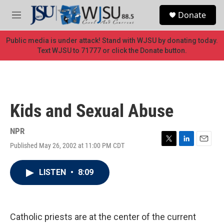
Skip to main content
S
Donate
e
M
a
e
r
n
Public media is under attack! Stand with WJSU by donating today.
c
u
Text WJSU to 71777 or click the Donate button.
h
u
e
r
y
Kids and Sexual Abuse
NPR
Published May 26, 2002 at 11:00 PM CDT
T
L
E
w
i
m
i
n
a
LISTEN
•
8:09
t
k
i
t
e
l
e
d
r
I
n
Catholic priests are at the center of the current