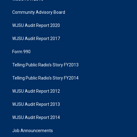
Community Advisory Board
WJSU Audit Report 2020
WJSU Audit Report 2017
Form 990
Telling Public Radio's Story FY2013
Telling Public Radio's Story FY2014
WJSU Audit Report 2012
WJSU Audit Report 2013
WJSU Audit Report 2014
Job Announcements