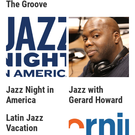
The Groove
Jazz Night in
Jazz with
America
Gerard Howard
Latin Jazz
Vacation