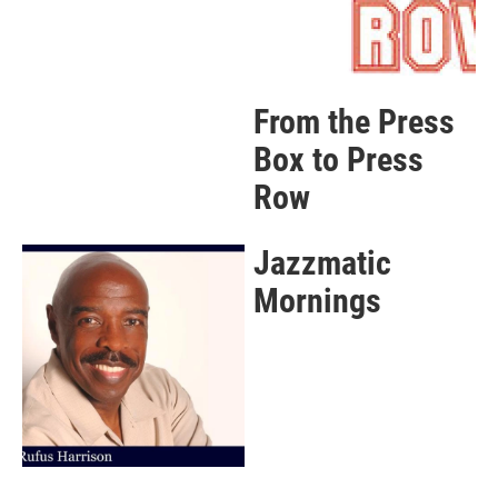
From the Press
Box to Press
Row
Jazzmatic
Mornings