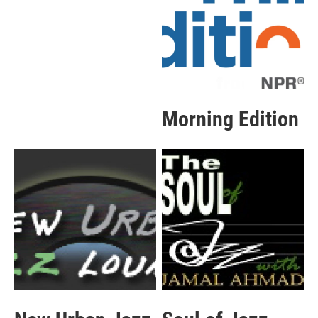
Morning Edition