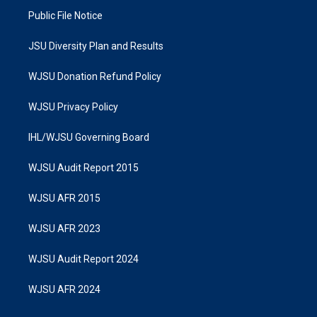
Public File Notice
JSU Diversity Plan and Results
WJSU Donation Refund Policy
WJSU Privacy Policy
IHL/WJSU Governing Board
WJSU Audit Report 2015
WJSU AFR 2015
WJSU AFR 2023
WJSU Audit Report 2024
WJSU AFR 2024