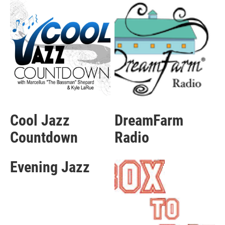
Cool Jazz
DreamFarm
Countdown
Radio
Evening Jazz