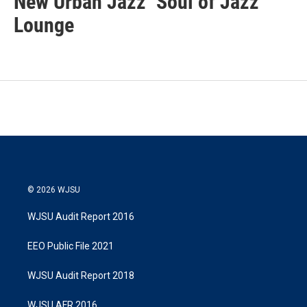
New Urban Jazz
Soul of Jazz
Lounge
© 2026 WJSU
WJSU Audit Report 2016
EEO Public File 2021
WJSU Audit Report 2018
WJSU AFR 2016