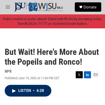
Skip to main content
S
Donate
e
M
a
e
r
n
Public media is under attack! Stand with WJSU by donating today.
c
u
Text WJSU to 71777 or click the Donate button.
h
u
e
r
y
But Wait! Here's More About
the Popeils and Ronco!
NPR
Published June 18, 2002 at 11:00 PM CDT
T
L
E
w
i
m
i
n
a
LISTEN
•
6:28
t
k
i
t
e
l
e
d