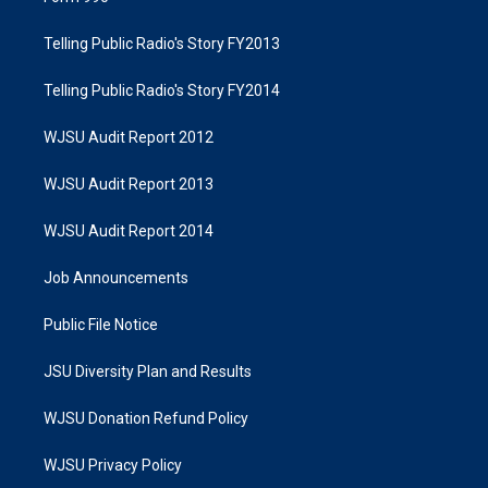
Telling Public Radio's Story FY2013
Telling Public Radio's Story FY2014
WJSU Audit Report 2012
WJSU Audit Report 2013
WJSU Audit Report 2014
Job Announcements
Public File Notice
JSU Diversity Plan and Results
WJSU Donation Refund Policy
WJSU Privacy Policy