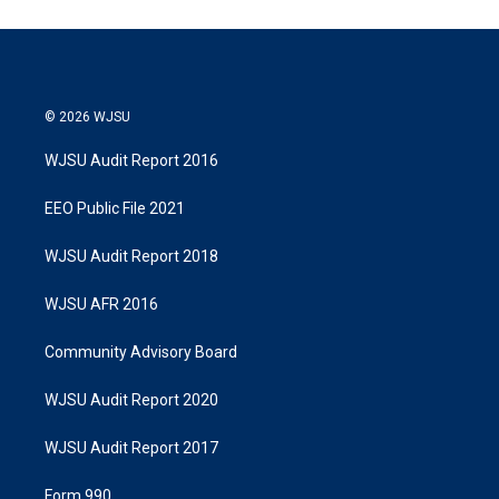
e
d
r
I
n
© 2026 WJSU
WJSU Audit Report 2016
EEO Public File 2021
WJSU Audit Report 2018
WJSU AFR 2016
Community Advisory Board
WJSU Audit Report 2020
WJSU Audit Report 2017
Form 990