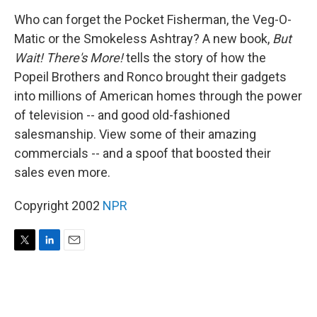
r
I
n
Who can forget the Pocket Fisherman, the Veg-O-
Matic or the Smokeless Ashtray? A new book,
But
Wait! There's More!
tells the story of how the
Popeil Brothers and Ronco brought their gadgets
into millions of American homes through the power
of television -- and good old-fashioned
salesmanship. View some of their amazing
commercials -- and a spoof that boosted their
sales even more.
Copyright 2002
NPR
T
L
E
w
i
m
i
n
a
t
k
i
t
e
l