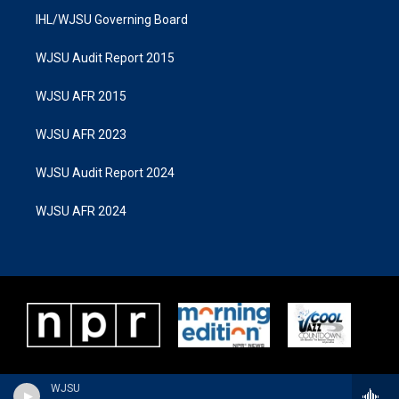
IHL/WJSU Governing Board
WJSU Audit Report 2015
WJSU AFR 2015
WJSU AFR 2023
WJSU Audit Report 2024
WJSU AFR 2024
WJSU