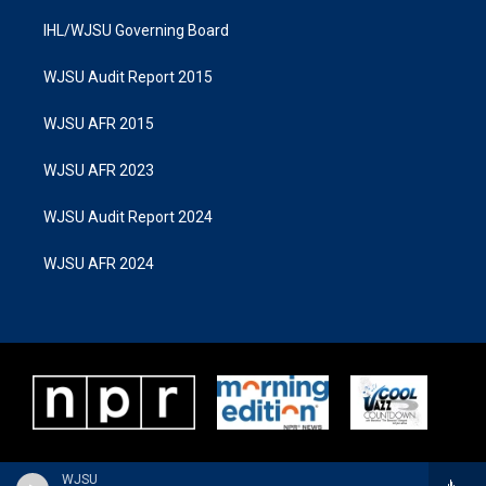
IHL/WJSU Governing Board
WJSU Audit Report 2015
WJSU AFR 2015
WJSU AFR 2023
WJSU Audit Report 2024
WJSU AFR 2024
WJSU