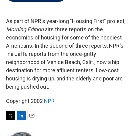
t
e
l
e
d
r
I
n
As part of NPR's year-long "Housing First" project,
Morning Edition
airs three reports on the
economics of housing for some of the neediest
Americans. In the second of three reports, NPR's
Ina Jaffe reports from the once-gritty
neighborhood of Venice Beach, Calif., now a hip
destination for more affluent renters. Low-cost
housing is drying up, and the elderly and poor are
being pushed out.
Copyright 2002
NPR
T
L
E
w
i
m
i
n
a