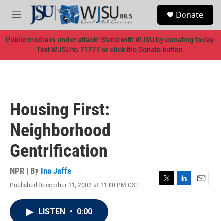
Skip to main content
S
Donate
e
M
a
e
r
n
Public media is under attack! Stand with WJSU by donating today.
c
u
Text WJSU to 71777 or click the Donate button.
h
u
e
r
y
Housing First:
Neighborhood
Gentrification
NPR | By
Ina Jaffe
Published December 11, 2002 at 11:00 PM CST
T
L
E
w
i
m
i
n
a
LISTEN
•
0:00
t
k
i