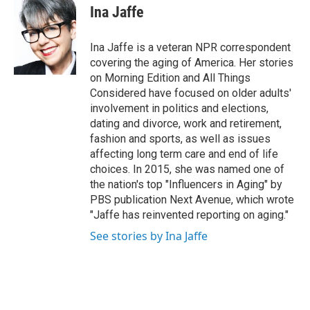
t
k
i
Ina Jaffe
t
e
l
e
d
r
I
Ina Jaffe is a veteran NPR correspondent
n
covering the aging of America. Her stories
on Morning Edition and All Things
Considered have focused on older adults'
involvement in politics and elections,
dating and divorce, work and retirement,
fashion and sports, as well as issues
affecting long term care and end of life
choices. In 2015, she was named one of
the nation's top "Influencers in Aging" by
PBS publication Next Avenue, which wrote
"Jaffe has reinvented reporting on aging."
See stories by Ina Jaffe