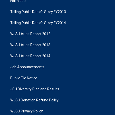
Form 990
Telling Public Radio's Story FY2013
Telling Public Radio's Story FY2014
WJSU Audit Report 2012
WJSU Audit Report 2013
WJSU Audit Report 2014
Job Announcements
Public File Notice
JSU Diversity Plan and Results
WJSU Donation Refund Policy
WJSU Privacy Policy