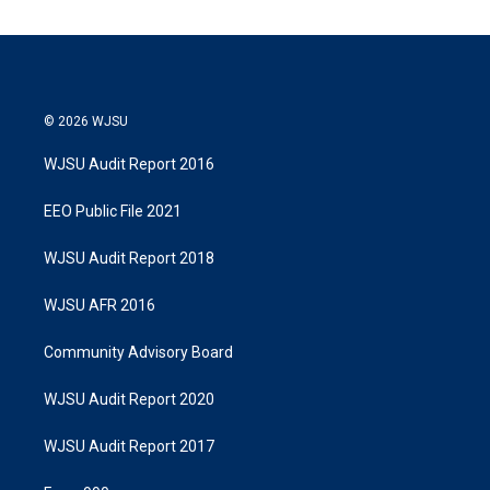
© 2026 WJSU
WJSU Audit Report 2016
EEO Public File 2021
WJSU Audit Report 2018
WJSU AFR 2016
Community Advisory Board
WJSU Audit Report 2020
WJSU Audit Report 2017