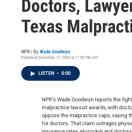
Doctors, Lawye
Texas Malpract
NPR | By
Wade Goodwyn
Published December 17, 2002 at 11:00 PM CST
LISTEN
•
0:00
NPR's Wade Goodwyn reports the fight i
malpractice lawsuit awards, with doct
oppose the malpractice caps, saying t
for doctors. That claim outrages physic
insurance rates skyrocket and doctors 