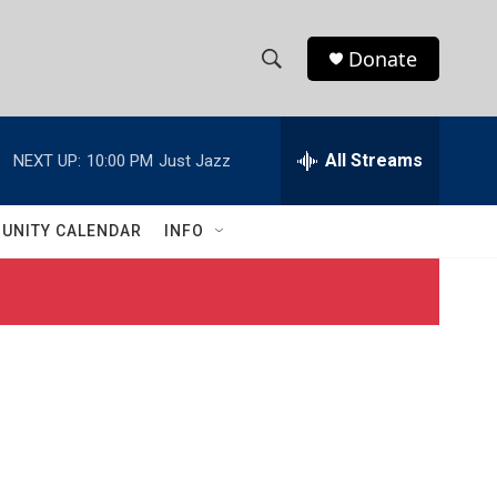
Donate
S
S
e
h
a
r
All Streams
NEXT UP:
10:00 PM
Just Jazz
o
c
h
w
Q
UNITY CALENDAR
INFO
u
S
e
r
e
y
a
r
c
h