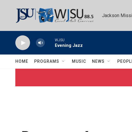
Skip to main content
Jackson Missi
WJSU
Evening Jazz
HOME
PROGRAMS
MUSIC
NEWS
PEOPL