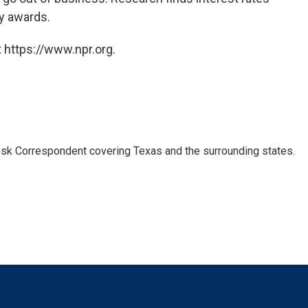
ry awards.
 https://www.npr.org.
k Correspondent covering Texas and the surrounding states.