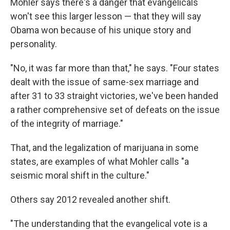
Mohler says there's a danger that evangelicals
won't see this larger lesson — that they will say
Obama won because of his unique story and
personality.
"No, it was far more than that," he says. "Four states
dealt with the issue of same-sex marriage and
after 31 to 33 straight victories, we've been handed
a rather comprehensive set of defeats on the issue
of the integrity of marriage."
That, and the legalization of marijuana in some
states, are examples of what Mohler calls "a
seismic moral shift in the culture."
Others say 2012 revealed another shift.
"The understanding that the evangelical vote is a