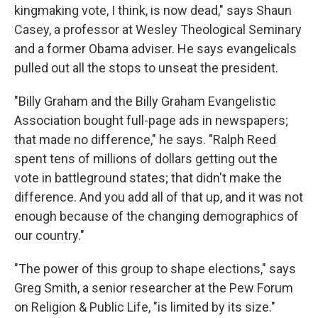
kingmaking vote, I think, is now dead," says Shaun
Casey, a professor at Wesley Theological Seminary
and a former Obama adviser. He says evangelicals
pulled out all the stops to unseat the president.
"Billy Graham and the Billy Graham Evangelistic
Association bought full-page ads in newspapers;
that made no difference," he says. "Ralph Reed
spent tens of millions of dollars getting out the
vote in battleground states; that didn't make the
difference. And you add all of that up, and it was not
enough because of the changing demographics of
our country."
"The power of this group to shape elections," says
Greg Smith, a senior researcher at the Pew Forum
on Religion & Public Life, "is limited by its size."