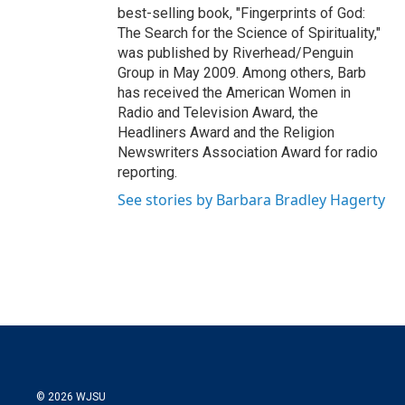
best-selling book, "Fingerprints of God:
The Search for the Science of Spirituality,"
was published by Riverhead/Penguin
Group in May 2009. Among others, Barb
has received the American Women in
Radio and Television Award, the
Headliners Award and the Religion
Newswriters Association Award for radio
reporting.
See stories by Barbara Bradley Hagerty
© 2026 WJSU