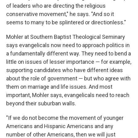
of leaders who are directing the religious
conservative movement," he says. "And so it
seems to many to be splintered or directionless."
Mohler at Southern Baptist Theological Seminary
says evangelicals now need to approach politics in
a fundamentally different way. They need to bend a
little on issues of lesser importance — for example,
supporting candidates who have different ideas
about the role of government — but who agree with
them on marriage and life issues. And most
important, Mohler says, evangelicals need to reach
beyond their suburban walls.
"If we do not become the movement of younger
Americans and Hispanic Americans and any
number of other Americans, then we will just