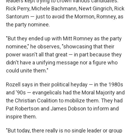
leaders kept trying to crown various candidates:
Rick Perry, Michele Bachmann, Newt Gingrich, Rick
Santorum — just to avoid the Mormon, Romney, as
the party nominee.
"But they ended up with Mitt Romney as the party
nominee," he observes, "showcasing that their
power wasn't all that great — in part because they
didn't have a unifying message nor a figure who
could unite them."
Rozell says in their political heyday — in the 1980s
and '90s — evangelicals had the Moral Majority and
the Christian Coalition to mobilize them. They had
Pat Robertson and James Dobson to inform and
inspire them.
"But today, there really is no single leader or group