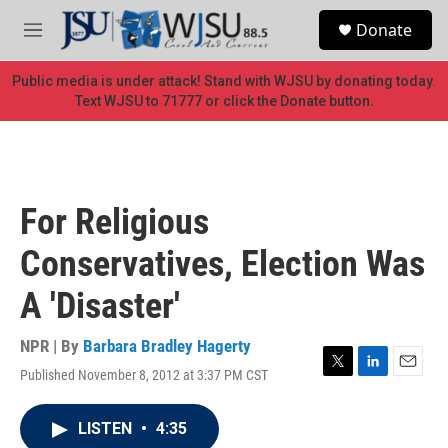
Skip to main content
S
Donate
e
M
a
e
r
n
Public media is under attack! Stand with WJSU by donating today.
c
u
Text WJSU to 71777 or click the Donate button.
h
u
e
r
y
For Religious
Conservatives, Election Was
A 'Disaster'
NPR | By
Barbara Bradley Hagerty
Published November 8, 2012 at 3:37 PM CST
T
L
E
w
i
m
i
n
a
LISTEN
•
4:35
t
k
i