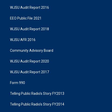
WJSU Audit Report 2016
EEO Public File 2021
WJSU Audit Report 2018
WJSU AFR 2016
Community Advisory Board
WJSU Audit Report 2020
WJSU Audit Report 2017
Form 990
Telling Public Radio's Story FY2013
Telling Public Radio's Story FY2014