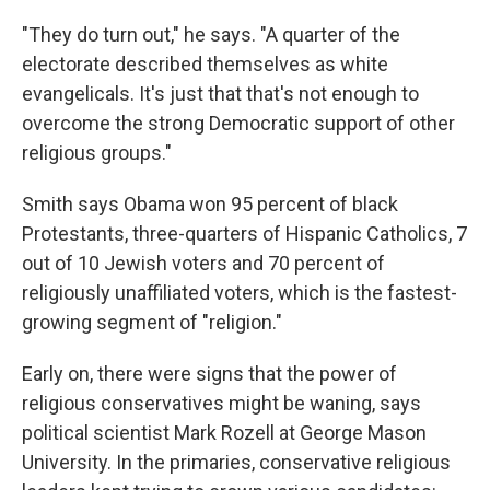
"They do turn out," he says. "A quarter of the
electorate described themselves as white
evangelicals. It's just that that's not enough to
overcome the strong Democratic support of other
religious groups."
Smith says Obama won 95 percent of black
Protestants, three-quarters of Hispanic Catholics, 7
out of 10 Jewish voters and 70 percent of
religiously unaffiliated voters, which is the fastest-
growing segment of "religion."
Early on, there were signs that the power of
religious conservatives might be waning, says
political scientist Mark Rozell at George Mason
University. In the primaries, conservative religious