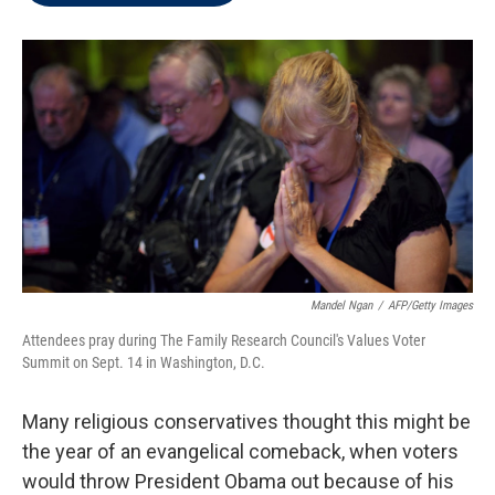
t
e
l
e
d
r
I
n
Mandel Ngan
/
AFP/Getty Images
Attendees pray during The Family Research Council's Values Voter
Summit on Sept. 14 in Washington, D.C.
Many religious conservatives thought this might be
the year of an evangelical comeback, when voters
would throw President Obama out because of his