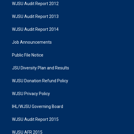
WJSU Audit Report 2012
WJSU Audit Report 2013
WJSU Audit Report 2014
Job Announcements
Public File Notice
JSU Diversity Plan and Results
WJSU Donation Refund Policy
WJSU Privacy Policy
IHL/WJSU Governing Board
WJSU Audit Report 2015
WJSU AFR 2015