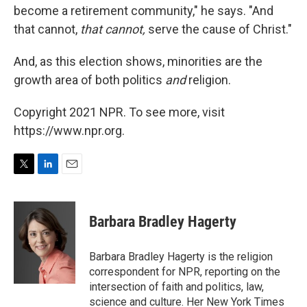
become a retirement community," he says. "And
that cannot,
that cannot,
serve the cause of Christ."
And, as this election shows, minorities are the
growth area of both politics
and
religion.
Copyright 2021 NPR. To see more, visit
https://www.npr.org.
T
L
E
w
i
m
i
n
a
t
k
i
Barbara Bradley Hagerty
t
e
l
e
d
r
I
Barbara Bradley Hagerty is the religion
n
correspondent for NPR, reporting on the
intersection of faith and politics, law,
science and culture. Her New York Times