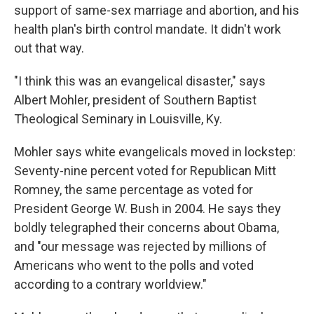
support of same-sex marriage and abortion, and his
health plan's birth control mandate. It didn't work
out that way.
"I think this was an evangelical disaster," says
Albert Mohler, president of Southern Baptist
Theological Seminary in Louisville, Ky.
Mohler says white evangelicals moved in lockstep:
Seventy-nine percent voted for Republican Mitt
Romney, the same percentage as voted for
President George W. Bush in 2004. He says they
boldly telegraphed their concerns about Obama,
and "our message was rejected by millions of
Americans who went to the polls and voted
according to a contrary worldview."