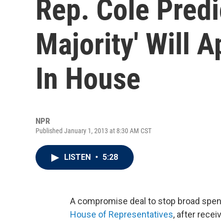
Rep. Cole Predi
Majority' Will 
In House
NPR
Published January 1, 2013 at 8:30 AM CST
LISTEN
•
5:28
A compromise deal to stop broad spen
House of Representatives
, after rece