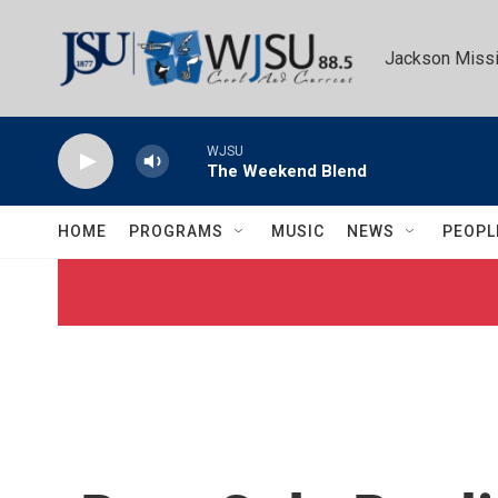
Skip to main content
Jackson Missi
WJSU
The Weekend Blend
HOME
PROGRAMS
MUSIC
NEWS
PEOPL