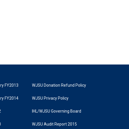
tory FY2013
WJSU Donation Refund Policy
tory FY2014
WJSU Privacy Policy
2
IHL/WJSU Governing Board
3
WJSU Audit Report 2015