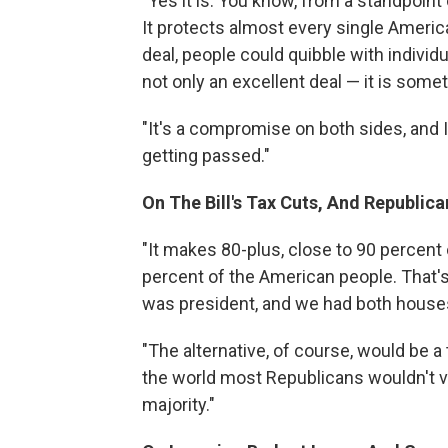
"Yes it is. You know, from a standpoint 
It protects almost every single Americ
deal, people could quibble with individua
not only an excellent deal — it is some
"It's a compromise on both sides, and I d
getting passed."
On The Bill's Tax Cuts, And Republic
"It makes 80-plus, close to 90 percent
percent of the American people. That
was president, and we had both house
"The alternative, of course, would be a
the world most Republicans wouldn't vote
majority."