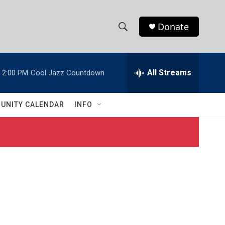
Donate
S
S
e
h
a
r
All Streams
2:00 PM
Cool Jazz Countdown
o
c
h
w
Q
UNITY CALENDAR
INFO
u
S
e
r
e
y
a
r
c
h