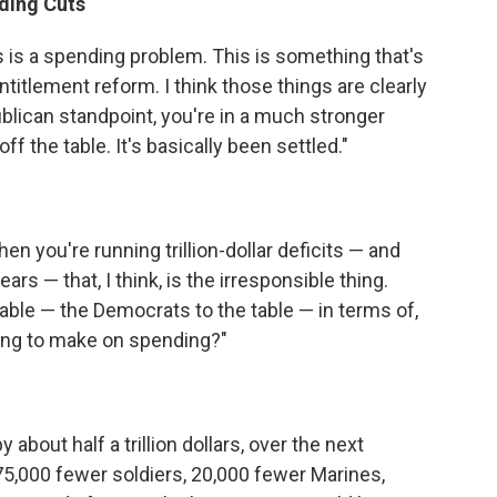
ding Cuts
s is a spending problem. This is something that's
titlement reform. I think those things are clearly
ublican standpoint, you're in a much stronger
ff the table. It's basically been settled."
when you're running trillion-dollar deficits — and
rs — that, I think, is the irresponsible thing.
table — the Democrats to the table — in terms of,
ing to make on spending?"
bout half a trillion dollars, over the next
 75,000 fewer soldiers, 20,000 fewer Marines,