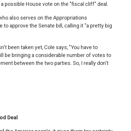
a possible House vote on the "fiscal cliff" deal.
who also serves on the Appropriations
 approve the Senate bill, calling it "a pretty big
sn't been taken yet, Cole says, "You have to
l be bringing a considerable number of votes to
ement between the two parties. So, I really don't
od Deal