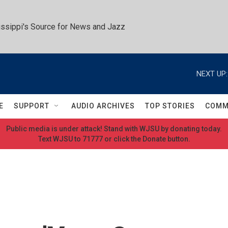
ssippi's Source for News and Jazz
NEXT UP:
E
SUPPORT
AUDIO ARCHIVES
TOP STORIES
COMM
Public media is under attack! Stand with WJSU by donating today.
Text WJSU to 71777 or click the Donate button.