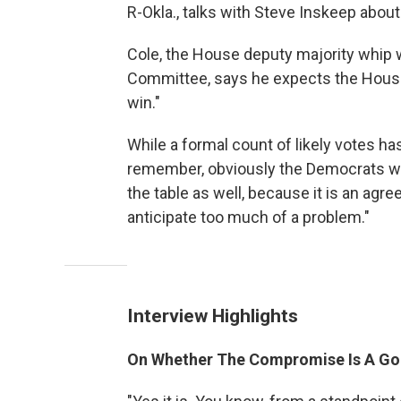
R-Okla., talks with Steve Inskeep about 
Cole, the House deputy majority whip 
Committee, says he expects the House to
win."
While a formal count of likely votes ha
remember, obviously the Democrats wil
the table as well, because it is an agre
anticipate too much of a problem."
Interview Highlights
On Whether The Compromise Is A Go