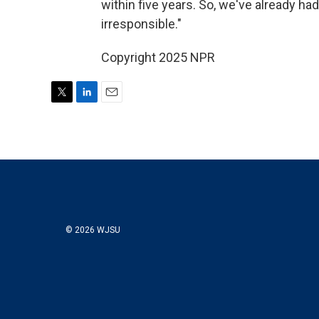
within five years. So, we've already ha
irresponsible."
Copyright 2025 NPR
T
L
E
w
i
m
i
n
a
t
k
i
t
e
l
e
d
r
I
n
© 2026 WJSU