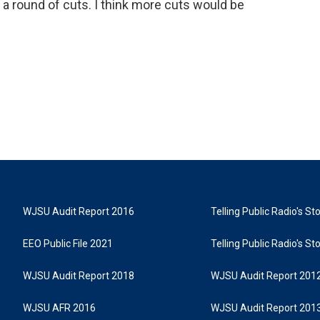
d a round of cuts. I think more cuts would be
WJSU Audit Report 2016
Telling Public Radio's S
EEO Public File 2021
Telling Public Radio's S
WJSU Audit Report 2018
WJSU Audit Report 201
WJSU AFR 2016
WJSU Audit Report 201