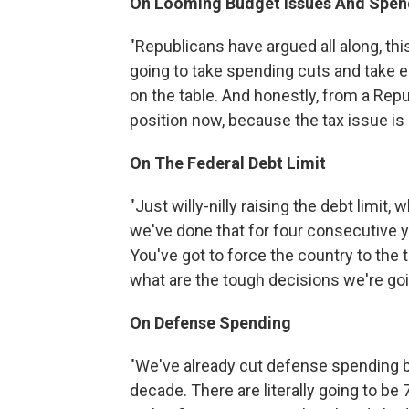
On Looming Budget Issues And
Spen
"Republicans have argued all along, thi
going to take spending cuts and take en
on the table. And honestly, from a Rep
position now, because the tax issue is o
On The Federal Debt Limit
"Just willy-nilly raising the debt limit, 
we've done that for four consecutive yea
You've got to force the country to the 
what are the tough decisions we're go
On Defense Spending
"We've already cut defense spending by a
decade. There are literally going to be