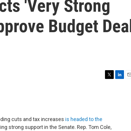
cts 'Very Strong
Approve Budget Dea
T
L
E
w
i
m
i
n
a
t
k
i
t
e
l
e
d
r
I
ding cuts and tax increases
is headed to the
n
iving strong support in the Senate. Rep. Tom Cole,