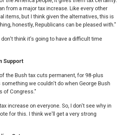
of the America people, it gives them tax certainty.
an from a major tax increase. Like every other
l items, but I think given the alternatives, this is
thing, honestly, Republicans can be pleased with."
on't think it's going to have a difficult time
an Support
 of the Bush tax cuts permanent, for 98-plus
's something we couldn't do when George Bush
s of Congress."
 tax increase on everyone. So, I don't see why in
 for this. I think we'll get a very strong