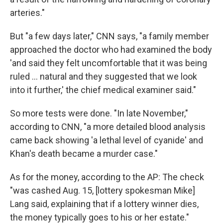
arteries."
But "a few days later," CNN says, "a family member
approached the doctor who had examined the body
'and said they felt uncomfortable that it was being
ruled ... natural and they suggested that we look
into it further,' the chief medical examiner said."
So more tests were done. "In late November,"
according to CNN, "a more detailed blood analysis
came back showing 'a lethal level of cyanide' and
Khan's death became a murder case."
As for the money, according to the AP: The check
"was cashed Aug. 15, [lottery spokesman Mike]
Lang said, explaining that if a lottery winner dies,
the money typically goes to his or her estate."