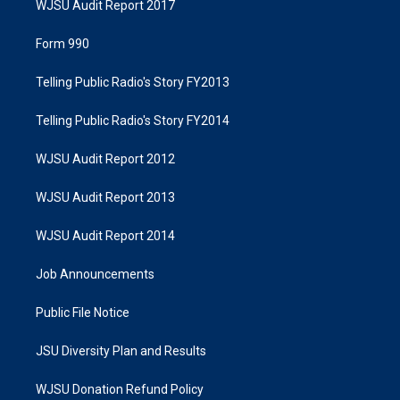
WJSU Audit Report 2017
Form 990
Telling Public Radio's Story FY2013
Telling Public Radio's Story FY2014
WJSU Audit Report 2012
WJSU Audit Report 2013
WJSU Audit Report 2014
Job Announcements
Public File Notice
JSU Diversity Plan and Results
WJSU Donation Refund Policy