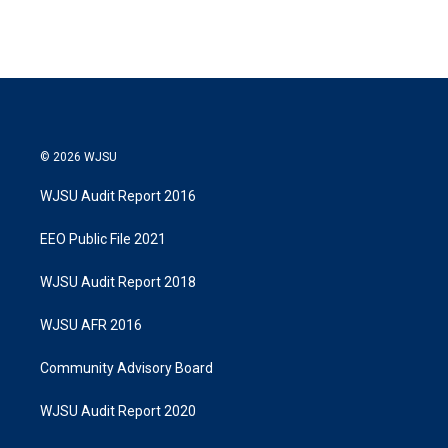
© 2026 WJSU
WJSU Audit Report 2016
EEO Public File 2021
WJSU Audit Report 2018
WJSU AFR 2016
Community Advisory Board
WJSU Audit Report 2020