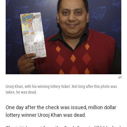
t
e
l
e
d
r
I
n
AP
Urooj Khan, with his winning lottery ticket. Not long after this photo was
taken, he was dead.
One day after the check was issued, million dollar
lottery winner Urooj Khan was dead.