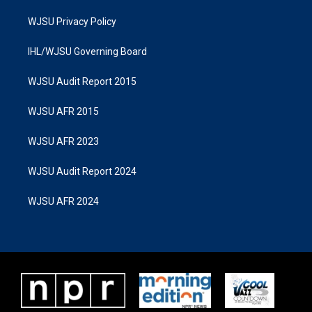
WJSU Privacy Policy
IHL/WJSU Governing Board
WJSU Audit Report 2015
WJSU AFR 2015
WJSU AFR 2023
WJSU Audit Report 2024
WJSU AFR 2024