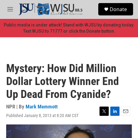
Skip to main content
S
Donate
e
M
a
e
r
n
Public media is under attack! Stand with WJSU by donating today.
c
u
Text WJSU to 71777 or click the Donate button.
h
u
e
r
y
Mystery: How Did Million
Dollar Lottery Winner End
Up Dead From Cyanide?
NPR | By
Mark Memmott
Published January 8, 2013 at 8:20 AM CST
T
L
E
w
i
m
i
n
a
t
k
i