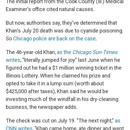
The initial report from the Cook County (Ill.) Medical
Examiner's office cited natural causes.
But now, authorities say, they've determined that
Khan's July 20 death was due to cyanide poisoning.
So
Chicago police are back on the case
.
The 46-year-old Khan,
as the
Chicago Sun-Times
writes
, "literally jumped for joy" last June when he
figured out he had a $1 million winning ticket in the
Illinois Lottery. When he claimed his prize and
opted to take it in a lump sum (worth about
$425,000 after taxes), Khan said he would be
investing much of the windfall in his dry-cleaning
business, the newspaper adds.
The check was cut on July 19. "The next night,"
as
CNN writes
, "Khan came home, ate dinner and went