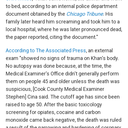
to bed, according to an internal police department
document obtained by the
Chicago Tribune
. His
family later heard him screaming and took him to a
local hospital, where he was later pronounced dead,
the paper reported, citing the document."
According to The Associated Press
, an external
exam "showed no signs of trauma on Khan's body.
No autopsy was done because, at the time, the
Medical Examiner's Office didn't generally perform
them on people 45 and older unless the death was
suspicious, [Cook County Medical Examiner
Stephen] Cina said. The cutoff age has since been
raised to age 50. After the basic toxicology
screening for opiates, cocaine and carbon
monoxide came back negative, the death was ruled
a result of the narrowing and hardening of coronary