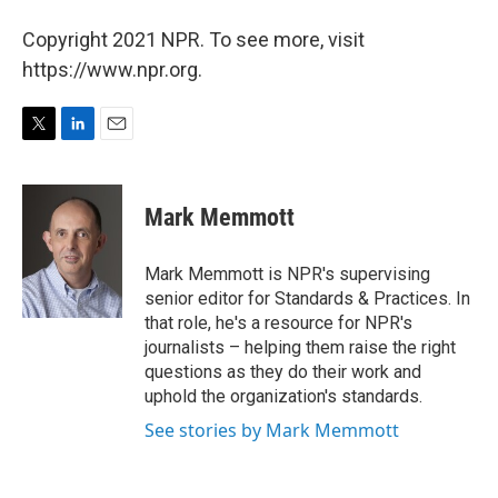
Copyright 2021 NPR. To see more, visit
https://www.npr.org.
T
L
E
w
i
m
i
n
a
t
k
i
Mark Memmott
t
e
l
e
d
r
I
Mark Memmott is NPR's supervising
n
senior editor for Standards & Practices. In
that role, he's a resource for NPR's
journalists – helping them raise the right
questions as they do their work and
uphold the organization's standards.
See stories by Mark Memmott