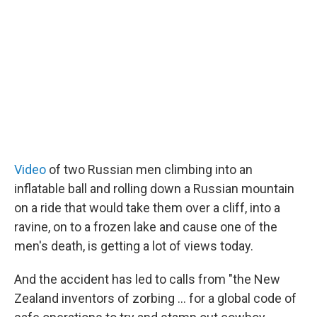
t
e
l
e
d
r
I
n
Video
of two Russian men climbing into an
inflatable ball and rolling down a Russian mountain
on a ride that would take them over a cliff, into a
ravine, on to a frozen lake and cause one of the
men's death, is getting a lot of views today.
And the accident has led to calls from "the New
Zealand inventors of zorbing ... for a global code of