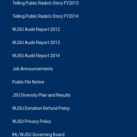
Telling Public Radio's Story FY2013
Telling Public Radio's Story FY2014
WJSU Audit Report 2012
WJSU Audit Report 2013
WJSU Audit Report 2014
Job Announcements
Public File Notice
JSU Diversity Plan and Results
WJSU Donation Refund Policy
WJSU Privacy Policy
IHL/WJSU Governing Board