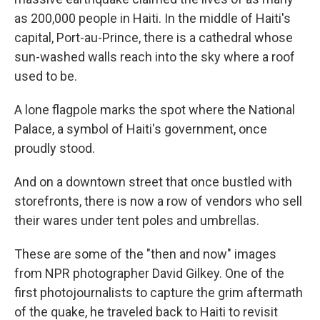
as 200,000 people in Haiti. In the middle of Haiti's
capital, Port-au-Prince, there is a cathedral whose
sun-washed walls reach into the sky where a roof
used to be.
A lone flagpole marks the spot where the National
Palace, a symbol of Haiti's government, once
proudly stood.
And on a downtown street that once bustled with
storefronts, there is now a row of vendors who sell
their wares under tent poles and umbrellas.
These are some of the "then and now" images
from NPR photographer David Gilkey. One of the
first photojournalists to capture the grim aftermath
of the quake, he traveled back to Haiti to revisit