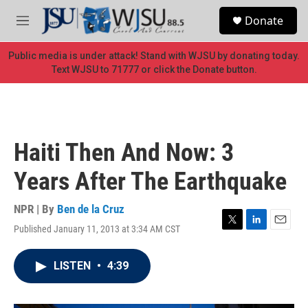
Skip to main content
S
Donate
e
M
a
e
r
n
Public media is under attack! Stand with WJSU by donating today.
c
u
Text WJSU to 71777 or click the Donate button.
h
u
e
r
y
Haiti Then And Now: 3
Years After The Earthquake
NPR | By
Ben de la Cruz
Published January 11, 2013 at 3:34 AM CST
T
L
E
w
i
m
i
n
a
LISTEN
•
4:39
t
k
i
t
e
l
e
d