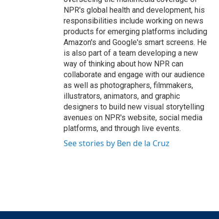
NPR's global health and development, his
responsibilities include working on news
products for emerging platforms including
Amazon's and Google's smart screens. He
is also part of a team developing a new
way of thinking about how NPR can
collaborate and engage with our audience
as well as photographers, filmmakers,
illustrators, animators, and graphic
designers to build new visual storytelling
avenues on NPR's website, social media
platforms, and through live events.
See stories by Ben de la Cruz