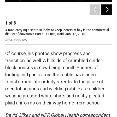
1
of
8
2
A man carrying a shotgun looks to keep looters at bay in the commercial
Jan
district of downtown Port-au-Prince, Haiti, Jan. 18, 2010.
Davi
David Gilkey / NPR
Of course, his photos show progress and
transition, as well. A hillside of crumbled cinder-
block houses is now being rebuilt. Scenes of
looting and panic amid the rubble have been
transformed into orderly streets. In the place of
men toting guns and wielding rubble are children
wearing pressed white shirts and neatly pleated
plaid uniforms on their way home from school.
David Gilkey and NPR Global Health correspondent