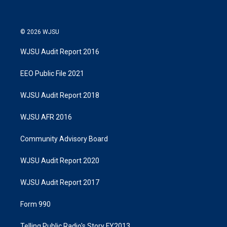
© 2026 WJSU
WJSU Audit Report 2016
EEO Public File 2021
WJSU Audit Report 2018
WJSU AFR 2016
Community Advisory Board
WJSU Audit Report 2020
WJSU Audit Report 2017
Form 990
Telling Public Radio's Story FY2013