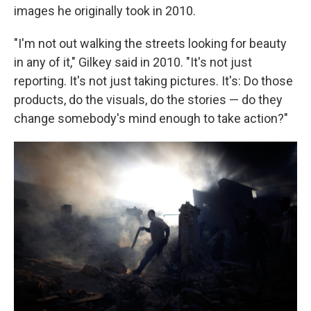
images he originally took in 2010.
"I'm not out walking the streets looking for beauty
in any of it," Gilkey said in 2010. "It's not just
reporting. It's not just taking pictures. It's: Do those
products, do the visuals, do the stories — do they
change somebody's mind enough to take action?"