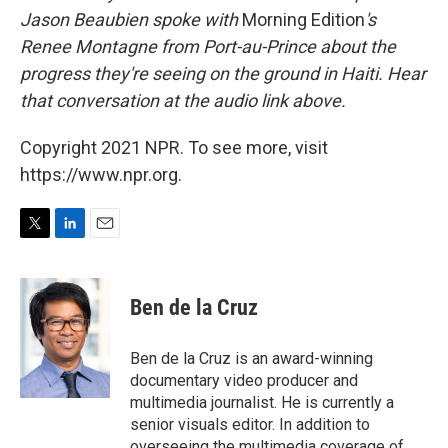
Jason Beaubien spoke with
Morning Edition
's
Renee Montagne from Port-au-Prince about the
progress they're seeing on the ground in Haiti. Hear
that conversation at the audio link above.
Copyright 2021 NPR. To see more, visit
https://www.npr.org.
T
L
E
w
i
m
i
n
a
t
k
i
Ben de la Cruz
t
e
l
e
d
r
I
Ben de la Cruz is an award-winning
n
documentary video producer and
multimedia journalist. He is currently a
senior visuals editor. In addition to
overseeing the multimedia coverage of