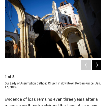
r
I
n
1
of
8
2
Our Lady of Assumption Catholic Church in downtown Port-au-Prince, Jan.
Jan
17, 2010.
Evidence of loss remains even three years after a
massive earthquake claimed the lives of as many