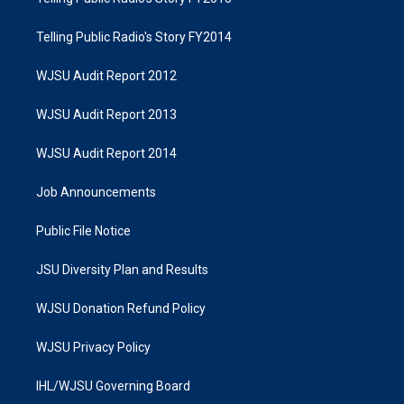
Telling Public Radio's Story FY2014
WJSU Audit Report 2012
WJSU Audit Report 2013
WJSU Audit Report 2014
Job Announcements
Public File Notice
JSU Diversity Plan and Results
WJSU Donation Refund Policy
WJSU Privacy Policy
IHL/WJSU Governing Board