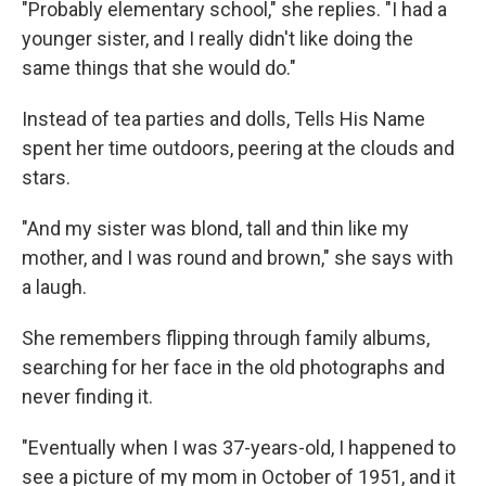
"Probably elementary school," she replies. "I had a
younger sister, and I really didn't like doing the
same things that she would do."
Instead of tea parties and dolls, Tells His Name
spent her time outdoors, peering at the clouds and
stars.
"And my sister was blond, tall and thin like my
mother, and I was round and brown," she says with
a laugh.
She remembers flipping through family albums,
searching for her face in the old photographs and
never finding it.
"Eventually when I was 37-years-old, I happened to
see a picture of my mom in October of 1951, and it