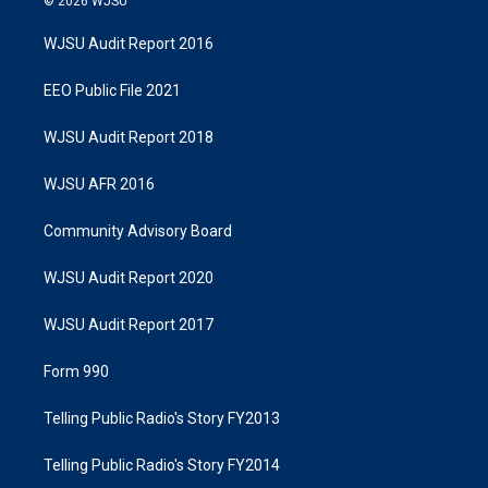
© 2026 WJSU
WJSU Audit Report 2016
EEO Public File 2021
WJSU Audit Report 2018
WJSU AFR 2016
Community Advisory Board
WJSU Audit Report 2020
WJSU Audit Report 2017
Form 990
Telling Public Radio's Story FY2013
Telling Public Radio's Story FY2014