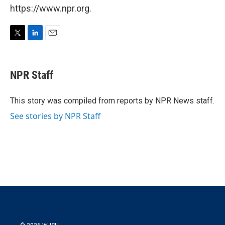
https://www.npr.org.
T
L
E
w
i
m
i
n
a
t
k
i
NPR Staff
t
e
l
e
d
r
I
This story was compiled from reports by NPR News staff.
n
See stories by NPR Staff