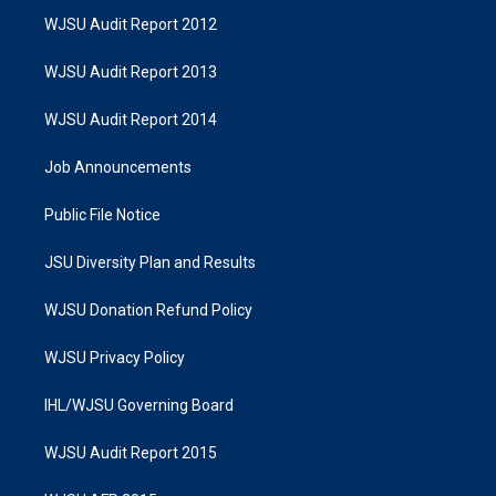
WJSU Audit Report 2012
WJSU Audit Report 2013
WJSU Audit Report 2014
Job Announcements
Public File Notice
JSU Diversity Plan and Results
WJSU Donation Refund Policy
WJSU Privacy Policy
IHL/WJSU Governing Board
WJSU Audit Report 2015