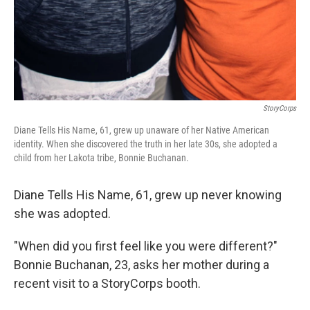
StoryCorps
Diane Tells His Name, 61, grew up unaware of her Native American
identity. When she discovered the truth in her late 30s, she adopted a
child from her Lakota tribe, Bonnie Buchanan.
Diane Tells His Name, 61, grew up never knowing
she was adopted.
"When did you first feel like you were different?"
Bonnie Buchanan, 23, asks her mother during a
recent visit to a StoryCorps booth.