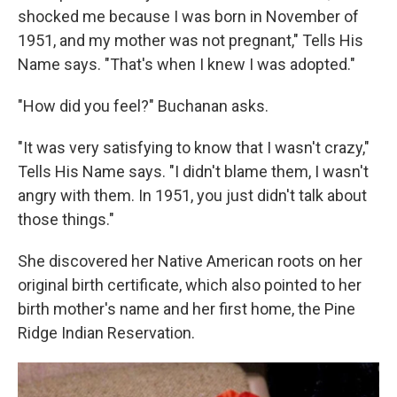
shocked me because I was born in November of
1951, and my mother was not pregnant," Tells His
Name says. "That's when I knew I was adopted."
"How did you feel?" Buchanan asks.
"It was very satisfying to know that I wasn't crazy,"
Tells His Name says. "I didn't blame them, I wasn't
angry with them. In 1951, you just didn't talk about
those things."
She discovered her Native American roots on her
original birth certificate, which also pointed to her
birth mother's name and her first home, the Pine
Ridge Indian Reservation.