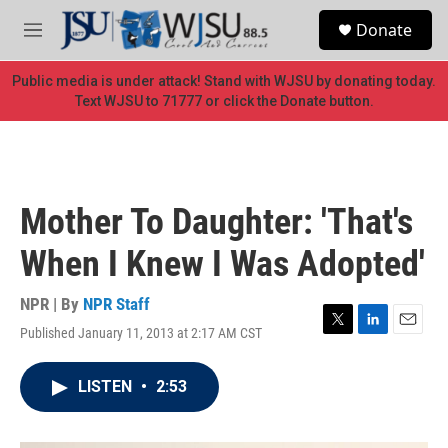
Skip to main content
S
Donate
e
M
a
e
r
n
Public media is under attack! Stand with WJSU by donating today.
c
u
Text WJSU to 71777 or click the Donate button.
h
u
e
r
y
Mother To Daughter: 'That's
When I Knew I Was Adopted'
NPR | By
NPR Staff
Published January 11, 2013 at 2:17 AM CST
T
L
E
w
i
m
i
n
a
LISTEN
•
2:53
t
k
i
t
e
l
e
d