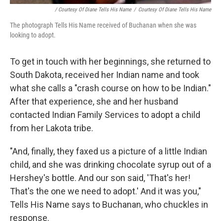
/ Courtesy Of Diane Tells His Name
/
Courtesy Of Diane Tells His Name
The photograph Tells His Name received of Buchanan when she was
looking to adopt.
To get in touch with her beginnings, she returned to
South Dakota, received her Indian name and took
what she calls a "crash course on how to be Indian."
After that experience, she and her husband
contacted Indian Family Services to adopt a child
from her Lakota tribe.
"And, finally, they faxed us a picture of a little Indian
child, and she was drinking chocolate syrup out of a
Hershey's bottle. And our son said, 'That's her!
That's the one we need to adopt.' And it was you,"
Tells His Name says to Buchanan, who chuckles in
response.