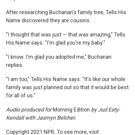
After researching Buchanan's family tree, Tells His
Name discovered they are cousins.
"I thought that was just — that was amazing," Tells
His Name says. "I'm glad you're my baby."
"I know. I'm glad you adopted me," Buchanan
replies.
"I am too," Tells His Name says. "It's like our whole
family was just planned out so that it would be best
for all of us."
Audio produced for
Morning Edition
by Jud Esty-
Kendall with Jasmyn Belcher.
Copyright 2021 NPR. To see more, visit