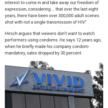
interest to come in and take away our freedom of
expression, considering ... that over the last eight
years, there have been over 300,000 adult scenes
shot with not a single transmission of HIV."
Hirsch argues that viewers don't want to watch
performers using condoms. He says 12 years ago,
when he briefly made his company condom-
mandatory, sales dropped by 30 percent.