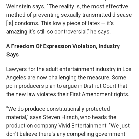
Weinstein says. "The reality is, the most effective
method of preventing sexually transmitted disease
[is] condoms. This lowly piece of latex — it's
amazing it's still so controversial," he says.
A Freedom Of Expression Violation, Industry
Says
Lawyers for the adult entertainment industry in Los
Angeles are now challenging the measure. Some
porn producers plan to argue in District Court that
the new law violates their First Amendment rights.
"We do produce constitutionally protected
material," says Steven Hirsch, who heads the
production company Vivid Entertainment. "We just
don't believe there's any compelling government