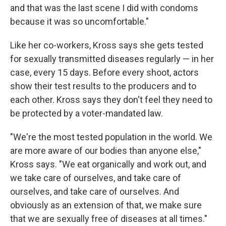
and that was the last scene I did with condoms
because it was so uncomfortable."
Like her co-workers, Kross says she gets tested
for sexually transmitted diseases regularly — in her
case, every 15 days. Before every shoot, actors
show their test results to the producers and to
each other. Kross says they don't feel they need to
be protected by a voter-mandated law.
"We're the most tested population in the world. We
are more aware of our bodies than anyone else,"
Kross says. "We eat organically and work out, and
we take care of ourselves, and take care of
ourselves, and take care of ourselves. And
obviously as an extension of that, we make sure
that we are sexually free of diseases at all times."