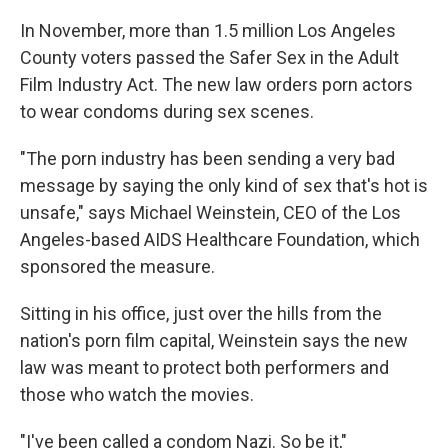
In November, more than 1.5 million Los Angeles
County voters passed the Safer Sex in the Adult
Film Industry Act. The new law orders porn actors
to wear condoms during sex scenes.
"The porn industry has been sending a very bad
message by saying the only kind of sex that's hot is
unsafe," says Michael Weinstein, CEO of the Los
Angeles-based AIDS Healthcare Foundation, which
sponsored the measure.
Sitting in his office, just over the hills from the
nation's porn film capital, Weinstein says the new
law was meant to protect both performers and
those who watch the movies.
"I've been called a condom Nazi. So be it,"