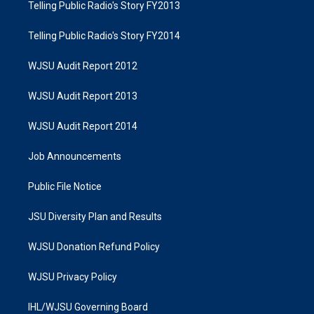
Telling Public Radio's Story FY2013
Telling Public Radio's Story FY2014
WJSU Audit Report 2012
WJSU Audit Report 2013
WJSU Audit Report 2014
Job Announcements
Public File Notice
JSU Diversity Plan and Results
WJSU Donation Refund Policy
WJSU Privacy Policy
IHL/WJSU Governing Board