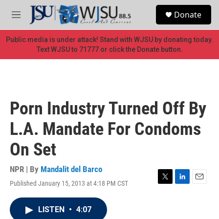
Skip to main content
S
Donate
e
M
a
e
r
n
Public media is under attack! Stand with WJSU by donating today.
c
u
Text WJSU to 71777 or click the Donate button.
h
u
e
r
y
Porn Industry Turned Off By
L.A. Mandate For Condoms
On Set
NPR | By
Mandalit del Barco
Published January 15, 2013 at 4:18 PM CST
T
L
E
w
i
m
i
n
a
LISTEN
•
4:07
t
k
i