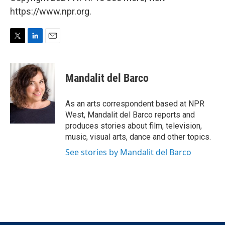
https://www.npr.org.
T
L
E
w
i
m
i
n
a
t
k
i
Mandalit del Barco
t
e
l
e
d
r
I
As an arts correspondent based at NPR
n
West, Mandalit del Barco reports and
produces stories about film, television,
music, visual arts, dance and other topics.
See stories by Mandalit del Barco