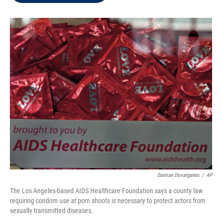
t
e
l
e
d
r
I
n
Damian Dovarganes
/
AP
The Los Angeles-based AIDS Healthcare Foundation says a county law
requiring condom use at porn shoots is necessary to protect actors from
sexually transmitted diseases.