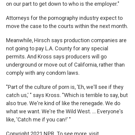
on our part to get down to who is the employer."
Attorneys for the pornography industry expect to
move the case to the courts within the next month.
Meanwhile, Hirsch says production companies are
not going to pay L.A. County for any special
permits. And Kross says producers will go
underground or move out of California, rather than
comply with any condom laws.
"Part of the culture of porn is, 'Eh, we'll see if they
catch us,' " says Kross. "Which is terrible to say, but
also true. We're kind of like the renegade. We do
what we want. We're the Wild West. ... Everyone's
like, 'Catch me if you can!' "
Copyright 2021 NPR. To see more, visit