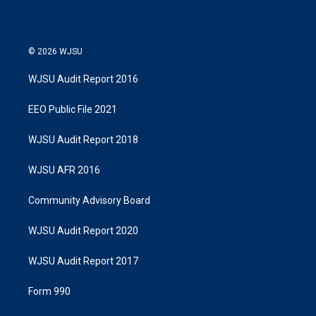
© 2026 WJSU
WJSU Audit Report 2016
EEO Public File 2021
WJSU Audit Report 2018
WJSU AFR 2016
Community Advisory Board
WJSU Audit Report 2020
WJSU Audit Report 2017
Form 990