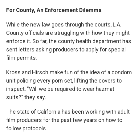
For County, An Enforcement Dilemma
While the new law goes through the courts, L.A.
County officials are struggling with how they might
enforce it. So far, the county health department has
sent letters asking producers to apply for special
film permits.
Kross and Hirsch make fun of the idea of a condom
unit policing every porn set, lifting the covers to
inspect. "Will we be required to wear hazmat
suits?" they say.
The state of California has been working with adult
film producers for the past few years on how to
follow protocols.