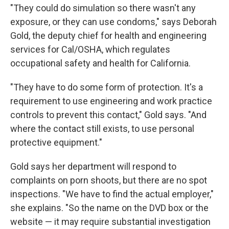
"They could do simulation so there wasn't any
exposure, or they can use condoms," says Deborah
Gold, the deputy chief for health and engineering
services for Cal/OSHA, which regulates
occupational safety and health for California.
"They have to do some form of protection. It's a
requirement to use engineering and work practice
controls to prevent this contact," Gold says. "And
where the contact still exists, to use personal
protective equipment."
Gold says her department will respond to
complaints on porn shoots, but there are no spot
inspections. "We have to find the actual employer,"
she explains. "So the name on the DVD box or the
website — it may require substantial investigation