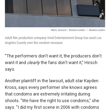
Mario Anzuoni / Reuters/Landov
/
Reuters/Landov
Adult film production company Vivid Entertainment Group has sued Los
Angeles County over the condom measure.
"The performers don't want it, the producers don't
want it and
clearly
the fans don't want it," Hirsch
says.
Another plaintiff in the lawsuit, adult star Kayden
Kross, says every performer she knows agrees
that condoms are extremely irritating during
shoots. "We have the right to use condoms," she
says. "I did my first scene in 2006 with condoms