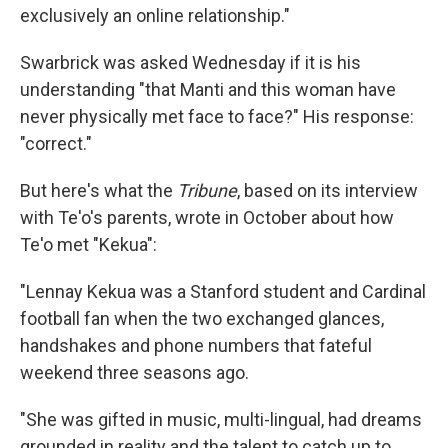
exclusively an online relationship."
Swarbrick was asked Wednesday if it is his
understanding "that Manti and this woman have
never physically met face to face?" His response:
"correct."
But here's what the
Tribune
, based on its interview
with Te'o's parents, wrote in October about how
Te'o met "Kekua":
"Lennay Kekua was a Stanford student and Cardinal
football fan when the two exchanged glances,
handshakes and phone numbers that fateful
weekend three seasons ago.
"She was gifted in music, multi-lingual, had dreams
grounded in reality and the talent to catch up to