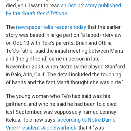
died, you'll want to read
an Oct. 12 story published
by the
South Bend Tribune
.
The
newspaper tells readers today
that the earlier
story was based in large part on "a taped interview
on Oct. 10 with Te'o's parents, Brian and Ottilia,
Te'o's father said the initial meeting between Manti
and [the girlfriend] came in person in late
November 2009, when Notre Dame played Stanford
in Palo, Alto, Calif. The detail included the touching
of hands and the fact Manti thought she was cute."
The young woman who Te'o had said was his
girlfriend, and who he said he had been told died
last September, was supposedly named Lennay
Kekua. Te'o now says,
according to Notre Dame
Vice President Jack Swarbrick
, that it "was