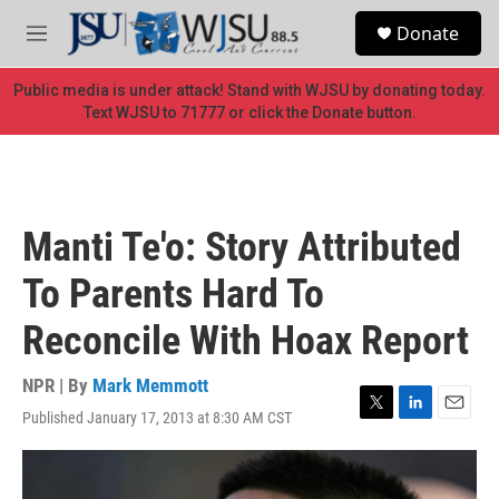
Skip to main content
S
Donate
e
M
a
e
r
n
Public media is under attack! Stand with WJSU by donating today.
c
u
Text WJSU to 71777 or click the Donate button.
h
u
e
r
y
Manti Te'o: Story Attributed
To Parents Hard To
Reconcile With Hoax Report
NPR | By
Mark Memmott
Published January 17, 2013 at 8:30 AM CST
T
L
E
w
i
m
i
n
a
t
k
i