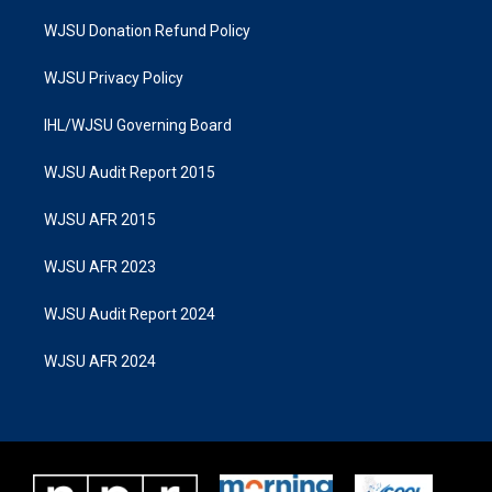
WJSU Donation Refund Policy
WJSU Privacy Policy
IHL/WJSU Governing Board
WJSU Audit Report 2015
WJSU AFR 2015
WJSU AFR 2023
WJSU Audit Report 2024
WJSU AFR 2024