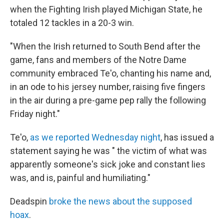
when the Fighting Irish played Michigan State, he
totaled 12 tackles in a 20-3 win.
"When the Irish returned to South Bend after the
game, fans and members of the Notre Dame
community embraced Te'o, chanting his name and,
in an ode to his jersey number, raising five fingers
in the air during a pre-game pep rally the following
Friday night."
Te'o,
as we reported Wednesday night
, has issued a
statement saying he was " the victim of what was
apparently someone's sick joke and constant lies
was, and is, painful and humiliating."
Deadspin
broke the news about the supposed
hoax
.