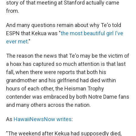
story of that meeting at Stanford actually came
from.
And many questions remain about why Te'o told
ESPN that Kekua was "
the most beautiful girl I've
ever met
."
The reason the news that Te'o may be the victim of
a hoax has captured so much attention is that last
fall, when there were reports that both his
grandmother and his girlfriend had died within
hours of each other, the Heisman Trophy
contender was embraced by both Notre Dame fans
and many others across the nation.
As
HawaiiNewsNow writes
:
"The weekend after Kekua had supposedly died,