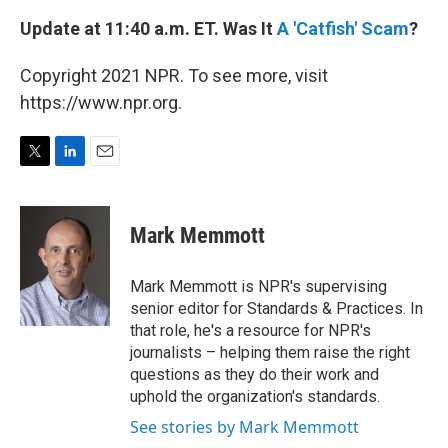
Update at 11:40 a.m. ET. Was It
A 'Catfish' Scam
?
Copyright 2021 NPR. To see more, visit
https://www.npr.org.
T
L
E
w
i
m
i
n
a
t
k
i
Mark Memmott
t
e
l
e
d
r
I
Mark Memmott is NPR's supervising
n
senior editor for Standards & Practices. In
that role, he's a resource for NPR's
journalists – helping them raise the right
questions as they do their work and
uphold the organization's standards.
See stories by Mark Memmott