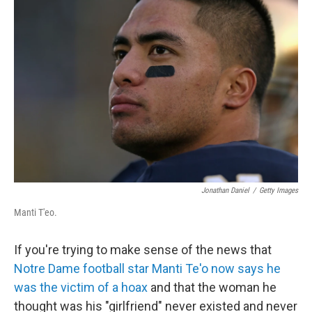
t
e
l
e
d
r
I
n
Jonathan Daniel
/
Getty Images
Manti T'eo.
If you're trying to make sense of the news that
Notre Dame football star Manti Te'o now says he
was the victim of a hoax
and that the woman he
thought was his "girlfriend" never existed and never