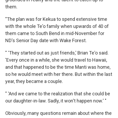
them.
"The plan was for Kekua to spend extensive time
with the whole Te'o family when upwards of 40 of
them came to South Bend in mid-November for
ND's Senior Day date with Wake Forest.
" 'They started out as just friends,' Brian Te'o said.
'Every once in a while, she would travel to Hawaii,
and that happened to be the time Manti was home,
so he would meet with her there. But within the last
year, they became a couple.
" 'And we came to the realization that she could be
our daughter-in-law. Sadly, it won't happen now.' "
Obviously, many questions remain about where the