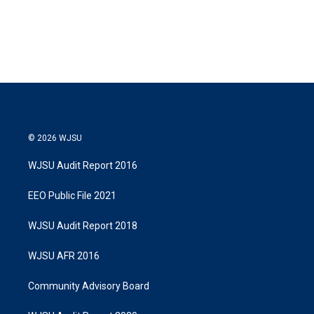
© 2026 WJSU
WJSU Audit Report 2016
EEO Public File 2021
WJSU Audit Report 2018
WJSU AFR 2016
Community Advisory Board