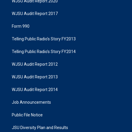
WJSU Audit Report 2020
WJSU Audit Report 2017
Form 990
Telling Public Radio's Story FY2013
Telling Public Radio's Story FY2014
WJSU Audit Report 2012
WJSU Audit Report 2013
WJSU Audit Report 2014
Job Announcements
Public File Notice
JSU Diversity Plan and Results