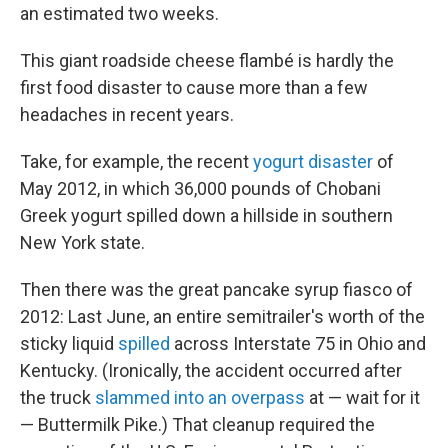
an estimated two weeks.
This giant roadside cheese flambé is hardly the
first food disaster to cause more than a few
headaches in recent years.
Take, for example, the recent
yogurt disaster
of
May 2012, in which 36,000 pounds of Chobani
Greek yogurt spilled down a hillside in southern
New York state.
Then there was the great pancake syrup fiasco of
2012: Last June, an entire semitrailer's worth of the
sticky liquid
spilled
across Interstate 75 in Ohio and
Kentucky. (Ironically, the accident occurred after
the truck
slammed into an overpass
at — wait for it
— Buttermilk Pike.) That cleanup required the