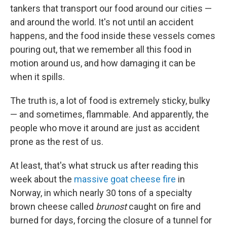
t
e
l
tankers that transport our food around our cities —
e
d
r
I
and around the world. It's not until an accident
n
happens, and the food inside these vessels comes
pouring out, that we remember all this food in
motion around us, and how damaging it can be
when it spills.
The truth is, a lot of food is extremely sticky, bulky
— and sometimes, flammable. And apparently, the
people who move it around are just as accident
prone as the rest of us.
At least, that's what struck us after reading this
week about the
massive goat cheese fire
in
Norway, in which nearly 30 tons of a specialty
brown cheese called
brunost
caught on fire and
burned for days, forcing the closure of a tunnel for