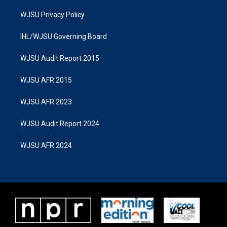
WJSU Privacy Policy
IHL/WJSU Governing Board
WJSU Audit Report 2015
WJSU AFR 2015
WJSU AFR 2023
WJSU Audit Report 2024
WJSU AFR 2024