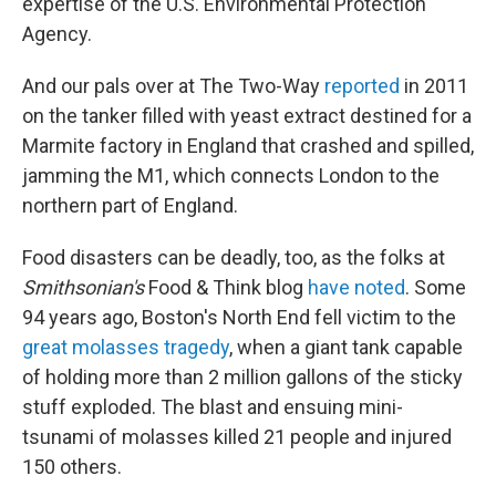
expertise of the U.S. Environmental Protection
Agency.
And our pals over at The Two-Way
reported
in 2011
on the tanker filled with yeast extract destined for a
Marmite factory in England that crashed and spilled,
jamming the M1, which connects London to the
northern part of England.
Food disasters can be deadly, too, as the folks at
Smithsonian's
Food & Think blog
have noted
. Some
94 years ago, Boston's North End fell victim to the
great molasses tragedy
, when a giant tank capable
of holding more than 2 million gallons of the sticky
stuff exploded. The blast and ensuing mini-
tsunami of molasses killed 21 people and injured
150 others.