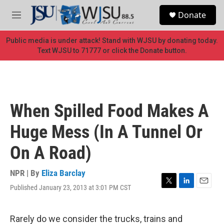
Skip to main content
S
Donate
e
M
a
e
r
n
Public media is under attack! Stand with WJSU by donating today.
c
u
Text WJSU to 71777 or click the Donate button.
h
u
e
r
y
When Spilled Food Makes A
Huge Mess (In A Tunnel Or
On A Road)
NPR | By
Eliza Barclay
Published January 23, 2013 at 3:01 PM CST
T
L
E
w
i
m
i
n
a
t
k
i
Rarely do we consider the trucks, trains and