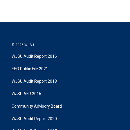
© 2026 WJSU
WJSU Audit Report 2016
EEO Public File 2021
WJSU Audit Report 2018
WJSU AFR 2016
Community Advisory Board
WJSU Audit Report 2020