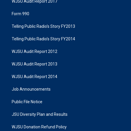
WJSU Audit Report 2017
Form 990
Telling Public Radio's Story FY2013
Telling Public Radio's Story FY2014
WJSU Audit Report 2012
WJSU Audit Report 2013
WJSU Audit Report 2014
Job Announcements
Public File Notice
JSU Diversity Plan and Results
WJSU Donation Refund Policy