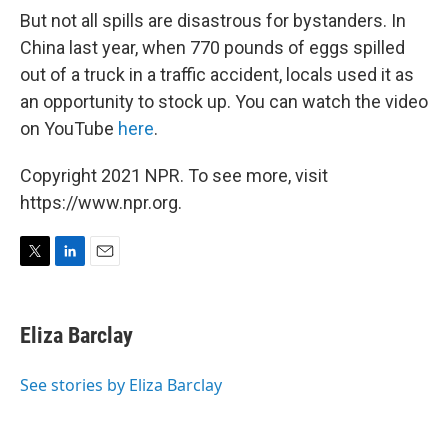
But not all spills are disastrous for bystanders. In
China last year, when 770 pounds of eggs spilled
out of a truck in a traffic accident, locals used it as
an opportunity to stock up. You can watch the video
on YouTube
here
.
Copyright 2021 NPR. To see more, visit
https://www.npr.org.
T
L
E
w
i
m
i
n
a
t
k
i
Eliza Barclay
t
e
l
e
d
r
I
See stories by Eliza Barclay
n