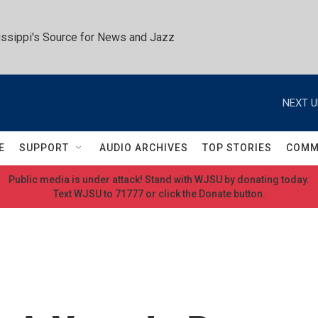
ssippi's Source for News and Jazz
NEXT U
E
SUPPORT
AUDIO ARCHIVES
TOP STORIES
COMM
Public media is under attack! Stand with WJSU by donating today.
Text WJSU to 71777 or click the Donate button.