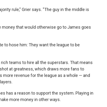
rity rule," Grier says. "The guy in the middle is
e money that would otherwise go to James goes
 to hose him: They want the league to be
 rich teams to hire all the superstars. That means
shot at greatness, which draws more fans to
 more revenue for the league as a whole — and
layers.
mes has a reason to support the system. Playing in
make more money in other ways.