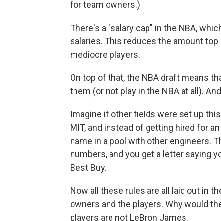
for team owners.)
There's a "salary cap" in the NBA, whic
salaries. This reduces the amount top 
mediocre players.
On top of that, the NBA draft means th
them (or not play in the NBA at all). An
Imagine if other fields were set up thi
MIT, and instead of getting hired for an
name in a pool with other engineers.
numbers, and you get a letter saying y
Best Buy.
Now all these rules are all laid out in
owners and the players. Why would th
players are not LeBron James.