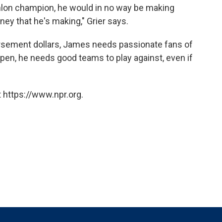
hlon champion, he would in no way be making
y that he's making," Grier says.
orsement dollars, James needs passionate fans of
ppen, he needs good teams to play against, even if
 https://www.npr.org.