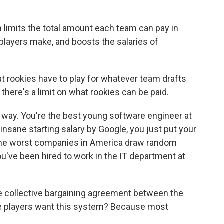
h limits the total amount each team can pay in
players make, and boosts the salaries of
at rookies have to play for whatever team drafts
d there's a limit on what rookies can be paid.
s way. You're the best young software engineer at
 insane starting salary by Google, you just put your
 The worst companies in America draw random
ou've been hired to work in the IT department at
 the collective bargaining agreement between the
e players want this system? Because most