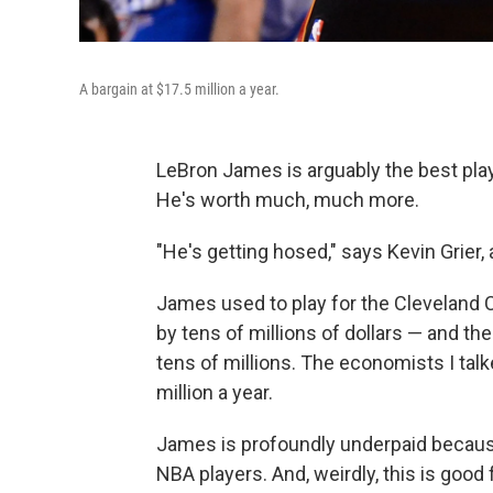
A bargain at $17.5 million a year.
LeBron James is arguably the best playe
He's worth much, much more.
"He's getting hosed," says Kevin Grier
James used to play for the Cleveland Ca
by tens of millions of dollars — and th
tens of millions. The economists I tal
million a year.
James is profoundly underpaid because
NBA players. And, weirdly, this is good