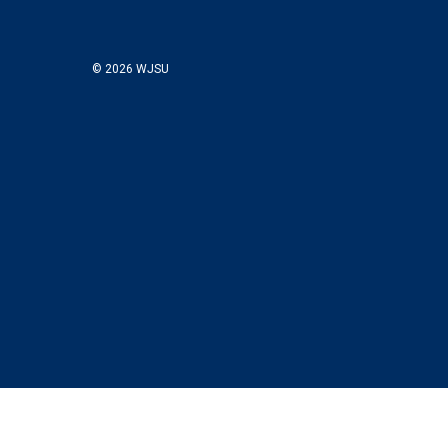
© 2026 WJSU