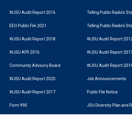
WJSU Audit Report 2016
Telling Public Radio's S
EEO Public File 2021
Telling Public Radio's S
WJSU Audit Report 2018
WJSU Audit Report 201
WJSU AFR 2016
WJSU Audit Report 201
Community Advisory Board
WJSU Audit Report 201
WJSU Audit Report 2020
Job Announcements
WJSU Audit Report 2017
Public File Notice
Form 990
JSU Diversity Plan and 