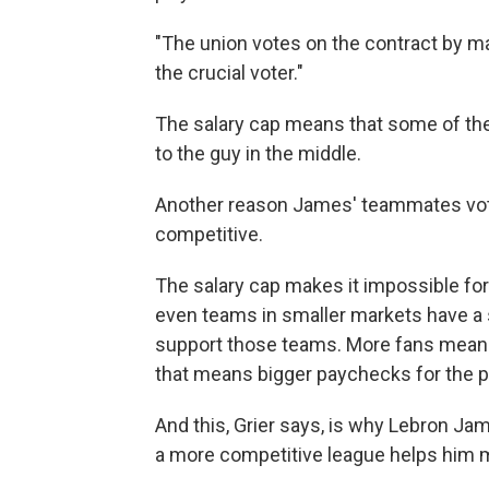
"The union votes on the contract by majo
the crucial voter."
The salary cap means that some of th
to the guy in the middle.
Another reason James' teammates vote
competitive.
The salary cap makes it impossible for
even teams in smaller markets have a 
support those teams. More fans means
that means bigger paychecks for the p
And this, Grier says, is why Lebron Ja
a more competitive league helps him 