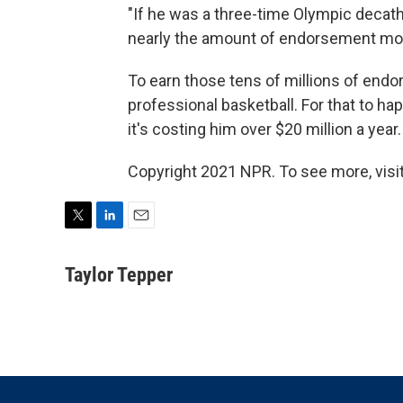
"If he was a three-time Olympic decat
nearly the amount of endorsement mone
To earn those tens of millions of end
professional basketball. For that to ha
it's costing him over $20 million a year.
Copyright 2021 NPR. To see more, visit
T
L
E
w
i
m
i
n
a
Taylor Tepper
t
k
i
t
e
l
e
d
r
I
n