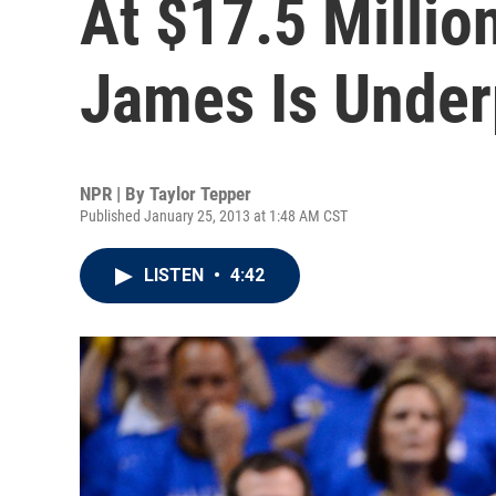
At $17.5 Millio
James Is Under
NPR | By
Taylor Tepper
Published January 25, 2013 at 1:48 AM CST
LISTEN
•
4:42