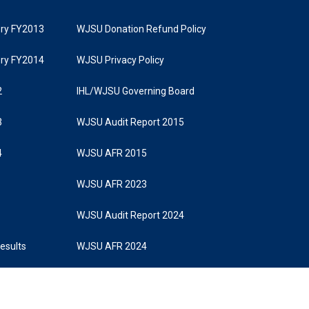
tory FY2013
WJSU Donation Refund Policy
tory FY2014
WJSU Privacy Policy
2
IHL/WJSU Governing Board
3
WJSU Audit Report 2015
4
WJSU AFR 2015
WJSU AFR 2023
WJSU Audit Report 2024
Results
WJSU AFR 2024