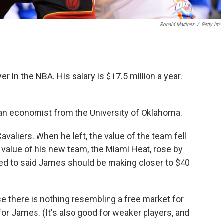
Ronald Martinez
/
Getty Im
r in the NBA. His salary is $17.5 million a year.
, an economist from the University of Oklahoma.
valiers. When he left, the value of the team fell
e value of his new team, the Miami Heat, rose by
ked to said James should be making closer to $40
 there is nothing resembling a free market for
 for James. (It's also good for weaker players, and