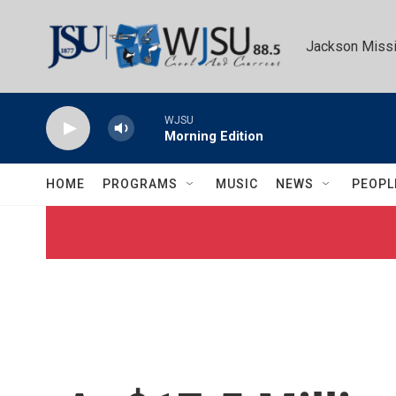
Skip to main content
Jackson Missi
WJSU
Morning Edition
HOME
PROGRAMS
MUSIC
NEWS
PEOPL