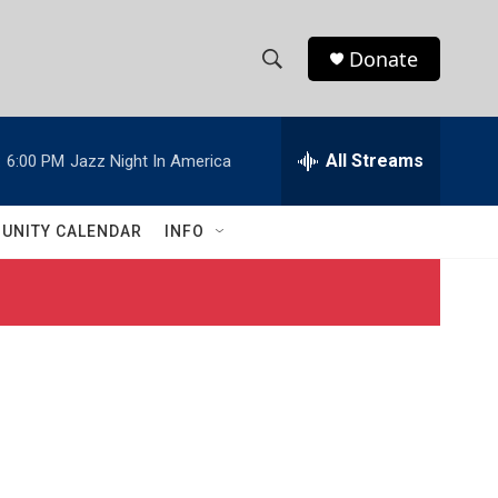
Donate
S
S
e
h
a
r
All Streams
:
6:00 PM
Jazz Night In America
o
c
h
w
Q
UNITY CALENDAR
INFO
u
S
e
r
e
y
a
r
c
h