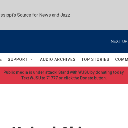
ssippi's Source for News and Jazz
NEXT UP
E
SUPPORT
AUDIO ARCHIVES
TOP STORIES
COMM
Public media is under attack! Stand with WJSU by donating today.
Text WJSU to 71777 or click the Donate button.