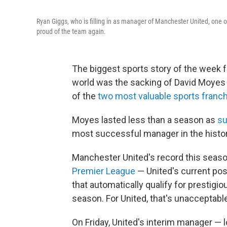
Ryan Giggs, who is filling in as manager of Manchester United, one 
proud of the team again.
The biggest sports story of the week fo
world was the sacking of David Moyes
of the
two most valuable sports franc
Moyes lasted less than a season as
su
most successful manager in the history
Manchester United's record this seaso
Premier League
— United's current po
that automatically qualify for presti
season. For United, that's unacceptabl
On Friday, United's interim manager — 