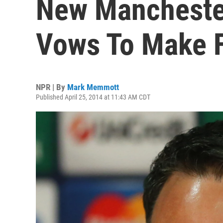
New Manchester
Vows To Make F
NPR | By
Mark Memmott
Published April 25, 2014 at 11:43 AM CDT