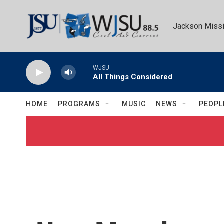
Skip to main content
Jackson Missi
WJSU
All Things Considered
HOME
PROGRAMS
MUSIC
NEWS
PEOPL