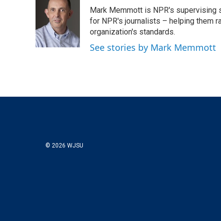
t
k
i
Mark Memmott is NPR's supervising seni
t
e
l
e
d
for NPR's journalists – helping them r
r
I
organization's standards.
n
See stories by Mark Memmott
© 2026 WJSU