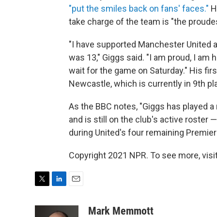
"put the smiles back on fans' faces."
H
take charge of the team is "the proudes
"I have supported Manchester United all
was 13," Giggs said. "I am proud, I am ha
wait for the game on Saturday." His fir
Newcastle, which is currently in 9th p
As the BBC notes, "Giggs has played a 
and is still on the club's active roster 
during United's four remaining Premie
Copyright 2021 NPR. To see more, visit
T
L
E
w
i
m
i
n
a
Mark Memmott