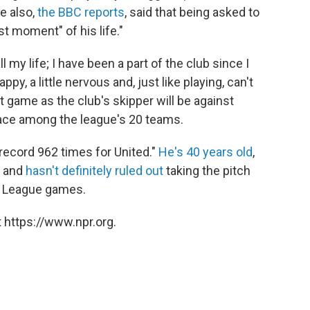
e also,
the BBC reports
, said that being asked to
t moment" of his life."
 my life; I have been a part of the club since I
ppy, a little nervous and, just like playing, can't
st game as the club's skipper will be against
lace among the league's 20 teams.
record 962 times for United."
He's 40 years old
,
— and
hasn't definitely ruled out
taking the pitch
r League games.
 https://www.npr.org.