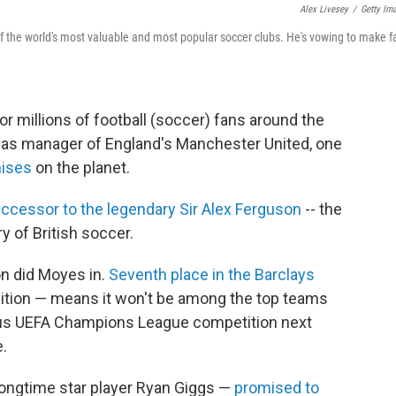
Alex Livesey
/
Getty Im
of the world's most valuable and most popular soccer clubs. He's vowing to make f
r millions of football (soccer) fans around the
 as manager of England's Manchester United, one
hises
on the planet.
ccessor to the legendary Sir Alex Ferguson
-- the
 of British soccer.
n did Moyes in.
Seventh place in the Barclays
sition — means it won't be among the top teams
gious UEFA Champions League competition next
e.
longtime star player Ryan Giggs —
promised to