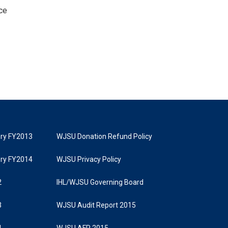
ce
tory FY2013
WJSU Donation Refund Policy
tory FY2014
WJSU Privacy Policy
2
IHL/WJSU Governing Board
3
WJSU Audit Report 2015
4
WJSU AFR 2015