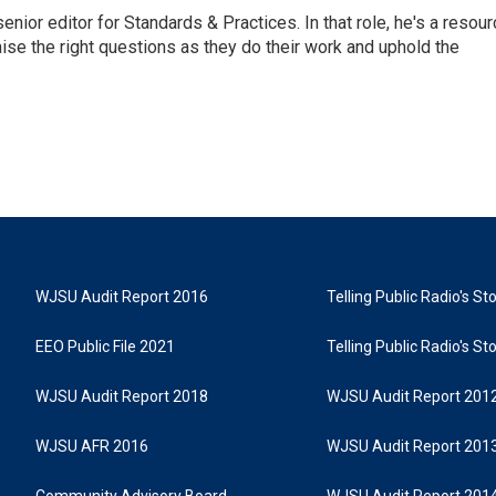
or editor for Standards & Practices. In that role, he's a resour
aise the right questions as they do their work and uphold the
WJSU Audit Report 2016
Telling Public Radio's S
EEO Public File 2021
Telling Public Radio's S
WJSU Audit Report 2018
WJSU Audit Report 201
WJSU AFR 2016
WJSU Audit Report 201
Community Advisory Board
WJSU Audit Report 201