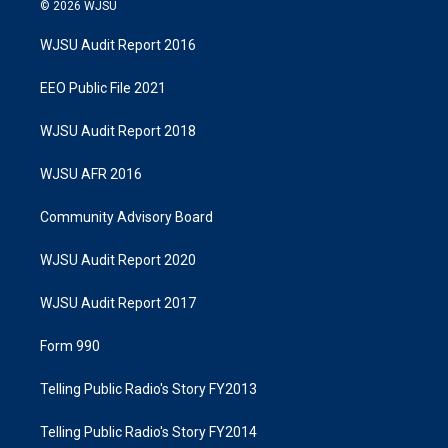
© 2026 WJSU
WJSU Audit Report 2016
EEO Public File 2021
WJSU Audit Report 2018
WJSU AFR 2016
Community Advisory Board
WJSU Audit Report 2020
WJSU Audit Report 2017
Form 990
Telling Public Radio's Story FY2013
Telling Public Radio's Story FY2014