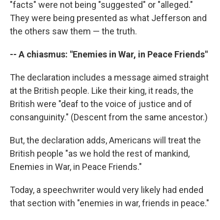
"facts" were not being "suggested" or "alleged."
They were being presented as what Jefferson and
the others saw them — the truth.
-- A chiasmus: "Enemies in War, in Peace Friends"
The declaration includes a message aimed straight
at the British people. Like their king, it reads, the
British were "deaf to the voice of justice and of
consanguinity." (Descent from the same ancestor.)
But, the declaration adds, Americans will treat the
British people "as we hold the rest of mankind,
Enemies in War, in Peace Friends."
Today, a speechwriter would very likely had ended
that section with "enemies in war, friends in peace."