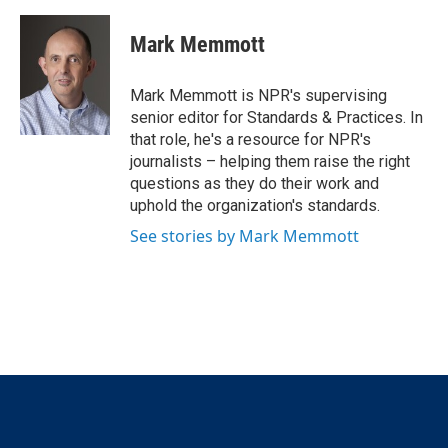
w
i
m
i
n
a
t
k
i
Mark Memmott
t
e
l
e
d
r
I
Mark Memmott is NPR's supervising
n
senior editor for Standards & Practices. In
that role, he's a resource for NPR's
journalists – helping them raise the right
questions as they do their work and
uphold the organization's standards.
See stories by Mark Memmott