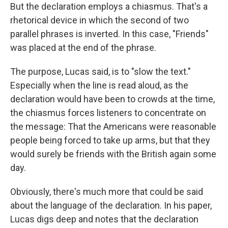
But the declaration employs a chiasmus. That's a
rhetorical device in which the second of two
parallel phrases is inverted. In this case, "Friends"
was placed at the end of the phrase.
The purpose, Lucas said, is to "slow the text."
Especially when the line is read aloud, as the
declaration would have been to crowds at the time,
the chiasmus forces listeners to concentrate on
the message: That the Americans were reasonable
people being forced to take up arms, but that they
would surely be friends with the British again some
day.
Obviously, there's much more that could be said
about the language of the declaration. In his paper,
Lucas digs deep and notes that the declaration