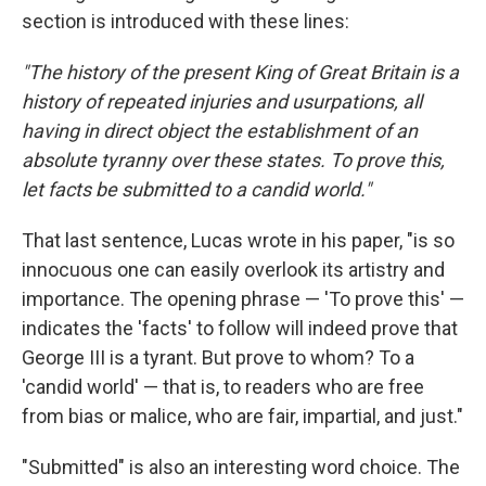
section is introduced with these lines:
"The history of the present King of Great Britain is a
history of repeated injuries and usurpations, all
having in direct object the establishment of an
absolute tyranny over these states. To prove this,
let facts be submitted to a candid world."
That last sentence, Lucas wrote in his paper, "is so
innocuous one can easily overlook its artistry and
importance. The opening phrase — 'To prove this' —
indicates the 'facts' to follow will indeed prove that
George III is a tyrant. But prove to whom? To a
'candid world' — that is, to readers who are free
from bias or malice, who are fair, impartial, and just."
"Submitted" is also an interesting word choice. The