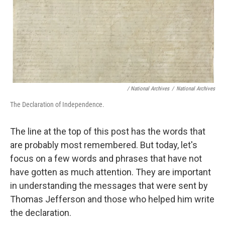
/ National Archives
/
National Archives
The Declaration of Independence.
The line at the top of this post has the words that
are probably most remembered. But today, let's
focus on a few words and phrases that have not
have gotten as much attention. They are important
in understanding the messages that were sent by
Thomas Jefferson and those who helped him write
the declaration.