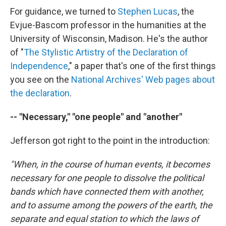
For guidance, we turned to
Stephen Lucas
, the
Evjue-Bascom professor in the humanities at the
University of Wisconsin, Madison. He's the author
of "
The Stylistic Artistry of the Declaration of
Independence
," a paper that's one of the first things
you see on the
National Archives' Web pages about
the declaration
.
-- "Necessary," "one people" and "another"
Jefferson got right to the point in the introduction:
"When, in the course of human events, it becomes
necessary for one people to dissolve the political
bands which have connected them with another,
and to assume among the powers of the earth, the
separate and equal station to which the laws of