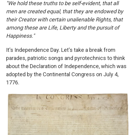
"We hold these truths to be self-evident, that all
men are created equal, that they are endowed by
their Creator with certain unalienable Rights, that
among these are Life, Liberty and the pursuit of
Happiness."
It's Independence Day. Let's take a break from
parades, patriotic songs and pyrotechnics to think
about the Declaration of Independence, which was
adopted by the Continental Congress on July 4,
1776.