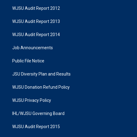
WJSU Audit Report 2012
WJSU Audit Report 2013
WJSU Audit Report 2014
Job Announcements
Public File Notice
JSU Diversity Plan and Results
WJSU Donation Refund Policy
WJSU Privacy Policy
IHL/WJSU Governing Board
WJSU Audit Report 2015