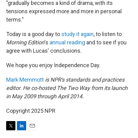
"gradually becomes a kind of drama, with its
tensions expressed more and more in personal
terms."
Today is a good day to
study it again
, to listen to
Morning Edition
's
annual reading
and to see if you
agree with Lucas' conclusions.
We hope you enjoy Independence Day.
Mark Memmott
is NPR's standards and practices
editor. He co-hosted The Two Way from its launch
in May 2009 through April 2014.
Copyright 2025 NPR
T
L
E