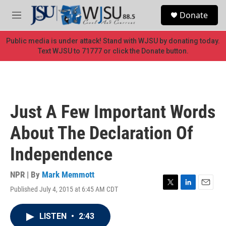
Skip to main content
S
Donate
e
M
a
e
r
n
Public media is under attack! Stand with WJSU by donating today.
c
u
Text WJSU to 71777 or click the Donate button.
h
u
e
r
y
Just A Few Important Words
About The Declaration Of
Independence
NPR | By
Mark Memmott
Published July 4, 2015 at 6:45 AM CDT
T
L
E
w
i
m
i
n
a
LISTEN
•
2:43
t
k
i