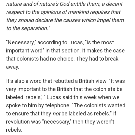
nature and of nature's God entitle them, a decent
respect to the opinions of mankind requires that
they should declare the causes which impel them
to the separation."
"Necessary," according to Lucas, "is the most
important word" in that section. It makes the case
that colonists had no choice. They had to break
away.
It's also a word that rebutted a British view. "It was
very important to the British that the colonists be
labeled 'rebels,' " Lucas said this week when we
spoke to him by telephone. "The colonists wanted
to ensure that they
not
be labeled as rebels." If
revolution was "necessary," then they weren't
rebels.