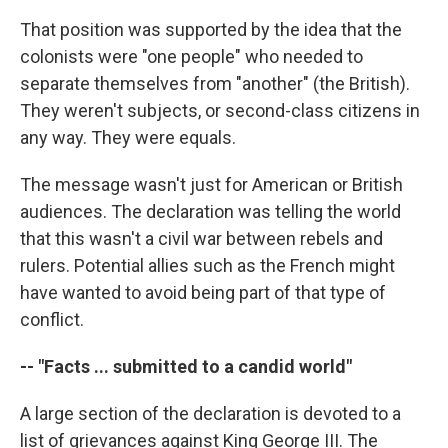
That position was supported by the idea that the
colonists were "one people" who needed to
separate themselves from "another" (the British).
They weren't subjects, or second-class citizens in
any way. They were equals.
The message wasn't just for American or British
audiences. The declaration was telling the world
that this wasn't a civil war between rebels and
rulers. Potential allies such as the French might
have wanted to avoid being part of that type of
conflict.
-- "Facts ... submitted to a candid world"
A large section of the declaration is devoted to a
list of grievances against King George III. The