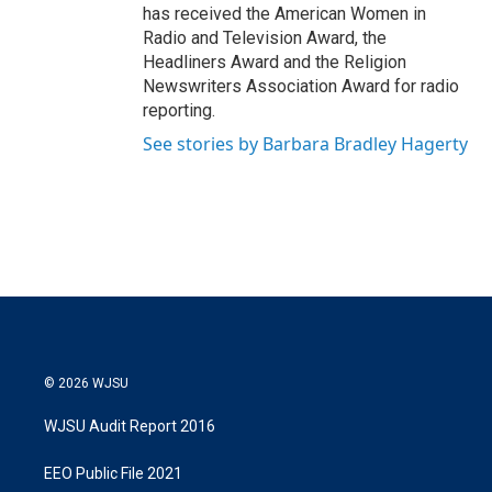
has received the American Women in
Radio and Television Award, the
Headliners Award and the Religion
Newswriters Association Award for radio
reporting.
See stories by Barbara Bradley Hagerty
© 2026 WJSU
WJSU Audit Report 2016
EEO Public File 2021