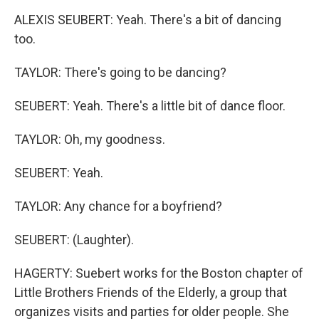
ALEXIS SEUBERT: Yeah. There's a bit of dancing
too.
TAYLOR: There's going to be dancing?
SEUBERT: Yeah. There's a little bit of dance floor.
TAYLOR: Oh, my goodness.
SEUBERT: Yeah.
TAYLOR: Any chance for a boyfriend?
SEUBERT: (Laughter).
HAGERTY: Suebert works for the Boston chapter of
Little Brothers Friends of the Elderly, a group that
organizes visits and parties for older people. She