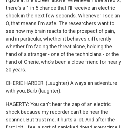
I gaze at the screen above. Whenever I see a red X,
there's a 1 in 5 chance that I'll receive an electric
shock in the next few seconds. Whenever I see an
O, that means I'm safe. The researchers want to
see how my brain reacts to the prospect of pain,
and in particular, whether it behaves differently
whether I'm facing the threat alone, holding the
hand of a stranger - one of the technicians - or the
hand of Cherie, who's been a close friend for nearly
20 years.
CHERIE HARDER: (Laughter) Always an adventure
with you, Barb (laughter).
HAGERTY: You can't hear the zap of an electric
shock because my recorder can't be near the
scanner. But trust me, it hurts a lot. And after the
first jolt, I feel a sort of panicked dread every time I