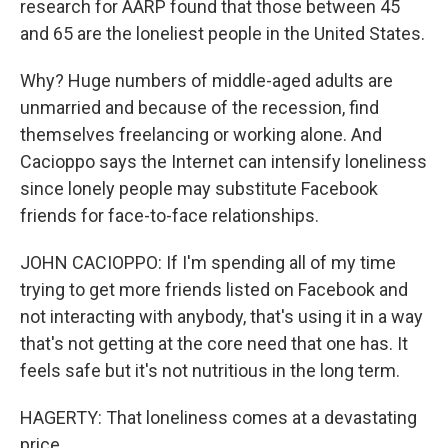
research for AARP found that those between 45
and 65 are the loneliest people in the United States.
Why? Huge numbers of middle-aged adults are
unmarried and because of the recession, find
themselves freelancing or working alone. And
Cacioppo says the Internet can intensify loneliness
since lonely people may substitute Facebook
friends for face-to-face relationships.
JOHN CACIOPPO: If I'm spending all of my time
trying to get more friends listed on Facebook and
not interacting with anybody, that's using it in a way
that's not getting at the core need that one has. It
feels safe but it's not nutritious in the long term.
HAGERTY: That loneliness comes at a devastating
price.