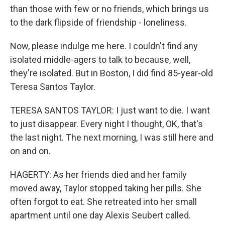
than those with few or no friends, which brings us
to the dark flipside of friendship - loneliness.
Now, please indulge me here. I couldn't find any
isolated middle-agers to talk to because, well,
they're isolated. But in Boston, I did find 85-year-old
Teresa Santos Taylor.
TERESA SANTOS TAYLOR: I just want to die. I want
to just disappear. Every night I thought, OK, that's
the last night. The next morning, I was still here and
on and on.
HAGERTY: As her friends died and her family
moved away, Taylor stopped taking her pills. She
often forgot to eat. She retreated into her small
apartment until one day Alexis Seubert called.