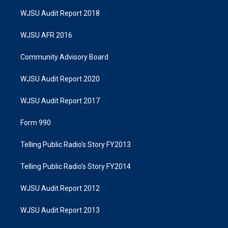
WJSU Audit Report 2018
WJSU AFR 2016
Community Advisory Board
WJSU Audit Report 2020
WJSU Audit Report 2017
Form 990
Telling Public Radio's Story FY2013
Telling Public Radio's Story FY2014
WJSU Audit Report 2012
WJSU Audit Report 2013