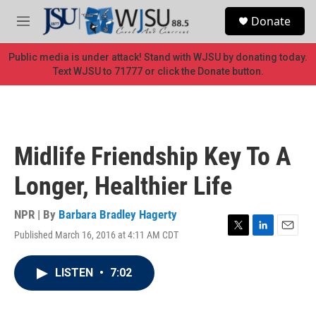
Skip to main content
S
Donate
e
M
a
e
r
n
Public media is under attack! Stand with WJSU by donating today.
c
u
Text WJSU to 71777 or click the Donate button.
h
u
e
r
y
Midlife Friendship Key To A
Longer, Healthier Life
NPR | By
Barbara Bradley Hagerty
Published March 16, 2016 at 4:11 AM CDT
T
L
E
w
i
m
i
n
a
LISTEN
•
7:02
t
k
i
t
e
l
e
d