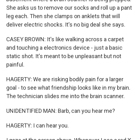
She asks us to remove our socks and roll up a pant
leg each. Then she clamps on anklets that will
deliver electric shocks. It's no big deal she says.
CASEY BROWN: It's like walking across a carpet
and touching a electronics device - just a basic
static shot. It's meant to be unpleasant but not
painful.
HAGERTY: We are risking bodily pain for a larger
goal - to see what friendship looks like in my brain.
The technician slides me into the brain scanner.
UNIDENTIFIED MAN: Barb, can you hear me?
HAGERTY: I can hear you.