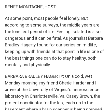
r
I
n
RENEE MONTAGNE, HOST:
At some point, most people feel lonely. But
according to some surveys, the middle years are
the loneliest period of life. Feeling isolated is also
dangerous and it can be fatal. As journalist Barbara
Bradley Hagerty found for our series on midlife,
keeping up with friends at that point in life is one of
the best things one can do to stay healthy, both
mentally and physically.
BARBARA BRADLEY HAGERTY: On a cold, wet
Monday morning, my friend Cherie Harder and I
arrive at the University of Virginia's neuroscience
laboratory in Charlottesville, Va. Casey Brown, the
project coordinator for the lab, leads us to the
basement where a brain scanner is being prepped.