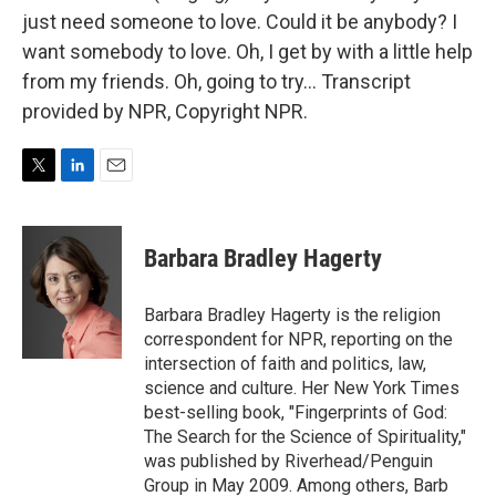
just need someone to love. Could it be anybody? I
want somebody to love. Oh, I get by with a little help
from my friends. Oh, going to try... Transcript
provided by NPR, Copyright NPR.
T
L
E
w
i
m
i
n
a
t
k
i
Barbara Bradley Hagerty
t
e
l
e
d
r
I
Barbara Bradley Hagerty is the religion
n
correspondent for NPR, reporting on the
intersection of faith and politics, law,
science and culture. Her New York Times
best-selling book, "Fingerprints of God:
The Search for the Science of Spirituality,"
was published by Riverhead/Penguin
Group in May 2009. Among others, Barb