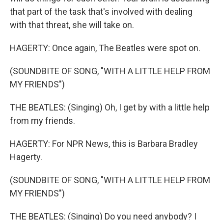
that part of the task that's involved with dealing
with that threat, she will take on.
HAGERTY: Once again, The Beatles were spot on.
(SOUNDBITE OF SONG, "WITH A LITTLE HELP FROM
MY FRIENDS")
THE BEATLES: (Singing) Oh, I get by with a little help
from my friends.
HAGERTY: For NPR News, this is Barbara Bradley
Hagerty.
(SOUNDBITE OF SONG, "WITH A LITTLE HELP FROM
MY FRIENDS")
THE BEATLES: (Singing) Do you need anybody? I