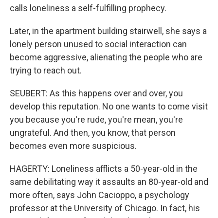
calls loneliness a self-fulfilling prophecy.
Later, in the apartment building stairwell, she says a
lonely person unused to social interaction can
become aggressive, alienating the people who are
trying to reach out.
SEUBERT: As this happens over and over, you
develop this reputation. No one wants to come visit
you because you're rude, you're mean, you're
ungrateful. And then, you know, that person
becomes even more suspicious.
HAGERTY: Loneliness afflicts a 50-year-old in the
same debilitating way it assaults an 80-year-old and
more often, says John Cacioppo, a psychology
professor at the University of Chicago. In fact, his