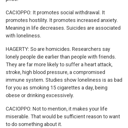
CACIOPPO: It promotes social withdrawal. It
promotes hostility. It promotes increased anxiety.
Meaning in life decreases. Suicides are associated
with loneliness.
HAGERTY: So are homicides. Researchers say
lonely people die earlier than people with friends.
They are far more likely to suffer a heart attack,
stroke, high blood pressure, a compromised
immune system. Studies show loneliness is as bad
for you as smoking 15 cigarettes a day, being
obese or drinking excessively.
CACIOPPO: Not to mention, it makes your life
miserable. That would be sufficient reason to want
to do something about it.