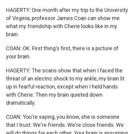
HAGERTY: One month after my trip to the University
of Virginia, professor James Coan can show me
what my friendship with Cherie looks like in my
brain.
COAN: OK. First thing's first, there is a picture of
your brain.
HAGERTY: The scans show that when I faced the
threat of an electric shock to my ankle, my brain lit
up in fearful reaction, except when I held hands
with Cherie. Then my brain quieted down
dramatically.
COAN: You're saying, you know, she is someone
that I trust. We're friends. We're close friends. We
will do things for each other. Your brain is assuming