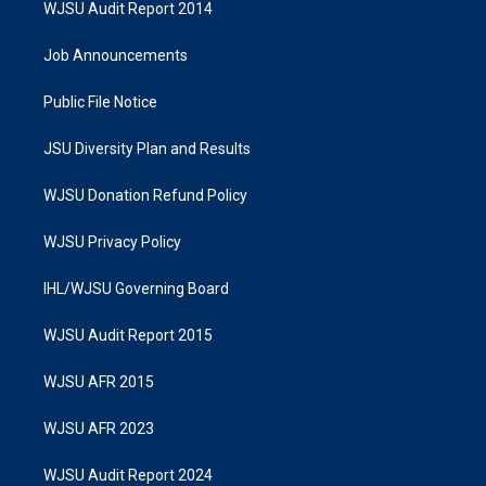
WJSU Audit Report 2014
Job Announcements
Public File Notice
JSU Diversity Plan and Results
WJSU Donation Refund Policy
WJSU Privacy Policy
IHL/WJSU Governing Board
WJSU Audit Report 2015
WJSU AFR 2015
WJSU AFR 2023
WJSU Audit Report 2024