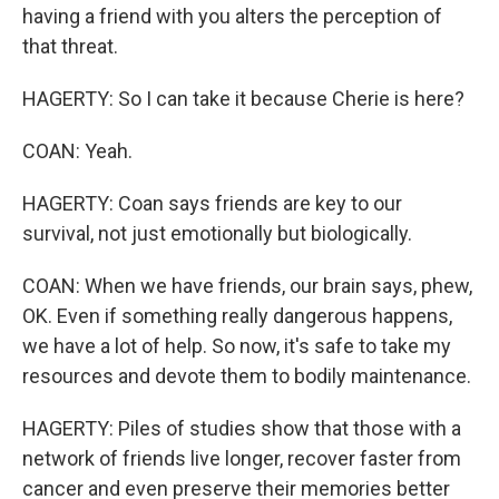
having a friend with you alters the perception of
that threat.
HAGERTY: So I can take it because Cherie is here?
COAN: Yeah.
HAGERTY: Coan says friends are key to our
survival, not just emotionally but biologically.
COAN: When we have friends, our brain says, phew,
OK. Even if something really dangerous happens,
we have a lot of help. So now, it's safe to take my
resources and devote them to bodily maintenance.
HAGERTY: Piles of studies show that those with a
network of friends live longer, recover faster from
cancer and even preserve their memories better