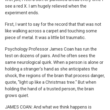
see a red X. I am hugely relieved when the
experiment ends.
First, I want to say for the record that that was not
like walking across a carpet and touching some
piece of metal. It was a little bit traumatic.
Psychology Professor James Coan has run the
test on dozens of pairs. And he often sees the
same neurological quirk. When a person is alone or
holding a stranger's hand as she anticipates the
shock, the regions of the brain that process danger,
quote, "light up like a Christmas tree." But when
holding the hand of a trusted person, the brain
grows quiet.
JAMES COAN: And what we think happens is