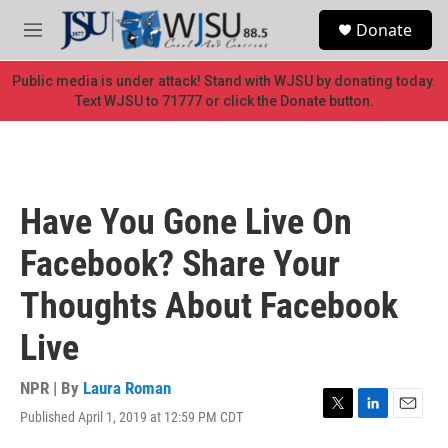
Skip to main content
S
Donate
e
M
a
e
r
n
Public media is under attack! Stand with WJSU by donating today.
c
u
Text WJSU to 71777 or click the Donate button.
h
u
e
r
y
Have You Gone Live On
Facebook? Share Your
Thoughts About Facebook
Live
NPR | By
Laura Roman
Published April 1, 2019 at 12:59 PM CDT
T
L
E
w
i
m