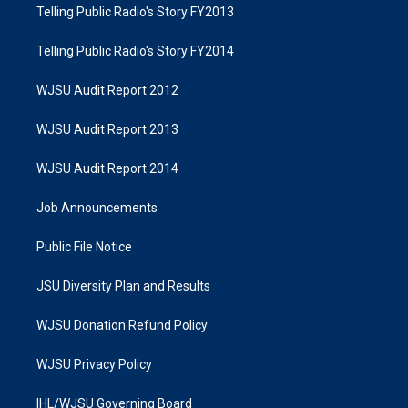
Telling Public Radio's Story FY2013
Telling Public Radio's Story FY2014
WJSU Audit Report 2012
WJSU Audit Report 2013
WJSU Audit Report 2014
Job Announcements
Public File Notice
JSU Diversity Plan and Results
WJSU Donation Refund Policy
WJSU Privacy Policy
IHL/WJSU Governing Board