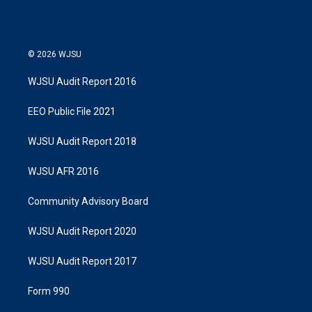
© 2026 WJSU
WJSU Audit Report 2016
EEO Public File 2021
WJSU Audit Report 2018
WJSU AFR 2016
Community Advisory Board
WJSU Audit Report 2020
WJSU Audit Report 2017
Form 990