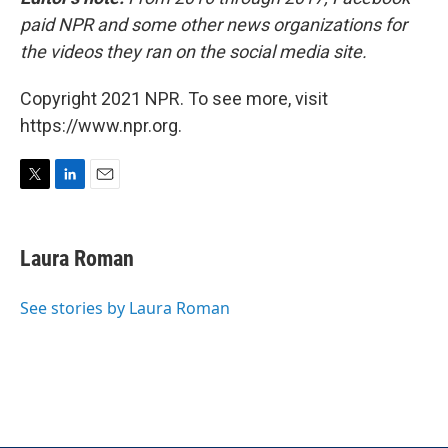
paid NPR and some other news organizations for
the videos they ran on the social media site.
Copyright 2021 NPR. To see more, visit
https://www.npr.org.
T
L
E
w
i
m
i
n
a
t
k
i
Laura Roman
t
e
l
e
d
r
I
See stories by Laura Roman
n