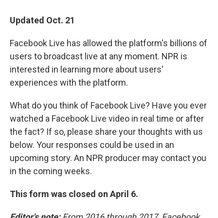
i
n
a
t
k
i
Updated Oct. 21
t
e
l
e
d
r
I
Facebook Live has allowed the platform's billions of
n
users to broadcast live at any moment. NPR is
interested in learning more about users'
experiences with the platform.
What do you think of Facebook Live? Have you ever
watched a Facebook Live video in real time or after
the fact? If so, please share your thoughts with us
below. Your responses could be used in an
upcoming story. An NPR producer may contact you
in the coming weeks.
This form was closed on April 6.
Editor's note:
From 2016 through 2017, Facebook