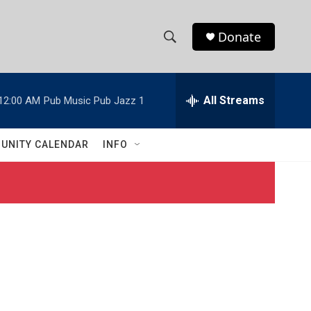
Donate
S
S
e
h
a
r
All Streams
12:00 AM
Pub Music Pub Jazz 1
o
c
h
w
Q
UNITY CALENDAR
INFO
u
S
e
r
e
y
a
r
c
h