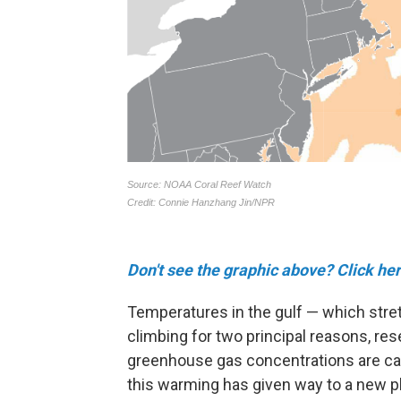
Don't see the graphic above? Click her
Temperatures in the gulf — which str
climbing for two principal reasons, res
greenhouse gas concentrations are ca
this warming has given way to a new 