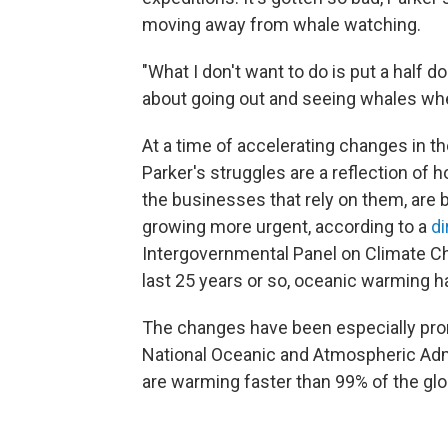
moving away from whale watching.
"What I don't want to do is put a half 
about going out and seeing whales when
At a time of accelerating changes in 
Parker's struggles are a reflection o
the businesses that rely on them, are be
growing more urgent, according to a
di
Intergovernmental Panel on Climate Ch
last 25 years or so, oceanic warming h
The changes have been especially pro
National Oceanic and Atmospheric Adm
are warming faster than 99% of the glo