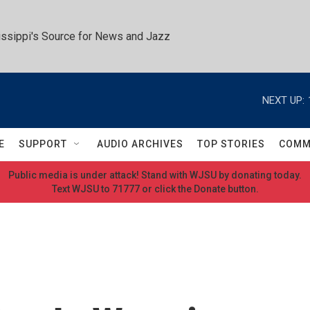
ssippi's Source for News and Jazz
NEXT UP:
E
SUPPORT
AUDIO ARCHIVES
TOP STORIES
COMM
Public media is under attack! Stand with WJSU by donating today.
Text WJSU to 71777 or click the Donate button.