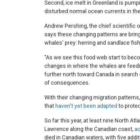
Second, ice melt in Greenland is pumpi
disturbed normal ocean currents in the
Andrew Pershing, the chief scientific o
says these changing patterns are bring
whales' prey: herring and sandlace fis
"As we see this food web start to bec
changes in where the whales are feedin
further north toward Canada in search 
of consequences.
With their changing migration patterns
that
haven't yet been adapted
to protec
So far this year, at least nine North Atl
Lawrence along the Canadian coast,
ac
died in Canadian waters, with five add