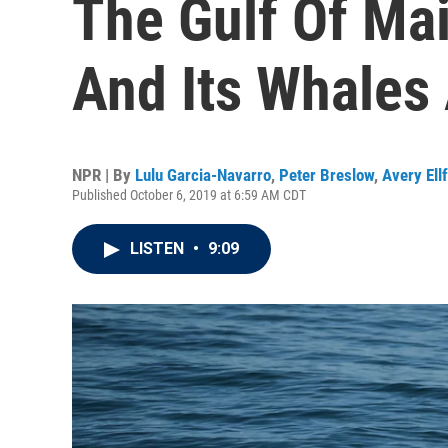
The Gulf Of Ma
And Its Whales
NPR | By
Lulu Garcia-Navarro
,
Peter Breslow
,
Avery Ellf
Published October 6, 2019 at 6:59 AM CDT
LISTEN
•
9:09