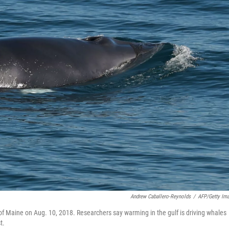
Andrew Caballero-Reynolds
/
AFP/Getty Im
f Maine on Aug. 10, 2018. Researchers say warming in the gulf is driving whales
t.