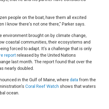
dozen people on the boat, have them all excited
 I know there's not one there," Parker says.
the environment brought on by climate change,
f how coastal communities, their ecosystems and
ing forced to adapt. It's a challenge that is only
re report
released by the United Nations
ange last month. The report found that over the
as nearly doubled.
nounced in the Gulf of Maine, where
data
from the
inistration's
Coral Reef Watch
shows that waters
bal ocean.