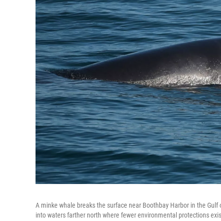
A minke whale breaks the surface near Boothbay Harbor in the Gulf o
into waters farther north where fewer environmental protections exis