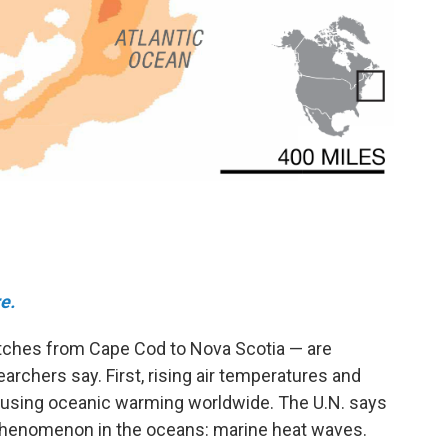
e.
etches from Cape Cod to Nova Scotia — are
earchers say. First, rising air temperatures and
using oceanic warming worldwide. The U.N. says
phenomenon in the oceans: marine heat waves.