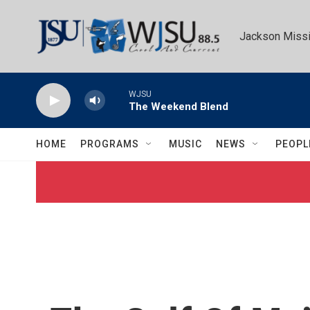
Skip to main content
Jackson Missi
WJSU
The Weekend Blend
HOME
PROGRAMS
MUSIC
NEWS
PEOPL