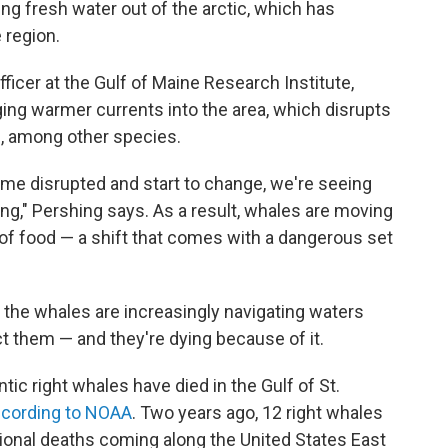
ng fresh water out of the arctic, which has
 region.
fficer at the Gulf of Maine Research Institute,
ing warmer currents into the area, which disrupts
h, among other species.
ome disrupted and start to change, we're seeing
g," Pershing says. As a result, whales are moving
of food — a shift that comes with a dangerous set
, the whales are increasingly navigating waters
t them — and they're dying because of it.
antic right whales have died in the Gulf of St.
cording to NOAA
. Two years ago, 12 right whales
itional deaths coming along the United States East