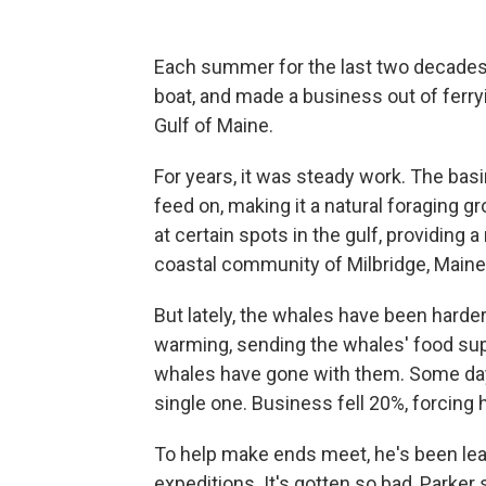
Each summer for the last two decades,
boat, and made a business out of ferryi
Gulf of Maine.
For years, it was steady work. The b
feed on, making it a natural foraging g
at certain spots in the gulf, providing a
coastal community of Milbridge, Maine
But lately, the whales have been harder
warming, sending the whales' food sup
whales have gone with them. Some days
single one. Business fell 20%, forcing 
To help make ends meet, he's been lea
expeditions. It's gotten so bad, Parker