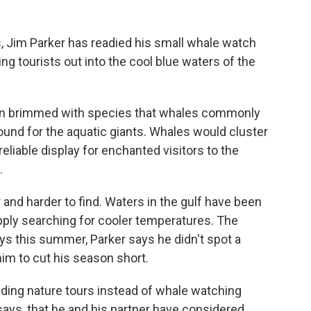
 Jim Parker has readied his small whale watch
ng tourists out into the cool blue waters of the
asin brimmed with species that whales commonly
round for the aquatic giants. Whales would cluster
 reliable display for enchanted visitors to the
.
 and harder to find. Waters in the gulf have been
ply searching for cooler temperatures. The
 this summer, Parker says he didn't spot a
him to cut his season short.
ding nature tours instead of whale watching
 says, that he and his partner have considered