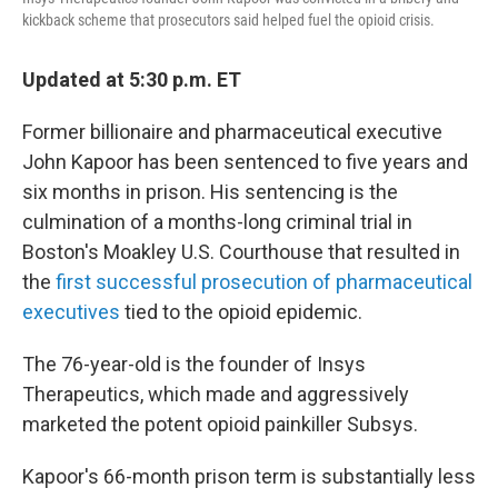
kickback scheme that prosecutors said helped fuel the opioid crisis.
Updated at 5:30 p.m. ET
Former billionaire and pharmaceutical executive
John Kapoor has been sentenced to five years and
six months in prison. His sentencing is the
culmination of a months-long criminal trial in
Boston's Moakley U.S. Courthouse that resulted in
the
first successful prosecution of pharmaceutical
executives
tied to the opioid epidemic.
The 76-year-old is the founder of Insys
Therapeutics, which made and aggressively
marketed the potent opioid painkiller Subsys.
Kapoor's 66-month prison term is substantially less