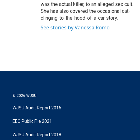
was the actual killer, to an alleged sex cult.
She has also covered the occasional cat-
clinging-to-the-hood-of-a-car story.
See stories by Vanessa Romo
© 2026 WJSU
WJSU Audit Report 2016
EEO Public File 2021
WJSU Audit Report 2018