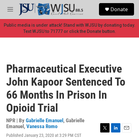
Skip to main content
S
Donate
e
M
a
e
r
n
Public media is under attack! Stand with WJSU by donating today.
c
u
Text WJSU to 71777 or click the Donate button.
h
u
e
r
y
Pharmaceutical Executive
John Kapoor Sentenced To
66 Months In Prison In
Opioid Trial
NPR | By
Gabrielle Emanuel
,
Gabrielle
Emanuel
,
Vanessa Romo
T
L
E
Published January 23, 2020 at 3:29 PM CST