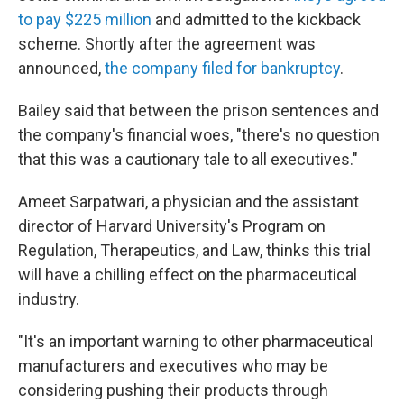
to pay $225 million
and admitted to the kickback
scheme. Shortly after the agreement was
announced,
the company filed for bankruptcy
.
Bailey said that between the prison sentences and
the company's financial woes, "there's no question
that this was a cautionary tale to all executives."
Ameet Sarpatwari, a physician and the assistant
director of Harvard University's Program on
Regulation, Therapeutics, and Law, thinks this trial
will have a chilling effect on the pharmaceutical
industry.
"It's an important warning to other pharmaceutical
manufacturers and executives who may be
considering pushing their products through