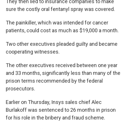
They then lied to insurance companies to make
sure the costly oral fentanyl spray was covered.
The painkiller, which was intended for cancer
patients, could cost as much as $19,000 a month.
Two other executives pleaded guilty and became
cooperating witnesses.
The other executives received between one year
and 33 months, significantly less than many of the
prison terms recommended by the federal
prosecutors.
Earlier on Thursday, Insys sales chief Alec
Burlakoff was sentenced to 26 months in prison
for his role in the bribery and fraud scheme.