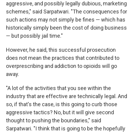
aggressive, and possibly legally dubious, marketing
schemes," said Sarpatwari. "The consequences for
such actions may not simply be fines — which has
historically simply been the cost of doing business
— but possibly jail time."
However, he said, this successful prosecution
does not mean the practices that contributed to
overprescribing and addiction to opioids will go
away.
"A lot of the activities that you see within the
industry that are effective are technically legal. And
so, if that's the case, is this going to curb those
aggressive tactics? No, but it will give second
thought to pushing the boundaries," said
Sarpatwari. "I think that is going to be the hopefully