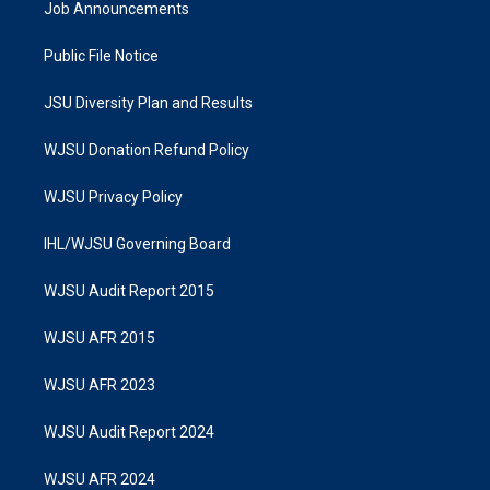
Job Announcements
Public File Notice
JSU Diversity Plan and Results
WJSU Donation Refund Policy
WJSU Privacy Policy
IHL/WJSU Governing Board
WJSU Audit Report 2015
WJSU AFR 2015
WJSU AFR 2023
WJSU Audit Report 2024
WJSU AFR 2024