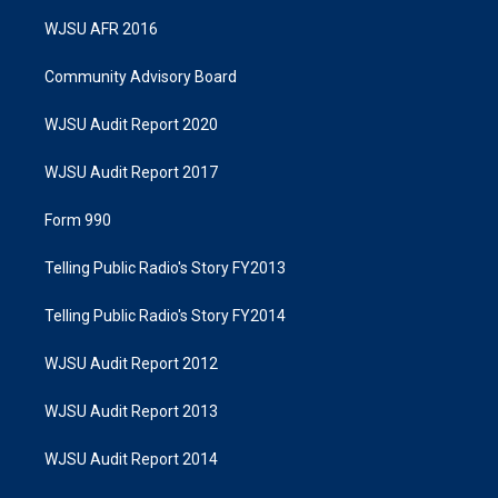
WJSU AFR 2016
Community Advisory Board
WJSU Audit Report 2020
WJSU Audit Report 2017
Form 990
Telling Public Radio's Story FY2013
Telling Public Radio's Story FY2014
WJSU Audit Report 2012
WJSU Audit Report 2013
WJSU Audit Report 2014