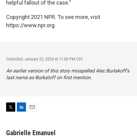
helpful fallout of the case."
Copyright 2021 NPR. To see more, visit
https://www.npr.org.
Corrected: January 22, 2020 at 11:00 PM CST
An earlier version of this story misspelled Alec Burlakoff's
last name as Burkaloff on first mention.
T
L
E
w
i
m
i
n
a
t
k
i
Gabrielle Emanuel
t
e
l