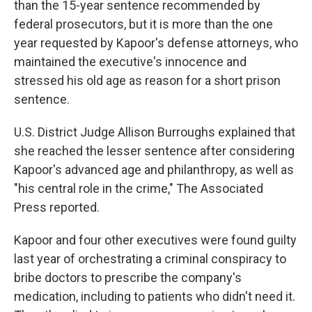
than the 15-year sentence recommended by
federal prosecutors, but it is more than the one
year requested by Kapoor's defense attorneys, who
maintained the executive's innocence and
stressed his old age as reason for a short prison
sentence.
U.S. District Judge Allison Burroughs explained that
she reached the lesser sentence after considering
Kapoor's advanced age and philanthropy, as well as
"his central role in the crime," The Associated
Press reported.
Kapoor and four other executives were found guilty
last year of orchestrating a criminal conspiracy to
bribe doctors to prescribe the company's
medication, including to patients who didn't need it.