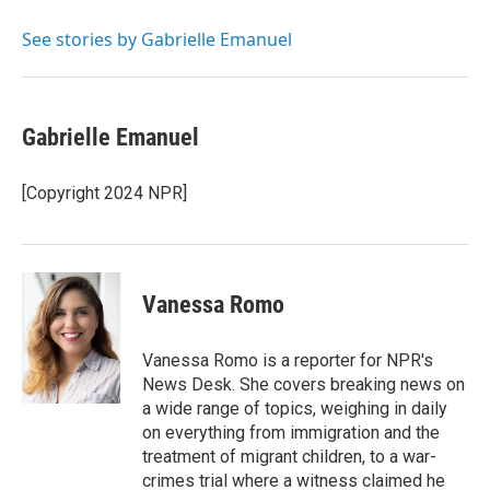
e
d
r
I
See stories by Gabrielle Emanuel
n
Gabrielle Emanuel
[Copyright 2024 NPR]
Vanessa Romo
Vanessa Romo is a reporter for NPR's
News Desk. She covers breaking news on
a wide range of topics, weighing in daily
on everything from immigration and the
treatment of migrant children, to a war-
crimes trial where a witness claimed he