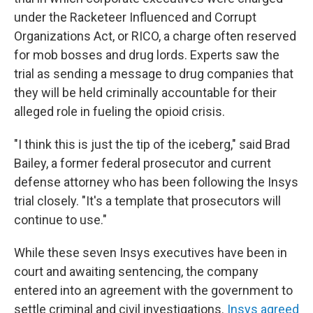
under the Racketeer Influenced and Corrupt
Organizations Act, or RICO, a charge often reserved
for mob bosses and drug lords. Experts saw the
trial as sending a message to drug companies that
they will be held criminally accountable for their
alleged role in fueling the opioid crisis.
"I think this is just the tip of the iceberg," said Brad
Bailey, a former federal prosecutor and current
defense attorney who has been following the Insys
trial closely. "It's a template that prosecutors will
continue to use."
While these seven Insys executives have been in
court and awaiting sentencing, the company
entered into an agreement with the government to
settle criminal and civil investigations.
Insys agreed