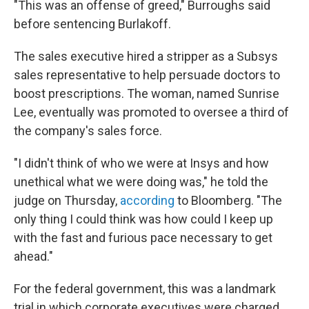
"This was an offense of greed,"
Burroughs said
before sentencing Burlakoff.
The sales executive hired a stripper as a Subsys
sales representative to help persuade doctors to
boost prescriptions. The woman, named Sunrise
Lee, eventually was promoted to oversee a third of
the company's sales force.
"I didn't think of who we were at Insys and how
unethical what we were doing was," he told the
judge on Thursday,
according
to Bloomberg. "The
only thing I could think was how could I keep up
with the fast and furious pace necessary to get
ahead."
For the federal government, this was a landmark
trial in which corporate executives were charged