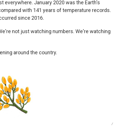
ost everywhere. January 2020 was the Earth's
compared with 141 years of temperature records.
ccurred since 2016.
"We're not just watching numbers. We're watching
ning around the country.
/