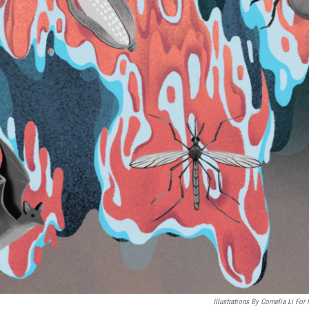
Illustrations By Cornelia Li For