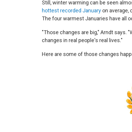
Still, winter warming can be seen alm
hottest recorded January
on average, 
The four warmest Januaries have all o
"Those changes are big," Arndt says. 
changes in real people's real lives."
Here are some of those changes happe