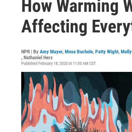
How Warming W
Affecting Every
NPR | By
Amy Mayer
,
Mose Buchele
,
Patty Wight
,
Molly
,
Nathaniel Herz
Published February 18, 2020 at 11:00 AM CST