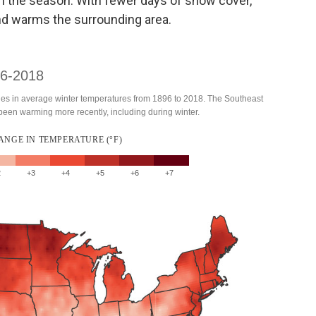
r in the season. With fewer days of snow cover,
and warms the surrounding area.