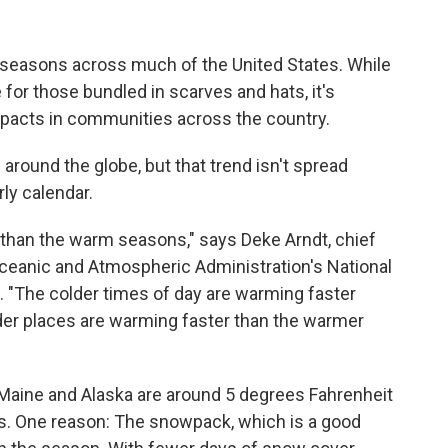
 seasons across much of the United States. While
or those bundled in scarves and hats, it's
pacts in communities across the country.
around the globe, but that trend isn't spread
ly calendar.
than the warm seasons," says Deke Arndt, chief
Oceanic and Atmospheric Administration's National
. "The colder times of day are warming faster
der places are warming faster than the warmer
h Maine and Alaska are around 5 degrees Fahrenheit
0s. One reason: The snowpack, which is a good