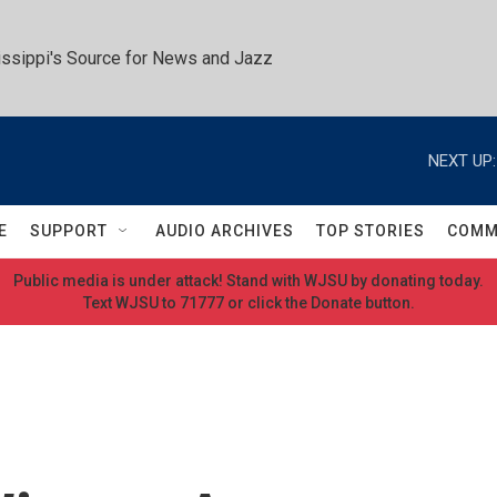
ssippi's Source for News and Jazz
NEXT UP:
E
SUPPORT
AUDIO ARCHIVES
TOP STORIES
COMM
Public media is under attack! Stand with WJSU by donating today.
Text WJSU to 71777 or click the Donate button.