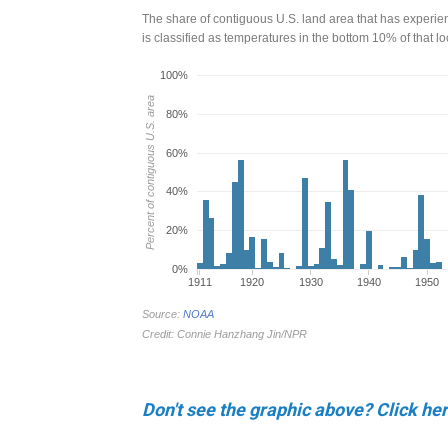
Don't see the graphic above? Click her