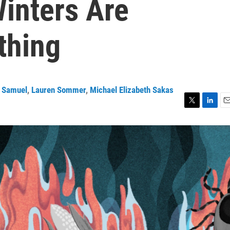
inters Are
thing
 Samuel
,
Lauren Sommer
,
Michael Elizabeth Sakas
T
L
E
w
i
m
i
n
a
t
k
i
t
e
l
e
d
r
I
n