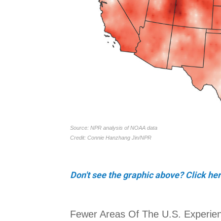
Don't see the graphic above? Click her