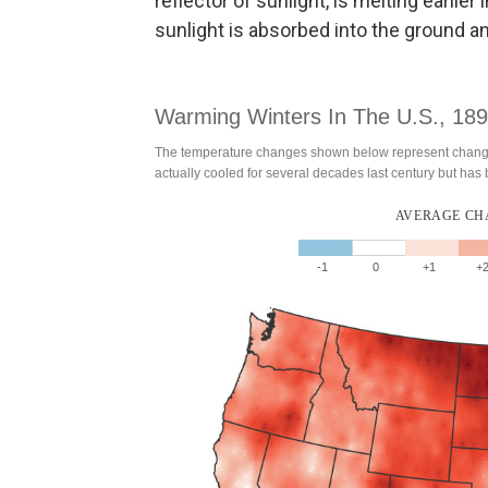
reflector of sunlight, is melting earlie
sunlight is absorbed into the ground 