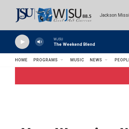
Skip to main content
Jackson Missi
WJSU
The Weekend Blend
HOME
PROGRAMS
MUSIC
NEWS
PEOPL