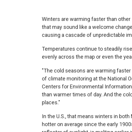
Winters are warming faster than other
that may sound like a welcome change f
causing a cascade of unpredictable im
Temperatures continue to steadily rise 
evenly across the map or even the year
"The cold seasons are warming faster 
of climate monitoring at the National 
Centers for Environmental Information
than warmer times of day. And the col
places."
In the U.S., that means winters in bot
hotter on average since the early 190