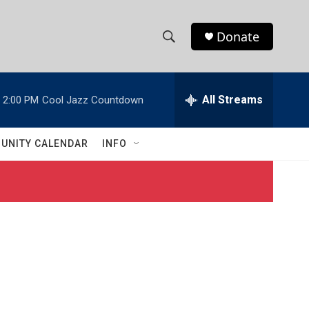
Donate
S
S
e
h
a
r
All Streams
2:00 PM
Cool Jazz Countdown
o
c
h
w
Q
UNITY CALENDAR
INFO
u
S
e
r
e
y
a
r
c
h