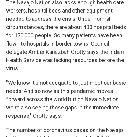
The Navajo Nation also lacks enough health care
workers, hospital beds and other equipment
needed to address the crisis. Under normal
circumstances, there are about 400 hospital beds
for 170,000 people. So many patients have been
flown to hospitals in border towns. Council
delegate Amber Kanazbah Crotty says the Indian
Health Service was lacking resources before the
virus.
"We know it's not adequate to just meet our basic
needs. And so now as this pandemic moves
forward across the world but on Navajo Nation
we're also seeing those gaps in the immediate
response," Crotty says.
The number of coronavirus cases on the Navajo