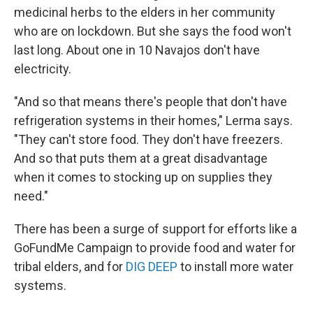
medicinal herbs to the elders in her community
who are on lockdown. But she says the food won't
last long. About one in 10 Navajos don't have
electricity.
"And so that means there's people that don't have
refrigeration systems in their homes," Lerma says.
"They can't store food. They don't have freezers.
And so that puts them at a great disadvantage
when it comes to stocking up on supplies they
need."
There has been a surge of support for efforts like a
GoFundMe Campaign to provide food and water for
tribal elders, and for
DIG DEEP
to install more water
systems.