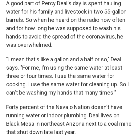
A good part of Percy Deal's day is spent hauling
water for his family and livestock in two 55-gallon
barrels. So when he heard on the radio how often
and for how long he was supposed to wash his
hands to avoid the spread of the coronavirus, he
was overwhelmed.
"I mean that's like a gallon and a half or so," Deal
says. "For me, I'm using the same water at least
three or four times. I use the same water for
cooking. I use the same water for cleaning up. So I
can't be washing my hands that many times."
Forty percent of the Navajo Nation doesn't have
running water or indoor plumbing. Deal lives on
Black Mesa in northeast Arizona next to a coal mine
that shut down late last year.