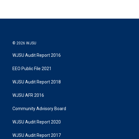
© 2026 WJSU
WJSU Audit Report 2016
EEO Public File 2021
WJSU Audit Report 2018
WJSU AFR 2016
Community Advisory Board
WJSU Audit Report 2020
WJSU Audit Report 2017