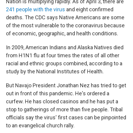
Nation is multiplying rapidly. As of April 3, there are
241 people with the virus
and eight confirmed
deaths. The CDC says Native Americans are some
of the most vulnerable to the coronavirus because
of economic, geographic, and health conditions.
In 2009, American Indians and Alaska Natives died
from H1N1 flu at four times the rates of all other
racial and ethnic groups combined, according to a
study by the National Institutes of Health.
But Navajo President Jonathan Nez has tried to get
out in front of this pandemic. He's ordered a
curfew. He has closed casinos and he has put a
stop to gatherings of more than five people. Tribal
officials say the virus' first cases can be pinpointed
to an evangelical church rally.