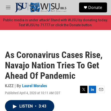
Skip to main content
S
Donate
e
M
a
e
r
n
Public media is under attack! Stand with WJSU by donating today.
c
u
Text WJSU to 71777 or click the Donate button.
h
u
e
r
y
As Coronavirus Cases Rise,
Navajo Nation Tries To Get
Ahead Of Pandemic
KJZZ | By
Laurel Morales
Published April 4, 2020 at 10:11 AM CDT
T
L
E
w
i
m
i
n
a
LISTEN
•
3:43
t
k
i