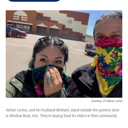
t
e
l
e
d
r
I
n
Courtesy Of Adrian Lerma
Adrian Lerma, and her husband Michael, stand outside the grocery store
in Window Rock, Ariz. They're buying food for elders in their community.