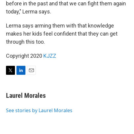
before in the past and that we can fight them again
today," Lerma says.
Lerma says arming them with that knowledge
makes her kids feel confident that they can get
through this too.
Copyright 2020
KJZZ
T
L
E
w
i
m
i
n
a
t
k
i
Laurel Morales
t
e
l
e
d
r
I
See stories by Laurel Morales
n