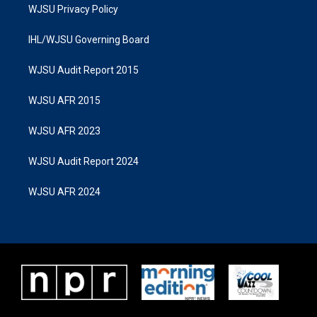
WJSU Privacy Policy
IHL/WJSU Governing Board
WJSU Audit Report 2015
WJSU AFR 2015
WJSU AFR 2023
WJSU Audit Report 2024
WJSU AFR 2024