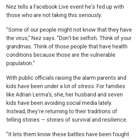
Nez tells a Facebook Live event he's fed up with
those who are not taking this seriously.
"Some of our people might not know that they have
the virus," Nez says. "Don't be selfish. Think of your
grandmas. Think of those people that have health
conditions because those are the vulnerable
population."
With public officials raising the alarm parents and
kids have been under a lot of stress. For families
like Adrian Lerma's, she, her husband and seven
kids have been avoiding social media lately.
Instead, they're returning to their traditions of
telling stories — stories of survival and resilience.
"It lets them know these battles have been fought