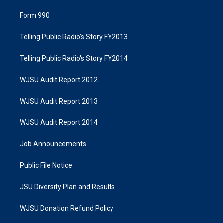
Form 990
Telling Public Radio's Story FY2013
Telling Public Radio's Story FY2014
WJSU Audit Report 2012
WJSU Audit Report 2013
WJSU Audit Report 2014
Job Announcements
Public File Notice
JSU Diversity Plan and Results
WJSU Donation Refund Policy