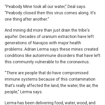
"Peabody Mine took all our water," Deal says.
"Peabody closed then this virus comes along. It's
one thing after another."
And mining did more than just drain the tribe's
aquifer. Decades of uranium extraction have left
generations of Navajos with major health
problems. Adrian Lerma says these mines created
conditions like autoimmune disorders that have left
this community vulnerable to the coronavirus.
"There are people that do have compromised
immune systems because of this contamination
that's really affected the land, the water, the air, the
people," Lerma says.
Lerma has been delivering food, water, wood, and