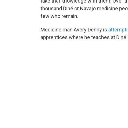
take that knowledge with them. Over th
thousand Diné or Navajo medicine peop
few who remain.
Medicine man Avery Denny is
attempti
apprentices where he teaches at Diné 