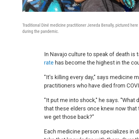
Traditional Diné medicine practitioner Jeneda Benally, pictured here 
during the pandemic.
In Navajo culture to speak of death is 
rate
has become the highest in the count
"It's killing every day," says medicine 
practitioners who have died from COVI
"It put me into shock," he says. "Wha
that these elders once knew now that
we get those back?"
Each medicine person specializes in 