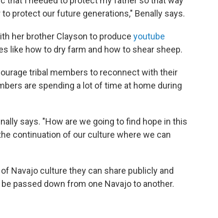
mic that I needed to protect my father so that way
 to protect our future generations," Benally says.
with her brother Clayson to produce
youtube
ces like how to dry farm and how to shear sheep.
courage tribal members to reconnect with their
embers are spending a lot of time at home during
nally says. "How are we going to find hope in this
the continuation of our culture where we can
 of Navajo culture they can share publicly and
y be passed down from one Navajo to another.