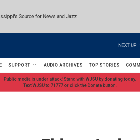
ssippi's Source for News and Jazz
NEXT UP:
E
SUPPORT
AUDIO ARCHIVES
TOP STORIES
COMM
Public media is under attack! Stand with WJSU by donating today.
Text WJSU to 71777 or click the Donate button.