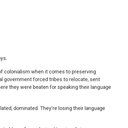
ays.
of colonialism when it comes to preserving
al government forced tribes to relocate, sent
here they were beaten for speaking their language
lated, dominated. They're losing their language