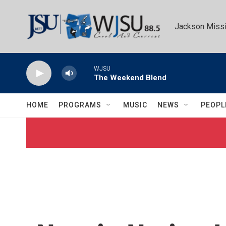
Skip to main content
Jackson Missi
WJSU
The Weekend Blend
HOME
PROGRAMS
MUSIC
NEWS
PEOPL