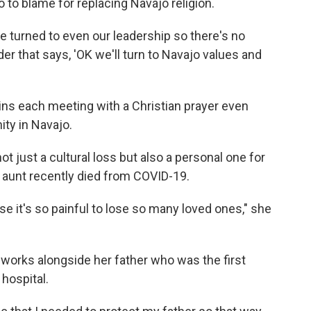
 to blame for replacing Navajo religion.
ple turned to even our leadership so there's no
er that says, 'OK we'll turn to Navajo values and
ins each meeting with a Christian prayer even
ty in Navajo.
not just a cultural loss but also a personal one for
 aunt recently died from COVID-19.
se it's so painful to lose so many loved ones," she
ho works alongside her father who was the first
hospital.