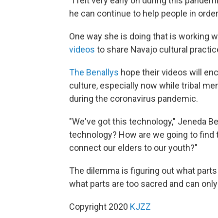
"I felt very early on during this pande
he can continue to help people in order
One way she is doing that is working 
videos
to share Navajo cultural practi
The Benallys
hope their videos will en
culture, especially now while tribal m
during the coronavirus pandemic.
"We've got this technology," Jeneda Be
technology? How are we going to find 
connect our elders to our youth?"
The dilemma is figuring out what parts
what parts are too sacred and can onl
Copyright 2020
KJZZ