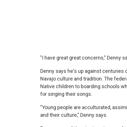
"I have great great concerns," Denny s
Denny says he's up against centuries 
Navajo culture and tradition. The feder
Native children to boarding schools w
for singing their songs.
"Young people are acculturated, assimi
and their culture," Denny says.