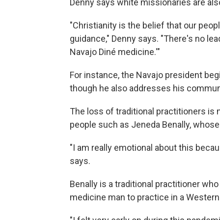
Denny says white missionaries are also
"Christianity is the belief that our peo
guidance," Denny says. "There's no lead
Navajo Diné medicine.'"
For instance, the Navajo president beg
though he also addresses his communi
The loss of traditional practitioners is 
people such as Jeneda Benally, whose
"I am really emotional about this becau
says.
Benally is a traditional practitioner w
medicine man to practice in a Western 