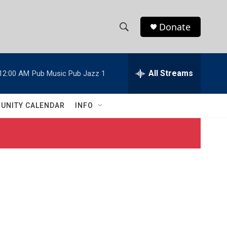
Donate
S
S
e
h
a
r
All Streams
12:00 AM
Pub Music Pub Jazz 1
o
c
h
w
Q
UNITY CALENDAR
INFO
u
S
e
r
e
y
a
r
c
h