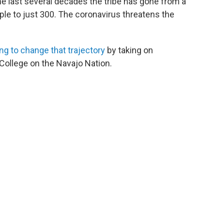
e last several decades the tribe has gone from a
le to just 300. The coronavirus threatens the
ng to change that trajectory
by taking on
College on the Navajo Nation.