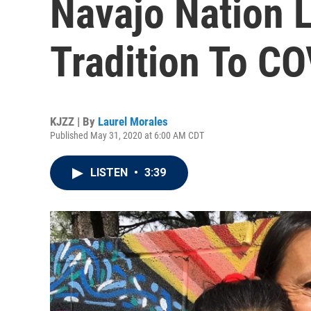
Navajo Nation 
Tradition To C
KJZZ | By
Laurel Morales
Published May 31, 2020 at 6:00 AM CDT
LISTEN
•
3:39