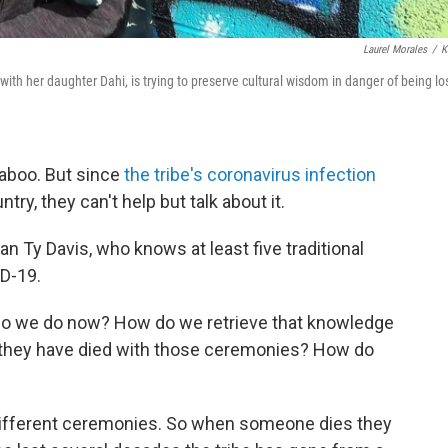
Laurel Morales
/
K
with her daughter Dahi, is trying to preserve cultural wisdom in danger of being lo
taboo. But since
the tribe's coronavirus infection
ry, they can't help but talk about it.
man Ty Davis, who knows at least five traditional
D-19.
t do we do now? How do we retrieve that knowledge
 they have died with those ceremonies? How do
different ceremonies. So when someone dies they