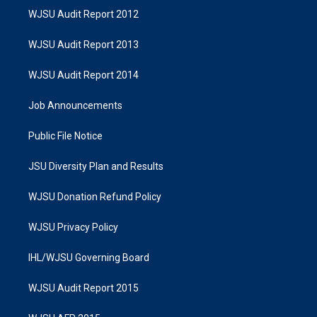
WJSU Audit Report 2012
WJSU Audit Report 2013
WJSU Audit Report 2014
Job Announcements
Public File Notice
JSU Diversity Plan and Results
WJSU Donation Refund Policy
WJSU Privacy Policy
IHL/WJSU Governing Board
WJSU Audit Report 2015