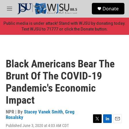
Skip to main content
S
Donate
e
M
a
e
r
n
Public media is under attack! Stand with WJSU by donating today.
c
u
Text WJSU to 71777 or click the Donate button.
h
u
e
r
y
Black Americans Bear The
Brunt Of The COVID-19
Pandemic's Economic
Impact
NPR | By
Stacey Vanek Smith
,
Greg
Rosalsky
T
L
E
Published June 3, 2020 at 4:03 AM CDT