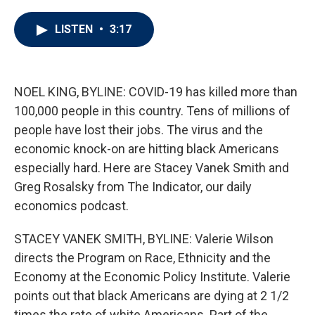
w
i
m
i
n
a
t
k
i
LISTEN
•
3:17
t
e
l
e
d
r
I
n
NOEL KING, BYLINE: COVID-19 has killed more than
100,000 people in this country. Tens of millions of
people have lost their jobs. The virus and the
economic knock-on are hitting black Americans
especially hard. Here are Stacey Vanek Smith and
Greg Rosalsky from The Indicator, our daily
economics podcast.
STACEY VANEK SMITH, BYLINE: Valerie Wilson
directs the Program on Race, Ethnicity and the
Economy at the Economic Policy Institute. Valerie
points out that black Americans are dying at 2 1/2
times the rate of white Americans. Part of the