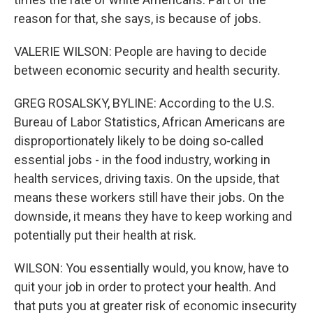
reason for that, she says, is because of jobs.
VALERIE WILSON: People are having to decide
between economic security and health security.
GREG ROSALSKY, BYLINE: According to the U.S.
Bureau of Labor Statistics, African Americans are
disproportionately likely to be doing so-called
essential jobs - in the food industry, working in
health services, driving taxis. On the upside, that
means these workers still have their jobs. On the
downside, it means they have to keep working and
potentially put their health at risk.
WILSON: You essentially would, you know, have to
quit your job in order to protect your health. And
that puts you at greater risk of economic insecurity