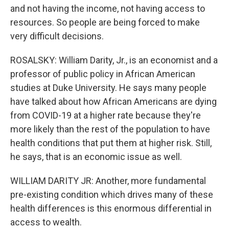
and not having the income, not having access to
resources. So people are being forced to make
very difficult decisions.
ROSALSKY: William Darity, Jr., is an economist and a
professor of public policy in African American
studies at Duke University. He says many people
have talked about how African Americans are dying
from COVID-19 at a higher rate because they're
more likely than the rest of the population to have
health conditions that put them at higher risk. Still,
he says, that is an economic issue as well.
WILLIAM DARITY JR: Another, more fundamental
pre-existing condition which drives many of these
health differences is this enormous differential in
access to wealth.