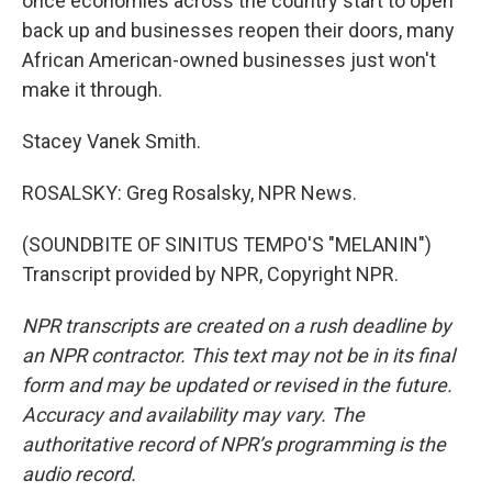
once economies across the country start to open
back up and businesses reopen their doors, many
African American-owned businesses just won't
make it through.
Stacey Vanek Smith.
ROSALSKY: Greg Rosalsky, NPR News.
(SOUNDBITE OF SINITUS TEMPO'S "MELANIN")
Transcript provided by NPR, Copyright NPR.
NPR transcripts are created on a rush deadline by
an NPR contractor. This text may not be in its final
form and may be updated or revised in the future.
Accuracy and availability may vary. The
authoritative record of NPR’s programming is the
audio record.