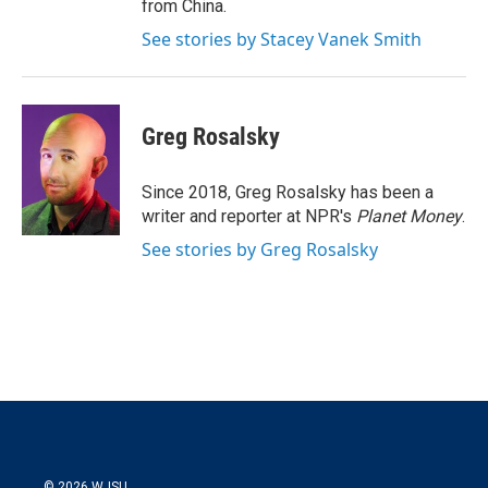
from China.
See stories by Stacey Vanek Smith
Greg Rosalsky
Since 2018, Greg Rosalsky has been a
writer and reporter at NPR's
Planet Money
.
See stories by Greg Rosalsky
© 2026 WJSU