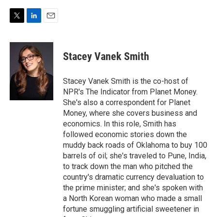
T
L
E
w
i
m
i
n
a
t
k
i
Stacey Vanek Smith
t
e
l
e
d
r
I
Stacey Vanek Smith is the co-host of
n
NPR's The Indicator from Planet Money.
She's also a correspondent for Planet
Money, where she covers business and
economics. In this role, Smith has
followed economic stories down the
muddy back roads of Oklahoma to buy 100
barrels of oil; she's traveled to Pune, India,
to track down the man who pitched the
country's dramatic currency devaluation to
the prime minister; and she's spoken with
a North Korean woman who made a small
fortune smuggling artificial sweetener in