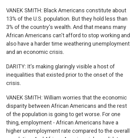
VANEK SMITH: Black Americans constitute about
13% of the U.S. population. But they hold less than
3% of the country's wealth. And that means many
African Americans can't afford to stop working and
also have a harder time weathering unemployment
and an economic crisis.
DARITY: It's making glaringly visible a host of
inequalities that existed prior to the onset of the
crisis.
VANEK SMITH: William worries that the economic
disparity between African Americans and the rest
of the population is going to get worse. For one
thing, employment - African Americans have a
higher unemployment rate compared to the overall