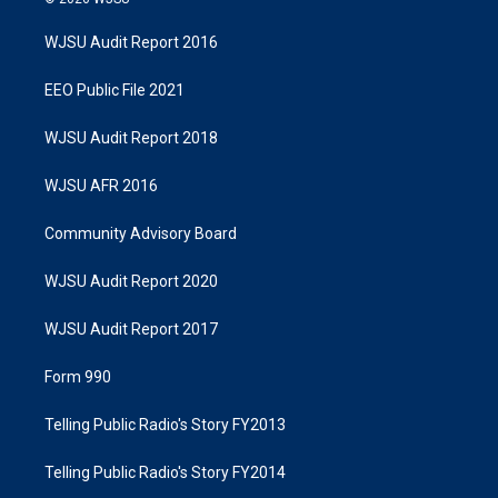
WJSU Audit Report 2016
EEO Public File 2021
WJSU Audit Report 2018
WJSU AFR 2016
Community Advisory Board
WJSU Audit Report 2020
WJSU Audit Report 2017
Form 990
Telling Public Radio's Story FY2013
Telling Public Radio's Story FY2014