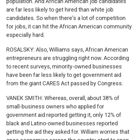
population. And African American job candidates
are far less likely to get hired than white job
candidates. So when there's a lot of competition
for jobs, it can hit the African American community
especially hard.
ROSALSKY: Also, Williams says, African American
entrepreneurs are struggling right now. According
to recent surveys, minority-owned businesses
have been far less likely to get government aid
from the giant CARES Act passed by Congress.
VANEK SMITH: Whereas, overall, about 38% of
small-business owners who applied for
government aid reported getting it, only 12% of
black and Latino-owned businesses reported
getting the aid they asked for. William worries that