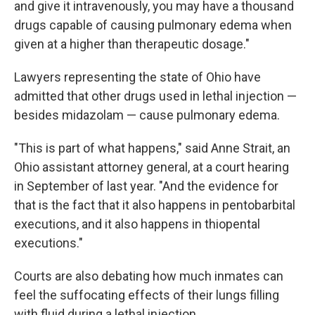
and give it intravenously, you may have a thousand
drugs capable of causing pulmonary edema when
given at a higher than therapeutic dosage."
Lawyers representing the state of Ohio have
admitted that other drugs used in lethal injection —
besides midazolam — cause pulmonary edema.
"This is part of what happens," said Anne Strait, an
Ohio assistant attorney general, at a court hearing
in September of last year. "And the evidence for
that is the fact that it also happens in pentobarbital
executions, and it also happens in thiopental
executions."
Courts are also debating how much inmates can
feel the suffocating effects of their lungs filling
with fluid during a lethal injection.