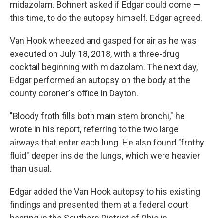
midazolam. Bohnert asked if Edgar could come —
this time, to do the autopsy himself. Edgar agreed.
Van Hook wheezed and gasped for air as he was
executed on July 18, 2018, with a three-drug
cocktail beginning with midazolam. The next day,
Edgar performed an autopsy on the body at the
county coroner's office in Dayton.
"Bloody froth fills both main stem bronchi," he
wrote in his report, referring to the two large
airways that enter each lung. He also found "frothy
fluid" deeper inside the lungs, which were heavier
than usual.
Edgar added the Van Hook autopsy to his existing
findings and presented them at a federal court
hearing in the Southern District of Ohio in