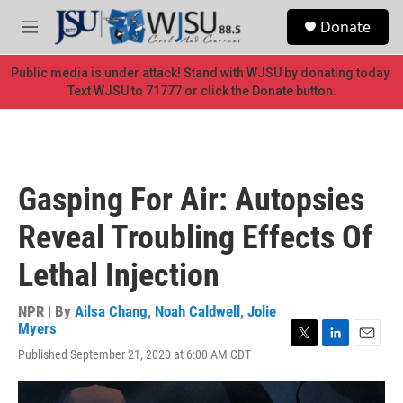
Skip to main content
S
Donate
e
M
a
e
r
n
Public media is under attack! Stand with WJSU by donating today.
c
u
Text WJSU to 71777 or click the Donate button.
h
u
e
r
y
Gasping For Air: Autopsies
Reveal Troubling Effects Of
Lethal Injection
NPR | By
Ailsa Chang
,
Noah Caldwell
,
Jolie
Myers
T
L
E
Published September 21, 2020 at 6:00 AM CDT
w
i
m
i
n
a
t
k
i