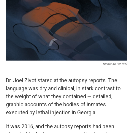
t
e
l
e
d
r
I
n
Nicole Xu For NPR
Dr. Joel Zivot stared at the autopsy reports. The
language was dry and clinical, in stark contrast to
the weight of what they contained — detailed,
graphic accounts of the bodies of inmates
executed by lethal injection in Georgia.
It was 2016, and the autopsy reports had been