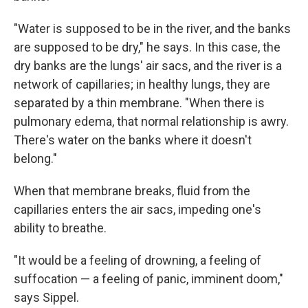
"Water is supposed to be in the river, and the banks
are supposed to be dry," he says. In this case, the
dry banks are the lungs' air sacs, and the river is a
network of capillaries; in healthy lungs, they are
separated by a thin membrane. "When there is
pulmonary edema, that normal relationship is awry.
There's water on the banks where it doesn't
belong."
When that membrane breaks, fluid from the
capillaries enters the air sacs, impeding one's
ability to breathe.
"It would be a feeling of drowning, a feeling of
suffocation — a feeling of panic, imminent doom,"
says Sippel.