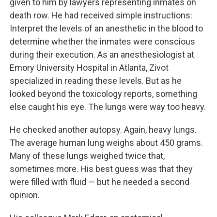
given to him by lawyers representing inmates on
death row. He had received simple instructions:
Interpret the levels of an anesthetic in the blood to
determine whether the inmates were conscious
during their execution. As an anesthesiologist at
Emory University Hospital in Atlanta, Zivot
specialized in reading these levels. But as he
looked beyond the toxicology reports, something
else caught his eye. The lungs were way too heavy.
He checked another autopsy. Again, heavy lungs.
The average human lung weighs about 450 grams.
Many of these lungs weighed twice that,
sometimes more. His best guess was that they
were filled with fluid — but he needed a second
opinion.