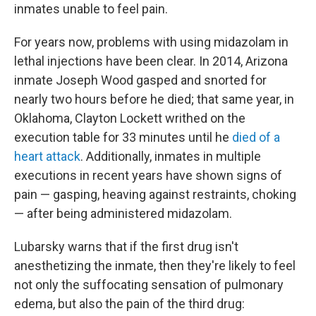
inmates unable to feel pain.
For years now, problems with using midazolam in
lethal injections have been clear. In 2014, Arizona
inmate Joseph Wood gasped and snorted for
nearly two hours before he died; that same year, in
Oklahoma, Clayton Lockett writhed on the
execution table for 33 minutes until he
died of a
heart attack
. Additionally, inmates in multiple
executions in recent years have shown signs of
pain — gasping, heaving against restraints, choking
— after being administered midazolam.
Lubarsky warns that if the first drug isn't
anesthetizing the inmate, then they're likely to feel
not only the suffocating sensation of pulmonary
edema, but also the pain of the third drug: