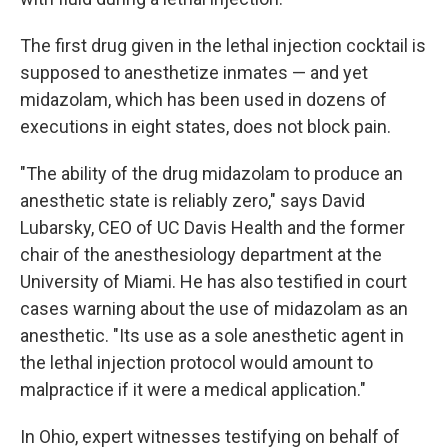
The first drug given in the lethal injection cocktail is
supposed to anesthetize inmates — and yet
midazolam, which has been used in dozens of
executions in eight states, does not block pain.
"The ability of the drug midazolam to produce an
anesthetic state is reliably zero," says David
Lubarsky, CEO of UC Davis Health and the former
chair of the anesthesiology department at the
University of Miami. He has also testified in court
cases warning about the use of midazolam as an
anesthetic. "Its use as a sole anesthetic agent in
the lethal injection protocol would amount to
malpractice if it were a medical application."
In Ohio, expert witnesses testifying on behalf of