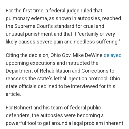
For the first time, a federal judge ruled that
pulmonary edema, as shown in autopsies, reached
the Supreme Court's standard for cruel and
unusual punishment and that it "certainly or very
likely causes severe pain and needless suffering."
Citing the decision, Ohio Gov. Mike DeWine
delayed
upcoming executions and instructed the
Department of Rehabilitation and Corrections to
reassess the state's lethal injection protocol. Ohio
state officials declined to be interviewed for this
article.
For Bohnert and his team of federal public
defenders, the autopsies were becoming a
powerful tool to get around a legal problem inherent