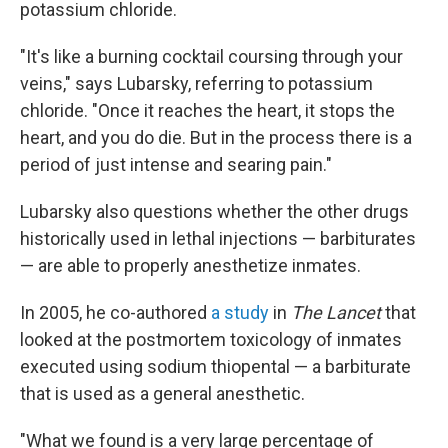
potassium chloride.
"It's like a burning cocktail coursing through your
veins," says Lubarsky, referring to potassium
chloride. "Once it reaches the heart, it stops the
heart, and you do die. But in the process there is a
period of just intense and searing pain."
Lubarsky also questions whether the other drugs
historically used in lethal injections — barbiturates
— are able to properly anesthetize inmates.
In 2005, he co-authored
a study
in
The Lancet
that
looked at the postmortem toxicology of inmates
executed using sodium thiopental — a barbiturate
that is used as a general anesthetic.
"What we found is a very large percentage of