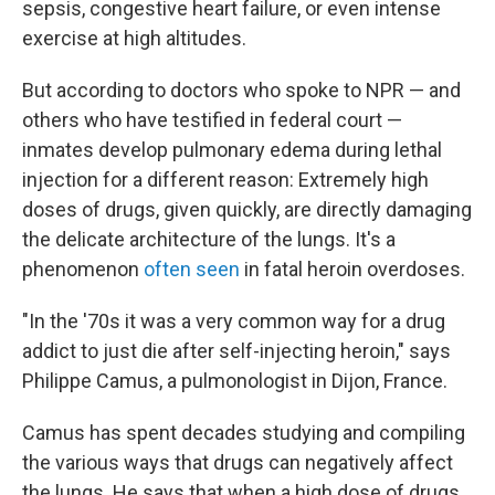
sepsis, congestive heart failure, or even intense
exercise at high altitudes.
But according to doctors who spoke to NPR — and
others who have testified in federal court —
inmates develop pulmonary edema during lethal
injection for a different reason: Extremely high
doses of drugs, given quickly, are directly damaging
the delicate architecture of the lungs. It's a
phenomenon
often seen
in fatal heroin overdoses.
"In the '70s it was a very common way for a drug
addict to just die after self-injecting heroin," says
Philippe Camus, a pulmonologist in Dijon, France.
Camus has spent decades studying and compiling
the various ways that drugs can negatively affect
the lungs. He says that when a high dose of drugs