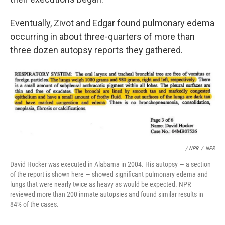
Eventually, Zivot and Edgar found pulmonary edema
occurring in about three-quarters of more than
three dozen autopsy reports they gathered.
/ NPR
/
NPR
David Hocker was executed in Alabama in 2004. His autopsy — a section
of the report is shown here — showed significant pulmonary edema and
lungs that were nearly twice as heavy as would be expected. NPR
reviewed more than 200 inmate autopsies and found similar results in
84% of the cases.