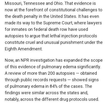
Missouri, Tennessee and Ohio. That evidence is
now at the forefront of constitutional challenges to
the death penalty in the United States. It has even
made its way to the Supreme Court, where lawyers
for inmates on federal death row have used
autopsies to argue that lethal injection protocols
constitute cruel and unusual punishment under the
Eighth Amendment.
Now, an NPR investigation has expanded the scope
of this evidence of pulmonary edema significantly.
A review of more than 200 autopsies — obtained
through public records requests — showed signs
of pulmonary edema in 84% of the cases. The
findings were similar across the states and,
notably, across the different drug protocols used.