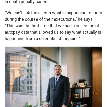
in death penalty cases:
"We can't ask the clients what is happening to them
during the course of their executions," he says.
"This was the first time that we had a collection of
autopsy data that allowed us to say what actually is
happening from a scientific standpoint."