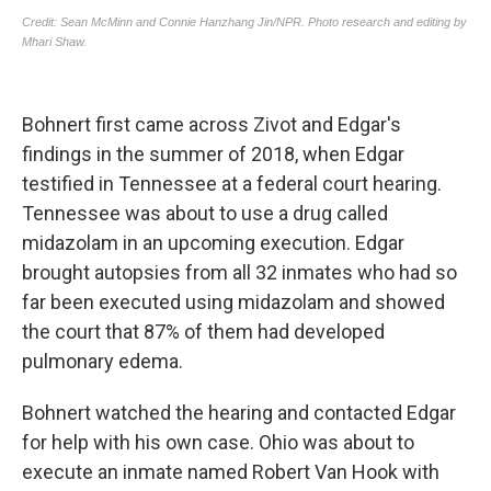
Bohnert first came across Zivot and Edgar's
findings in the summer of 2018, when Edgar
testified in Tennessee at a federal court hearing.
Tennessee was about to use a drug called
midazolam in an upcoming execution. Edgar
brought autopsies from all 32 inmates who had so
far been executed using midazolam and showed
the court that 87% of them had developed
pulmonary edema.
Bohnert watched the hearing and contacted Edgar
for help with his own case. Ohio was about to
execute an inmate named Robert Van Hook with