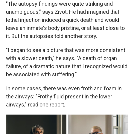
"The autopsy findings were quite striking and
unambiguous," says Zivot. He had imagined that
lethal injection induced a quick death and would
leave an inmate's body pristine, or at least close to
it. But the autopsies told another story.
"I began to see a picture that was more consistent
with a slower death," he says. "A death of organ
failure, of a dramatic nature that I recognized would
be associated with suffering."
In some cases, there was even froth and foam in
the airways: "Frothy fluid present in the lower
airways," read one report.