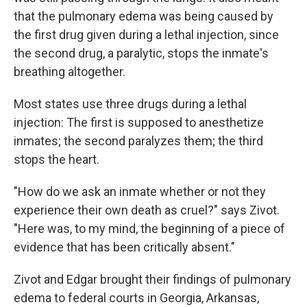
that the pulmonary edema was being caused by
the first drug given during a lethal injection, since
the second drug, a paralytic, stops the inmate's
breathing altogether.
Most states use three drugs during a lethal
injection: The first is supposed to anesthetize
inmates; the second paralyzes them; the third
stops the heart.
"How do we ask an inmate whether or not they
experience their own death as cruel?" says Zivot.
"Here was, to my mind, the beginning of a piece of
evidence that has been critically absent."
Zivot and Edgar brought their findings of pulmonary
edema to federal courts in Georgia, Arkansas,