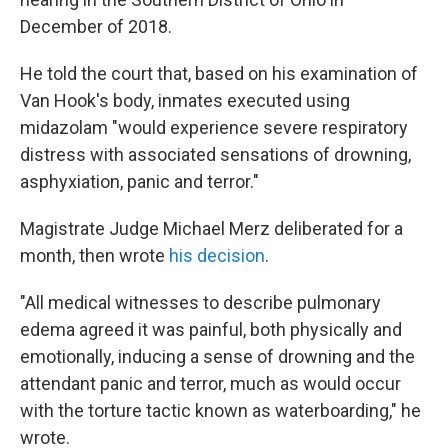
December of 2018.
He told the court that, based on his examination of
Van Hook's body, inmates executed using
midazolam "would experience severe respiratory
distress with associated sensations of drowning,
asphyxiation, panic and terror."
Magistrate Judge Michael Merz deliberated for a
month, then wrote
his decision
.
"All medical witnesses to describe pulmonary
edema agreed it was painful, both physically and
emotionally, inducing a sense of drowning and the
attendant panic and terror, much as would occur
with the torture tactic known as waterboarding," he
wrote.