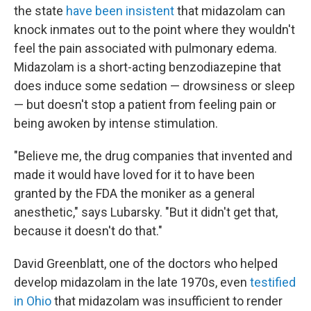
the state
have been insistent
that midazolam can
knock inmates out to the point where they wouldn't
feel the pain associated with pulmonary edema.
Midazolam is a short-acting benzodiazepine that
does induce some sedation — drowsiness or sleep
— but doesn't stop a patient from feeling pain or
being awoken by intense stimulation.
"Believe me, the drug companies that invented and
made it would have loved for it to have been
granted by the FDA the moniker as a general
anesthetic," says Lubarsky. "But it didn't get that,
because it doesn't do that."
David Greenblatt, one of the doctors who helped
develop midazolam in the late 1970s, even
testified
in Ohio
that midazolam was insufficient to render