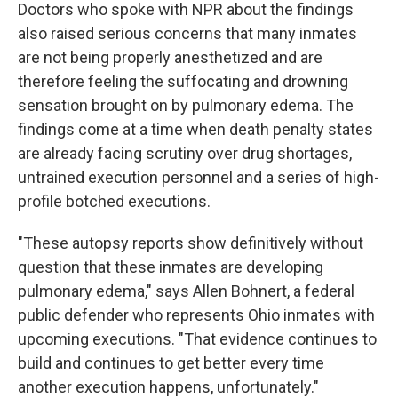
Doctors who spoke with NPR about the findings
also raised serious concerns that many inmates
are not being properly anesthetized and are
therefore feeling the suffocating and drowning
sensation brought on by pulmonary edema. The
findings come at a time when death penalty states
are already facing scrutiny over drug shortages,
untrained execution personnel and a series of high-
profile botched executions.
"These autopsy reports show definitively without
question that these inmates are developing
pulmonary edema," says Allen Bohnert, a federal
public defender who represents Ohio inmates with
upcoming executions. "That evidence continues to
build and continues to get better every time
another execution happens, unfortunately."