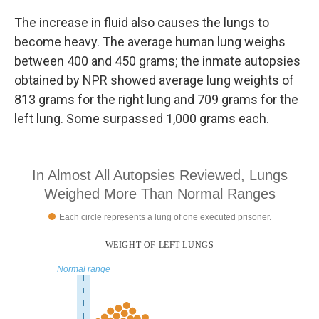
The increase in fluid also causes the lungs to
become heavy. The average human lung weighs
between 400 and 450 grams; the inmate autopsies
obtained by NPR showed average lung weights of
813 grams for the right lung and 709 grams for the
left lung. Some surpassed 1,000 grams each.