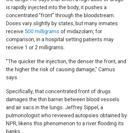
is rapidly injected into the body, it pushes a
concentrated "front" through the bloodstream.
Doses vary slightly by states, but many inmates
receive
500 milligrams
of midazolam; for
comparison, in a hospital setting patients may
receive 1 or 2 milligrams.
"The quicker the injection, the denser the front, and
the higher the risk of causing damage," Camus
says.
Specifically, that concentrated front of drugs
damages the thin barrier between blood vessels
and air sacs in the lungs. Jeffrey Sippel, a
pulmonologist who reviewed autopsies obtained by
NPR, likens this phenomenon to a river flooding its
banks.