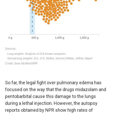
So far, the legal fight over pulmonary edema has
focused on the way that the drugs midazolam and
pentobarbital cause this damage to the lungs
during a lethal injection. However, the autopsy
reports obtained by NPR show high rates of