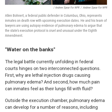
/ Andrew Spear For NPR
/
Andrew Spear For NPR
Allen Bohnert, a federal public defender in Columbus, Ohio, represents
inmates on death row with upcoming execution dates. He and his team of
lawyers are using autopsy evidence of pulmonary edema to argue that
the state's execution protocol is cruel and unusual under the Eighth
Amendment.
"Water on the banks"
The legal battle currently unfolding in federal
courts hinges on two interconnected questions.
First, why are lethal injection drugs causing
pulmonary edema? And second, how much pain
can inmates feel as their lungs fill with fluid?
Outside the execution chamber, pulmonary edema
can develop for a number of reasons, including