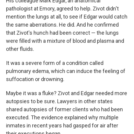
His colleague Mark Edgar, an anatomical
pathologist at Emory, agreed to help. Zivot didn't
mention the lungs at all, to see if Edgar would catch
the same aberrations. He did. And he confirmed
that Zivot's hunch had been correct — the lungs
were filled with a mixture of blood and plasma and
other fluids.
It was a severe form of a condition called
pulmonary edema, which can induce the feeling of
suffocation or drowning.
Maybe it was a fluke? Zivot and Edgar needed more
autopsies to be sure. Lawyers in other states
shared autopsies of former clients who had been
executed. The evidence explained why multiple
inmates in recent years had gasped for air after
their executions began.