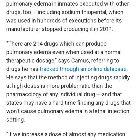
pulmonary edema in inmates executed with other
drugs, too — including sodium thiopental, which
was used in hundreds of executions before its
manufacturer stopped producing it in 2011.
"There are 214 drugs which can produce
pulmonary edema even when used at a normal
therapeutic dosage," says Camus, referring to
drugs he has
tracked through an online database
.
He says that the method of injecting drugs rapidly
at high doses is more problematic than the
pharmacology of any individual drug — and that
states may have a hard time finding any drugs that
won't cause pulmonary edema in a lethal injection
setting.
"If we increase a dose of almost any medication