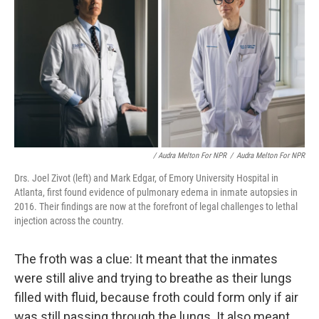
/ Audra Melton For NPR
/
Audra Melton For NPR
Drs. Joel Zivot (left) and Mark Edgar, of Emory University Hospital in
Atlanta, first found evidence of pulmonary edema in inmate autopsies in
2016. Their findings are now at the forefront of legal challenges to lethal
injection across the country.
The froth was a clue: It meant that the inmates
were still alive and trying to breathe as their lungs
filled with fluid, because froth could form only if air
was still passing through the lungs. It also meant