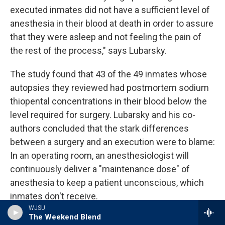
executed inmates did not have a sufficient level of
anesthesia in their blood at death in order to assure
that they were asleep and not feeling the pain of
the rest of the process," says Lubarsky.
The study found that 43 of the 49 inmates whose
autopsies they reviewed had postmortem sodium
thiopental concentrations in their blood below the
level required for surgery. Lubarsky and his co-
authors concluded that the stark differences
between a surgery and an execution were to blame:
In an operating room, an anesthesiologist will
continuously deliver a "maintenance dose" of
anesthesia to keep a patient unconscious, which
inmates don't receive.
WJSU
The Weekend Blend
A review of the autopsy findings obtained by NPR