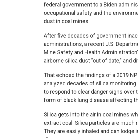
federal government to a Biden adminis
occupational safety and the environme
dust in coal mines.
After five decades of government inac
administrations, a recent U.S. Departm
Mine Safety and Health Administration'
airborne silica dust "out of date," and di
That echoed the findings of a 2019 NP
analyzed decades of silica monitoring 
to respond to clear danger signs over 
form of black lung disease affecting t
Silica gets into the air in coal mines 
extract coal. Silica particles are much
They are easily inhaled and can lodge i