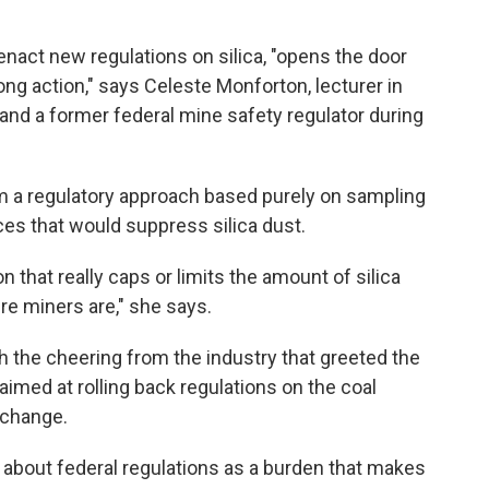
enact new regulations on silica, "opens the door
rong action," says Celeste Monforton, lecturer in
 and a former federal mine safety regulator during
a regulatory approach based purely on sampling
ces that would suppress silica dust.
on that really caps or limits the amount of silica
ere miners are," she says.
 the cheering from the industry that greeted the
imed at rolling back regulations on the coal
 change.
 about federal regulations as a burden that makes