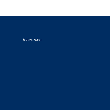
© 2026 WJSU