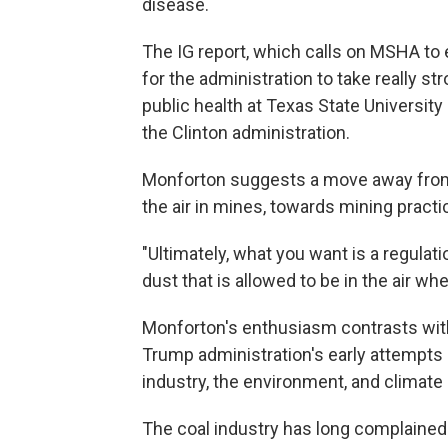
disease.
The IG report, which calls on MSHA to 
for the administration to take really st
public health at Texas State University
the Clinton administration.
Monforton suggests a move away from 
the air in mines, towards mining practi
"Ultimately, what you want is a regulati
dust that is allowed to be in the air wh
Monforton's enthusiasm contrasts with
Trump administration's early attempts a
industry, the environment, and climate
The coal industry has long complained