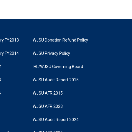
tory FY2013
WJSU Donation Refund Policy
tory FY2014
WJSU Privacy Policy
2
IHL/WJSU Governing Board
3
WJSU Audit Report 2015
4
WJSU AFR 2015
WJSU AFR 2023
WJSU Audit Report 2024