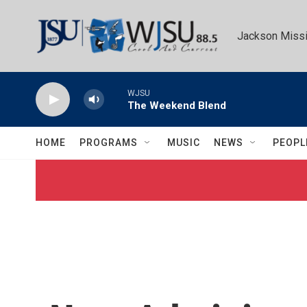
Skip to main content
Jackson Missi
WJSU
The Weekend Blend
HOME
PROGRAMS
MUSIC
NEWS
PEOPL