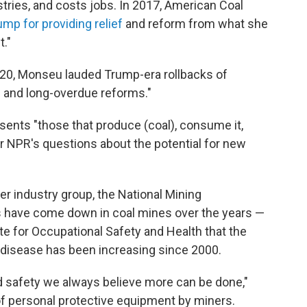
tries, and costs jobs. In 2017, American Coal
ump for providing relief
and reform from what she
t."
020, Monseu lauded Trump-era rollbacks of
e and long-overdue reforms."
ents "those that produce (coal), consume it,
wer NPR's questions about the potential for new
r industry group, the National Mining
ls have come down in coal mines over the years —
ute for Occupational Safety and Health that the
 disease has been increasing since 2000.
d safety we always believe more can be done,"
f personal protective equipment by miners.