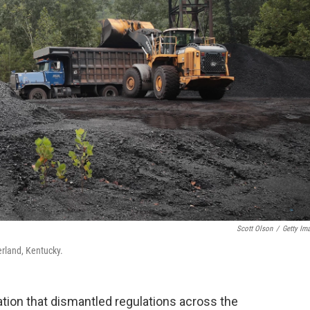
Scott Olson
/
Getty Im
erland, Kentucky.
tion that dismantled regulations across the