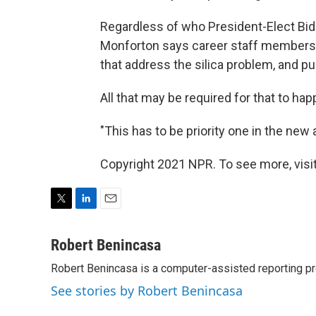
Regardless of who President-Elect Bid
Monforton says career staff members a
that address the silica problem, and pu
All that may be required for that to happe
"This has to be priority one in the new 
Copyright 2021 NPR. To see more, visit
T
L
E
w
i
m
i
n
a
Robert Benincasa
t
k
i
Robert Benincasa is a computer-assisted reporting pro
t
e
l
e
d
See stories by Robert Benincasa
r
I
n