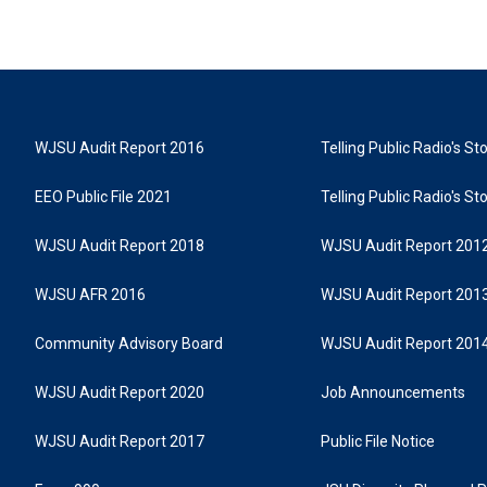
WJSU Audit Report 2016
Telling Public Radio's S
EEO Public File 2021
Telling Public Radio's S
WJSU Audit Report 2018
WJSU Audit Report 201
WJSU AFR 2016
WJSU Audit Report 201
Community Advisory Board
WJSU Audit Report 201
WJSU Audit Report 2020
Job Announcements
WJSU Audit Report 2017
Public File Notice