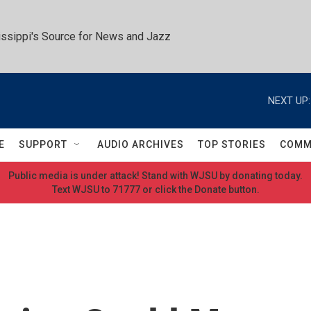
ssippi's Source for News and Jazz
NEXT UP:
E
SUPPORT
AUDIO ARCHIVES
TOP STORIES
COMM
Public media is under attack! Stand with WJSU by donating today.
Text WJSU to 71777 or click the Donate button.