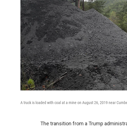
A truck is loaded with coal at a mine on August 26, 2019 near Cumb
The transition from a Trump administra