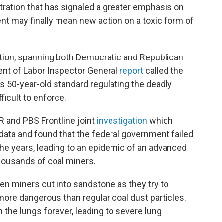
tration that has signaled a greater emphasis on
nt may finally mean new action on a toxic form of
tion, spanning both Democratic and Republican
ent of Labor Inspector General
report
called the
s 50-year-old standard regulating the deadly
fficult to enforce.
R and PBS Frontline joint
investigation
which
data and found that the federal government failed
the years, leading to an epidemic of an advanced
housands of coal miners.
when miners cut into sandstone as they try to
 more dangerous than regular coal dust particles.
n the lungs forever, leading to severe lung