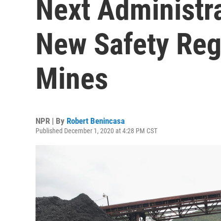
Next Administr
New Safety Reg
Mines
NPR | By
Robert Benincasa
Published December 1, 2020 at 4:28 PM CST