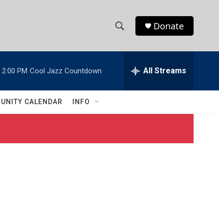
Donate
S
S
e
h
a
r
All Streams
2:00 PM
Cool Jazz Countdown
o
c
h
w
Q
UNITY CALENDAR
INFO
u
S
e
r
e
y
a
r
c
h