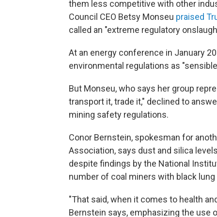
them less competitive with other indus
Council CEO Betsy Monseu
praised Tr
called an "extreme regulatory onslaugh
At an energy conference in January 2
environmental regulations as "sensibl
But Monseu, who says her group repres
transport it, trade it," declined to ans
mining safety regulations.
Conor Bernstein, spokesman for anothe
Association, says dust and silica leve
despite findings by the National Instit
number of coal miners with black lung
"That said, when it comes to health an
Bernstein says, emphasizing the use o