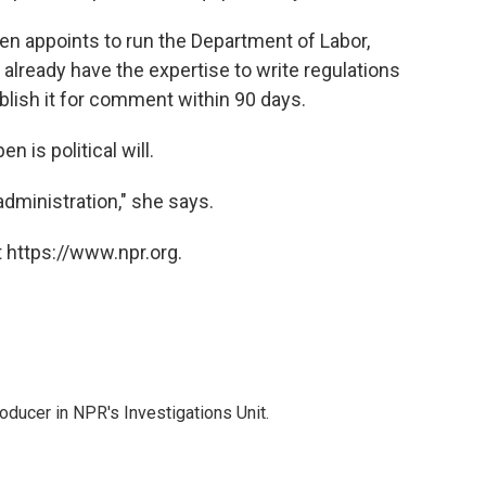
en appoints to run the Department of Labor,
lready have the expertise to write regulations
blish it for comment within 90 days.
n is political will.
administration," she says.
 https://www.npr.org.
ducer in NPR's Investigations Unit.