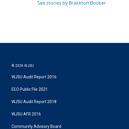
See stories by Brakkton Booker
© 2026 WJSU
WJSU Audit Report 2016
EEO Public File 2021
WJSU Audit Report 2018
WJSU AFR 2016
Community Advisory Board