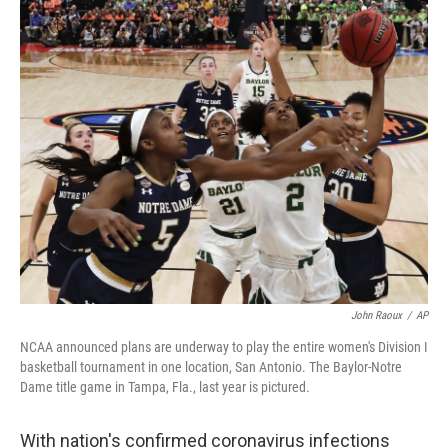
i
n
a
t
k
i
t
e
l
e
d
r
I
n
John Raoux
/
AP
NCAA announced plans are underway to play the entire women's Division I
basketball tournament in one location, San Antonio. The Baylor-Notre
Dame title game in Tampa, Fla., last year is pictured.
With nation's confirmed coronavirus infections