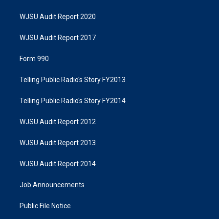
WJSU Audit Report 2020
WJSU Audit Report 2017
Form 990
Telling Public Radio's Story FY2013
Telling Public Radio's Story FY2014
WJSU Audit Report 2012
WJSU Audit Report 2013
WJSU Audit Report 2014
Job Announcements
Public File Notice