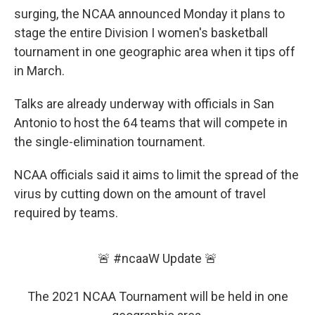
surging, the NCAA announced Monday it plans to
stage the entire Division I women's basketball
tournament in one geographic area when it tips off
in March.
Talks are already underway with officials in San
Antonio to host the 64 teams that will compete in
the single-elimination tournament.
NCAA officials said it aims to limit the spread of the
virus by cutting down on the amount of travel
required by teams.
🚨
#ncaaW
Update 🚨
The 2021 NCAA Tournament will be held in one