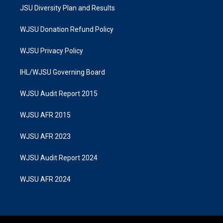
JSU Diversity Plan and Results
WJSU Donation Refund Policy
WJSU Privacy Policy
IHL/WJSU Governing Board
WJSU Audit Report 2015
WJSU AFR 2015
WJSU AFR 2023
WJSU Audit Report 2024
WJSU AFR 2024