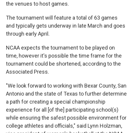
the venues to host games.
The tournament will feature a total of 63 games
and typically gets underway in late March and goes
through early April.
NCAA expects the tournament to be played on
time, however it's possible the time frame for the
tournament could be shortened, according to the
Associated Press.
"We look forward to working with Bexar County, San
Antonio and the state of Texas to further determine
a path for creating a special championship
experience for all [of the] participating school(s)
while ensuring the safest possible environment for
college athletes and officials," said Lynn Holzman,