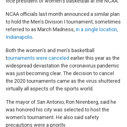
vice president of women's basketball at the NCAA.
NCAA officials last month announced a similar plan
to hold the Men's Division I tournament, sometimes
referred to as March Madness,
in a single location,
Indianapolis
.
Both the women's and men's basketball
t
ournaments were canceled
earlier this year as the
widespread devastation the coronavirus pandemic
was just becoming clear. The decision to cancel
the 2020 tournaments came as the virus shuttered
virtually all aspects of the sports world.
The mayor of San Antonio, Ron Nirenberg, said he
was honored his city was selected to host the
women's tournament. He also said safety
precautions were a priority.