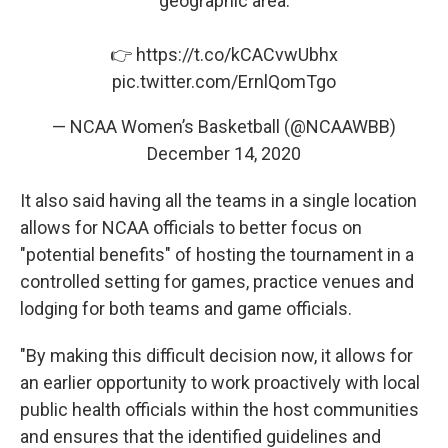
geographic area.
👉
https://t.co/kCACvwUbhx
pic.twitter.com/ErnlQomTgo
— NCAA Women’s Basketball (@NCAAWBB)
December 14, 2020
It also said having all the teams in a single location
allows for NCAA officials to better focus on
"potential benefits" of hosting the tournament in a
controlled setting for games, practice venues and
lodging for both teams and game officials.
"By making this difficult decision now, it allows for
an earlier opportunity to work proactively with local
public health officials within the host communities
and ensures that the identified guidelines and