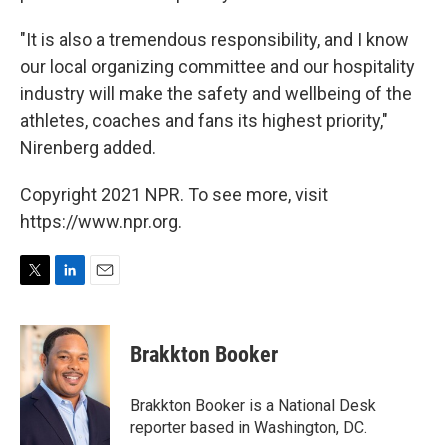
"It is also a tremendous responsibility, and I know
our local organizing committee and our hospitality
industry will make the safety and wellbeing of the
athletes, coaches and fans its highest priority,"
Nirenberg added.
Copyright 2021 NPR. To see more, visit
https://www.npr.org.
T
L
E
w
i
m
i
n
a
t
k
i
Brakkton Booker
t
e
l
e
d
r
I
Brakkton Booker is a National Desk
n
reporter based in Washington, DC.