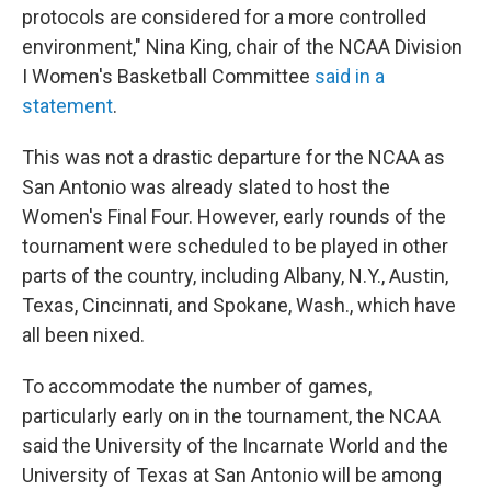
protocols are considered for a more controlled
environment," Nina King, chair of the NCAA Division
I Women's Basketball Committee
said in a
statement
.
This was not a drastic departure for the NCAA as
San Antonio was already slated to host the
Women's Final Four. However, early rounds of the
tournament were scheduled to be played in other
parts of the country, including Albany, N.Y., Austin,
Texas, Cincinnati, and Spokane, Wash., which have
all been nixed.
To accommodate the number of games,
particularly early on in the tournament, the NCAA
said the University of the Incarnate World and the
University of Texas at San Antonio will be among