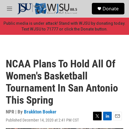
Skip to main content
S
Donate
e
M
a
e
r
n
Public media is under attack! Stand with WJSU by donating today.
c
u
Text WJSU to 71777 or click the Donate button.
h
u
e
r
y
NCAA Plans To Hold All Of
Women's Basketball
Tournament In San Antonio
This Spring
NPR | By
Brakkton Booker
Published December 14, 2020 at 2:41 PM CST
T
L
E
w
i
m