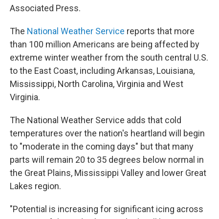
Associated Press.
The
National Weather Service
reports that more
than 100 million Americans are being affected by
extreme winter weather from the south central U.S.
to the East Coast, including Arkansas, Louisiana,
Mississippi, North Carolina, Virginia and West
Virginia.
The National Weather Service adds that cold
temperatures over the nation's heartland will begin
to "moderate in the coming days" but that many
parts will remain 20 to 35 degrees below normal in
the Great Plains, Mississippi Valley and lower Great
Lakes region.
"Potential is increasing for significant icing across