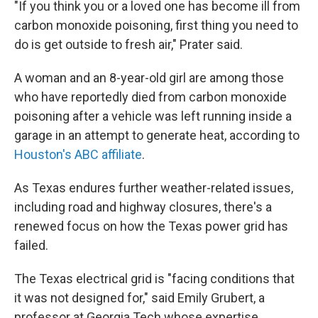
"If you think you or a loved one has become ill from
carbon monoxide poisoning, first thing you need to
do is get outside to fresh air," Prater said.
A woman and an 8-year-old girl are among those
who have reportedly died from carbon monoxide
poisoning after a vehicle was left running inside a
garage in an attempt to generate heat, according to
Houston's ABC affiliate
.
As Texas endures further weather-related issues,
including road and highway closures, there's a
renewed focus on how the Texas power grid has
failed.
The Texas electrical grid is "facing conditions that
it was not designed for," said Emily Grubert, a
professor at Georgia Tech whose expertise