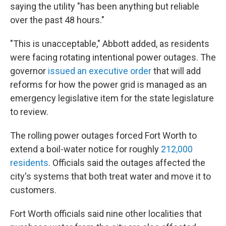
saying the utility "has been anything but reliable
over the past 48 hours."
"This is unacceptable," Abbott added, as residents
were facing rotating intentional power outages. The
governor
issued an executive order
that will add
reforms for how the power grid is managed as an
emergency legislative item for the state legislature
to review.
The rolling power outages forced Fort Worth to
extend a boil-water notice for roughly
212,000
residents
. Officials said the outages affected the
city's systems that both treat water and move it to
customers.
Fort Worth officials said nine other localities that