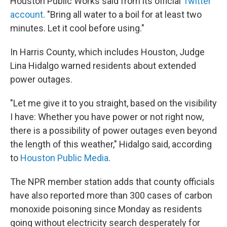
Houston Public Works said from its official
Twitter
account
. "Bring all water to a boil for at least two
minutes. Let it cool before using."
In Harris County, which includes Houston, Judge
Lina Hidalgo warned residents about extended
power outages.
"Let me give it to you straight, based on the visibility
I have: Whether you have power or not right now,
there is a possibility of power outages even beyond
the length of this weather," Hidalgo said, according
to
Houston Public Media
.
The NPR member station adds that county officials
have also reported more than 300 cases of carbon
monoxide poisoning since Monday as residents
going without electricity search desperately for