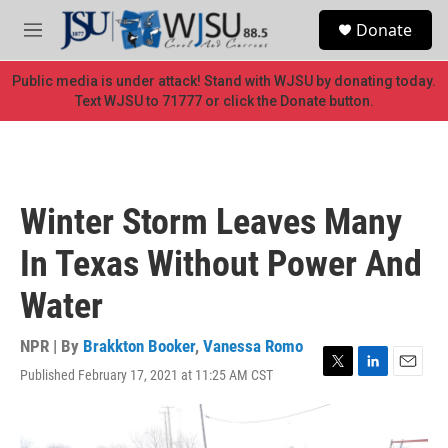
Skip to main content
S
Donate
e
M
a
e
r
n
Public media is under attack! Stand with WJSU by donating today.
c
u
Text WJSU to 71777 or click the Donate button.
h
u
e
r
y
Winter Storm Leaves Many
In Texas Without Power And
Water
NPR | By
Brakkton Booker
,
Vanessa Romo
Published February 17, 2021 at 11:25 AM CST
T
L
E
w
i
m
i
n
a
t
k
i