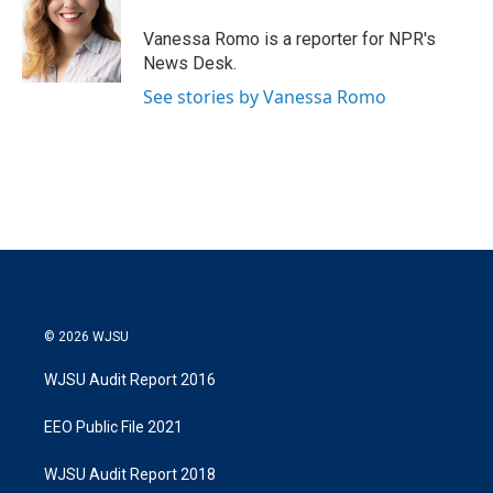
Vanessa Romo is a reporter for NPR's
News Desk.
See stories by Vanessa Romo
© 2026 WJSU
WJSU Audit Report 2016
EEO Public File 2021
WJSU Audit Report 2018