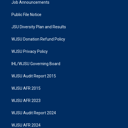
Job Announcements
Public File Notice
JSU Diversity Plan and Results
WJSU Donation Refund Policy
WJSU Privacy Policy
IHL/WJSU Governing Board
WJSU Audit Report 2015
WJSU AFR 2015
WJSU AFR 2023
WJSU Audit Report 2024
WJSU AFR 2024