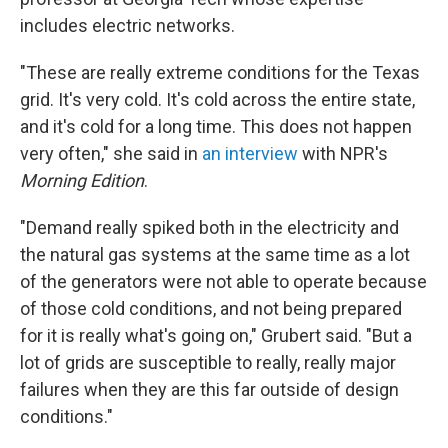
includes electric networks.
"These are really extreme conditions for the Texas
grid. It's very cold. It's cold across the entire state,
and it's cold for a long time. This does not happen
very often," she said in
an interview
with NPR's
Morning Edition
.
"Demand really spiked both in the electricity and
the natural gas systems at the same time as a lot
of the generators were not able to operate because
of those cold conditions, and not being prepared
for it is really what's going on," Grubert said. "But a
lot of grids are susceptible to really, really major
failures when they are this far outside of design
conditions."