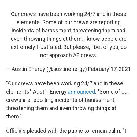
Our crews have been working 24/7 and in these
elements. Some of our crews are reporting
incidents of harassment, threatening them and
even throwing things at them. I know people are
extremely frustrated. But please, I bet of you, do
not approach AE crews.
— Austin Energy (@austinenergy)
February 17, 2021
"Our crews have been working 24/7 and in these
elements," Austin Energy
announced
.
"Some of our
crews are reporting incidents of harassment,
threatening them and even throwing things at
them."
Officials pleaded with the public to remain calm. "I