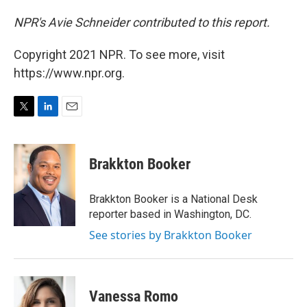
NPR's Avie Schneider contributed to this report.
Copyright 2021 NPR. To see more, visit
https://www.npr.org.
T
L
E
w
i
m
i
n
a
t
k
i
Brakkton Booker
t
e
l
e
d
r
I
Brakkton Booker is a National Desk
n
reporter based in Washington, DC.
See stories by Brakkton Booker
Vanessa Romo