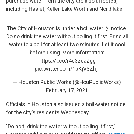
purchase water from the city are also affected,
including Haslet, Keller, Lake Worth and Northlake.
The City of Houston is under a boil water 💧 notice.
Do no drink the water without boiling it first. Bring all
water to a boil for at least two minutes. Let it cool
before using. More information:
https://t.co/r4c3zdaZgg
pic.twitter.com/1pKjVSZhjr
— Houston Public Works (@HouPublicWorks)
February 17, 2021
Officials in Houston also issued a boil-water notice
for the city's residents Wednesday.
"Do no[t] drink the water without boiling it first,"