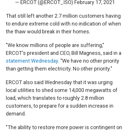
— ERCOT (@ERCOT_ISO)
February 17, 2021
That still left another 2.7 million customers having
to endure extreme cold with no indication of when
the thaw would break in their homes.
"We know millions of people are suffering,"
ERCOT's president and CEO, Bill Magness, said in a
statement Wednesday
. "We have no other priority
than getting them electricity. No other priority."
ERCOT also said Wednesday that it was urging
local utilities to shed some 14,000 megawatts of
load, which translates to roughly 2.8 million
customers, to prepare for a sudden increase in
demand.
"The ability to restore more power is contingent on