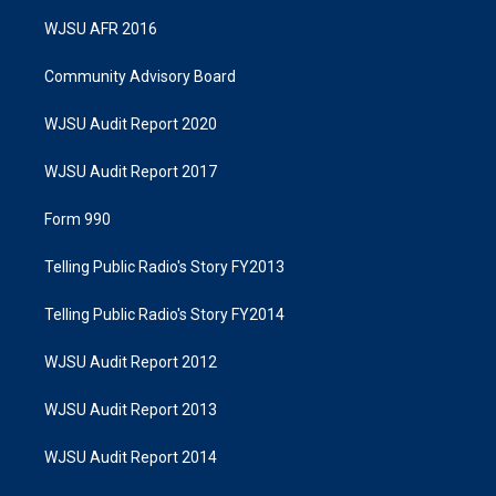
WJSU AFR 2016
Community Advisory Board
WJSU Audit Report 2020
WJSU Audit Report 2017
Form 990
Telling Public Radio's Story FY2013
Telling Public Radio's Story FY2014
WJSU Audit Report 2012
WJSU Audit Report 2013
WJSU Audit Report 2014