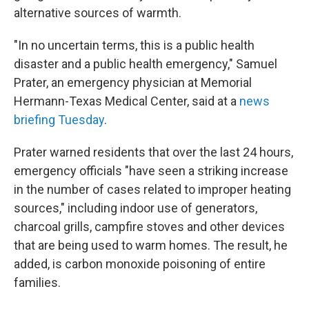
alternative sources of warmth.
"In no uncertain terms, this is a public health
disaster and a public health emergency," Samuel
Prater, an emergency physician at Memorial
Hermann-Texas Medical Center, said at a
news
briefing Tuesday
.
Prater warned residents that over the last 24 hours,
emergency officials "have seen a striking increase
in the number of cases related to improper heating
sources," including indoor use of generators,
charcoal grills, campfire stoves and other devices
that are being used to warm homes. The result, he
added, is carbon monoxide poisoning of entire
families.