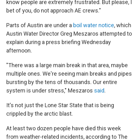
know people are extremely frustrated. But please, I
bet of you, do not approach AE crews."
Parts of Austin are under a
boil water notice
, which
Austin Water Director Greg Meszaros attempted to
explain during a press briefing Wednesday
afternoon.
"There was a large main break in that area, maybe
multiple ones. We're seeing main breaks and pipes
bursting by the tens of thousands. Our entire
system is under stress," Meszaros
said
.
It's not just the Lone Star State that is being
crippled by the arctic blast.
At least two dozen people have died this week
from weather-related incidents, according to The