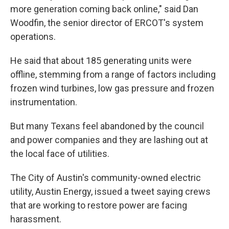
more generation coming back online," said Dan
Woodfin, the senior director of ERCOT's system
operations.
He said that about 185 generating units were
offline, stemming from a range of factors including
frozen wind turbines, low gas pressure and frozen
instrumentation.
But many Texans feel abandoned by the council
and power companies and they are lashing out at
the local face of utilities.
The City of Austin's community-owned electric
utility, Austin Energy, issued a tweet saying crews
that are working to restore power are facing
harassment.