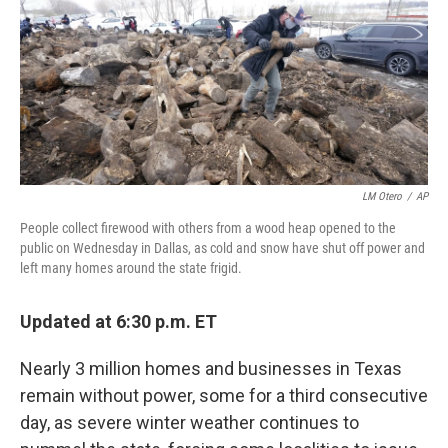
t
e
l
e
d
r
I
n
LM Otero
/
AP
People collect firewood with others from a wood heap opened to the
public on Wednesday in Dallas, as cold and snow have shut off power and
left many homes around the state frigid.
Updated at 6:30 p.m. ET
Nearly 3 million homes and businesses in Texas
remain without power, some for a third consecutive
day, as severe winter weather continues to