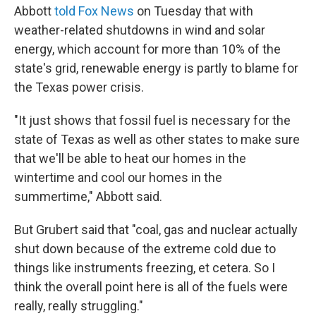
Abbott
told Fox News
on Tuesday that with
weather-related shutdowns in wind and solar
energy, which account for more than 10% of the
state's grid, renewable energy is partly to blame for
the Texas power crisis.
"It just shows that fossil fuel is necessary for the
state of Texas as well as other states to make sure
that we'll be able to heat our homes in the
wintertime and cool our homes in the
summertime," Abbott said.
But Grubert said that "coal, gas and nuclear actually
shut down because of the extreme cold due to
things like instruments freezing, et cetera. So I
think the overall point here is all of the fuels were
really, really struggling."