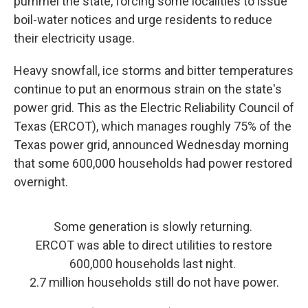
pummel the state, forcing some localities to issue
boil-water notices and urge residents to reduce
their electricity usage.
Heavy snowfall, ice storms and bitter temperatures
continue to put an enormous strain on the state's
power grid. This as the Electric Reliability Council of
Texas (ERCOT), which manages roughly 75% of the
Texas power grid, announced Wednesday morning
that some 600,000 households had power restored
overnight.
Some generation is slowly returning.
ERCOT was able to direct utilities to restore
600,000 households last night.
2.7 million households still do not have power.