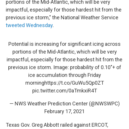
portions of the Mid-Atlantic, which will be very
impactful, especially for those hardest hit from the
previous ice storm," the National Weather Service
tweeted Wednesday
.
Potential is increasing for significant icing across
portions of the Mid-Atlantic, which will be very
impactful, especially for those hardest hit from the
previous ice storm. Image: probability of 0.10"+ of
ice accumulation through Friday
morning
https://t.co/GuWu5Qp0ZT
pic.twitter.com/0aTmkxiR4T
— NWS Weather Prediction Center (@NWSWPC)
February 17, 2021
Texas Gov. Greg Abbott railed against ERCOT,