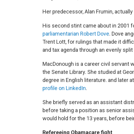
Her predecessor, Alan Frumin, actually 
His second stint came about in 2001 f
parliamentarian Robert Dove
. Dove ang
Trent Lott, for rulings that made it dif
and tax agenda through an evenly split
MacDonough is a career civil servant w
the Senate Library. She studied at Ge
degree in English literature. and later
profile on LinkedIn
.
She briefly served as an assistant dist
before taking a position as senior assi
would hold for the 13 years, before be
Refereeing Obamacare fight