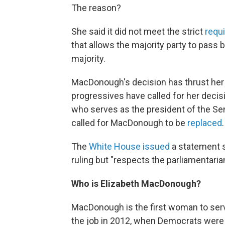
The reason?
She said it did not meet the strict
requi
that allows the majority party to pass b
majority.
MacDonough's decision has thrust her i
progressives have called for her deci
who serves as the president of the Se
called for MacDonough to be
replaced
.
The
White House issued
a statement s
ruling but "respects the parliamentarian
Who is Elizabeth MacDonough?
MacDonough is the first woman to ser
the job in 2012, when Democrats were 