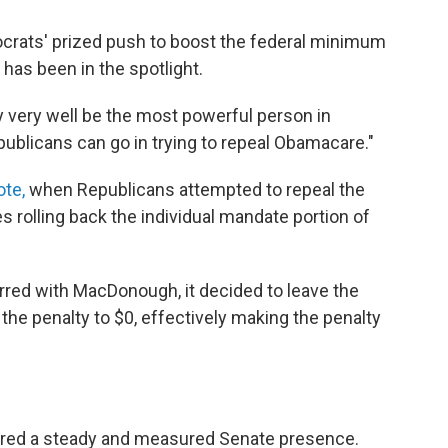
crats' prized push to boost the federal minimum
has been in the spotlight.
 very well be the most powerful person in
ublicans can go in trying to repeal Obamacare."
ote,
when Republicans attempted to repeal the
es rolling back the individual mandate portion of
rred with MacDonough, it decided to leave the
the penalty to $0, effectively making the penalty
red a steady and measured Senate presence.