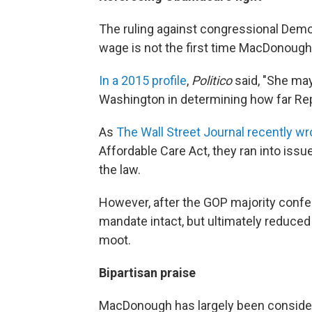
The ruling against congressional Demo
wage is not the first time MacDonough 
In a 2015 profile
,
Politico
said, "She may
Washington in determining how far Rep
As
The Wall Street Journal recently wr
Affordable Care Act, they ran into issu
the law.
However, after the GOP majority confe
mandate intact, but ultimately reduced 
moot.
Bipartisan praise
MacDonough has largely been conside