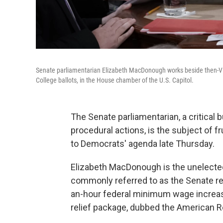
Senate parliamentarian Elizabeth MacDonough works beside then-Vice 
College ballots, in the House chamber of the U.S. Capitol.
The Senate parliamentarian, a critical b
procedural actions, is the subject of f
to Democrats' agenda late Thursday.
Elizabeth MacDonough is the unelected
commonly referred to as the Senate re
an-hour federal minimum wage increase 
relief package, dubbed the American R