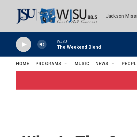
Skip to main content
Jackson Missi
WJSU
The Weekend Blend
HOME
PROGRAMS
MUSIC
NEWS
PEOPL