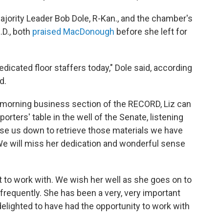
jority Leader Bob Dole, R-Kan., and the chamber's
.D., both
praised MacDonough
before she left for
edicated floor staffers today," Dole said, according
d.
he morning business section of the RECORD, Liz can
porters' table in the well of the Senate, listening
hase us down to retrieve those materials we have
We will miss her dedication and wonderful sense
 to work with. We wish her well as she goes on to
requently. She has been a very, very important
delighted to have had the opportunity to work with