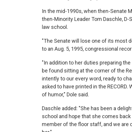
In the mid-1990s, when then-Senate Ma
then-Minority Leader Tom Daschle, D-S
law school.
"The Senate will lose one of its most d
to an Aug. 5, 1995, congressional recor
"In addition to her duties preparing t
be found sitting at the corner of the Re
intently to our every word, ready to c
asked to have printed in the RECORD. 
of humor," Dole said.
Daschle added: "She has been a delight
school and hope that she comes back f
member of the floor staff, and we are 