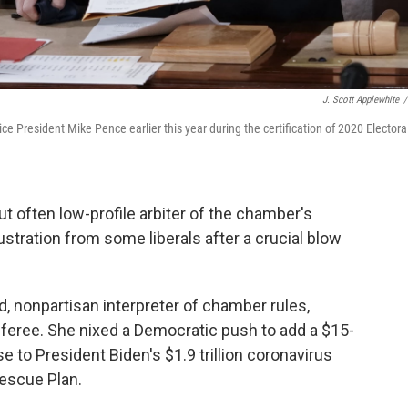
J. Scott Applewhite
/
President Mike Pence earlier this year during the certification of 2020 Electora
ut often low-profile arbiter of the chamber's
rustration from some liberals after a crucial blow
, nonpartisan interpreter of chamber rules,
feree. She nixed a Democratic push to add a $15-
to President Biden's $1.9 trillion coronavirus
escue Plan.