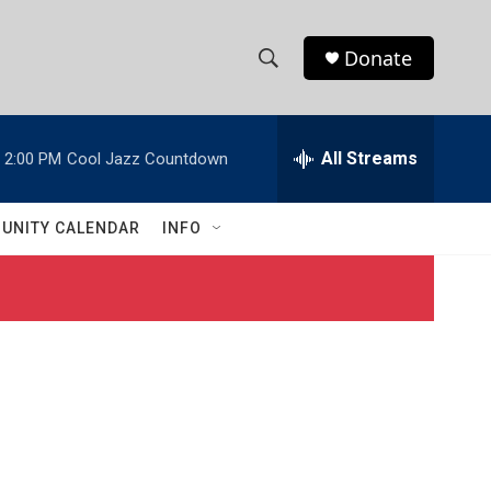
Donate
S
S
e
h
a
r
All Streams
2:00 PM
Cool Jazz Countdown
o
c
h
w
Q
UNITY CALENDAR
INFO
u
S
e
r
e
y
a
r
c
h