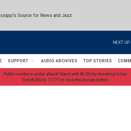
ssippi's Source for News and Jazz
NEXT UP:
E
SUPPORT
AUDIO ARCHIVES
TOP STORIES
COMM
Public media is under attack! Stand with WJSU by donating today.
Text WJSU to 71777 or click the Donate button.