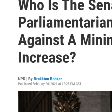
Who Is The Sen
Parliamentaria
Against A Min
Increase?
NPR | By
Brakkton Booker
Published February 26, 2021 at 12:25 PM CST