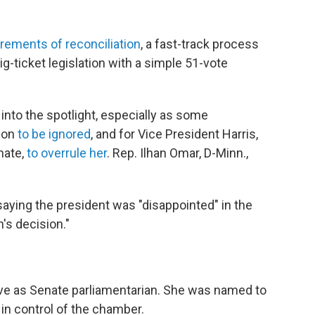
rements of reconciliation
, a fast-track process
ig-ticket legislation with a simple 51-vote
nto the spotlight, especially as some
sion
to be ignored
, and for Vice President Harris,
nate,
to overrule her
. Rep. Ilhan Omar, D-Minn.,
aying the president was "disappointed" in the
's decision."
ve as Senate parliamentarian. She was named to
in control of the chamber.