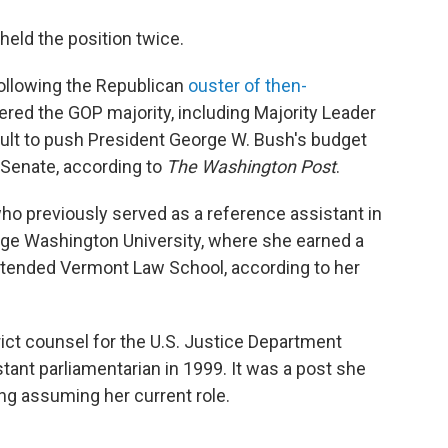
held the position twice.
ollowing the Republican
ouster of then-
ered the GOP majority, including Majority Leader
ficult to push President George W. Bush's budget
 Senate, according to
The Washington Post
.
ho previously served as a reference assistant in
orge Washington University, where she earned a
 attended Vermont Law School, according to her
rict counsel for the U.S. Justice Department
stant parliamentarian in 1999. It was a post she
ing assuming her current role.