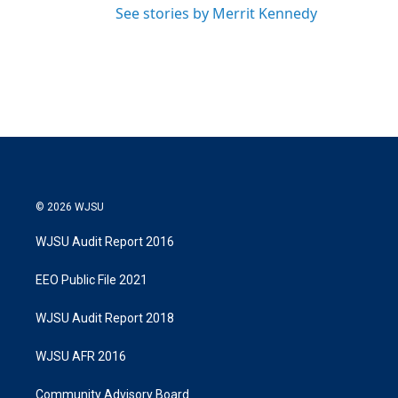
See stories by Merrit Kennedy
© 2026 WJSU
WJSU Audit Report 2016
EEO Public File 2021
WJSU Audit Report 2018
WJSU AFR 2016
Community Advisory Board