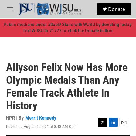
Skip to main content
S
Donate
e
M
a
e
r
n
Public media is under attack! Stand with WJSU by donating today.
c
u
Text WJSU to 71777 or click the Donate button.
h
u
e
r
y
Allyson Felix Now Has More
Olympic Medals Than Any
Female Track Athlete In
History
NPR | By
Merrit Kennedy
Published August 6, 2021 at 8:48 AM CDT
T
L
E
w
i
m