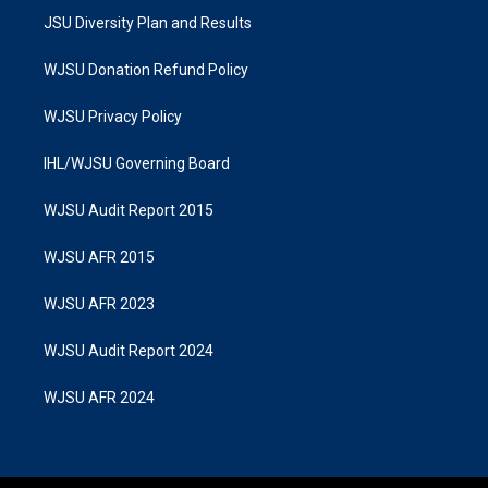
JSU Diversity Plan and Results
WJSU Donation Refund Policy
WJSU Privacy Policy
IHL/WJSU Governing Board
WJSU Audit Report 2015
WJSU AFR 2015
WJSU AFR 2023
WJSU Audit Report 2024
WJSU AFR 2024