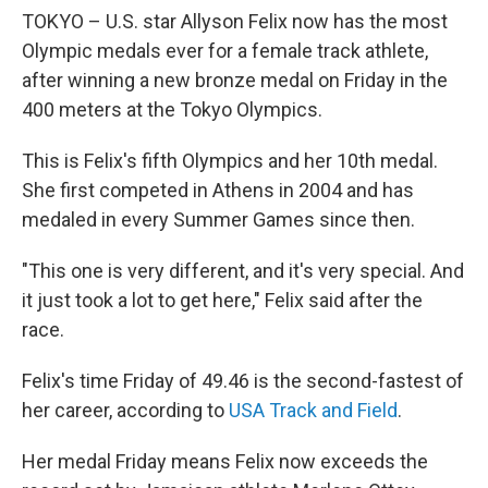
TOKYO – U.S. star Allyson Felix now has the most
Olympic medals ever for a female track athlete,
after winning a new bronze medal on Friday in the
400 meters at the Tokyo Olympics.
This is Felix's fifth Olympics and her 10th medal.
She first competed in Athens in 2004 and has
medaled in every Summer Games since then.
"This one is very different, and it's very special. And
it just took a lot to get here," Felix said after the
race.
Felix's time Friday of 49.46 is the second-fastest of
her career, according to
USA Track and Field
.
Her medal Friday means Felix now exceeds the