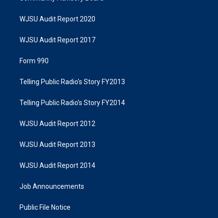
WJSU Audit Report 2020
WJSU Audit Report 2017
Form 990
Telling Public Radio's Story FY2013
Telling Public Radio's Story FY2014
WJSU Audit Report 2012
WJSU Audit Report 2013
WJSU Audit Report 2014
Job Announcements
Public File Notice