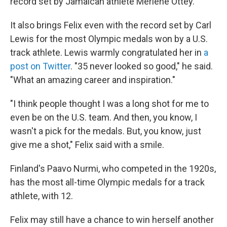
record set by Jamaican athlete Merlene Ottey.
It also brings Felix even with the record set by Carl
Lewis for the most Olympic medals won by a U.S.
track athlete. Lewis warmly congratulated her in
a
post on Twitter
. "35 never looked so good," he said.
"What an amazing career and inspiration."
"I think people thought I was a long shot for me to
even be on the U.S. team. And then, you know, I
wasn't a pick for the medals. But, you know, just
give me a shot," Felix said with a smile.
Finland's Paavo Nurmi, who competed in the 1920s,
has the most all-time Olympic medals for a track
athlete, with 12.
Felix may still have a chance to win herself another