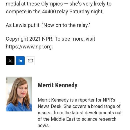
medal at these Olympics — she's very likely to
compete in the 4x400 relay Saturday night.
As Lewis put it: "Now on to the relay."
Copyright 2021 NPR. To see more, visit
https://www.npr.org.
T
L
E
w
i
m
i
n
a
t
k
i
Merrit Kennedy
t
e
l
e
d
r
I
Merrit Kennedy is a reporter for NPR's
n
News Desk. She covers a broad range of
issues, from the latest developments out
of the Middle East to science research
news.