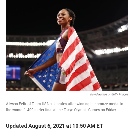
i
n
a
t
k
i
t
e
l
e
d
r
I
n
David Ramos
/
Getty Images
Allyson Felix of Team USA celebrates after winning the bronze medal in
the women's 400-meter final at the Tokyo Olympic Games on Friday.
Updated August 6, 2021 at 10:50 AM ET