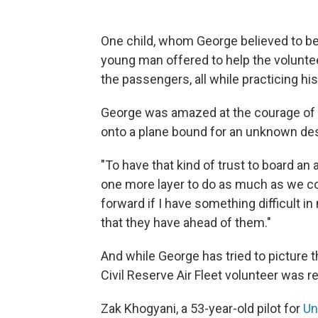
One child, whom George believed to be
young man offered to help the voluntee
the passengers, all while practicing hi
George was amazed at the courage of 
onto a plane bound for an unknown dest
"To have that kind of trust to board a
one more layer to do as much as we cou
forward if I have something difficult in 
that they have ahead of them."
And while George has tried to picture t
Civil Reserve Air Fleet volunteer was r
Zak Khogyani, a 53-year-old pilot for
Un