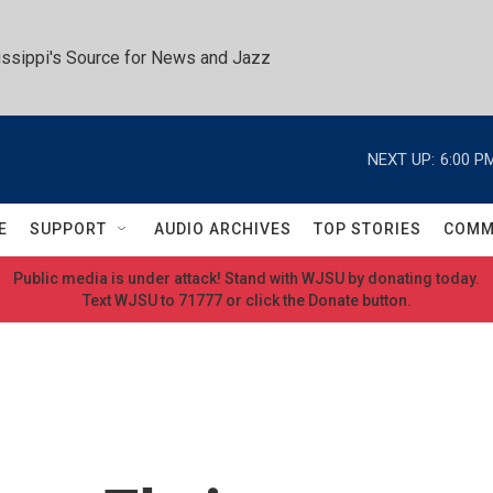
ssippi's Source for News and Jazz
NEXT UP:
6:00 P
E
SUPPORT
AUDIO ARCHIVES
TOP STORIES
COMM
Public media is under attack! Stand with WJSU by donating today.
Text WJSU to 71777 or click the Donate button.