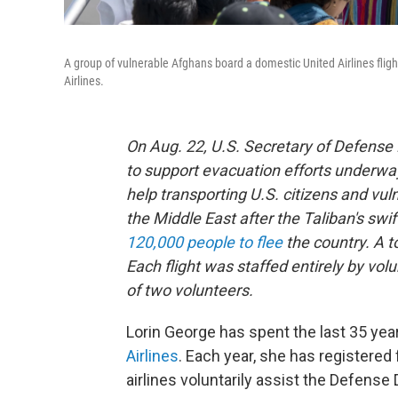
A group of vulnerable Afghans board a domestic United Airlines flight
Airlines.
On Aug. 22, U.S. Secretary of Defense
to support evacuation efforts underw
help transporting U.S. citizens and vu
the Middle East after the Taliban's sw
120,000 people to flee
the country. A to
Each flight was staffed entirely by vol
of two volunteers.
Lorin George has spent the last 35 year
Airlines
. Each year, she has registered 
airlines voluntarily assist the Defense