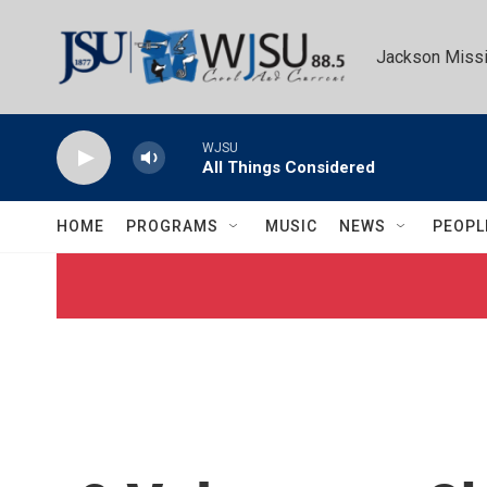
Skip to main content
Jackson Missi
WJSU
All Things Considered
HOME
PROGRAMS
MUSIC
NEWS
PEOPL