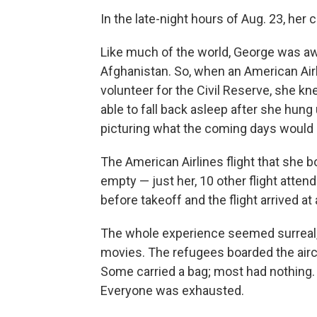
In the late-night hours of Aug. 23, her c
Like much of the world, George was aw
Afghanistan. So, when an American Airl
volunteer for the Civil Reserve, she 
able to fall back asleep after she hun
picturing what the coming days would l
The American Airlines flight that she b
empty — just her, 10 other flight attend
before takeoff and the flight arrived at
The whole experience seemed surreal, 
movies. The refugees boarded the aircr
Some carried a bag; most had nothing
Everyone was exhausted.