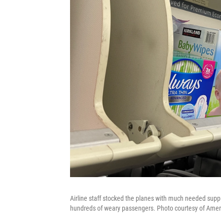
Airline staff stocked the planes with much needed suppl
hundreds of weary passengers. Photo courtesy of Ameri