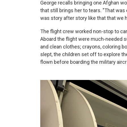
George recalls bringing one Afghan wom
that still brings her to tears. "That wa
was story after story like that that w
The flight crew worked non-stop to car
Aboard the flight were much-needed su
and clean clothes; crayons, coloring bo
slept, the children set off to explore 
flown before boarding the military aircr