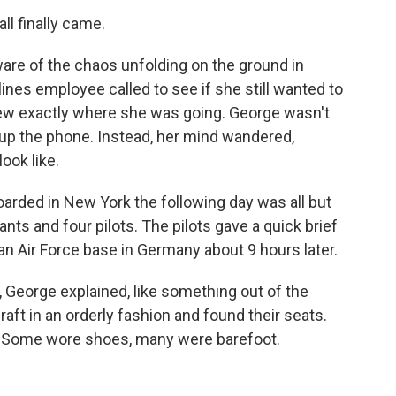
all finally came.
are of the chaos unfolding on the ground in
ines employee called to see if she still wanted to
knew exactly where she was going. George wasn't
g up the phone. Instead, her mind wandered,
ook like.
oarded in New York the following day was all but
ants and four pilots. The pilots gave a quick brief
 an Air Force base in Germany about 9 hours later.
George explained, like something out of the
aft in an orderly fashion and found their seats.
. Some wore shoes, many were barefoot.