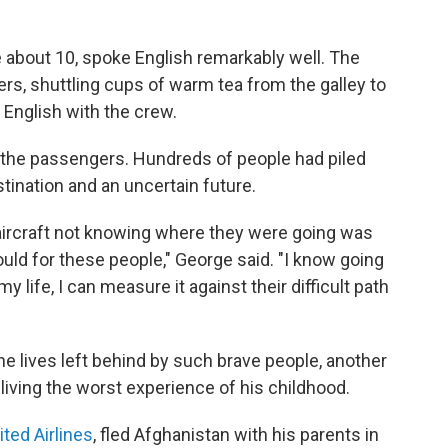
 about 10, spoke English remarkably well. The
rs, shuttling cups of warm tea from the galley to
s English with the crew.
the passengers. Hundreds of people had piled
ination and an uncertain future.
n aircraft not knowing where they were going was
ld for these people," George said. "I know going
my life, I can measure it against their difficult path
he lives left behind by such brave people, another
eliving the worst experience of his childhood.
ited Airlines
, fled Afghanistan with his parents in