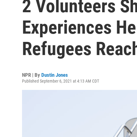
2 Volunteers Sh
Experiences He
Refugees Reac
NPR | By
Dustin Jones
Published September 6, 2021 at 4:13 AM CDT