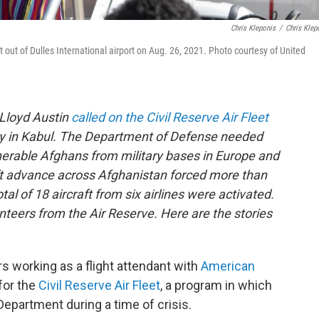
Chris Kleponis
/
Chris Klep
 out of Dulles International airport on Aug. 26, 2021. Photo courtesy of United
 Lloyd Austin
called on the Civil Reserve Air Fleet
ay in Kabul. The Department of Defense needed
lnerable Afghans from military bases in Europe and
ift advance across Afghanistan forced more than
tal of 18 aircraft from six airlines were activated.
unteers from the Air Reserve. Here are the stories
s working as a flight attendant with
American
for the
Civil Reserve Air Fleet
, a program in which
 Department during a time of crisis.