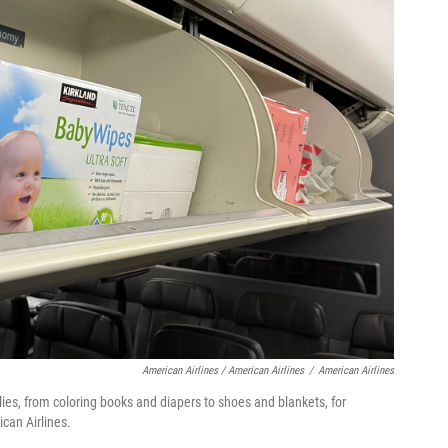
American Airlines / American Airlines
/
American Airlines
ies, from coloring books and diapers to shoes and blankets, for
can Airlines.