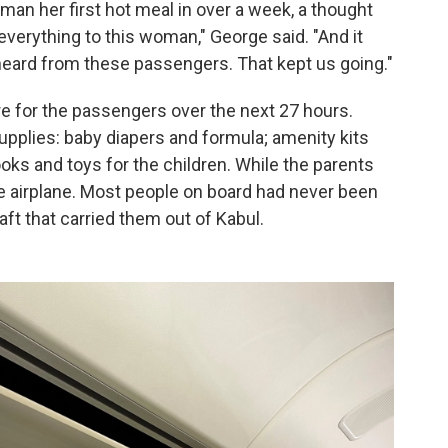
an her first hot meal in over a week, a thought
s everything to this woman," George said. "And it
e heard from these passengers. That kept us going."
e for the passengers over the next 27 hours.
pplies: baby diapers and formula; amenity kits
oks and toys for the children. While the parents
the airplane. Most people on board had never been
aft that carried them out of Kabul.