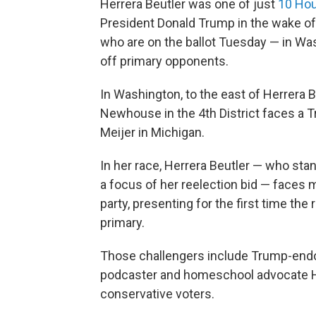
Herrera Beutler was one of just
10 Hou
President Donald Trump in the wake of 
who are on the ballot Tuesday — in Wa
off primary opponents.
In Washington, to the east of Herrera B
Newhouse in the 4th District faces a 
Meijer in Michigan.
In her race, Herrera Beutler — who st
a focus of her reelection bid — faces 
party, presenting for the first time the
primary.
Those challengers include Trump-endo
podcaster and homeschool advocate Hei
conservative voters.