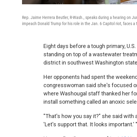
Rep. Jaime Herrera Beutler, R-Wash., speaks during a hearing on J
impeach Donald Trump for his role in the Jan. 6 Capitol riot, faces 
Eight days before a tough primary, U.S
standing on top of a wastewater treatm
district in southwest Washington state
Her opponents had spent the weekend s
congresswoman said she's focused on h
where Washougal staff thanked her for 
install something called an anoxic sele
"That's how you say it?" she said with a 
'Let's support that. It looks important.' 