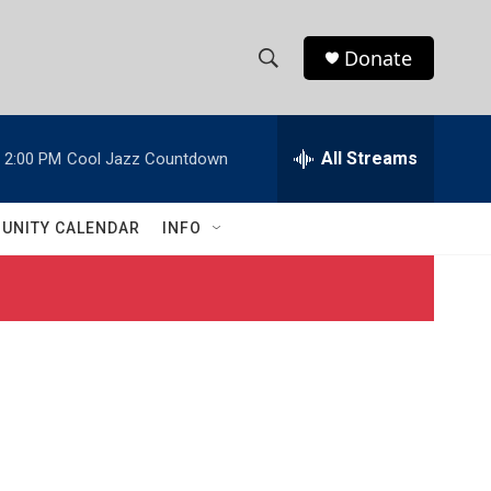
Donate
S
S
e
h
a
r
All Streams
2:00 PM
Cool Jazz Countdown
o
c
h
w
Q
UNITY CALENDAR
INFO
u
S
e
r
e
y
a
r
c
h