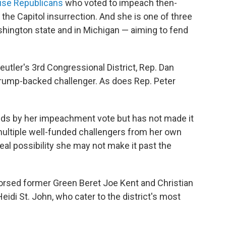
se Republicans
who voted to impeach then-
the Capitol insurrection. And she is one of three
shington state and in Michigan — aiming to fend
eutler's 3rd Congressional District, Rep. Dan
Trump-backed challenger. As does Rep. Peter
ands by her impeachment vote but has not made it
multiple well-funded challengers from her own
 real possibility she may not make it past the
rsed former Green Beret Joe Kent and Christian
di St. John, who cater to the district's most