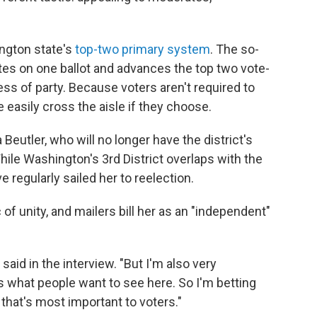
ington state's
top-two primary system
. The so-
ates on one ballot and advances the top two vote-
less of party. Because voters aren't required to
re easily cross the aisle if they choose.
 Beutler, who will no longer have the district's
ile Washington's 3rd District overlaps with the
e regularly sailed her to reelection.
of unity, and mailers bill her as an "independent"
said in the interview. "But I'm also very
 what people want to see here. So I'm betting
 that's most important to voters."