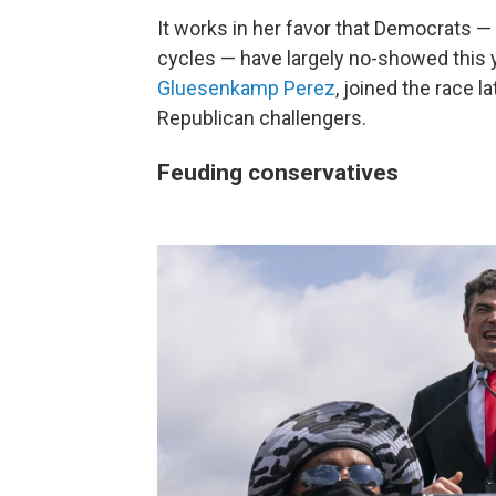
It works in her favor that Democrats 
cycles — have largely no-showed this 
Gluesenkamp Perez
, joined the race 
Republican challengers.
Feuding conservatives