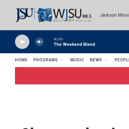
Skip to main content
Jackson Missi
WJSU
The Weekend Blend
HOME
PROGRAMS
MUSIC
NEWS
PEOPL