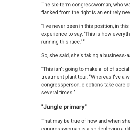
The six-term congresswoman, who was 
flanked from the right is an entirely n
"I've never been in this position, in th
experience to say, 'This is how everyth
running this race.' "
So, she said, she's taking a business-
"This isn't going to make a lot of soci
treatment plant tour. "Whereas I've alw
congressperson, elections take care o
several times."
"Jungle primary"
That may be true of how and when she
congresswoman is also deploying a dif