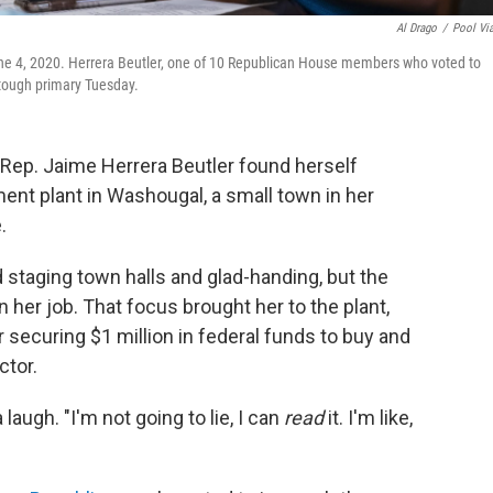
Al Drago
/
Pool Vi
une 4, 2020. Herrera Beutler, one of 10 Republican House members who voted to
a tough primary Tuesday.
. Rep. Jaime Herrera Beutler found herself
ent plant in Washougal, a small town in her
.
taging town halls and glad-handing, but the
er job. That focus brought her to the plant,
securing $1 million in federal funds to buy and
ctor.
laugh. "I'm not going to lie, I can
read
it. I'm like,
"