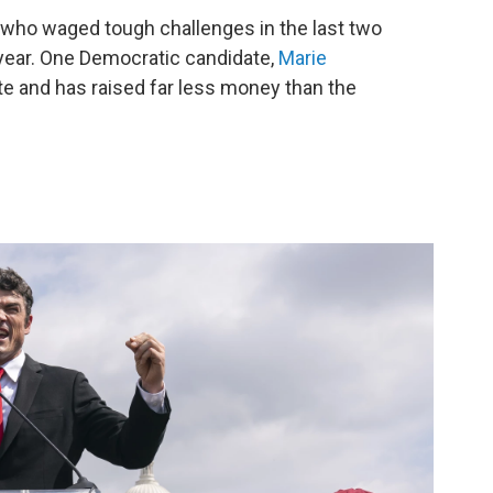
— who waged tough challenges in the last two
year. One Democratic candidate,
Marie
late and has raised far less money than the