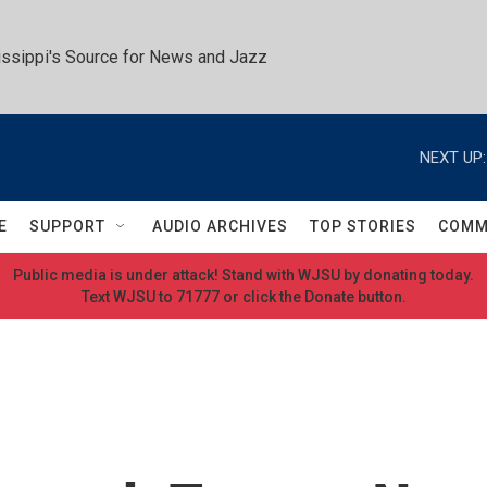
ssippi's Source for News and Jazz
NEXT UP:
E
SUPPORT
AUDIO ARCHIVES
TOP STORIES
COMM
Public media is under attack! Stand with WJSU by donating today.
Text WJSU to 71777 or click the Donate button.