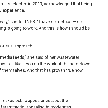
first elected in 2010, acknowledged that being
ew experience.
is way," she told NPR. "I have no metrics — no
ing is going to work. And this is how I should be
as-usual approach.
al media feeds," she said of her wastewater
ays felt like if you do the work of the hometown
f themselves. And that has proven true now
 makes public appearances, but the
ferent tactic: appealing to moderates,