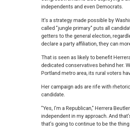
independents and even Democrats.
It's a strategy made possible by Wash
called "jungle primary" puts all candid
getters to the general election, regard
declare a party affiliation, they can mo
That is seen as likely to benefit Herrera
dedicated conservatives behind her. Wh
Portland metro area, its rural voters hav
Her campaign ads are rife with rhetoric 
candidate.
"Yes, I'm a Republican," Herrera Beutler 
independent in my approach. And that's
that's going to continue to be the thing