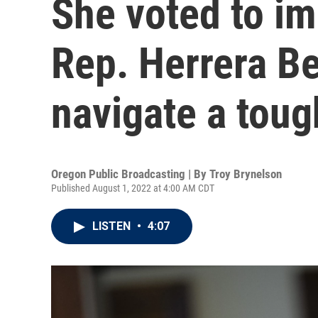
She voted to i
Rep. Herrera Beu
navigate a toug
Oregon Public Broadcasting | By
Troy Brynelson
Published August 1, 2022 at 4:00 AM CDT
LISTEN
•
4:07