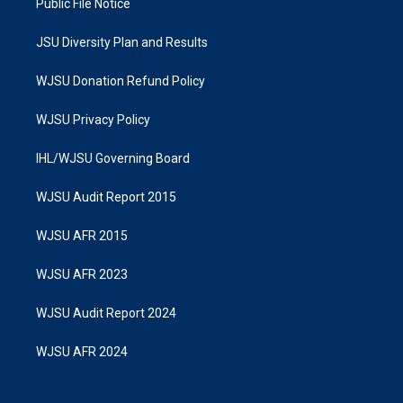
Public File Notice
JSU Diversity Plan and Results
WJSU Donation Refund Policy
WJSU Privacy Policy
IHL/WJSU Governing Board
WJSU Audit Report 2015
WJSU AFR 2015
WJSU AFR 2023
WJSU Audit Report 2024
WJSU AFR 2024