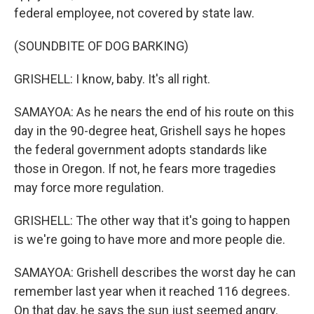
federal employee, not covered by state law.
(SOUNDBITE OF DOG BARKING)
GRISHELL: I know, baby. It's all right.
SAMAYOA: As he nears the end of his route on this
day in the 90-degree heat, Grishell says he hopes
the federal government adopts standards like
those in Oregon. If not, he fears more tragedies
may force more regulation.
GRISHELL: The other way that it's going to happen
is we're going to have more and more people die.
SAMAYOA: Grishell describes the worst day he can
remember last year when it reached 116 degrees.
On that day, he says the sun just seemed angry.