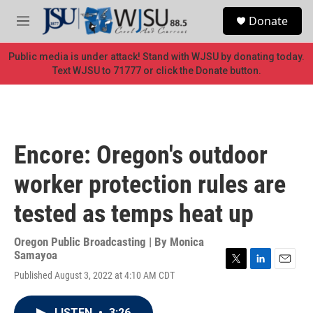
Skip to main content
S
Donate
e
M
a
e
r
n
Public media is under attack! Stand with WJSU by donating today.
c
u
Text WJSU to 71777 or click the Donate button.
h
u
e
r
y
Encore: Oregon's outdoor
worker protection rules are
tested as temps heat up
Oregon Public Broadcasting | By
Monica
Samayoa
T
L
E
Published August 3, 2022 at 4:10 AM CDT
w
i
m
i
n
a
t
k
i
LISTEN
•
3:26