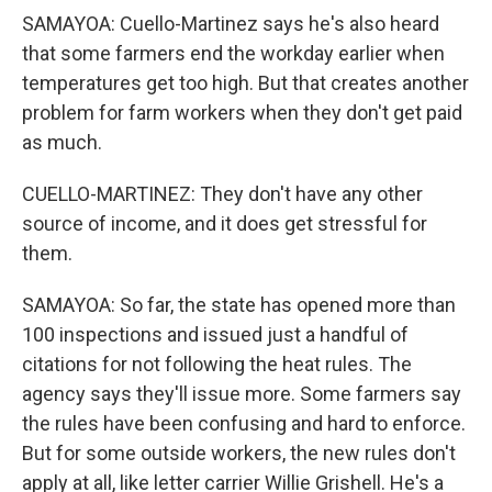
SAMAYOA: Cuello-Martinez says he's also heard
that some farmers end the workday earlier when
temperatures get too high. But that creates another
problem for farm workers when they don't get paid
as much.
CUELLO-MARTINEZ: They don't have any other
source of income, and it does get stressful for
them.
SAMAYOA: So far, the state has opened more than
100 inspections and issued just a handful of
citations for not following the heat rules. The
agency says they'll issue more. Some farmers say
the rules have been confusing and hard to enforce.
But for some outside workers, the new rules don't
apply at all, like letter carrier Willie Grishell. He's a