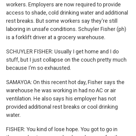
workers. Employers are now required to provide
access to shade, cold drinking water and additional
rest breaks. But some workers say they're still
laboring in unsafe conditions. Schuyler Fisher (ph)
is a forklift driver at a grocery warehouse.
SCHUYLER FISHER: Usually I get home and I do
stuff, but I just collapse on the couch pretty much
because I'm so exhausted.
SAMAYOA: On this recent hot day, Fisher says the
warehouse he was working in had no AC or air
ventilation. He also says his employer has not
provided additional rest breaks or cool drinking
water.
FISHER: You kind of lose hope. You got to go in