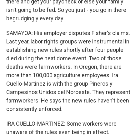
there and get your paycheck or else your family
isn't going to be fed. So you just - you go in there
begrudgingly every day.
SAMAYOA: His employer disputes Fisher's claims.
Last year, labor rights groups were instrumental in
establishing new rules shortly after four people
died during the heat dome event. Two of those
deaths were farmworkers. In Oregon, there are
more than 100,000 agriculture employees. Ira
Cuello-Martinez is with the group Pineros y
Campesinos Unidos del Noroeste. They represent
farmworkers. He says the new rules haven't been
consistently enforced.
IRA CUELLO-MARTINEZ: Some workers were
unaware of the rules even being in effect.