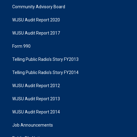
Community Advisory Board
WJSU Audit Report 2020
WJSU Audit Report 2017
Form 990
Telling Public Radio's Story FY2013
Telling Public Radio's Story FY2014
WJSU Audit Report 2012
WJSU Audit Report 2013
WJSU Audit Report 2014
Job Announcements