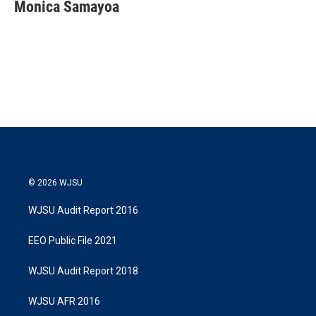
t
k
i
Monica Samayoa
t
e
l
e
d
r
I
n
© 2026 WJSU
WJSU Audit Report 2016
EEO Public File 2021
WJSU Audit Report 2018
WJSU AFR 2016