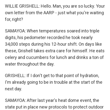
WILLIE GRISHELL: Hello. Man, you are so lucky. Your
own letter from the AARP - just what you're waiting
for, right?
SAMAYOA: When temperatures soared into triple
digits, his pedometer recorded he took nearly
34,000 steps during his 12-hour shift. On days like
these, Grishell takes extra care for himself. He eats
celery and cucumbers for lunch and drinks a ton of
water throughout the day.
GRISHELL: If I don't get to that point of hydration,
I'm already going to be in trouble at the start of the
next day.
SAMAYOA: After last year's heat dome event, the
state put in place new protocols to protect outdoor