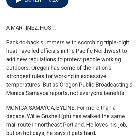
t
e
l
e
d
r
I
n
A MARTINEZ, HOST:
Back-to-back summers with scorching triple-digit
heat have led officials in the Pacific Northwest to
add new regulations to protect people working
outdoors. Oregon has some of the nation's
strongest rules for working in excessive
temperatures. But as Oregon Public Broadcasting's
Monica Samayoa reports, not everyone benefits.
MONICA SAMAYOA, BYLINE: For more than a
decade, Willie Grishell (ph) has walked the same
mail route in northeast Portland. He loves his job,
but on hot days, he says it gets hard.