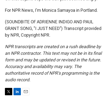
For NPR News, I'm Monica Samayoa in Portland.
(SOUNDBITE OF ADRIENNE INDIGO AND PAUL
GRANT SONG, "I JUST NEED") Transcript provided
by NPR, Copyright NPR.
NPR transcripts are created on a rush deadline by
an NPR contractor. This text may not be in its final
form and may be updated or revised in the future.
Accuracy and availability may vary. The
authoritative record of NPR’s programming is the
audio record.
T
L
E
w
i
m
i
n
a