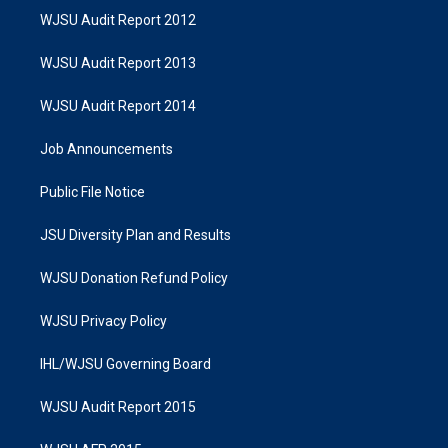
WJSU Audit Report 2012
WJSU Audit Report 2013
WJSU Audit Report 2014
Job Announcements
Public File Notice
JSU Diversity Plan and Results
WJSU Donation Refund Policy
WJSU Privacy Policy
IHL/WJSU Governing Board
WJSU Audit Report 2015