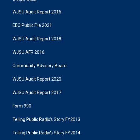
WJSU Audit Report 2016
EEO Public File 2021
WJSU Audit Report 2018
WJSU AFR 2016
Community Advisory Board
WJSU Audit Report 2020
WJSU Audit Report 2017
Form 990
Telling Public Radio's Story FY2013
Telling Public Radio's Story FY2014