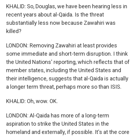
KHALID: So, Douglas, we have been hearing less in
recent years about al-Qaida. Is the threat
substantially less now because Zawahiri was
killed?
LONDON: Removing Zawahiri at least provides
some immediate and short-term disruption. I think
the United Nations' reporting, which reflects that of
member states, including the United States and
their intelligence, suggests that al-Qaida is actually
a longer term threat, perhaps more so than ISIS.
KHALID: Oh, wow. OK.
LONDON: Al-Qaida has more of a long-term
aspiration to strike the United States in the
homeland and externally, if possible. It's at the core