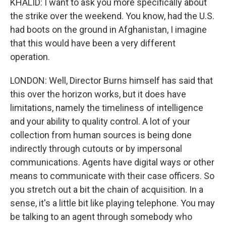
KHALID: I want to ask you more specifically about
the strike over the weekend. You know, had the U.S.
had boots on the ground in Afghanistan, I imagine
that this would have been a very different
operation.
LONDON: Well, Director Burns himself has said that
this over the horizon works, but it does have
limitations, namely the timeliness of intelligence
and your ability to quality control. A lot of your
collection from human sources is being done
indirectly through cutouts or by impersonal
communications. Agents have digital ways or other
means to communicate with their case officers. So
you stretch out a bit the chain of acquisition. In a
sense, it's a little bit like playing telephone. You may
be talking to an agent through somebody who