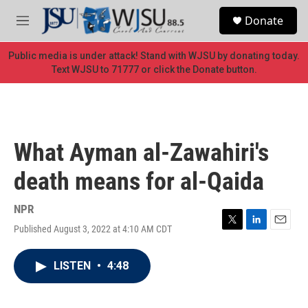
Skip to main content
S
Donate
e
M
a
e
r
n
Public media is under attack! Stand with WJSU by donating today.
c
u
Text WJSU to 71777 or click the Donate button.
h
u
e
r
y
What Ayman al-Zawahiri's
death means for al-Qaida
NPR
Published August 3, 2022 at 4:10 AM CDT
T
L
E
w
i
m
i
n
a
LISTEN
•
4:48
t
k
i
t
e
l
e
d