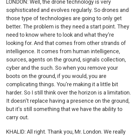
LONDON: Well, the drone technology is very
sophisticated and evolves regularly. So drones and
those type of technologies are going to only get
better. The problem is they need a start point. They
need to know where to look and what they're
looking for. And that comes from other strands of
intelligence. It comes from human intelligence,
sources, agents on the ground, signals collection,
cyber and the such. So when you remove your
boots on the ground, if you would, you are
complicating things. You're making it a little bit
harder. So I still think over the horizon is a limitation.
It doesn't replace having a presence on the ground,
but it's still something that we have the ability to
carry out.
KHALID: All right. Thank you, Mr. London. We really