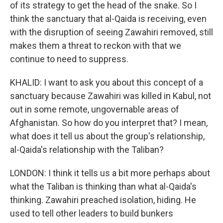
of its strategy to get the head of the snake. So I
think the sanctuary that al-Qaida is receiving, even
with the disruption of seeing Zawahiri removed, still
makes them a threat to reckon with that we
continue to need to suppress.
KHALID: I want to ask you about this concept of a
sanctuary because Zawahiri was killed in Kabul, not
out in some remote, ungovernable areas of
Afghanistan. So how do you interpret that? I mean,
what does it tell us about the group's relationship,
al-Qaida's relationship with the Taliban?
LONDON: I think it tells us a bit more perhaps about
what the Taliban is thinking than what al-Qaida's
thinking. Zawahiri preached isolation, hiding. He
used to tell other leaders to build bunkers