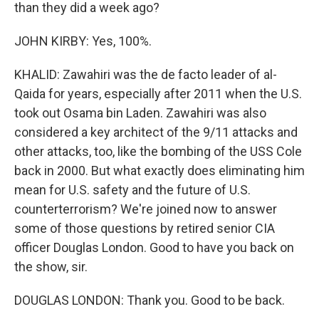
than they did a week ago?
JOHN KIRBY: Yes, 100%.
KHALID: Zawahiri was the de facto leader of al-
Qaida for years, especially after 2011 when the U.S.
took out Osama bin Laden. Zawahiri was also
considered a key architect of the 9/11 attacks and
other attacks, too, like the bombing of the USS Cole
back in 2000. But what exactly does eliminating him
mean for U.S. safety and the future of U.S.
counterterrorism? We're joined now to answer
some of those questions by retired senior CIA
officer Douglas London. Good to have you back on
the show, sir.
DOUGLAS LONDON: Thank you. Good to be back.