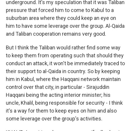
underground. It's my speculation that it was Taliban
pressure that forced him to come to Kabul to a
suburban area where they could keep an eye on
him to have some leverage over the group. Al-Qaida
and Taliban cooperation remains very good.
But I think the Taliban would rather find some way
to keep them from operating such that should they
conduct an attack, it won't be immediately traced to
their support to al-Qaida in country. So by keeping
him in Kabul, where the Haqqani network maintain
control over that city, in particular - Sirajuddin
Haqqani being the acting interior minister; his
uncle, Khalil, being responsible for security - I think
it's a way for them to keep eyes on him and also
some leverage over the group's activities.