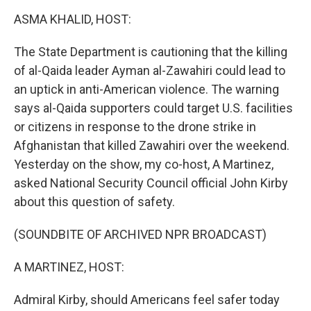
r
I
n
ASMA KHALID, HOST:
The State Department is cautioning that the killing
of al-Qaida leader Ayman al-Zawahiri could lead to
an uptick in anti-American violence. The warning
says al-Qaida supporters could target U.S. facilities
or citizens in response to the drone strike in
Afghanistan that killed Zawahiri over the weekend.
Yesterday on the show, my co-host, A Martinez,
asked National Security Council official John Kirby
about this question of safety.
(SOUNDBITE OF ARCHIVED NPR BROADCAST)
A MARTINEZ, HOST:
Admiral Kirby, should Americans feel safer today