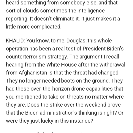
heard something from somebody else, and that
sort of clouds sometimes the intelligence
reporting. It doesn't eliminate it. It just makes it a
little more complicated.
KHALID: You know, to me, Douglas, this whole
operation has been a real test of President Biden's
counterterrorism strategy. The argument I recall
hearing from the White House after the withdrawal
from Afghanistan is that the threat had changed.
They no longer needed boots on the ground. They
had these over-the-horizon drone capabilities that
you mentioned to take on threats no matter where
they are. Does the strike over the weekend prove
that the Biden administration's thinking is right? Or
were they just lucky in this instance?