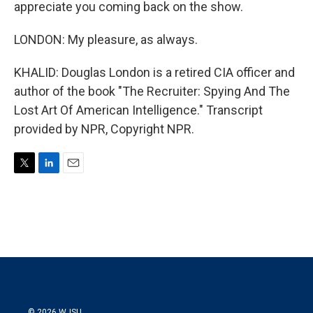
appreciate you coming back on the show.
LONDON: My pleasure, as always.
KHALID: Douglas London is a retired CIA officer and
author of the book "The Recruiter: Spying And The
Lost Art Of American Intelligence." Transcript
provided by NPR, Copyright NPR.
T
L
E
w
i
m
i
n
a
t
k
i
t
e
l
e
d
r
I
n
© 2026 WJSU