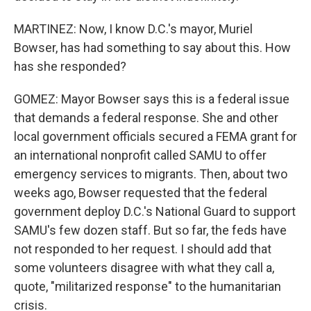
MARTINEZ: Now, I know D.C.'s mayor, Muriel
Bowser, has had something to say about this. How
has she responded?
GOMEZ: Mayor Bowser says this is a federal issue
that demands a federal response. She and other
local government officials secured a FEMA grant for
an international nonprofit called SAMU to offer
emergency services to migrants. Then, about two
weeks ago, Bowser requested that the federal
government deploy D.C.'s National Guard to support
SAMU's few dozen staff. But so far, the feds have
not responded to her request. I should add that
some volunteers disagree with what they call a,
quote, "militarized response" to the humanitarian
crisis.