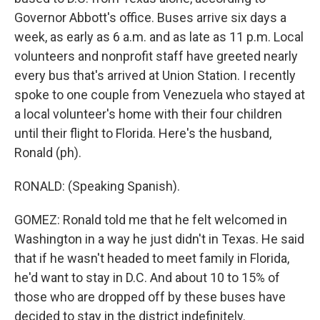
Governor Abbott's office. Buses arrive six days a
week, as early as 6 a.m. and as late as 11 p.m. Local
volunteers and nonprofit staff have greeted nearly
every bus that's arrived at Union Station. I recently
spoke to one couple from Venezuela who stayed at
a local volunteer's home with their four children
until their flight to Florida. Here's the husband,
Ronald (ph).
RONALD: (Speaking Spanish).
GOMEZ: Ronald told me that he felt welcomed in
Washington in a way he just didn't in Texas. He said
that if he wasn't headed to meet family in Florida,
he'd want to stay in D.C. And about 10 to 15% of
those who are dropped off by these buses have
decided to stay in the district indefinitely.