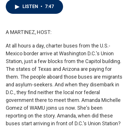
i
n
a
LISTEN
•
7:47
t
k
i
t
e
l
e
d
r
I
n
A MARTINEZ, HOST:
At all hours a day, charter buses from the U.S.-
Mexico border arrive at Washington D.C.'s Union
Station, just a few blocks from the Capitol building.
The states of Texas and Arizona are paying for
them. The people aboard those buses are migrants
and asylum-seekers. And when they disembark in
D.C., they find neither the local nor federal
government there to meet them. Amanda Michelle
Gomez of WAMU joins us now. She's been
reporting on the story. Amanda, when did these
buses start arriving in front of D.C.'s Union Station?