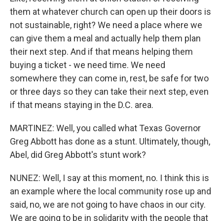
them at whatever church can open up their doors is
not sustainable, right? We need a place where we
can give them a meal and actually help them plan
their next step. And if that means helping them
buying a ticket - we need time. We need
somewhere they can come in, rest, be safe for two
or three days so they can take their next step, even
if that means staying in the D.C. area.
MARTINEZ: Well, you called what Texas Governor
Greg Abbott has done as a stunt. Ultimately, though,
Abel, did Greg Abbott's stunt work?
NUNEZ: Well, I say at this moment, no. I think this is
an example where the local community rose up and
said, no, we are not going to have chaos in our city.
We are going to be in solidarity with the people that