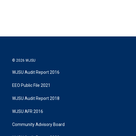
T
L
E
w
i
m
i
n
a
t
k
i
t
e
l
e
d
r
I
n
© 2026 WJSU
WJSU Audit Report 2016
EEO Public File 2021
WJSU Audit Report 2018
WJSU AFR 2016
Community Advisory Board