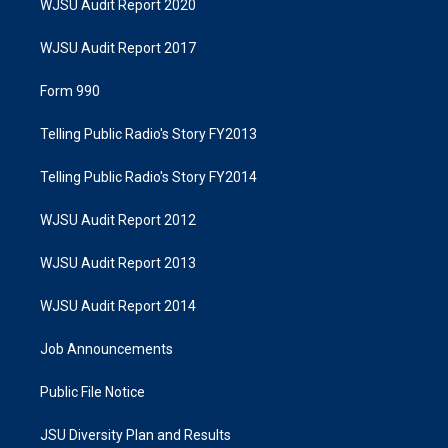
WJSU Audit Report 2020
WJSU Audit Report 2017
Form 990
Telling Public Radio's Story FY2013
Telling Public Radio's Story FY2014
WJSU Audit Report 2012
WJSU Audit Report 2013
WJSU Audit Report 2014
Job Announcements
Public File Notice
JSU Diversity Plan and Results