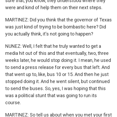
sure that, you know, they understood where they
were and kind of help them on their next steps.
MARTINEZ: Did you think that the governor of Texas
was just kind of trying to be bombastic here? Did
you actually think, it's not going to happen?
NUNEZ: Well, I felt that he truly wanted to get a
media hit out of this and that eventually, two, three
weeks later, he would stop doing it. I mean, he used
to send a press release for every bus that left. And
that went up to, like, bus 10 or 15. And then he just
stopped doing it. And he went silent, but continued
to send the buses. So, yes, I was hoping that this
was a political stunt that was going to run its
course.
MARTINEZ: So tell us about when you met your first