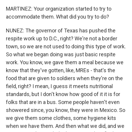
MARTINEZ: Your organization started to try to
accommodate them. What did you try to do?
NUNEZ: The governor of Texas has pushed the
respite work up to D.C., right? We're not a border
town, so we are not used to doing this type of work.
So what we began doing was just basic respite
work. You know, we gave them a meal because we
know that they've gotten, like, MREs - that's the
food that are given to soldiers when they're on the
field, right? I mean, I guess it meets nutritional
standards, but I don't know how good of it it is for
folks that are in a bus. Some people haven't even
showered since, you know, they were in Mexico. So
we give them some clothes, some hygiene kits
when we have them. And then what we did, and we