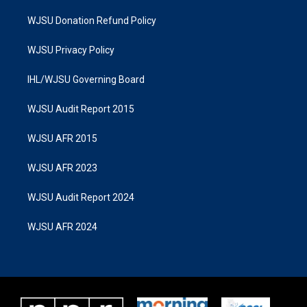
WJSU Donation Refund Policy
WJSU Privacy Policy
IHL/WJSU Governing Board
WJSU Audit Report 2015
WJSU AFR 2015
WJSU AFR 2023
WJSU Audit Report 2024
WJSU AFR 2024