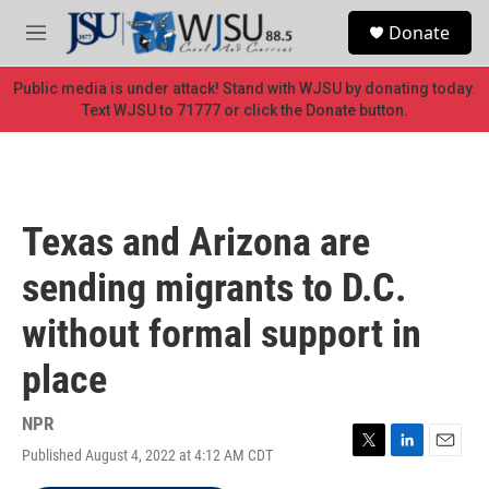
Skip to main content
S
Donate
e
M
a
e
r
n
Public media is under attack! Stand with WJSU by donating today.
c
u
Text WJSU to 71777 or click the Donate button.
h
u
e
r
y
Texas and Arizona are
sending migrants to D.C.
without formal support in
place
NPR
Published August 4, 2022 at 4:12 AM CDT
T
L
E
w
i
m