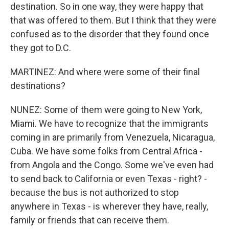
destination. So in one way, they were happy that
that was offered to them. But I think that they were
confused as to the disorder that they found once
they got to D.C.
MARTINEZ: And where were some of their final
destinations?
NUNEZ: Some of them were going to New York,
Miami. We have to recognize that the immigrants
coming in are primarily from Venezuela, Nicaragua,
Cuba. We have some folks from Central Africa -
from Angola and the Congo. Some we've even had
to send back to California or even Texas - right? -
because the bus is not authorized to stop
anywhere in Texas - is wherever they have, really,
family or friends that can receive them.