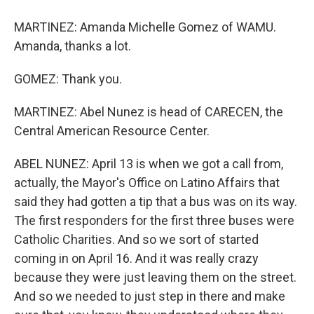
MARTINEZ: Amanda Michelle Gomez of WAMU.
Amanda, thanks a lot.
GOMEZ: Thank you.
MARTINEZ: Abel Nunez is head of CARECEN, the
Central American Resource Center.
ABEL NUNEZ: April 13 is when we got a call from,
actually, the Mayor's Office on Latino Affairs that
said they had gotten a tip that a bus was on its way.
The first responders for the first three buses were
Catholic Charities. And so we sort of started
coming in on April 16. And it was really crazy
because they were just leaving them on the street.
And so we needed to just step in there and make