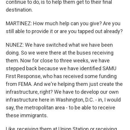
continue to do, is to help them get to their final
destination.
MARTINEZ: How much help can you give? Are you
still able to provide it or are you tapped out already?
NUNEZ: We have switched what we have been
doing. So we were there at the buses receiving
them. Now for close to three weeks, we have
stepped back because we have identified SAMU
First Response, who has received some funding
from FEMA. And we're helping them just create the
infrastructure, right? We have to develop our own
infrastructure here in Washington, D.C. - in, I would
say, the metropolitan area - to be able to receive
these immigrants.
Like, receiving them at Union Station or receiving