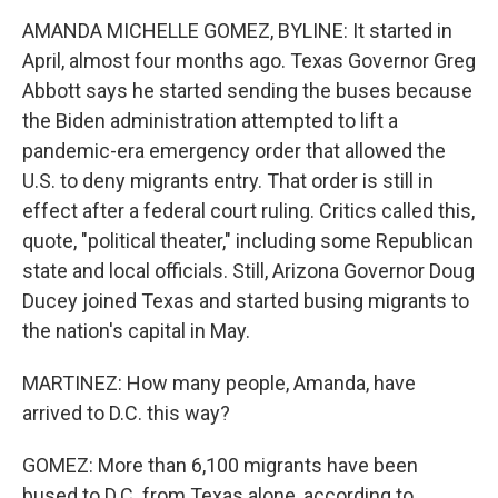
AMANDA MICHELLE GOMEZ, BYLINE: It started in
April, almost four months ago. Texas Governor Greg
Abbott says he started sending the buses because
the Biden administration attempted to lift a
pandemic-era emergency order that allowed the
U.S. to deny migrants entry. That order is still in
effect after a federal court ruling. Critics called this,
quote, "political theater," including some Republican
state and local officials. Still, Arizona Governor Doug
Ducey joined Texas and started busing migrants to
the nation's capital in May.
MARTINEZ: How many people, Amanda, have
arrived to D.C. this way?
GOMEZ: More than 6,100 migrants have been
bused to D.C. from Texas alone, according to