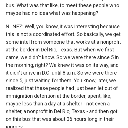
bus. What was that like, to meet these people who
maybe had no idea what was happening?
NUNEZ: Well, you know, it was interesting because
this is not a coordinated effort. So basically, we get
some intel from someone that works at a nonprofit
at the border in Del Rio, Texas. But when we first
came, we didn't know. So we were there since 5 in
the morning, right? We knew it was on its way, and
it didn't arrive in D.C. until 8 a.m. So we were there
since 5, just waiting for them. You know, later, we
realized that these people had just been let out of
immigration detention at the border, spent, like,
maybe less than a day at a shelter - not even a
shelter, a nonprofit in Del Rio, Texas - and then got
on this bus that was about 36 hours long in their
journey.