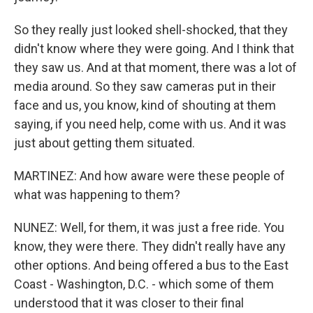
So they really just looked shell-shocked, that they
didn't know where they were going. And I think that
they saw us. And at that moment, there was a lot of
media around. So they saw cameras put in their
face and us, you know, kind of shouting at them
saying, if you need help, come with us. And it was
just about getting them situated.
MARTINEZ: And how aware were these people of
what was happening to them?
NUNEZ: Well, for them, it was just a free ride. You
know, they were there. They didn't really have any
other options. And being offered a bus to the East
Coast - Washington, D.C. - which some of them
understood that it was closer to their final