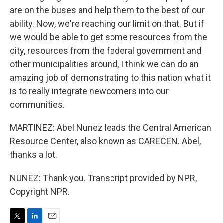
are on the buses and help them to the best of our
ability. Now, we're reaching our limit on that. But if
we would be able to get some resources from the
city, resources from the federal government and
other municipalities around, I think we can do an
amazing job of demonstrating to this nation what it
is to really integrate newcomers into our
communities.
MARTINEZ: Abel Nunez leads the Central American
Resource Center, also known as CARECEN. Abel,
thanks a lot.
NUNEZ: Thank you. Transcript provided by NPR,
Copyright NPR.