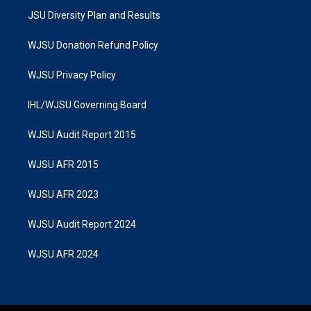
JSU Diversity Plan and Results
WJSU Donation Refund Policy
WJSU Privacy Policy
IHL/WJSU Governing Board
WJSU Audit Report 2015
WJSU AFR 2015
WJSU AFR 2023
WJSU Audit Report 2024
WJSU AFR 2024