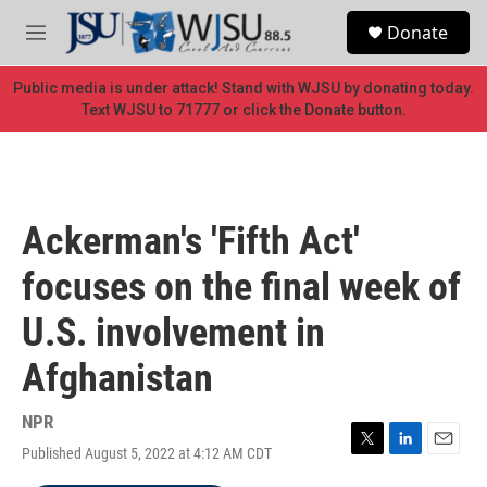
Skip to main content
S
Donate
e
M
a
e
r
n
Public media is under attack! Stand with WJSU by donating today.
c
u
Text WJSU to 71777 or click the Donate button.
h
u
e
r
y
Ackerman's 'Fifth Act'
focuses on the final week of
U.S. involvement in
Afghanistan
NPR
Published August 5, 2022 at 4:12 AM CDT
T
L
E
w
i
m