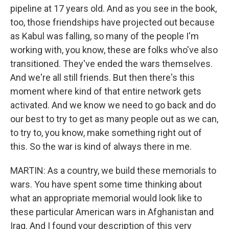
pipeline at 17 years old. And as you see in the book,
too, those friendships have projected out because
as Kabul was falling, so many of the people I'm
working with, you know, these are folks who've also
transitioned. They've ended the wars themselves.
And we're all still friends. But then there's this
moment where kind of that entire network gets
activated. And we know we need to go back and do
our best to try to get as many people out as we can,
to try to, you know, make something right out of
this. So the war is kind of always there in me.
MARTIN: As a country, we build these memorials to
wars. You have spent some time thinking about
what an appropriate memorial would look like to
these particular American wars in Afghanistan and
Iraq. And I found your description of this very