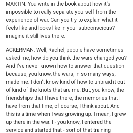
MARTIN: You write in the book about how it's
impossible to really separate yourself from the
experience of war. Can you try to explain what it
feels like and looks like in your subconscious? I
imagine it still lives there.
ACKERMAN: Well, Rachel, people have sometimes
asked me, how do you think the wars changed you?
And I've never known how to answer that question
because, you know, the wars, in so many ways,
made me. I don't know kind of how to unbraid it out
of kind of the knots that are me. But, you know, the
friendships that I have there, the memories that I
have from that time, of course, I think about. And
this is a time when I was growing up. I mean, I grew
up there in the war. I - you know, I entered the
service and started that - sort of that training