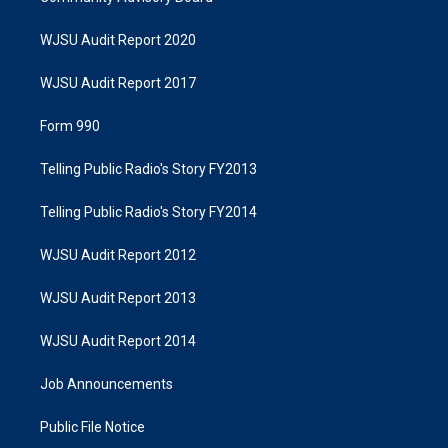
WJSU Audit Report 2020
WJSU Audit Report 2017
Form 990
Telling Public Radio's Story FY2013
Telling Public Radio's Story FY2014
WJSU Audit Report 2012
WJSU Audit Report 2013
WJSU Audit Report 2014
Job Announcements
Public File Notice