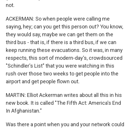
not.
ACKERMAN: So when people were calling me
saying, hey; can you get this person out? You know,
they would say, maybe we can get them on the
third bus - that is, if there is a third bus, if we can
keep running these evacuations. So it was, in many
respects, this sort of modern-day's, crowdsourced
"Schindler's List" that you were watching in this
rush over those two weeks to get people into the
airport and get people flown out.
MARTIN: Elliot Ackerman writes about all this in his
new book. It is called "The Fifth Act: America's End
In Afghanistan."
Was there a point when you and your network could