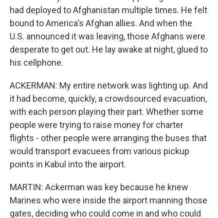
had deployed to Afghanistan multiple times. He felt
bound to America's Afghan allies. And when the
U.S. announced it was leaving, those Afghans were
desperate to get out. He lay awake at night, glued to
his cellphone.
ACKERMAN: My entire network was lighting up. And
it had become, quickly, a crowdsourced evacuation,
with each person playing their part. Whether some
people were trying to raise money for charter
flights - other people were arranging the buses that
would transport evacuees from various pickup
points in Kabul into the airport.
MARTIN: Ackerman was key because he knew
Marines who were inside the airport manning those
gates, deciding who could come in and who could