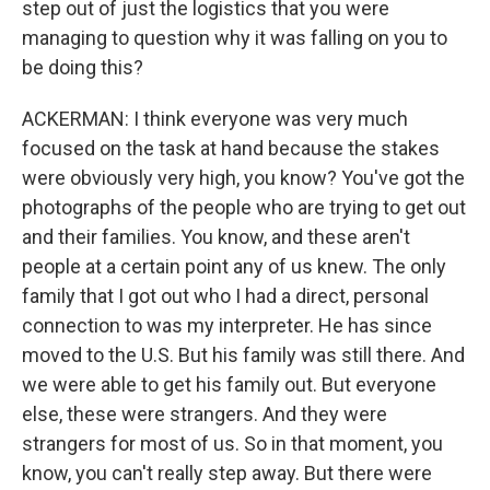
step out of just the logistics that you were
managing to question why it was falling on you to
be doing this?
ACKERMAN: I think everyone was very much
focused on the task at hand because the stakes
were obviously very high, you know? You've got the
photographs of the people who are trying to get out
and their families. You know, and these aren't
people at a certain point any of us knew. The only
family that I got out who I had a direct, personal
connection to was my interpreter. He has since
moved to the U.S. But his family was still there. And
we were able to get his family out. But everyone
else, these were strangers. And they were
strangers for most of us. So in that moment, you
know, you can't really step away. But there were