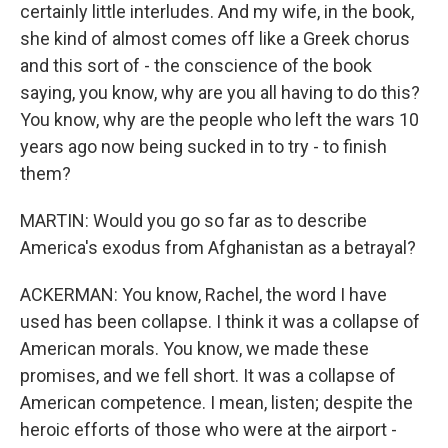
certainly little interludes. And my wife, in the book,
she kind of almost comes off like a Greek chorus
and this sort of - the conscience of the book
saying, you know, why are you all having to do this?
You know, why are the people who left the wars 10
years ago now being sucked in to try - to finish
them?
MARTIN: Would you go so far as to describe
America's exodus from Afghanistan as a betrayal?
ACKERMAN: You know, Rachel, the word I have
used has been collapse. I think it was a collapse of
American morals. You know, we made these
promises, and we fell short. It was a collapse of
American competence. I mean, listen; despite the
heroic efforts of those who were at the airport -