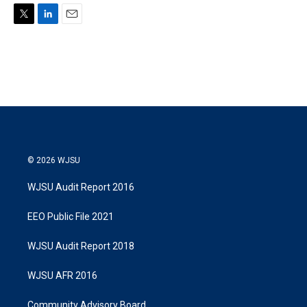
T
L
E
w
i
m
i
n
a
t
k
i
t
e
l
e
d
r
I
n
© 2026 WJSU
WJSU Audit Report 2016
EEO Public File 2021
WJSU Audit Report 2018
WJSU AFR 2016
Community Advisory Board