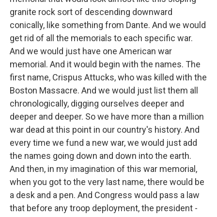
granite rock sort of descending downward
conically, like something from Dante. And we would
get rid of all the memorials to each specific war.
And we would just have one American war
memorial. And it would begin with the names. The
first name, Crispus Attucks, who was killed with the
Boston Massacre. And we would just list them all
chronologically, digging ourselves deeper and
deeper and deeper. So we have more than a million
war dead at this point in our country's history. And
every time we fund a new war, we would just add
the names going down and down into the earth.
And then, in my imagination of this war memorial,
when you got to the very last name, there would be
a desk and a pen. And Congress would pass a law
that before any troop deployment, the president -