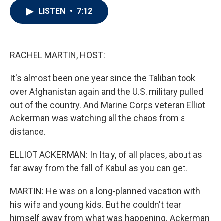
i
n
a
LISTEN
•
7:12
t
k
i
t
e
l
e
d
r
I
n
RACHEL MARTIN, HOST:
It's almost been one year since the Taliban took
over Afghanistan again and the U.S. military pulled
out of the country. And Marine Corps veteran Elliot
Ackerman was watching all the chaos from a
distance.
ELLIOT ACKERMAN: In Italy, of all places, about as
far away from the fall of Kabul as you can get.
MARTIN: He was on a long-planned vacation with
his wife and young kids. But he couldn't tear
himself away from what was happening. Ackerman