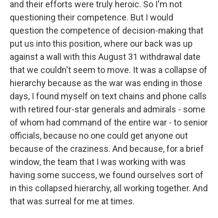
and their efforts were truly heroic. So I'm not
questioning their competence. But I would
question the competence of decision-making that
put us into this position, where our back was up
against a wall with this August 31 withdrawal date
that we couldn't seem to move. It was a collapse of
hierarchy because as the war was ending in those
days, I found myself on text chains and phone calls
with retired four-star generals and admirals - some
of whom had command of the entire war - to senior
officials, because no one could get anyone out
because of the craziness. And because, for a brief
window, the team that I was working with was
having some success, we found ourselves sort of
in this collapsed hierarchy, all working together. And
that was surreal for me at times.