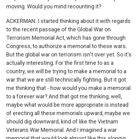
moving. Would you mind recounting it?
ACKERMAN: I started thinking about it with regards
to the recent passage of the Global War on
Terrorism Memorial Act, which has gone through
Congress, to authorize a memorial to these wars.
But the global war on terrorism isn't over yet. So it's
actually interesting. For the first time to as a
country, we will be trying to make a memorial to a
war that we are still technically fighting. But it got
me thinking that - how would you make a memorial
to a forever war? And that got me thinking, well,
maybe what would be more appropriate is instead
of erecting all these memorials upward, maybe we
should dig downward, kind of like the Vietnam
Veterans War Memorial. And I imagined a war
memorial that would look almost like this sloping