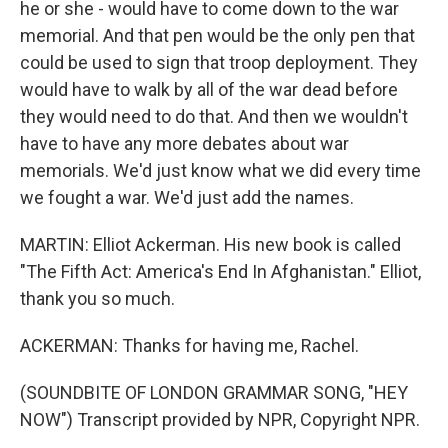
he or she - would have to come down to the war
memorial. And that pen would be the only pen that
could be used to sign that troop deployment. They
would have to walk by all of the war dead before
they would need to do that. And then we wouldn't
have to have any more debates about war
memorials. We'd just know what we did every time
we fought a war. We'd just add the names.
MARTIN: Elliot Ackerman. His new book is called
"The Fifth Act: America's End In Afghanistan." Elliot,
thank you so much.
ACKERMAN: Thanks for having me, Rachel.
(SOUNDBITE OF LONDON GRAMMAR SONG, "HEY
NOW") Transcript provided by NPR, Copyright NPR.