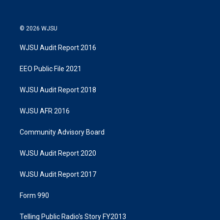
© 2026 WJSU
WJSU Audit Report 2016
EEO Public File 2021
WJSU Audit Report 2018
WJSU AFR 2016
Community Advisory Board
WJSU Audit Report 2020
WJSU Audit Report 2017
Form 990
Telling Public Radio's Story FY2013