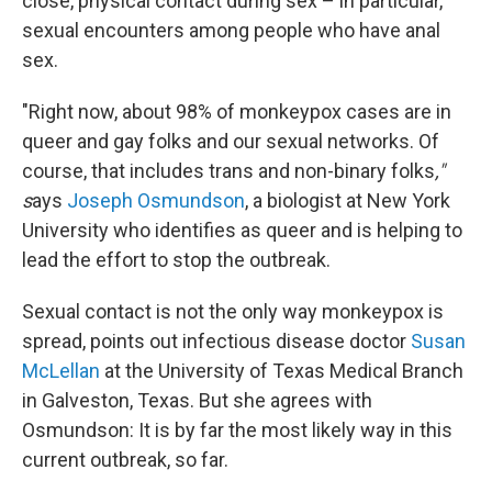
close, physical contact during sex – in particular,
sexual encounters among people who have anal
sex.
"Right now, about 98% of monkeypox cases are in
queer and gay folks and our sexual networks. Of
course, that includes trans and non-binary folks
,"
s
ays
Joseph Osmundson
, a biologist at New York
University who identifies as queer and is helping to
lead the effort to stop the outbreak.
Sexual contact is not the only way monkeypox is
spread, points out infectious disease doctor
Susan
McLellan
at the University of Texas Medical Branch
in Galveston, Texas. But she agrees with
Osmundson: It is by far the most likely way in this
current outbreak, so far.