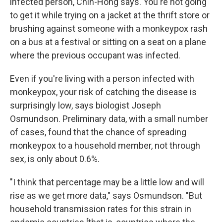
infected person, Chin-Hong says. You're not going
to get it while trying on a jacket at the thrift store or
brushing against someone with a monkeypox rash
on a bus at a festival or sitting on a seat on a plane
where the previous occupant was infected.
Even if you're living with a person infected with
monkeypox, your risk of catching the disease is
surprisingly low, says biologist Joseph
Osmundson. Preliminary data, with a small number
of cases, found that the chance of spreading
monkeypox to a household member, not through
sex, is only about 0.6%.
"I think that percentage may be a little low and will
rise as we get more data," says Osmundson. "But
household transmission rates for this strain in