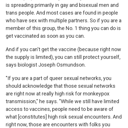
is spreading primarily in gay and bisexual men and
trans people. And most cases are found in people
who have sex with multiple partners. So if you are a
member of this group, the No. 1 thing you can do is
get vaccinated as soon as you can.
And if you can't get the vaccine (because right now
the supply is limited), you can still protect yourself,
says biologist Joseph Osmundson.
"If you are a part of queer sexual networks, you
should acknowledge that those sexual networks
are right now at really high risk for monkeypox
transmission," he says. "While we still have limited
access to vaccines, people need to be aware of
what [constitutes] high risk sexual encounters. And
right now, those are encounters with folks you