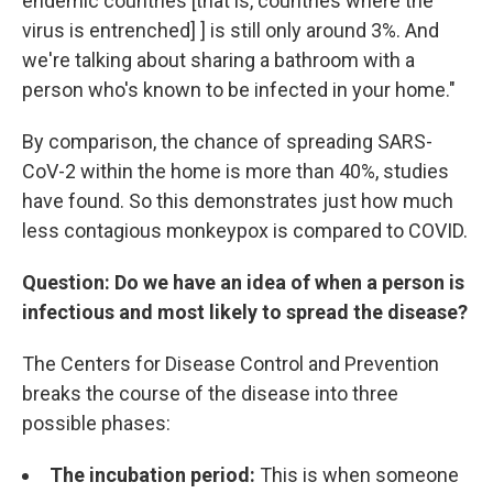
endemic countries [that is, countries where the
virus is entrenched] ] is still only around 3%. And
we're talking about sharing a bathroom with a
person who's known to be infected in your home."
By comparison, the chance of spreading SARS-
CoV-2 within the home is more than 40%, studies
have found. So this demonstrates just how much
less contagious monkeypox is compared to COVID.
Question: Do we have an idea of when a person is
infectious and most likely to spread the disease?
The Centers for Disease Control and Prevention
breaks the course of the disease into three
possible phases:
The incubation period:
This is when someone