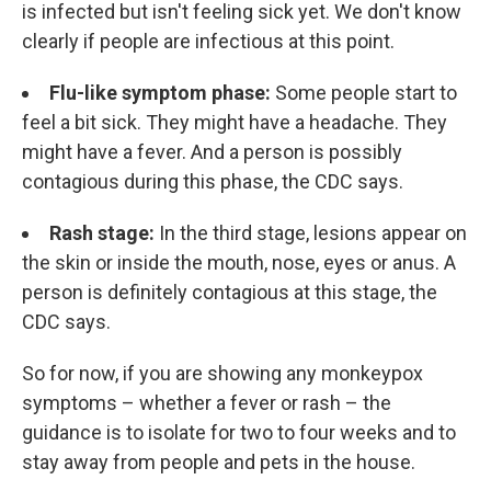
is infected but isn't feeling sick yet. We don't know
clearly if people are infectious at this point.
Flu-like symptom phase:
Some people start to
feel a bit sick. They might have a headache. They
might have a fever. And a person is possibly
contagious during this phase, the CDC says.
Rash stage:
In the third stage, lesions appear on
the skin or inside the mouth, nose, eyes or anus. A
person is definitely contagious at this stage, the
CDC says.
So for now, if you are showing any monkeypox
symptoms – whether a fever or rash – the
guidance is to isolate for two to four weeks and to
stay away from people and pets in the house.