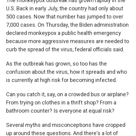
The monkeypox outbreak has grown rapidly in the
U.S. Back in early July, the country had only about
500 cases. Now that number has jumped to over
7,000 cases. On Thursday, the Biden administration
declared monkeypox a public health emergency
because more aggressive measures are needed to
curb the spread of the virus, federal officials said.
As the outbreak has grown, so too has the
confusion about the virus, how it spreads and who
is currently at high risk for becoming infected.
Can you catch it, say, on a crowded bus or airplane?
From trying on clothes in a thrift shop? From a
bathroom counter? Is everyone at equal risk?
Several myths and misconceptions have cropped
up around these questions. And there's a lot of