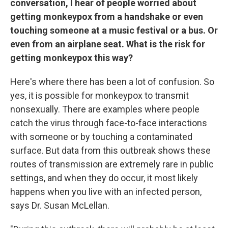
conversation, I hear of people worried about
getting monkeypox from a handshake or even
touching someone at a music festival or a bus. Or
even from an airplane seat. What is the risk for
getting monkeypox this way?
Here's where there has been a lot of confusion. So
yes, it is possible for monkeypox to transmit
nonsexually. There are examples where people
catch the virus through face-to-face interactions
with someone or by touching a contaminated
surface. But data from this outbreak shows these
routes of transmission are extremely rare in public
settings, and when they do occur, it most likely
happens when you live with an infected person,
says Dr. Susan McLellan.