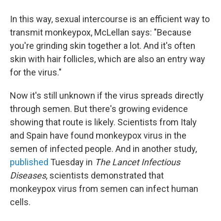
In this way, sexual intercourse is an efficient way to
transmit monkeypox, McLellan says: "Because
you're grinding skin together a lot. And it's often
skin with hair follicles, which are also an entry way
for the virus."
Now it's still unknown if the virus spreads directly
through semen. But there's growing evidence
showing that route is likely. Scientists from Italy
and Spain have found monkeypox virus in the
semen of infected people. And in another study,
published
Tuesday in
The Lancet Infectious
Diseases
, scientists demonstrated that
monkeypox virus from semen can infect human
cells.