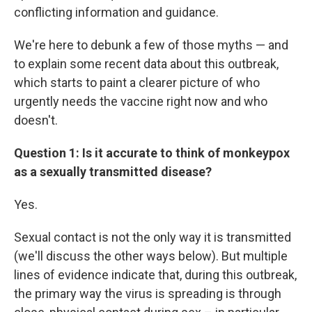
conflicting information and guidance.
We're here to debunk a few of those myths — and
to explain some recent data about this outbreak,
which starts to paint a clearer picture of who
urgently needs the vaccine right now and who
doesn't.
Question 1: Is it accurate to think of monkeypox
as a sexually transmitted disease?
Yes.
Sexual contact is not the only way it is transmitted
(we'll discuss the other ways below). But multiple
lines of evidence indicate that, during this outbreak,
the primary way the virus is spreading is through