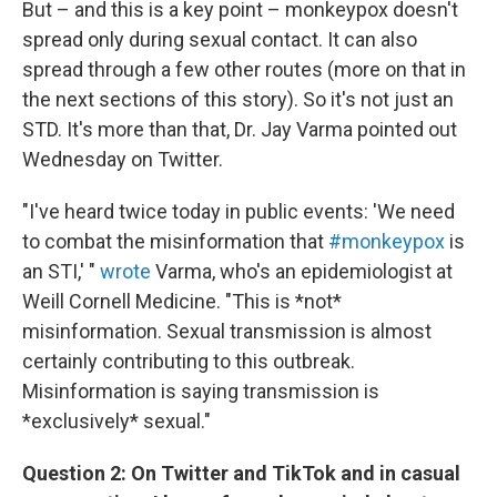
But – and this is a key point – monkeypox doesn't
spread only during sexual contact. It can also
spread through a few other routes (more on that in
the next sections of this story). So it's not just an
STD. It's more than that, Dr. Jay Varma pointed out
Wednesday on Twitter.
"I've heard twice today in public events: 'We need
to combat the misinformation that
#monkeypox
is
an STI,' "
wrote
Varma, who's an epidemiologist at
Weill Cornell Medicine. "This is *not*
misinformation. Sexual transmission is almost
certainly contributing to this outbreak.
Misinformation is saying transmission is
*exclusively* sexual."
Question 2: On Twitter and TikTok and in casual