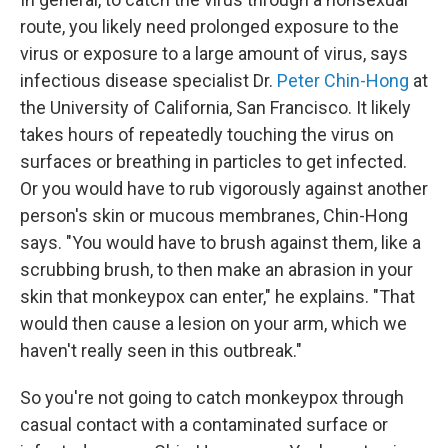
route, you likely need prolonged exposure to the
virus or exposure to a large amount of virus, says
infectious disease specialist Dr.
Peter Chin-Hong
at
the University of California, San Francisco. It likely
takes hours of repeatedly touching the virus on
surfaces or breathing in particles to get infected.
Or you would have to rub vigorously against another
person's skin or mucous membranes, Chin-Hong
says. "You would have to brush against them, like a
scrubbing brush, to then make an abrasion in your
skin that monkeypox can enter," he explains. "That
would then cause a lesion on your arm, which we
haven't really seen in this outbreak."
So you're not going to catch monkeypox through
casual contact with a contaminated surface or