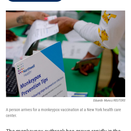
t
e
l
e
d
r
I
n
Eduardo Munoz/REUTERS
A person arrives for a monkeypox vaccination at a New York health care
center.