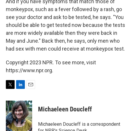
And if you have symptoms that match those of
monkeypox, such as a fever followed by a rash, go
see your doctor and ask to be tested, he says. "You
should be able to get tested now because the tests
are more widely available then they were back in
May and June." Back then, he says, only men who
had sex with men could receive at monkeypox test.
Copyright 2023 NPR. To see more, visit
https://www.npr.org.
T
L
E
w
i
m
i
n
a
t
k
i
Michaeleen Doucleff
t
e
l
e
d
r
I
Michaeleen Doucleff is a correspondent
n
for NPR's Science Desk.