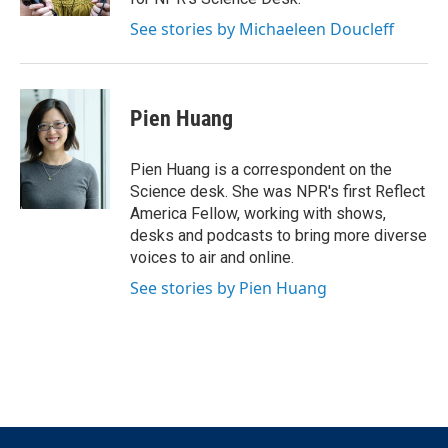
See stories by Michaeleen Doucleff
Pien Huang
Pien Huang is a correspondent on the
Science desk. She was NPR's first Reflect
America Fellow, working with shows,
desks and podcasts to bring more diverse
voices to air and online.
See stories by Pien Huang