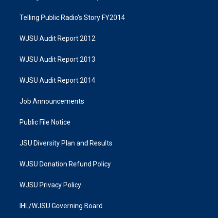
Telling Public Radio's Story FY2014
WJSU Audit Report 2012
WJSU Audit Report 2013
WJSU Audit Report 2014
Job Announcements
Public File Notice
JSU Diversity Plan and Results
WJSU Donation Refund Policy
WJSU Privacy Policy
IHL/WJSU Governing Board