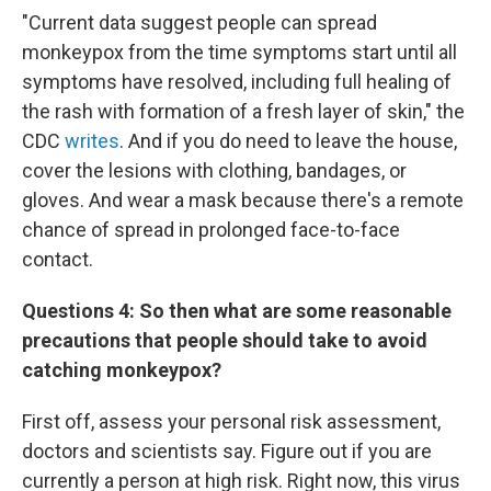
"Current data suggest people can spread
monkeypox from the time symptoms start until all
symptoms have resolved, including full healing of
the rash with formation of a fresh layer of skin," the
CDC
writes
. And if you do need to leave the house,
cover the lesions with clothing, bandages, or
gloves. And wear a mask because there's a remote
chance of spread in prolonged face-to-face
contact.
Questions 4:
So then what are some reasonable
precautions that people should take to avoid
catching monkeypox?
First off, assess your personal risk assessment,
doctors and scientists say. Figure out if you are
currently a person at high risk. Right now, this virus