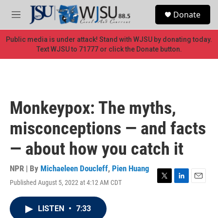
Skip to main content
S
Donate
e
M
a
e
r
n
Public media is under attack! Stand with WJSU by donating today.
c
u
Text WJSU to 71777 or click the Donate button.
h
u
e
r
y
Monkeypox: The myths,
misconceptions — and facts
— about how you catch it
NPR | By
Michaeleen Doucleff
,
Pien Huang
Published August 5, 2022 at 4:12 AM CDT
T
L
E
w
i
m
i
n
a
LISTEN
•
7:33
t
k
i