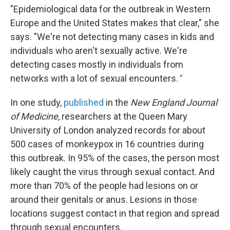
"Epidemiological data for the outbreak in Western
Europe and the United States makes that clear," she
says. "We're not detecting many cases in kids and
individuals who aren't sexually active. We're
detecting cases mostly in individuals from
networks with a lot of sexual encounters.
"
In one study,
published
in the
New England Journal
of Medicine
, researchers at the Queen Mary
University of London analyzed records for about
500 cases of monkeypox in 16 countries during
this outbreak. In 95% of the cases, the person most
likely caught the virus through sexual contact. And
more than 70% of the people had lesions on or
around their genitals or anus. Lesions in those
locations suggest contact in that region and spread
through sexual encounters.