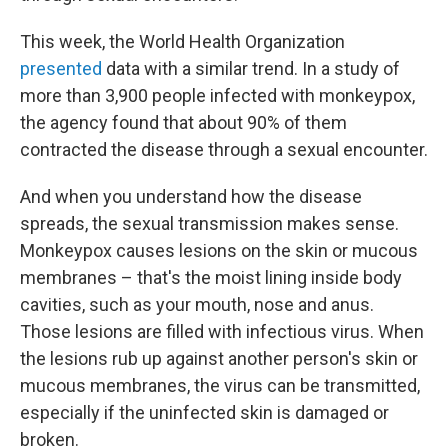
This week, the World Health Organization
presented
data with a similar trend. In a study of
more than 3,900 people infected with monkeypox,
the agency found that about 90% of them
contracted the disease through a sexual encounter.
And when you understand how the disease
spreads, the sexual transmission makes sense.
Monkeypox causes lesions on the skin or mucous
membranes – that's the moist lining inside body
cavities, such as your mouth, nose and anus.
Those lesions are filled with infectious virus. When
the lesions rub up against another person's skin or
mucous membranes, the virus can be transmitted,
especially if the uninfected skin is damaged or
broken.