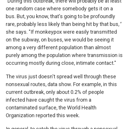
"During this outbreak, there will probably be at least
one random case where somebody gets it on a
bus. But, you know, that's going to be profoundly
rare, probably less likely than being hit by that bus
,"
she says.
"If monkeypox were easily transmitted
on the subway, on buses, we would be seeing it
among a very different population than almost
purely among the population where transmission is
occurring mostly during close, intimate contact."
The virus just doesn't spread well through these
nonsexual routes, data show. For example, in this
current outbreak, only about 0.2% of people
infected have caught the virus from a
contaminated surface, the World Health
Organization reported this week.
In general, to catch the virus through a nonsexual