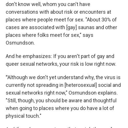
don't know well, whom you can't have
conversations with about risk or encounters at
places where people meet for sex. "About 30% of
cases are associated with [gay] saunas and other
places where folks meet for sex," says
Osmundson.
And he emphasizes: If you aren't part of gay and
queer sexual networks, your risk is low right now.
"
Although we don't yet understand why, the virus is
currently not spreading in [heterosexual] social and
sexual networks right now," Osmundson explains.
"Still, though, you should be aware and thoughtful
when going to places where you do have a lot of
physical touch."