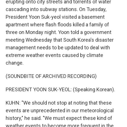
erupting onto city streets and torrents of water
cascading into subway stations. On Tuesday,
President Yoon Suk-yeol visited a basement
apartment where flash floods killed a family of
three on Monday night. Yoon told a government
meeting Wednesday that South Korea's disaster
management needs to be updated to deal with
extreme weather events caused by climate
change.
(SOUNDBITE OF ARCHIVED RECORDING)
PRESIDENT YOON SUK-YEOL: (Speaking Korean).
KUHN: "We should not stop at noting that these
events are unprecedented in our meteorological
history," he said. "We must expect these kind of
weather events to become more frequent in the