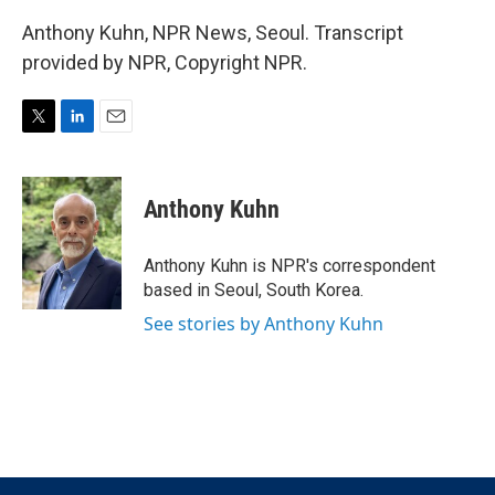
Anthony Kuhn, NPR News, Seoul. Transcript
provided by NPR, Copyright NPR.
T
L
E
w
i
m
i
n
a
t
k
i
Anthony Kuhn
t
e
l
e
d
r
I
Anthony Kuhn is NPR's correspondent
n
based in Seoul, South Korea.
See stories by Anthony Kuhn