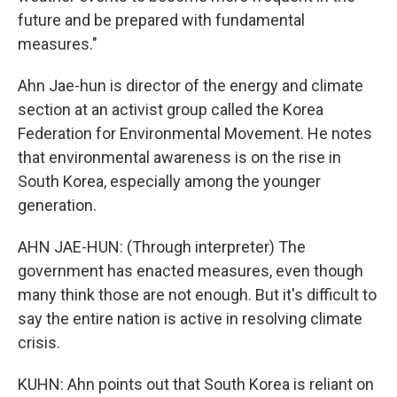
future and be prepared with fundamental
measures."
Ahn Jae-hun is director of the energy and climate
section at an activist group called the Korea
Federation for Environmental Movement. He notes
that environmental awareness is on the rise in
South Korea, especially among the younger
generation.
AHN JAE-HUN: (Through interpreter) The
government has enacted measures, even though
many think those are not enough. But it's difficult to
say the entire nation is active in resolving climate
crisis.
KUHN: Ahn points out that South Korea is reliant on