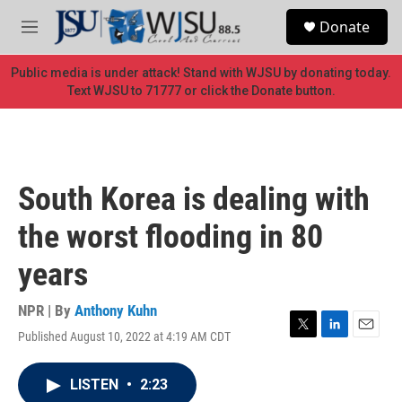
Skip to main content
S
Donate
e
M
a
e
r
n
Public media is under attack! Stand with WJSU by donating today.
c
u
Text WJSU to 71777 or click the Donate button.
h
u
e
r
y
South Korea is dealing with
the worst flooding in 80
years
NPR | By
Anthony Kuhn
Published August 10, 2022 at 4:19 AM CDT
T
L
E
w
i
m
i
n
a
LISTEN
•
2:23
t
k
i