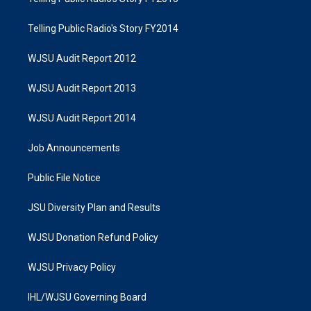
Telling Public Radio's Story FY2014
WJSU Audit Report 2012
WJSU Audit Report 2013
WJSU Audit Report 2014
Job Announcements
Public File Notice
JSU Diversity Plan and Results
WJSU Donation Refund Policy
WJSU Privacy Policy
IHL/WJSU Governing Board