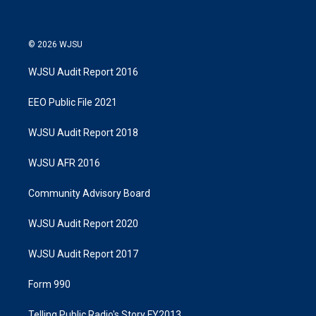
© 2026 WJSU
WJSU Audit Report 2016
EEO Public File 2021
WJSU Audit Report 2018
WJSU AFR 2016
Community Advisory Board
WJSU Audit Report 2020
WJSU Audit Report 2017
Form 990
Telling Public Radio's Story FY2013