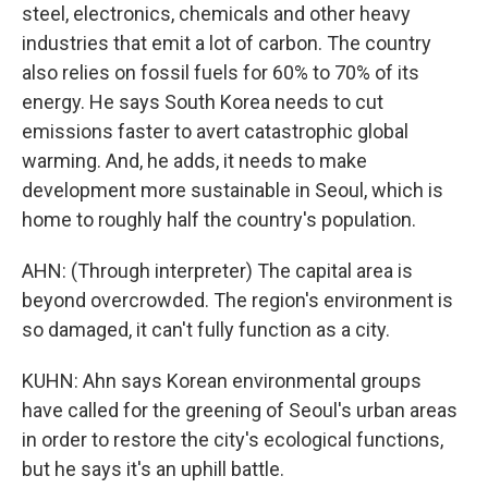
steel, electronics, chemicals and other heavy
industries that emit a lot of carbon. The country
also relies on fossil fuels for 60% to 70% of its
energy. He says South Korea needs to cut
emissions faster to avert catastrophic global
warming. And, he adds, it needs to make
development more sustainable in Seoul, which is
home to roughly half the country's population.
AHN: (Through interpreter) The capital area is
beyond overcrowded. The region's environment is
so damaged, it can't fully function as a city.
KUHN: Ahn says Korean environmental groups
have called for the greening of Seoul's urban areas
in order to restore the city's ecological functions,
but he says it's an uphill battle.