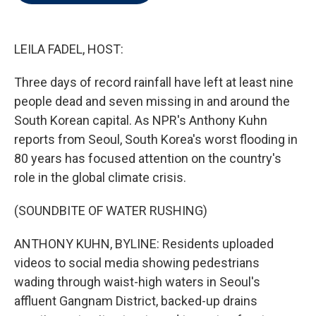
t
e
l
e
d
r
I
n
LEILA FADEL, HOST:
Three days of record rainfall have left at least nine
people dead and seven missing in and around the
South Korean capital. As NPR's Anthony Kuhn
reports from Seoul, South Korea's worst flooding in
80 years has focused attention on the country's
role in the global climate crisis.
(SOUNDBITE OF WATER RUSHING)
ANTHONY KUHN, BYLINE: Residents uploaded
videos to social media showing pedestrians
wading through waist-high waters in Seoul's
affluent Gangnam District, backed-up drains