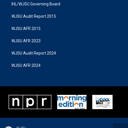
IHL/WJSU Governing Board
WJSU Audit Report 2015
WJSU AFR 2015
WJSU AFR 2023
WJSU Audit Report 2024
WJSU AFR 2024