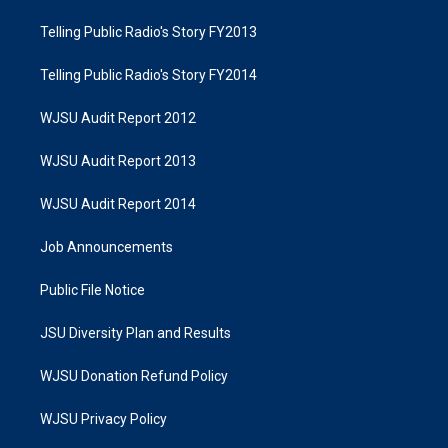
Telling Public Radio's Story FY2013
Telling Public Radio's Story FY2014
WJSU Audit Report 2012
WJSU Audit Report 2013
WJSU Audit Report 2014
Job Announcements
Public File Notice
JSU Diversity Plan and Results
WJSU Donation Refund Policy
WJSU Privacy Policy