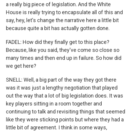
a really big piece of legislation. And the White
House is really trying to encapsulate all of this and
say, hey, let's change the narrative here a little bit
because quite a bit has actually gotten done.
FADEL: How did they finally get to this place?
Because, like you said, they've come so close so
many times and then end up in failure. So how did
we get here?
SNELL: Well, a big part of the way they got there
was it was just a lengthy negotiation that played
out the way that a lot of big legislation does. It was
key players sitting in a room together and
continuing to talk and revisiting things that seemed
like they were sticking points but where they had a
little bit of agreement. I think in some ways,