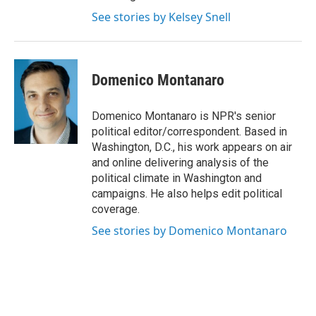
See stories by Kelsey Snell
Domenico Montanaro
Domenico Montanaro is NPR's senior
political editor/correspondent. Based in
Washington, D.C., his work appears on air
and online delivering analysis of the
political climate in Washington and
campaigns. He also helps edit political
coverage.
See stories by Domenico Montanaro