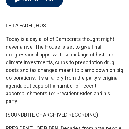
t
e
l
e
d
r
I
n
LEILA FADEL, HOST:
Today is a day a lot of Democrats thought might
never arrive. The House is set to give final
congressional approval to a package of historic
climate investments, curbs to prescription drug
costs and tax changes meant to clamp down on big
corporations. It's a far cry from the party's original
agenda but caps off a number of recent
accomplishments for President Biden and his
party.
(SOUNDBITE OF ARCHIVED RECORDING)
PRESIDENT JOE BIDEN: Decades from now, people