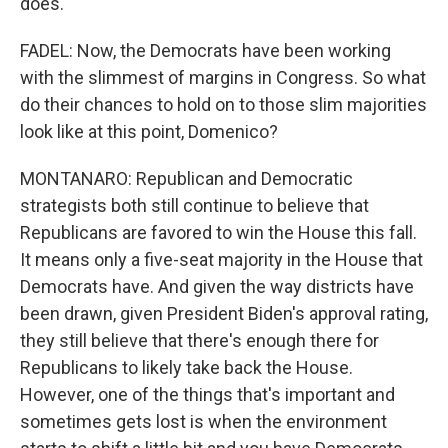
does.
FADEL: Now, the Democrats have been working
with the slimmest of margins in Congress. So what
do their chances to hold on to those slim majorities
look like at this point, Domenico?
MONTANARO: Republican and Democratic
strategists both still continue to believe that
Republicans are favored to win the House this fall.
It means only a five-seat majority in the House that
Democrats have. And given the way districts have
been drawn, given President Biden's approval rating,
they still believe that there's enough there for
Republicans to likely take back the House.
However, one of the things that's important and
sometimes gets lost is when the environment