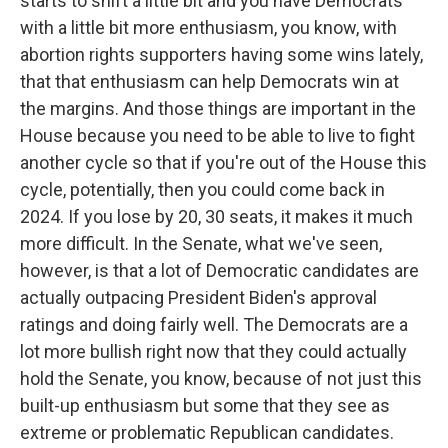
starts to shift a little bit and you have Democrats
with a little bit more enthusiasm, you know, with
abortion rights supporters having some wins lately,
that that enthusiasm can help Democrats win at
the margins. And those things are important in the
House because you need to be able to live to fight
another cycle so that if you're out of the House this
cycle, potentially, then you could come back in
2024. If you lose by 20, 30 seats, it makes it much
more difficult. In the Senate, what we've seen,
however, is that a lot of Democratic candidates are
actually outpacing President Biden's approval
ratings and doing fairly well. The Democrats are a
lot more bullish right now that they could actually
hold the Senate, you know, because of not just this
built-up enthusiasm but some that they see as
extreme or problematic Republican candidates.