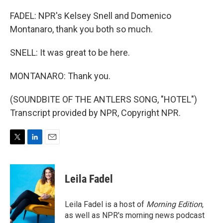
FADEL: NPR's Kelsey Snell and Domenico
Montanaro, thank you both so much.
SNELL: It was great to be here.
MONTANARO: Thank you.
(SOUNDBITE OF THE ANTLERS SONG, "HOTEL")
Transcript provided by NPR, Copyright NPR.
T
L
E
w
i
m
i
n
a
t
k
i
Leila Fadel
t
e
l
e
d
r
I
Leila Fadel is a host of
Morning Edition
,
n
as well as NPR's morning news podcast