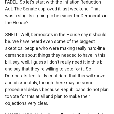
FADEL: So let's start with the Inflation Reduction
Act. The Senate approved it last weekend. That
was a slog. Is it going to be easier for Democrats in
the House?
SNELL: Well, Democrats in the House say it should
be. We have heard even some of the biggest
skeptics, people who were making really hard-line
demands about things they needed to have in this
bill, say, well, I guess I don't really need it in this bill
and say that they're willing to vote for it. So
Democrats feel fairly confident that this will move
ahead smoothly, though there may be some
procedural delays because Republicans do not plan
to vote for this at all and plan to make their
objections very clear.