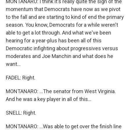
MONTANARO: I think it's really quite the sign of the
momentum that Democrats have now as we pivot
to the fall and are starting to kind of end the primary
season. You know, Democrats for a while weren't
able to get a lot through. And what we've been
hearing for a year-plus has been all of this
Democratic infighting about progressives versus
moderates and Joe Manchin and what does he
want...
FADEL: Right.
MONTANARO: ...The senator from West Virginia.
And he was a key player in all of this...
SNELL: Right.
MONTANARO: ...Was able to get over the finish line