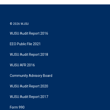
© 2026 WJSU
WJSU Audit Report 2016
EEO Public File 2021
WJSU Audit Report 2018
WJSU AFR 2016
Community Advisory Board
WJSU Audit Report 2020
WJSU Audit Report 2017
Form 990