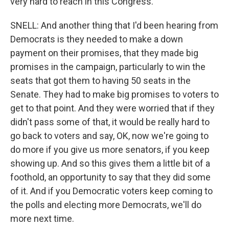
very hard to reach in this Congress.
SNELL: And another thing that I'd been hearing from
Democrats is they needed to make a down
payment on their promises, that they made big
promises in the campaign, particularly to win the
seats that got them to having 50 seats in the
Senate. They had to make big promises to voters to
get to that point. And they were worried that if they
didn't pass some of that, it would be really hard to
go back to voters and say, OK, now we're going to
do more if you give us more senators, if you keep
showing up. And so this gives them a little bit of a
foothold, an opportunity to say that they did some
of it. And if you Democratic voters keep coming to
the polls and electing more Democrats, we'll do
more next time.