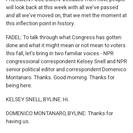
will look back at this week with all we've passed
and all we've moved on, that we met the moment at
this inflection point in history.
FADEL: To talk through what Congress has gotten
done and what it might mean or not mean to voters
this fall, let's bring in two familiar voices - NPR
congressional correspondent Kelsey Snell and NPR
senior political editor and correspondent Domenico
Montanaro. Thanks. Good morning. Thanks for
being here.
KELSEY SNELL, BYLINE: Hi.
DOMENICO MONTANARO, BYLINE: Thanks for
having us.