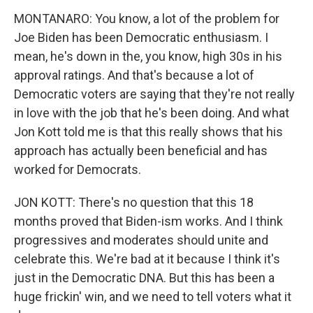
MONTANARO: You know, a lot of the problem for
Joe Biden has been Democratic enthusiasm. I
mean, he's down in the, you know, high 30s in his
approval ratings. And that's because a lot of
Democratic voters are saying that they're not really
in love with the job that he's been doing. And what
Jon Kott told me is that this really shows that his
approach has actually been beneficial and has
worked for Democrats.
JON KOTT: There's no question that this 18
months proved that Biden-ism works. And I think
progressives and moderates should unite and
celebrate this. We're bad at it because I think it's
just in the Democratic DNA. But this has been a
huge frickin' win, and we need to tell voters what it