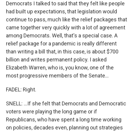
Democrats I talked to said that they felt like people
had built up expectations, that legislation would
continue to pass, much like the relief packages that
came together very quickly with a lot of agreement
among Democrats. Well, that's a special case. A
relief package for a pandemic is really different
than writing a bill that, in this case, is about $700
billion and writes permanent policy. I asked
Elizabeth Warren, who is, you know, one of the
most progressive members of the Senate...
FADEL: Right.
SNELL: ...If she felt that Democrats and Democratic
voters were playing the long game or if
Republicans, who have spent a long time working
on policies, decades even, planning out strategies