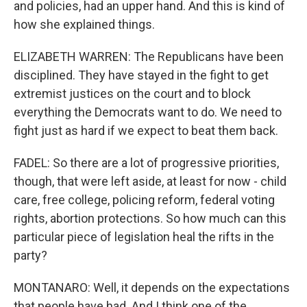
and policies, had an upper hand. And this is kind of
how she explained things.
ELIZABETH WARREN: The Republicans have been
disciplined. They have stayed in the fight to get
extremist justices on the court and to block
everything the Democrats want to do. We need to
fight just as hard if we expect to beat them back.
FADEL: So there are a lot of progressive priorities,
though, that were left aside, at least for now - child
care, free college, policing reform, federal voting
rights, abortion protections. So how much can this
particular piece of legislation heal the rifts in the
party?
MONTANARO: Well, it depends on the expectations
that people have had. And I think one of the