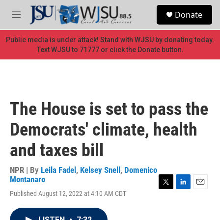
Skip to main content
S
Donate
e
M
a
e
r
n
Public media is under attack! Stand with WJSU by donating today.
c
u
Text WJSU to 71777 or click the Donate button.
h
u
e
r
y
The House is set to pass the
Democrats' climate, health
and taxes bill
NPR | By
Leila Fadel
,
Kelsey Snell
,
Domenico
Montanaro
T
L
E
Published August 12, 2022 at 4:10 AM CDT
w
i
m
i
n
a
t
k
i
LISTEN
•
7:32