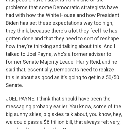
problems that some Democratic strategists have
had with how the White House and how President
Biden has set these expectations way too high,
they think, because there's a lot they feel like has
gotten done and that they need to sort of reshape
how they're thinking and talking about this. And I
talked to Joel Payne, who's a former adviser to
former Senate Majority Leader Harry Reid, and he
said that, essentially, Democrats need to realize
this is about as good as it's going to get in a 50/50
Senate.
JOEL PAYNE: I think that should have been the
messaging probably earlier. You know, some of the
big sunny skies, big skies talk about, you know, hey,
we could pass a $6 trillion bill, that always felt very,