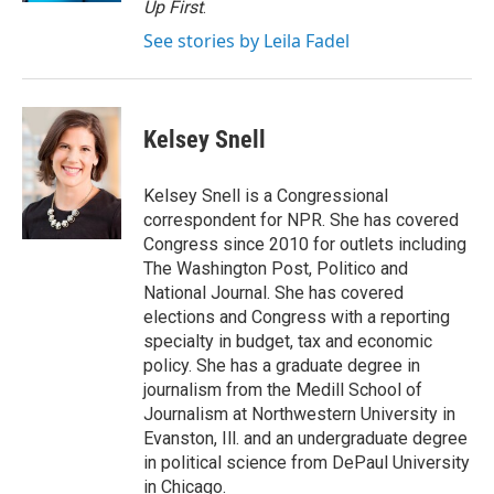
Up First
.
See stories by Leila Fadel
Kelsey Snell
Kelsey Snell is a Congressional
correspondent for NPR. She has covered
Congress since 2010 for outlets including
The Washington Post, Politico and
National Journal. She has covered
elections and Congress with a reporting
specialty in budget, tax and economic
policy. She has a graduate degree in
journalism from the Medill School of
Journalism at Northwestern University in
Evanston, Ill. and an undergraduate degree
in political science from DePaul University
in Chicago.