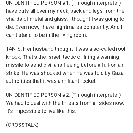
UNIDENTIFIED PERSON #1: (Through interpreter) I
have cuts all over my neck, back and legs from the
shards of metal and glass. I thought I was going to
die. Even now, I have nightmares constantly. And I
can't stand to be in the living room.
TANIS: Her husband thought it was a so-called roof
knock. That's the Israeli tactic of firing a warning
missile to send civilians fleeing before a full-on air
strike. He was shocked when he was told by Gaza
authorities that it was a militant rocket.
UNIDENTIFIED PERSON #2: (Through interpreter)
We had to deal with the threats from all sides now.
It's impossible to live like this.
(CROSSTALK)