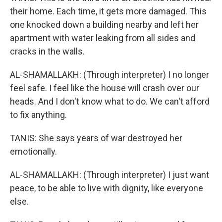
their home. Each time, it gets more damaged. This
one knocked down a building nearby and left her
apartment with water leaking from all sides and
cracks in the walls.
AL-SHAMALLAKH: (Through interpreter) I no longer
feel safe. I feel like the house will crash over our
heads. And I don't know what to do. We can't afford
to fix anything.
TANIS: She says years of war destroyed her
emotionally.
AL-SHAMALLAKH: (Through interpreter) I just want
peace, to be able to live with dignity, like everyone
else.