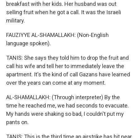
breakfast with her kids. Her husband was out
selling fruit when he got a call. It was the Israeli
military.
FAUZIYYE AL-SHAMALLAKH: (Non-English
language spoken).
TANIS: She says they told him to drop the fruit and
call his wife and tell her to immediately leave the
apartment. It's the kind of call Gazans have learned
over the years can come at any moment.
AL-SHAMALLAKH: (Through interpreter) By the
time he reached me, we had seconds to evacuate.
My hands were shaking so bad, I couldn't put my
pants on.
TANIS: This is the third time an airstrike has hit near