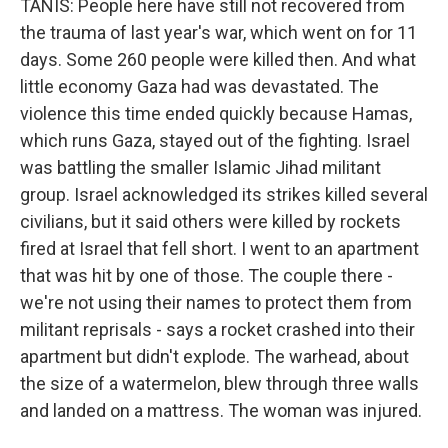
TANIS: People here have still not recovered from
the trauma of last year's war, which went on for 11
days. Some 260 people were killed then. And what
little economy Gaza had was devastated. The
violence this time ended quickly because Hamas,
which runs Gaza, stayed out of the fighting. Israel
was battling the smaller Islamic Jihad militant
group. Israel acknowledged its strikes killed several
civilians, but it said others were killed by rockets
fired at Israel that fell short. I went to an apartment
that was hit by one of those. The couple there -
we're not using their names to protect them from
militant reprisals - says a rocket crashed into their
apartment but didn't explode. The warhead, about
the size of a watermelon, blew through three walls
and landed on a mattress. The woman was injured.