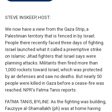
t
e
l
e
d
r
I
n
STEVE INSKEEP, HOST:
We now have a view from the Gaza Strip, a
Palestinian territory that is fenced in by Israel.
People there recently faced three days of fighting.
Israel launched what it called a preemptive strike
on Islamic Jihad fighters that Israel says were
planning attacks. Militants then fired more than
1,000 rockets toward Israel, which was protected
by air defenses and saw no deaths. But nearly 50
people were killed in Gaza before a cease-fire was
reached. NPR's Fatma Tanis reports.
FATMA TANIS, BYLINE: As the fighting was building,
Fauziyye al-Shamallakh (ph) was at home having