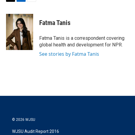
T
L
E
w
i
m
i
n
a
t
k
i
Fatma Tanis
t
e
l
e
d
r
I
Fatma Tanis is a correspondent covering
n
global health and development for NPR.
See stories by Fatma Tanis
© 2026 WJSU
WJSU Audit Report 2016