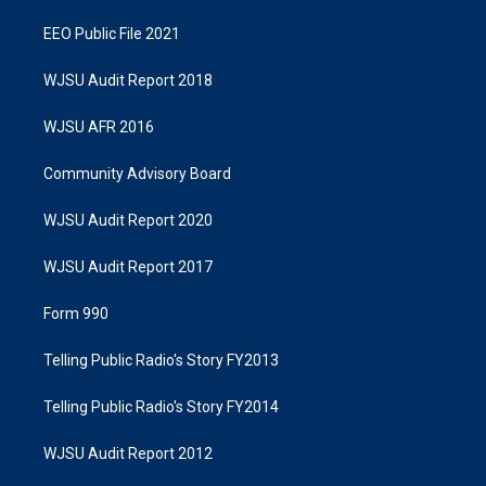
EEO Public File 2021
WJSU Audit Report 2018
WJSU AFR 2016
Community Advisory Board
WJSU Audit Report 2020
WJSU Audit Report 2017
Form 990
Telling Public Radio's Story FY2013
Telling Public Radio's Story FY2014
WJSU Audit Report 2012