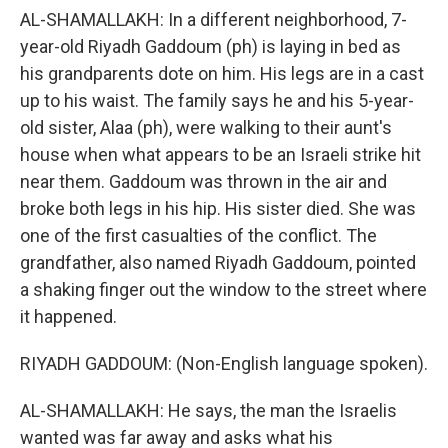
AL-SHAMALLAKH: In a different neighborhood, 7-
year-old Riyadh Gaddoum (ph) is laying in bed as
his grandparents dote on him. His legs are in a cast
up to his waist. The family says he and his 5-year-
old sister, Alaa (ph), were walking to their aunt's
house when what appears to be an Israeli strike hit
near them. Gaddoum was thrown in the air and
broke both legs in his hip. His sister died. She was
one of the first casualties of the conflict. The
grandfather, also named Riyadh Gaddoum, pointed
a shaking finger out the window to the street where
it happened.
RIYADH GADDOUM: (Non-English language spoken).
AL-SHAMALLAKH: He says, the man the Israelis
wanted was far away and asks what his