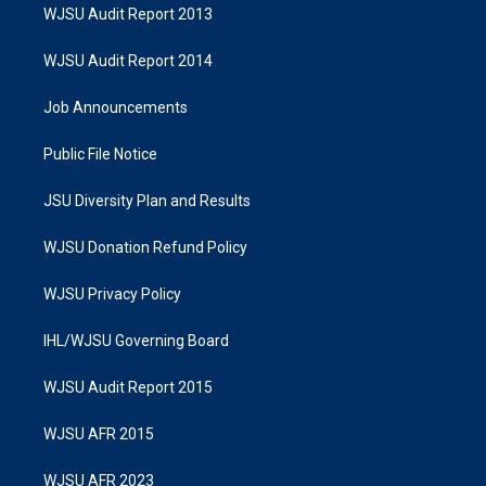
WJSU Audit Report 2013
WJSU Audit Report 2014
Job Announcements
Public File Notice
JSU Diversity Plan and Results
WJSU Donation Refund Policy
WJSU Privacy Policy
IHL/WJSU Governing Board
WJSU Audit Report 2015
WJSU AFR 2015
WJSU AFR 2023