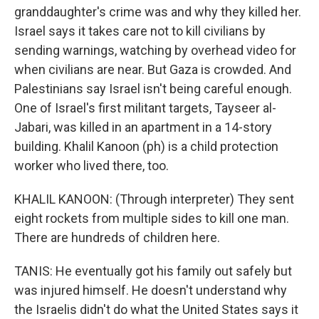
granddaughter's crime was and why they killed her.
Israel says it takes care not to kill civilians by
sending warnings, watching by overhead video for
when civilians are near. But Gaza is crowded. And
Palestinians say Israel isn't being careful enough.
One of Israel's first militant targets, Tayseer al-
Jabari, was killed in an apartment in a 14-story
building. Khalil Kanoon (ph) is a child protection
worker who lived there, too.
KHALIL KANOON: (Through interpreter) They sent
eight rockets from multiple sides to kill one man.
There are hundreds of children here.
TANIS: He eventually got his family out safely but
was injured himself. He doesn't understand why
the Israelis didn't do what the United States says it