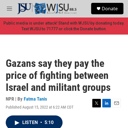
Skip to main content
S
Donate
e
M
a
e
r
n
Public media is under attack! Stand with WJSU by donating today.
c
u
Text WJSU to 71777 or click the Donate button.
h
u
e
r
y
Gazans say they pay the
price of fighting between
Israel and militant groups
NPR | By
Fatma Tanis
Published August 15, 2022 at 6:22 AM CDT
T
L
E
w
i
m
i
n
a
LISTEN
•
5:10
t
k
i