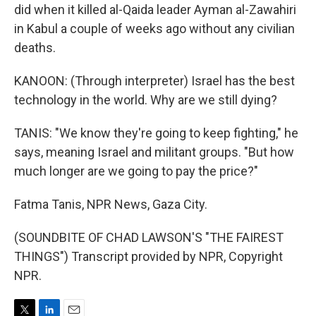
did when it killed al-Qaida leader Ayman al-Zawahiri
in Kabul a couple of weeks ago without any civilian
deaths.
KANOON: (Through interpreter) Israel has the best
technology in the world. Why are we still dying?
TANIS: "We know they're going to keep fighting," he
says, meaning Israel and militant groups. "But how
much longer are we going to pay the price?"
Fatma Tanis, NPR News, Gaza City.
(SOUNDBITE OF CHAD LAWSON'S "THE FAIREST
THINGS") Transcript provided by NPR, Copyright
NPR.