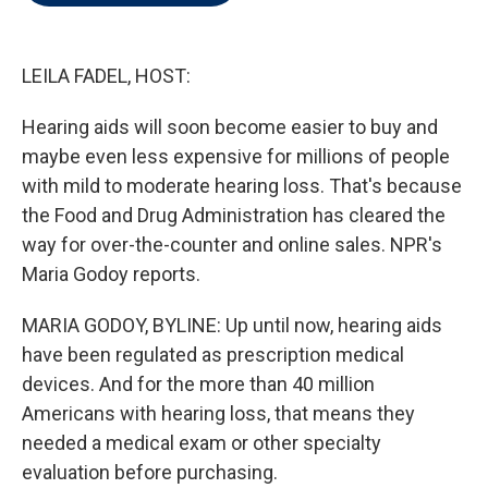
t
e
l
e
d
r
I
n
LEILA FADEL, HOST:
Hearing aids will soon become easier to buy and
maybe even less expensive for millions of people
with mild to moderate hearing loss. That's because
the Food and Drug Administration has cleared the
way for over-the-counter and online sales. NPR's
Maria Godoy reports.
MARIA GODOY, BYLINE: Up until now, hearing aids
have been regulated as prescription medical
devices. And for the more than 40 million
Americans with hearing loss, that means they
needed a medical exam or other specialty
evaluation before purchasing.