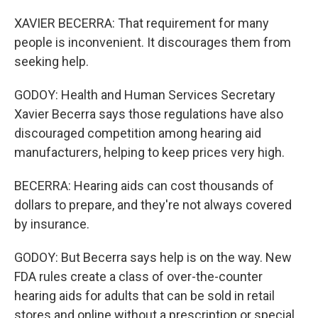
XAVIER BECERRA: That requirement for many
people is inconvenient. It discourages them from
seeking help.
GODOY: Health and Human Services Secretary
Xavier Becerra says those regulations have also
discouraged competition among hearing aid
manufacturers, helping to keep prices very high.
BECERRA: Hearing aids can cost thousands of
dollars to prepare, and they're not always covered
by insurance.
GODOY: But Becerra says help is on the way. New
FDA rules create a class of over-the-counter
hearing aids for adults that can be sold in retail
stores and online without a prescription or special