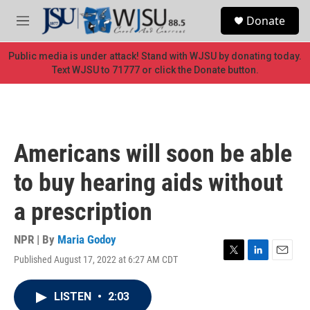
Skip to main content
S
Donate
e
M
a
e
r
n
Public media is under attack! Stand with WJSU by donating today.
c
u
Text WJSU to 71777 or click the Donate button.
h
u
e
r
y
Americans will soon be able
to buy hearing aids without
a prescription
NPR | By
Maria Godoy
Published August 17, 2022 at 6:27 AM CDT
T
L
E
w
i
m
i
n
a
LISTEN
•
2:03
t
k
i