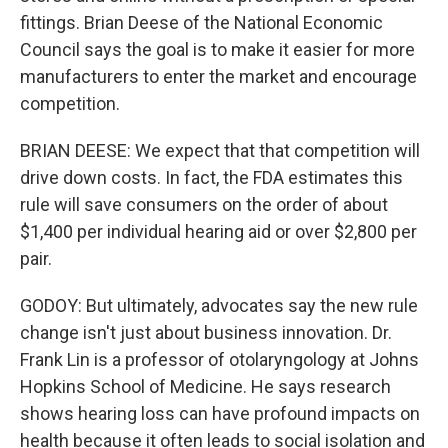
fittings. Brian Deese of the National Economic
Council says the goal is to make it easier for more
manufacturers to enter the market and encourage
competition.
BRIAN DEESE: We expect that that competition will
drive down costs. In fact, the FDA estimates this
rule will save consumers on the order of about
$1,400 per individual hearing aid or over $2,800 per
pair.
GODOY: But ultimately, advocates say the new rule
change isn't just about business innovation. Dr.
Frank Lin is a professor of otolaryngology at Johns
Hopkins School of Medicine. He says research
shows hearing loss can have profound impacts on
health because it often leads to social isolation and