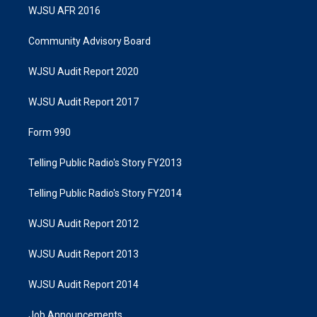
WJSU AFR 2016
Community Advisory Board
WJSU Audit Report 2020
WJSU Audit Report 2017
Form 990
Telling Public Radio's Story FY2013
Telling Public Radio's Story FY2014
WJSU Audit Report 2012
WJSU Audit Report 2013
WJSU Audit Report 2014
Job Announcements