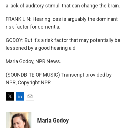
a lack of auditory stimuli that can change the brain.
FRANK LIN: Hearing loss is arguably the dominant
risk factor for dementia.
GODOY: But it's a risk factor that may potentially be
lessened by a good hearing aid.
Maria Godoy, NPR News.
(SOUNDBITE OF MUSIC) Transcript provided by
NPR, Copyright NPR.
T
L
E
w
i
m
i
n
a
t
k
i
Maria Godoy
t
e
l