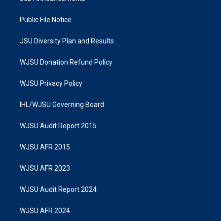
Public File Notice
JSU Diversity Plan and Results
WJSU Donation Refund Policy
WJSU Privacy Policy
IHL/WJSU Governing Board
WJSU Audit Report 2015
WJSU AFR 2015
WJSU AFR 2023
WJSU Audit Report 2024
WJSU AFR 2024