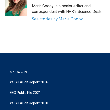
e
d
r
I
Maria Godoy is a senior editor and
n
correspondent with NPR's Science Desk.
See stories by Maria Godoy
© 2026 WJSU
WJSU Audit Report 2016
EEO Public File 2021
WJSU Audit Report 2018