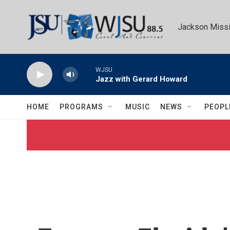
Skip to main content
Jackson Missi
WJSU
Jazz with Gerard Howard
HOME
PROGRAMS
MUSIC
NEWS
PEOPL