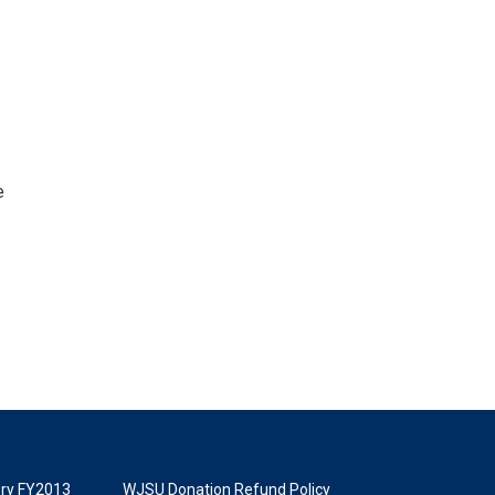
e
tory FY2013
WJSU Donation Refund Policy