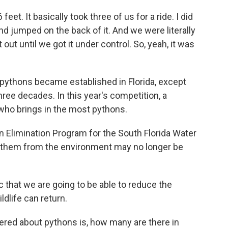
et. It basically took three of us for a ride. I did
end jumped on the back of it. And we were literally
t out until we got it under control. So, yeah, it was
ythons became established in Florida, except
ree decades. In this year's competition, a
 who brings in the most pythons.
 Elimination Program for the South Florida Water
g them from the environment may no longer be
 that we are going to be able to reduce the
ldlife can return.
ered about pythons is, how many are there in