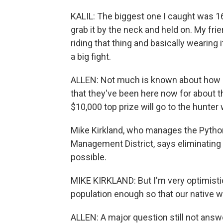
KALIL: The biggest one I caught was 16 fe
grab it by the neck and held on. My fri
riding that thing and basically wearing i
a big fight.
ALLEN: Not much is known about how p
that they've been here now for about th
$10,000 top prize will go to the hunter
Mike Kirkland, who manages the Python
Management District, says eliminatin
possible.
MIKE KIRKLAND: But I'm very optimistic
population enough so that our native wi
ALLEN: A major question still not answ