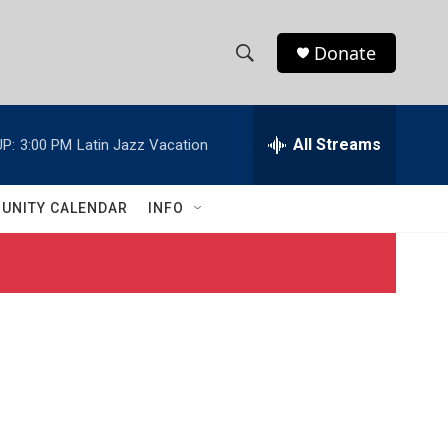
Donate
S
S
e
h
a
r
All Streams
P:
3:00 PM
Latin Jazz Vacation
o
c
h
w
Q
UNITY CALENDAR
INFO
u
S
e
r
e
y
a
r
c
h