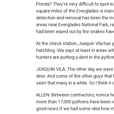
Florida? They're very difficult to spot 
square miles of the Everglades is inac
detection and removal has been the m
areas near Everglades National Park, 
had been wiped out by the snakes have
At the check station, Joaquin Vila has 
hatchling. Vila says at least in areas 
hunters are putting a dent in the pytho
JOAQUIN VILA: The other day we were t
deer. And some of the other guys that h
seen that many in a while. So I think it
ALLEN: Between contractors, novice h
more than 17,000 pythons have been re
good news if we had some idea how man