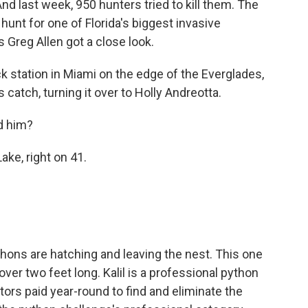
And last week, 950 hunters tried to kill them. The
unt for one of Florida's biggest invasive
Greg Allen got a close look.
 station in Miami on the edge of the Everglades,
s catch, turning it over to Holly Andreotta.
d him?
ke, right on 41.
thons are hatching and leaving the nest. This one
over two feet long. Kalil is a professional python
ors paid year-round to find and eliminate the