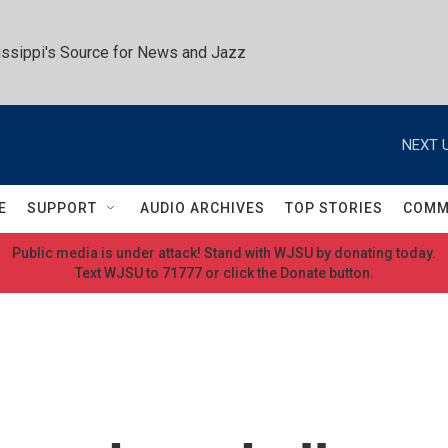
ssippi's Source for News and Jazz
NEXT U
E
SUPPORT
AUDIO ARCHIVES
TOP STORIES
COMM
Public media is under attack! Stand with WJSU by donating today.
Text WJSU to 71777 or click the Donate button.