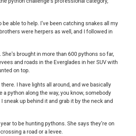
 the python challenge's professional category,
 to be able to help. I've been catching snakes all my
y brothers were herpers as well, and I followed in
al. She's brought in more than 600 pythons so far,
levees and roads in the Everglades in her SUV with
nted on top.
 there. I have lights all around, and we basically
ee a python along the way, you know, somebody
d I sneak up behind it and grab it by the neck and
f year to be hunting pythons. She says they're on
crossing a road or a levee.