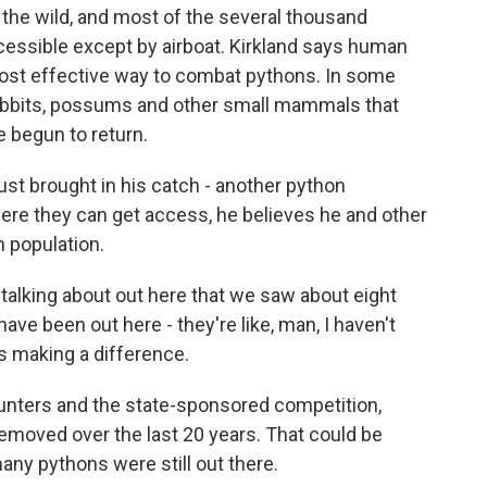
in the wild, and most of the several thousand
cessible except by airboat. Kirkland says human
ost effective way to combat pythons. In some
rabbits, possums and other small mammals that
 begun to return.
just brought in his catch - another python
where they can get access, he believes he and other
n population.
alking about out here that we saw about eight
ave been out here - they're like, man, I haven't
 is making a difference.
unters and the state-sponsored competition,
moved over the last 20 years. That could be
y pythons were still out there.