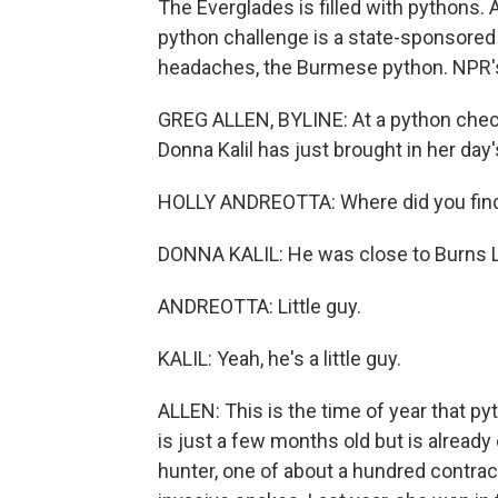
The Everglades is filled with pythons. 
python challenge is a state-sponsored h
headaches, the Burmese python. NPR's 
GREG ALLEN, BYLINE: At a python check
Donna Kalil has just brought in her day'
HOLLY ANDREOTTA: Where did you fin
DONNA KALIL: He was close to Burns La
ANDREOTTA: Little guy.
KALIL: Yeah, he's a little guy.
ALLEN: This is the time of year that py
is just a few months old but is already 
hunter, one of about a hundred contract