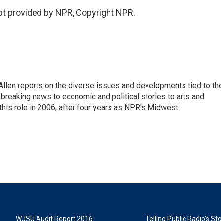
pt provided by NPR, Copyright NPR.
llen reports on the diverse issues and developments tied to th
breaking news to economic and political stories to arts and
this role in 2006, after four years as NPR's Midwest
WJSU Audit Report 2016
Telling Public Radio's S