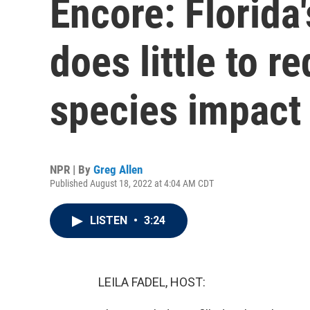
Encore: Florida
does little to r
species impact
NPR | By
Greg Allen
Published August 18, 2022 at 4:04 AM CDT
LISTEN
•
3:24
LEILA FADEL, HOST: