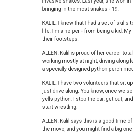
invasive snakes. Last year, she won in
bringing in the most snakes - 19.
KALIL: I knew that I had a set of skills
life. I'm a herper - from being a kid. M
their footsteps.
ALLEN: Kalil is proud of her career tot
working mostly at night, driving along 
a specially designed python perch mou
KALIL: I have two volunteers that sit up
just drive along. You know, once we s
yells python. I stop the car, get out, an
start wrestling.
ALLEN: Kalil says this is a good time o
the move, and you might find a big one 