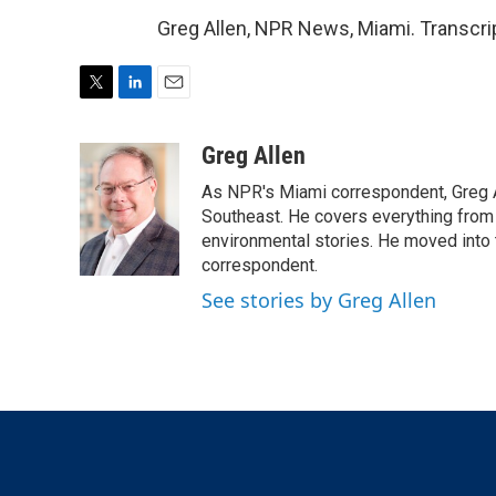
Greg Allen, NPR News, Miami. Transcri
T
L
E
w
i
m
i
n
a
Greg Allen
t
k
i
As NPR's Miami correspondent, Greg A
t
e
l
e
d
Southeast. He covers everything from 
r
I
environmental stories. He moved into 
n
correspondent.
See stories by Greg Allen