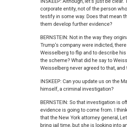
INSKEEP: Although, let's just be clear. 
corporate entity, not of the person wh
testify in some way. Does that mean th
them develop further evidence?
BERNSTEIN: Not in the way they origi
Trump's company were indicted, there
Weisselberg to flip and to describe hi
the scheme? What did he say to Weiss
Weisselberg never agreed to that, an
INSKEEP: Can you update us on the Ma
himself, a criminal investigation?
BERNSTEIN: So that investigation is offi
evidence is going to come from. I think
that the New York attorney general, Let
bring jail time, but she is looking int