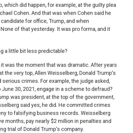
 which did happen, for example, at the guilty plea
ichael Cohen. And that was when Cohen said he
 candidate for office, Trump, and when
None of that yesterday. It was pro forma, and it
a little bit less predictable?
 it was the moment that was dramatic. After years
t the very top, Allen Weisselberg, Donald Trump's
d serious crimes. For example, the judge asked,
to June 30, 2021, engage in a scheme to defraud?
rump was president, at the top of the government,
selberg said yes, he did. He committed crimes
eny to falsifying business records. Weisselberg
five months, pay nearly $2 million in penalties and
ing trial of Donald Trump's company.