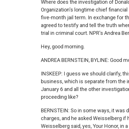
Where does the investigation of Dona
Organization's longtime chief financial o
five-month jail term. In exchange for t
agreed to testify and tell the truth w
trial in criminal court. NPR's Andrea B
Hey, good morning.
ANDREA BERNSTEIN, BYLINE: Good mo
INSKEEP: I guess we should clarify, thi
business, which is separate from the in
January 6 and all the other investigat
proceeding like?
BERNSTEIN: So in some ways, it was d
charges, and he asked Weisselberg if
Weisselberg said, yes, Your Honor, in