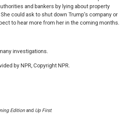
uthorities and bankers by lying about property
. She could ask to shut down Trump's company or
xpect to hear more from her in the coming months.
many investigations.
vided by NPR, Copyright NPR.
ning Edition
and
Up First
.