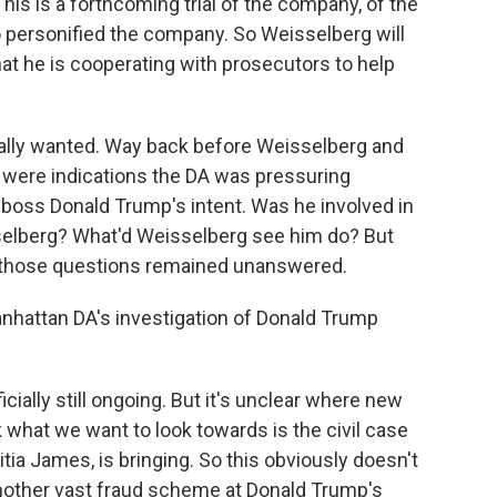
This is a forthcoming trial of the company, of the
o personified the company. So Weisselberg will
at he is cooperating with prosecutors to help
nally wanted. Way back before Weisselberg and
 were indications the DA was pressuring
s boss Donald Trump's intent. Was he involved in
elberg? What'd Weisselberg see him do? But
d those questions remained unanswered.
nhattan DA's investigation of Donald Trump
cially still ongoing. But it's unclear where new
 what we want to look towards is the civil case
itia James, is bringing. So this obviously doesn't
o another vast fraud scheme at Donald Trump's