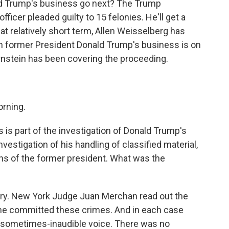
ld Trump's business go next? The Trump
fficer pleaded guilty to 15 felonies. He'll get a
hat relatively short term, Allen Weisselberg has
hen former President Donald Trump's business is on
ernstein has been covering the proceeding.
rning.
s is part of the investigation of Donald Trump's
vestigation of his handling of classified material,
ions of the former president. What was the
ry. New York Judge Juan Merchan read out the
 he committed these crimes. And in each case
 a sometimes-inaudible voice. There was no