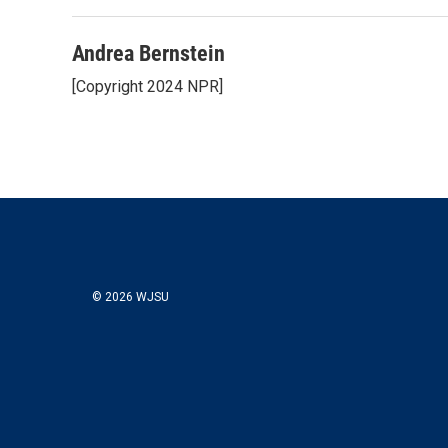
Andrea Bernstein
[Copyright 2024 NPR]
© 2026 WJSU