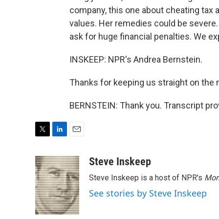
company, this one about cheating tax a
values. Her remedies could be severe
ask for huge financial penalties. We e
INSKEEP: NPR's Andrea Bernstein.
Thanks for keeping us straight on the 
BERNSTEIN: Thank you. Transcript pro
T
L
E
w
i
m
i
n
a
Steve Inskeep
t
k
i
Steve Inskeep is a host of NPR's
Mor
t
e
l
e
d
See stories by Steve Inskeep
r
I
n