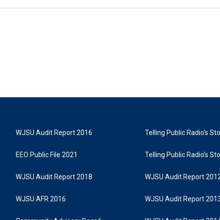
WJSU Audit Report 2016
Telling Public Radio's S
EEO Public File 2021
Telling Public Radio's S
WJSU Audit Report 2018
WJSU Audit Report 201
WJSU AFR 2016
WJSU Audit Report 201