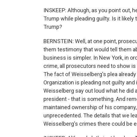
INSKEEP: Although, as you point out, h
Trump while pleading guilty. Is it like
Trump?
BERNSTEIN: Well, at one point, prosec
them testimony that would tell them a
business is simpler. In New York, in o
crime, all prosecutors need to show is
The fact of Weisselberg's plea already 
Organization is pleading not guilty and i
Weisselberg say out loud what he did 
president - that is something. And rem
maintained ownership of his company,
unprecedented. The details that we lea
Weisselberg's crimes there could be 