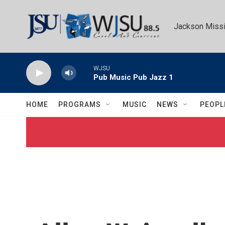
Skip to main content
Jackson Missi
WJSU
Pub Music Pub Jazz 1
HOME
PROGRAMS
MUSIC
NEWS
PEOPL