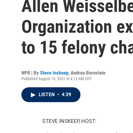
Allen Weisselb
Organization ex
to 15 felony ch
NPR | By
Steve Inskeep
,
Andrea Bernstein
Published August 19, 2022 at 4:12 AM CDT
LISTEN
•
4:39
STEVE INSKEEP, HOST: