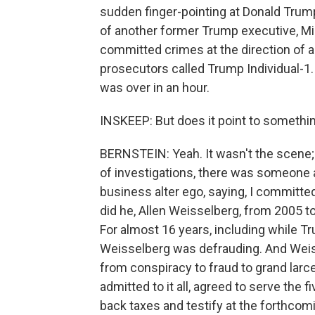
sudden finger-pointing at Donald Trump,
of another former Trump executive, M
committed crimes at the direction of a
prosecutors called Trump Individual-1. 
was over in an hour.
INSKEEP: But does it point to something 
BERNSTEIN: Yeah. It wasn't the scene;
of investigations, there was someone a
business alter ego, saying, I committe
did he, Allen Weisselberg, from 2005 
For almost 16 years, including while T
Weisselberg was defrauding. And Weis
from conspiracy to fraud to grand larc
admitted to it all, agreed to serve the 
back taxes and testify at the forthcom