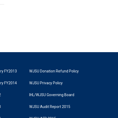
tory FY2013
WJSU Donation Refund Policy
tory FY2014
WJSU Privacy Policy
2
IHL/WJSU Governing Board
3
WJSU Audit Report 2015