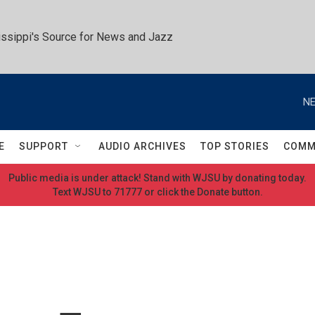
ssippi's Source for News and Jazz
NE
E
SUPPORT
AUDIO ARCHIVES
TOP STORIES
COMM
Public media is under attack! Stand with WJSU by donating today.
Text WJSU to 71777 or click the Donate button.