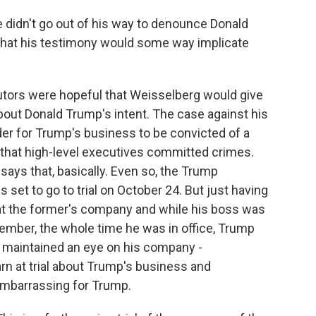
e didn't go out of his way to denounce Donald
ly that his testimony would some way implicate
utors were hopeful that Weisselberg would give
bout Donald Trump's intent. The case against his
rder for Trump's business to be convicted of a
 that high-level executives committed crimes.
says that, basically. Even so, the Trump
s set to go to trial on October 24. But just having
at the former's company and while his boss was
ember, the whole time he was in office, Trump
 maintained an eye on his company -
rn at trial about Trump's business and
embarrassing for Trump.