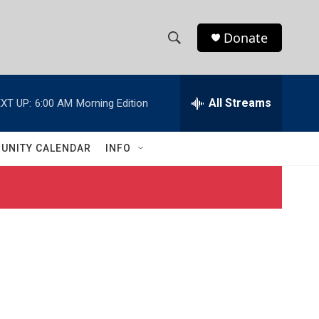
Donate
S
S
e
h
a
r
All Streams
XT UP:
6:00 AM
Morning Edition
o
c
h
w
Q
UNITY CALENDAR
INFO
u
S
e
r
e
y
a
r
c
h