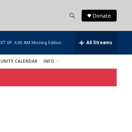
Donate
S
S
e
h
a
r
All Streams
XT UP:
6:00 AM
Morning Edition
o
c
h
w
Q
UNITY CALENDAR
INFO
u
S
e
r
e
y
a
r
c
h