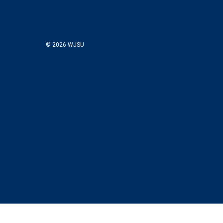
© 2026 WJSU