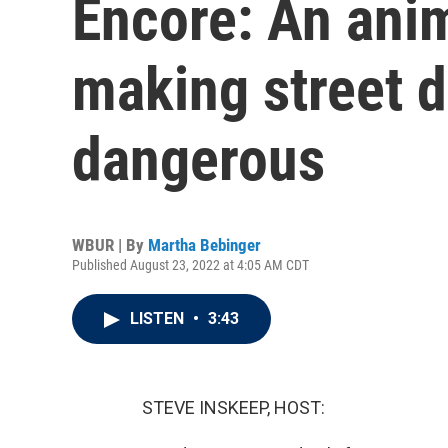
Encore: An anim
making street 
dangerous
WBUR | By
Martha Bebinger
Published August 23, 2022 at 4:05 AM CDT
LISTEN
•
3:43
STEVE INSKEEP, HOST: