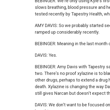
BEBINGER: We're only using Kyle's firs
slows breathing, blood pressure and hea
tested recently by Tapestry Health, whi
AMY DAVIS: So we probably started seei
ramped up considerably recently.
BEBINGER: Meaning in the last month 
DAVIS: Yes.
BEBINGER: Amy Davis with Tapestry say
two. There's no proof xylazine is to bla
other drugs, perhaps to extend a drug
death. Xylazine is changing the way D
still gives Narcan but doesn't expect 
DAVIS: We don't want to be focused o