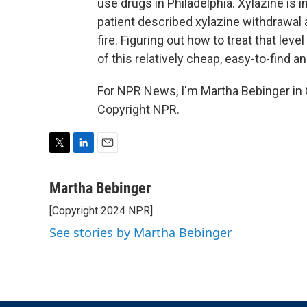
use drugs in Philadelphia. Xylazine is
patient described xylazine withdrawal a
fire. Figuring out how to treat that lev
of this relatively cheap, easy-to-find 
For NPR News, I'm Martha Bebinger in 
Copyright NPR.
T
L
E
w
i
m
i
n
a
Martha Bebinger
t
k
i
[Copyright 2024 NPR]
t
e
l
e
d
See stories by Martha Bebinger
r
I
n