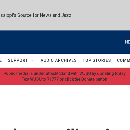
ssippi's Source for News and Jazz
NE
E
SUPPORT
AUDIO ARCHIVES
TOP STORIES
COMM
Public media is under attack! Stand with WJSU by donating today.
Text WJSU to 71777 or click the Donate button.