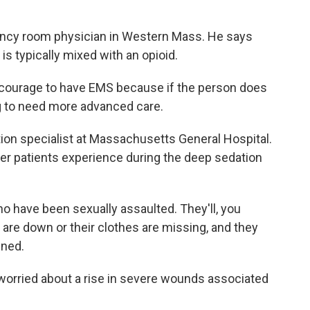
gency room physician in Western Mass. He says
 is typically mixed with an opioid.
encourage to have EMS because if the person does
g to need more advanced care.
ion specialist at Massachusetts General Hospital.
her patients experience during the deep sedation
 have been sexually assaulted. They'll, you
 are down or their clothes are missing, and they
ened.
orried about a rise in severe wounds associated