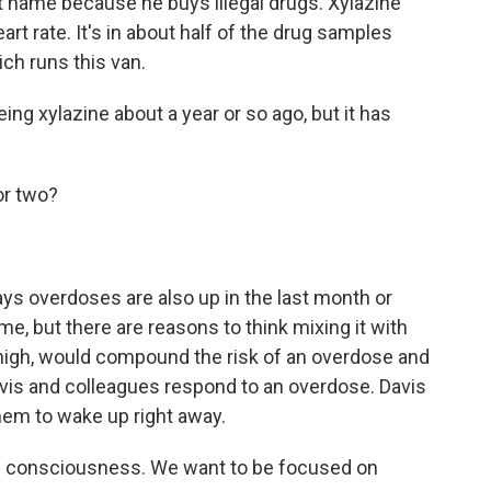
t name because he buys illegal drugs. Xylazine
rt rate. It's in about half of the drug samples
ch runs this van.
ng xylazine about a year or so ago, but it has
or two?
s overdoses are also up in the last month or
me, but there are reasons to think mixing it with
 high, would compound the risk of an overdose and
avis and colleagues respond to an overdose. Davis
them to wake up right away.
n consciousness. We want to be focused on