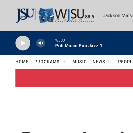
Skip to main content
Jackson Missi
WJSU
Pub Music Pub Jazz 1
HOME
PROGRAMS
MUSIC
NEWS
PEOPL