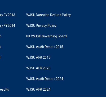
tory FY2013
WJSU Donation Refund Policy
tory FY2014
WJSU Privacy Policy
2
IHL/WJSU Governing Board
3
WJSU Audit Report 2015
4
WJSU AFR 2015
WJSU AFR 2023
WJSU Audit Report 2024
Results
WJSU AFR 2024