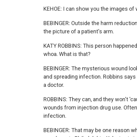
KEHOE: I can show you the images of w
BEBINGER: Outside the harm reduction 
the picture of a patient's arm.
KATY ROBBINS: This person happened to 
whoa. What is that?
BEBINGER: The mysterious wound looks
and spreading infection. Robbins says
a doctor.
ROBBINS: They can, and they won't 'c
wounds from injection drug use. Often 
infection.
BEBINGER: That may be one reason wh