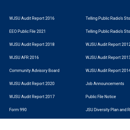
WJSU Audit Report 2016
Telling Public Radio's S
EEO Public File 2021
Telling Public Radio's S
WJSU Audit Report 2018
WJSU Audit Report 201
WJSU AFR 2016
WJSU Audit Report 201
Community Advisory Board
WJSU Audit Report 201
WJSU Audit Report 2020
Job Announcements
WJSU Audit Report 2017
Public File Notice
Form 990
JSU Diversity Plan and 