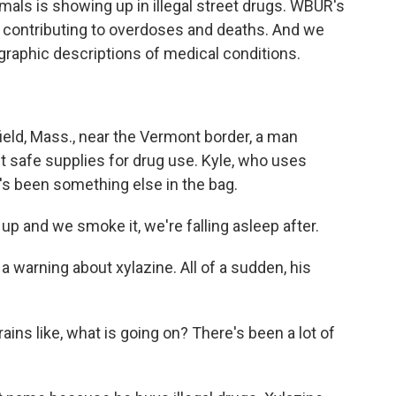
mals is showing up in illegal street drugs. WBUR's
 contributing to overdoses and deaths. And we
graphic descriptions of medical conditions.
ld, Mass., near the Vermont border, a man
t safe supplies for drug use. Kyle, who uses
e's been something else in the bag.
up and we smoke it, we're falling asleep after.
warning about xylazine. All of a sudden, his
ains like, what is going on? There's been a lot of