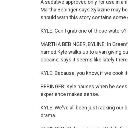
A sedative approved only for use in ani
Martha Bebinger says Xylazine may be
should warn this story contains some 
KYLE: Can I grab one of those waters?
MARTHA BEBINGER, BYLINE: In Greenfie
named Kyle walks up to a van giving ou
cocaine, says it seems like lately ther
KYLE: Because, you know, if we cook it 
BEBINGER: Kyle pauses when he sees a 
experience makes sense.
KYLE: We've all been just racking our br
drama.