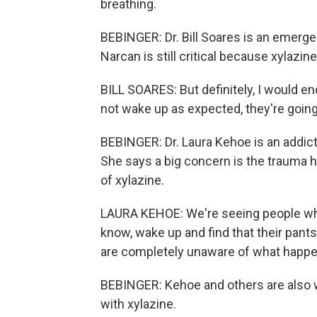
breathing.
BEBINGER: Dr. Bill Soares is an emer
Narcan is still critical because xylazine
BILL SOARES: But definitely, I would 
not wake up as expected, they're goin
BEBINGER: Dr. Laura Kehoe is an addict
She says a big concern is the trauma 
of xylazine.
LAURA KEHOE: We're seeing people who
know, wake up and find that their pants
are completely unaware of what happ
BEBINGER: Kehoe and others are also w
with xylazine.