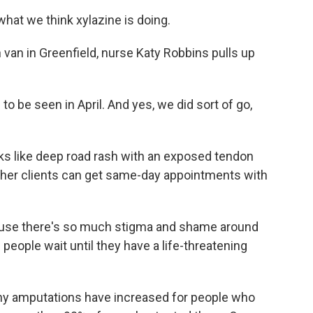
hat we think xylazine is doing.
van in Greenfield, nurse Katy Robbins pulls up
be seen in April. And yes, we did sort of go,
 like deep road rash with an exposed tendon
 her clients can get same-day appointments with
ause there's so much stigma and shame around
people wait until they have a life-threatening
y amputations have increased for people who