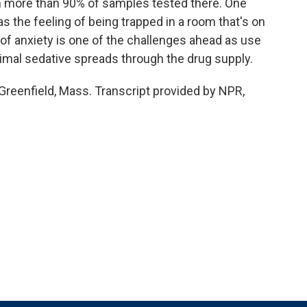
 in more than 90% of samples tested there. One
s the feeling of being trapped in a room that's on
el of anxiety is one of the challenges ahead as use
animal sedative spreads through the drug supply.
Greenfield, Mass. Transcript provided by NPR,