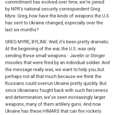
commitment has evolved over time, we're joined
by NPR's national security correspondent Greg
Myre. Greg, how have the kinds of weapons the U.S.
has sent to Ukraine changed, especially over the
last six months?
GREG MYRE, BYLINE: Well, it's been pretty dramatic.
At the beginning of the war, the U.S. was only
sending these small weapons - Javelin or Stinger
missiles that were fired by an individual soldier. And
the message really was, we want to help you, but
perhaps not all that much because we think the
Russians could overrun Ukraine pretty quickly. But
since Ukrainians fought back with such fierceness
and determination, we've seen increasingly larger
weapons, many of them artillery guns. And now
Ukraine has these HIMARS that can fire rockets