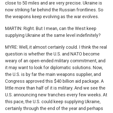
close to 50 miles and are very precise. Ukraine is
now striking far behind the Russian frontlines. So
the weapons keep evolving as the war evolves.
MARTIN: Right. But I mean, can the West keep
supplying Ukraine at the same level indefinitely?
MYRE: Well, it almost certainly could. I think the real
question is whether the U.S. and NATO become
weary of an open-ended military commitment, and
it may want to look for diplomatic solutions. Now,
the U.S. is by far the main weapons supplier, and
Congress approved this $40 billion aid package. A
little more than half of it is military. And we see the
U.S. announcing new tranches every few weeks. At
this pace, the U.S. could keep supplying Ukraine,
certainly through the end of the year and perhaps