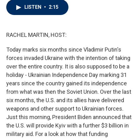
i
n
a
LISTEN
•
2:15
t
k
i
t
e
l
e
d
r
I
n
RACHEL MARTIN, HOST:
Today marks six months since Vladimir Putin's
forces invaded Ukraine with the intention of taking
over the entire country. It is also supposed to be a
holiday - Ukrainian Independence Day marking 31
years since the country gained its independence
from what was then the Soviet Union. Over the last
six months, the U.S. and its allies have delivered
weapons and other support to Ukrainian forces.
Just this morning, President Biden announced that
the U.S. will provide Kyiv with a further $3 billion in
military aid. For a look at how that funding