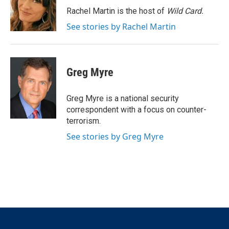
r
I
Rachel Martin is the host of
Wild Card.
n
See stories by Rachel Martin
Greg Myre
Greg Myre is a national security
correspondent with a focus on counter-
terrorism.
See stories by Greg Myre