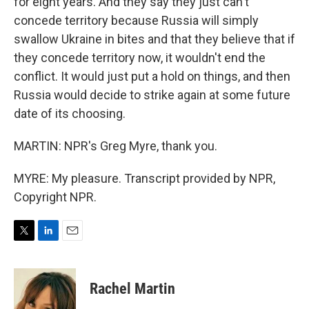
for eight years. And they say they just can't
concede territory because Russia will simply
swallow Ukraine in bites and that they believe that if
they concede territory now, it wouldn't end the
conflict. It would just put a hold on things, and then
Russia would decide to strike again at some future
date of its choosing.
MARTIN: NPR's Greg Myre, thank you.
MYRE: My pleasure. Transcript provided by NPR,
Copyright NPR.
T
L
E
w
i
m
i
n
a
t
k
i
Rachel Martin
t
e
l
e
d