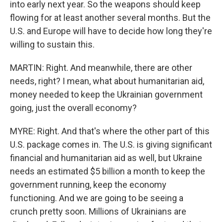
into early next year. So the weapons should keep
flowing for at least another several months. But the
U.S. and Europe will have to decide how long they're
willing to sustain this.
MARTIN: Right. And meanwhile, there are other
needs, right? I mean, what about humanitarian aid,
money needed to keep the Ukrainian government
going, just the overall economy?
MYRE: Right. And that's where the other part of this
U.S. package comes in. The U.S. is giving significant
financial and humanitarian aid as well, but Ukraine
needs an estimated $5 billion a month to keep the
government running, keep the economy
functioning. And we are going to be seeing a
crunch pretty soon. Millions of Ukrainians are