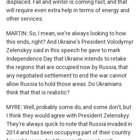
displaced. Fall and winter is coming fast, and that
will require even extra help in terms of energy and
other services.
MARTIN: So, I mean, we're always looking to how
this ends, right? And Ukraine's President Volodymyr
Zelenskyy said in this speech he gave to mark
Independence Day that Ukraine intends to retake
the regions that are occupied now by Russia, that
any negotiated settlement to end the war cannot
allow Russia to hold those areas. Do Ukrainians
think that that is realistic?
MYRE: Well, probably some do, and some don't, but
I think they would agree with President Zelenskyy.
They're always quick to note that Russia invaded in
2014 and has been occupying part of their country