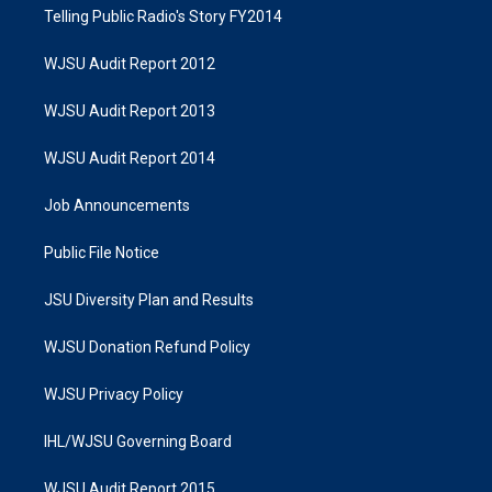
Telling Public Radio's Story FY2014
WJSU Audit Report 2012
WJSU Audit Report 2013
WJSU Audit Report 2014
Job Announcements
Public File Notice
JSU Diversity Plan and Results
WJSU Donation Refund Policy
WJSU Privacy Policy
IHL/WJSU Governing Board
WJSU Audit Report 2015