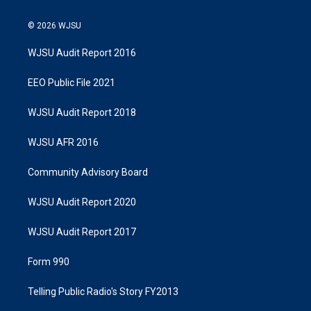
© 2026 WJSU
WJSU Audit Report 2016
EEO Public File 2021
WJSU Audit Report 2018
WJSU AFR 2016
Community Advisory Board
WJSU Audit Report 2020
WJSU Audit Report 2017
Form 990
Telling Public Radio's Story FY2013