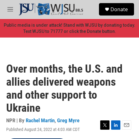
Skip to main content
S
Donate
e
M
a
e
r
n
Public media is under attack! Stand with WJSU by donating today.
c
u
Text WJSU to 71777 or click the Donate button.
h
u
e
r
y
Over months, the U.S. and
allies delivered weapons
and other support to
Ukraine
NPR | By
Rachel Martin
,
Greg Myre
Published August 24, 2022 at 4:03 AM CDT
T
L
E
w
i
m