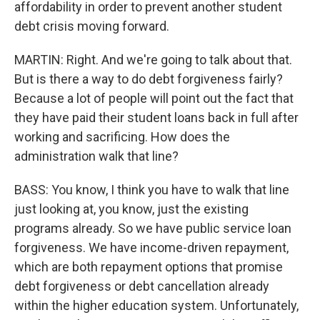
affordability in order to prevent another student
debt crisis moving forward.
MARTIN: Right. And we're going to talk about that.
But is there a way to do debt forgiveness fairly?
Because a lot of people will point out the fact that
they have paid their student loans back in full after
working and sacrificing. How does the
administration walk that line?
BASS: You know, I think you have to walk that line
just looking at, you know, just the existing
programs already. So we have public service loan
forgiveness. We have income-driven repayment,
which are both repayment options that promise
debt forgiveness or debt cancellation already
within the higher education system. Unfortunately,