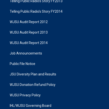
Telling Public Radio's Story FY2013
Telling Public Radio's Story FY2014
WJSU Audit Report 2012
WJSU Audit Report 2013
WJSU Audit Report 2014
Job Announcements
Public File Notice
JSU Diversity Plan and Results
WJSU Donation Refund Policy
WJSU Privacy Policy
IHL/WJSU Governing Board