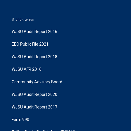
n
© 2026 WJSU
WJSU Audit Report 2016
EEO Public File 2021
WJSU Audit Report 2018
WJSU AFR 2016
Community Advisory Board
WJSU Audit Report 2020
WJSU Audit Report 2017
Form 990