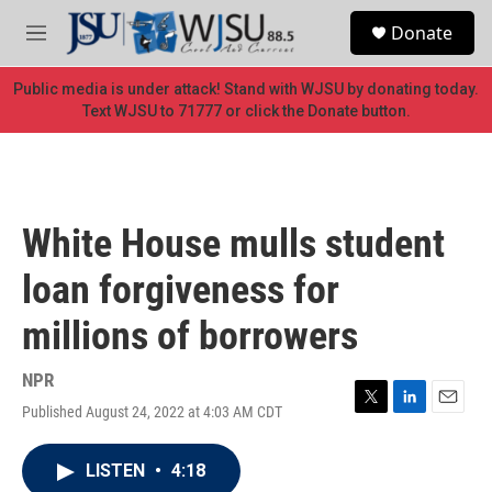
Skip to main content
S
Donate
e
M
a
e
r
n
Public media is under attack! Stand with WJSU by donating today.
c
u
Text WJSU to 71777 or click the Donate button.
h
u
e
r
y
White House mulls student
loan forgiveness for
millions of borrowers
NPR
Published August 24, 2022 at 4:03 AM CDT
T
L
E
w
i
m
i
n
a
LISTEN
•
4:18
t
k
i