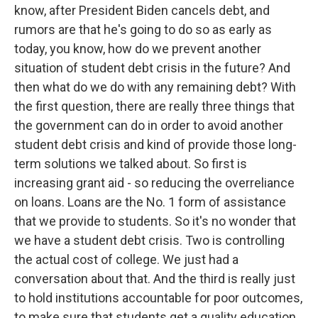
know, after President Biden cancels debt, and
rumors are that he's going to do so as early as
today, you know, how do we prevent another
situation of student debt crisis in the future? And
then what do we do with any remaining debt? With
the first question, there are really three things that
the government can do in order to avoid another
student debt crisis and kind of provide those long-
term solutions we talked about. So first is
increasing grant aid - so reducing the overreliance
on loans. Loans are the No. 1 form of assistance
that we provide to students. So it's no wonder that
we have a student debt crisis. Two is controlling
the actual cost of college. We just had a
conversation about that. And the third is really just
to hold institutions accountable for poor outcomes,
to make sure that students get a quality education