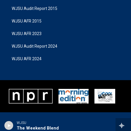
WJSU Audit Report 2015
WJSU AFR 2015
WJSU AFR 2023
WJSU Audit Report 2024
WJSU AFR 2024
WJSU
The Weekend Blend