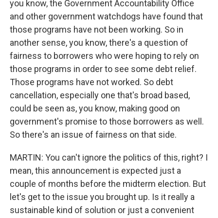
you know, the Government Accountability Office
and other government watchdogs have found that
those programs have not been working. So in
another sense, you know, there's a question of
fairness to borrowers who were hoping to rely on
those programs in order to see some debt relief.
Those programs have not worked. So debt
cancellation, especially one that's broad based,
could be seen as, you know, making good on
government's promise to those borrowers as well.
So there's an issue of fairness on that side.
MARTIN: You can't ignore the politics of this, right? I
mean, this announcement is expected just a
couple of months before the midterm election. But
let's get to the issue you brought up. Is it really a
sustainable kind of solution or just a convenient