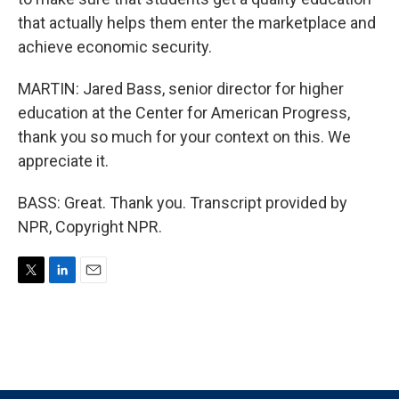
that actually helps them enter the marketplace and
achieve economic security.
MARTIN: Jared Bass, senior director for higher
education at the Center for American Progress,
thank you so much for your context on this. We
appreciate it.
BASS: Great. Thank you. Transcript provided by
NPR, Copyright NPR.
T
L
E
w
i
m
i
n
a
t
k
i
t
e
l
e
d
r
I