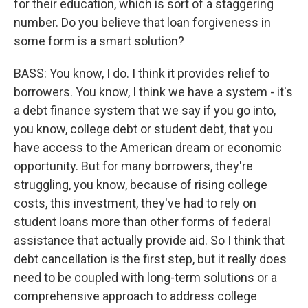
for their education, which is sort of a staggering
number. Do you believe that loan forgiveness in
some form is a smart solution?
BASS: You know, I do. I think it provides relief to
borrowers. You know, I think we have a system - it's
a debt finance system that we say if you go into,
you know, college debt or student debt, that you
have access to the American dream or economic
opportunity. But for many borrowers, they're
struggling, you know, because of rising college
costs, this investment, they've had to rely on
student loans more than other forms of federal
assistance that actually provide aid. So I think that
debt cancellation is the first step, but it really does
need to be coupled with long-term solutions or a
comprehensive approach to address college