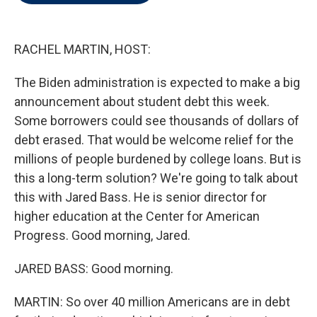
t
e
l
e
d
r
I
n
RACHEL MARTIN, HOST:
The Biden administration is expected to make a big
announcement about student debt this week.
Some borrowers could see thousands of dollars of
debt erased. That would be welcome relief for the
millions of people burdened by college loans. But is
this a long-term solution? We're going to talk about
this with Jared Bass. He is senior director for
higher education at the Center for American
Progress. Good morning, Jared.
JARED BASS: Good morning.
MARTIN: So over 40 million Americans are in debt