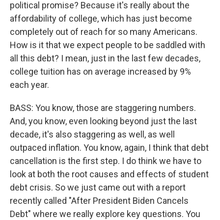
political promise? Because it's really about the
affordability of college, which has just become
completely out of reach for so many Americans.
How is it that we expect people to be saddled with
all this debt? I mean, just in the last few decades,
college tuition has on average increased by 9%
each year.
BASS: You know, those are staggering numbers.
And, you know, even looking beyond just the last
decade, it's also staggering as well, as well
outpaced inflation. You know, again, I think that debt
cancellation is the first step. I do think we have to
look at both the root causes and effects of student
debt crisis. So we just came out with a report
recently called "After President Biden Cancels
Debt" where we really explore key questions. You