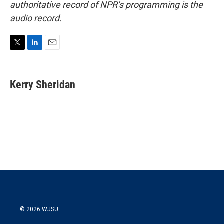
authoritative record of NPR’s programming is the
audio record.
T
L
E
w
i
m
i
n
a
t
k
i
Kerry Sheridan
t
e
l
e
d
r
I
n
© 2026 WJSU