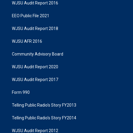
WJSU Audit Report 2016
EEO Public File 2021
WJSU Audit Report 2018
WJSU AFR 2016
Community Advisory Board
WJSU Audit Report 2020
WJSU Audit Report 2017
Form 990
Telling Public Radio's Story FY2013
Telling Public Radio's Story FY2014
WJSU Audit Report 2012