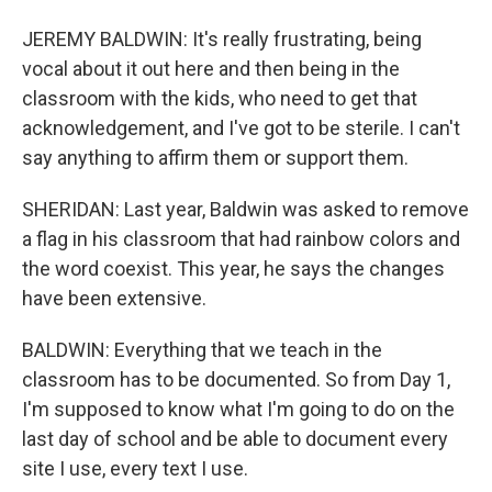
JEREMY BALDWIN: It's really frustrating, being
vocal about it out here and then being in the
classroom with the kids, who need to get that
acknowledgement, and I've got to be sterile. I can't
say anything to affirm them or support them.
SHERIDAN: Last year, Baldwin was asked to remove
a flag in his classroom that had rainbow colors and
the word coexist. This year, he says the changes
have been extensive.
BALDWIN: Everything that we teach in the
classroom has to be documented. So from Day 1,
I'm supposed to know what I'm going to do on the
last day of school and be able to document every
site I use, every text I use.