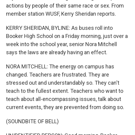
actions by people of their same race or sex. From
member station WUSF, Kerry Sheridan reports.
KERRY SHERIDAN, BYLINE: As buses roll into
Booker High School on a Friday morning, just over a
week into the school year, senior Nora Mitchell
says the laws are already having an effect.
NORA MITCHELL: The energy on campus has
changed. Teachers are frustrated. They are
stressed out and understandably so. They can't
teach to the fullest extent. Teachers who want to
teach about all-encompassing issues, talk about
current events, they are prevented from doing so.
(SOUNDBITE OF BELL)