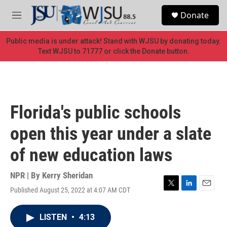
Skip to main content
S
Donate
e
M
a
e
r
n
Public media is under attack! Stand with WJSU by donating today.
c
u
Text WJSU to 71777 or click the Donate button.
h
u
e
r
y
Florida's public schools
open this year under a slate
of new education laws
NPR | By
Kerry Sheridan
Published August 25, 2022 at 4:07 AM CDT
T
L
E
w
i
m
i
n
a
LISTEN
•
4:13
t
k
i