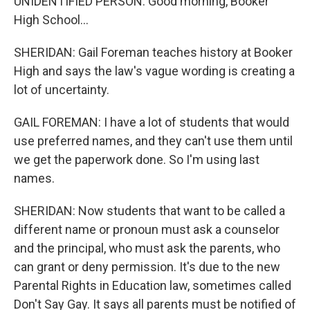
UNIDENTIFIED PERSON: Good morning, Booker
High School...
SHERIDAN: Gail Foreman teaches history at Booker
High and says the law's vague wording is creating a
lot of uncertainty.
GAIL FOREMAN: I have a lot of students that would
use preferred names, and they can't use them until
we get the paperwork done. So I'm using last
names.
SHERIDAN: Now students that want to be called a
different name or pronoun must ask a counselor
and the principal, who must ask the parents, who
can grant or deny permission. It's due to the new
Parental Rights in Education law, sometimes called
Don't Say Gay. It says all parents must be notified of