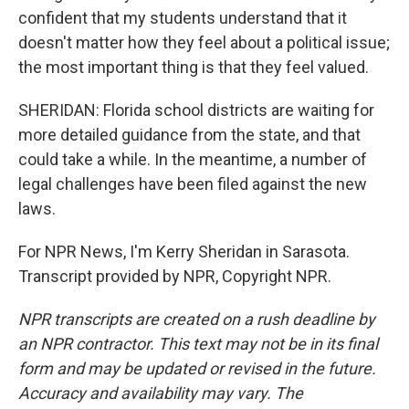
confident that my students understand that it
doesn't matter how they feel about a political issue;
the most important thing is that they feel valued.
SHERIDAN: Florida school districts are waiting for
more detailed guidance from the state, and that
could take a while. In the meantime, a number of
legal challenges have been filed against the new
laws.
For NPR News, I'm Kerry Sheridan in Sarasota.
Transcript provided by NPR, Copyright NPR.
NPR transcripts are created on a rush deadline by
an NPR contractor. This text may not be in its final
form and may be updated or revised in the future.
Accuracy and availability may vary. The