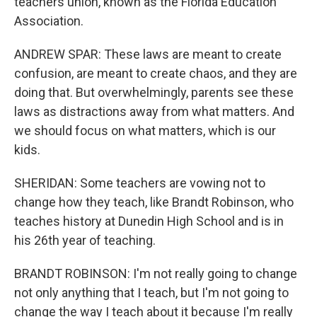
teachers union, known as the Florida Education
Association.
ANDREW SPAR: These laws are meant to create
confusion, are meant to create chaos, and they are
doing that. But overwhelmingly, parents see these
laws as distractions away from what matters. And
we should focus on what matters, which is our
kids.
SHERIDAN: Some teachers are vowing not to
change how they teach, like Brandt Robinson, who
teaches history at Dunedin High School and is in
his 26th year of teaching.
BRANDT ROBINSON: I'm not really going to change
not only anything that I teach, but I'm not going to
change the way I teach about it because I'm really