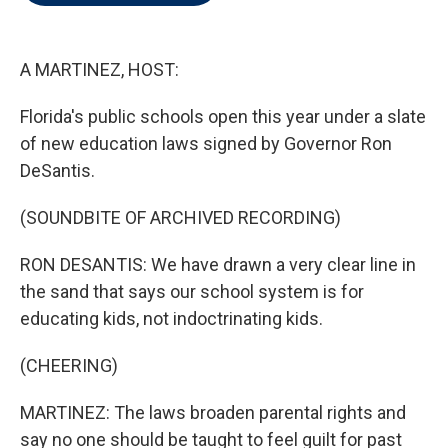
t
e
l
e
d
r
I
n
A MARTINEZ, HOST:
Florida's public schools open this year under a slate
of new education laws signed by Governor Ron
DeSantis.
(SOUNDBITE OF ARCHIVED RECORDING)
RON DESANTIS: We have drawn a very clear line in
the sand that says our school system is for
educating kids, not indoctrinating kids.
(CHEERING)
MARTINEZ: The laws broaden parental rights and
say no one should be taught to feel guilt for past