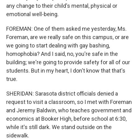
any change to their child's mental, physical or
emotional well-being.
FOREMAN: One of them asked me yesterday, Ms.
Foreman, are we really safe on this campus, or are
we going to start dealing with gay bashing,
homophobia? And I said, no, you're safe in the
building; we're going to provide safety for all of our
students. But in my heart, I don't know that that's
true.
SHERIDAN: Sarasota district officials denied a
request to visit a classroom, so I met with Foreman
and Jeremy Baldwin, who teaches government and
economics at Booker High, before school at 6:30,
while it's still dark. We stand outside on the
sidewalk.