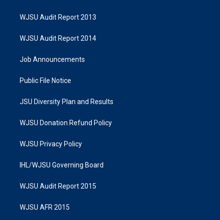
WJSU Audit Report 2013
WJSU Audit Report 2014
Job Announcements
Public File Notice
JSU Diversity Plan and Results
WJSU Donation Refund Policy
WJSU Privacy Policy
IHL/WJSU Governing Board
WJSU Audit Report 2015
WJSU AFR 2015