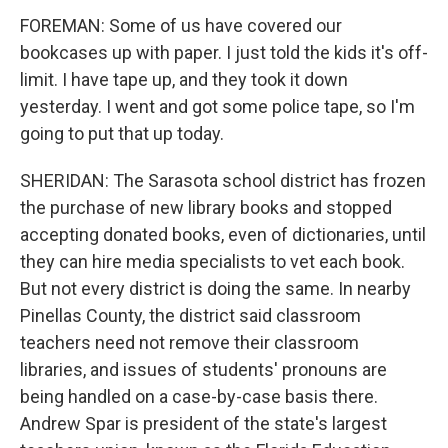
FOREMAN: Some of us have covered our
bookcases up with paper. I just told the kids it's off-
limit. I have tape up, and they took it down
yesterday. I went and got some police tape, so I'm
going to put that up today.
SHERIDAN: The Sarasota school district has frozen
the purchase of new library books and stopped
accepting donated books, even of dictionaries, until
they can hire media specialists to vet each book.
But not every district is doing the same. In nearby
Pinellas County, the district said classroom
teachers need not remove their classroom
libraries, and issues of students' pronouns are
being handled on a case-by-case basis there.
Andrew Spar is president of the state's largest