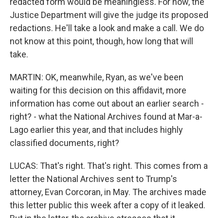
redacted form would be meaningless. For now, the
Justice Department will give the judge its proposed
redactions. He'll take a look and make a call. We do
not know at this point, though, how long that will
take.
MARTIN: OK, meanwhile, Ryan, as we've been
waiting for this decision on this affidavit, more
information has come out about an earlier search -
right? - what the National Archives found at Mar-a-
Lago earlier this year, and that includes highly
classified documents, right?
LUCAS: That's right. That's right. This comes from a
letter the National Archives sent to Trump's
attorney, Evan Corcoran, in May. The archives made
this letter public this week after a copy of it leaked.