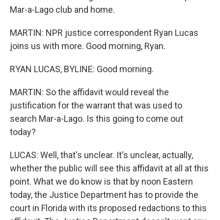
Mar-a-Lago club and home.
MARTIN: NPR justice correspondent Ryan Lucas
joins us with more. Good morning, Ryan.
RYAN LUCAS, BYLINE: Good morning.
MARTIN: So the affidavit would reveal the
justification for the warrant that was used to
search Mar-a-Lago. Is this going to come out
today?
LUCAS: Well, that's unclear. It's unclear, actually,
whether the public will see this affidavit at all at this
point. What we do know is that by noon Eastern
today, the Justice Department has to provide the
court in Florida with its proposed redactions to this