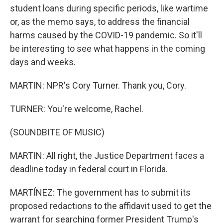
student loans during specific periods, like wartime
or, as the memo says, to address the financial
harms caused by the COVID-19 pandemic. So it'll
be interesting to see what happens in the coming
days and weeks.
MARTIN: NPR's Cory Turner. Thank you, Cory.
TURNER: You're welcome, Rachel.
(SOUNDBITE OF MUSIC)
MARTIN: All right, the Justice Department faces a
deadline today in federal court in Florida.
MARTÍNEZ: The government has to submit its
proposed redactions to the affidavit used to get the
warrant for searching former President Trump's