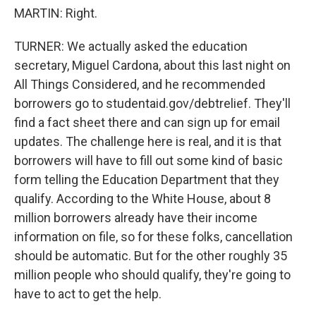
MARTIN: Right.
TURNER: We actually asked the education
secretary, Miguel Cardona, about this last night on
All Things Considered, and he recommended
borrowers go to studentaid.gov/debtrelief. They'll
find a fact sheet there and can sign up for email
updates. The challenge here is real, and it is that
borrowers will have to fill out some kind of basic
form telling the Education Department that they
qualify. According to the White House, about 8
million borrowers already have their income
information on file, so for these folks, cancellation
should be automatic. But for the other roughly 35
million people who should qualify, they're going to
have to act to get the help.