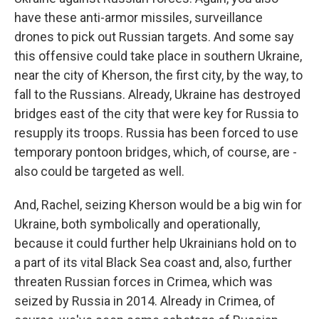
have these anti-armor missiles, surveillance
drones to pick out Russian targets. And some say
this offensive could take place in southern Ukraine,
near the city of Kherson, the first city, by the way, to
fall to the Russians. Already, Ukraine has destroyed
bridges east of the city that were key for Russia to
resupply its troops. Russia has been forced to use
temporary pontoon bridges, which, of course, are -
also could be targeted as well.
And, Rachel, seizing Kherson would be a big win for
Ukraine, both symbolically and operationally,
because it could further help Ukrainians hold on to
a part of its vital Black Sea coast and, also, further
threaten Russian forces in Crimea, which was
seized by Russia in 2014. Already in Crimea, of