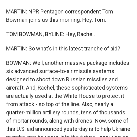
MARTIN: NPR Pentagon correspondent Tom
Bowman joins us this morning. Hey, Tom.
TOM BOWMAN, BYLINE: Hey, Rachel.
MARTIN: So what's in this latest tranche of aid?
BOWMAN: Well, another massive package includes
six advanced surface-to-air missile systems
designed to shoot down Russian missiles and
aircraft. And, Rachel, these sophisticated systems
are actually used at the White House to protect it
from attack - so top of the line. Also, nearly a
quarter-million artillery rounds, tens of thousands
of mortar rounds, along with drones. Now, some of
this U.S. aid announced yesterday is to help Ukraine