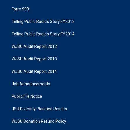
Form 990
Telling Public Radio's Story FY2013
Telling Public Radio's Story FY2014
WJSU Audit Report 2012
WJSU Audit Report 2013
WJSU Audit Report 2014
Job Announcements
Public File Notice
JSU Diversity Plan and Results
WJSU Donation Refund Policy