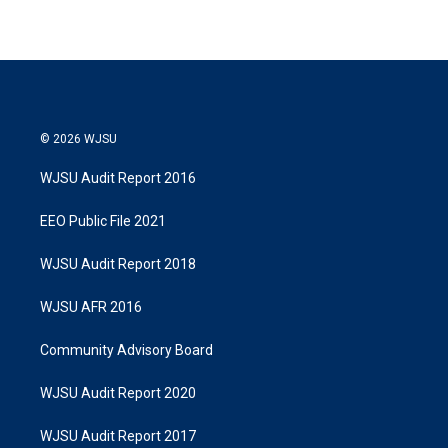
© 2026 WJSU
WJSU Audit Report 2016
EEO Public File 2021
WJSU Audit Report 2018
WJSU AFR 2016
Community Advisory Board
WJSU Audit Report 2020
WJSU Audit Report 2017