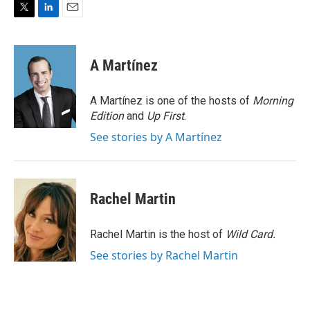
T
L
E
w
i
m
i
n
a
t
k
i
A Martínez
t
e
l
e
d
r
I
A Martínez is one of the hosts of
Morning
n
Edition
and
Up First
.
See stories by A Martínez
Rachel Martin
Rachel Martin is the host of
Wild Card.
See stories by Rachel Martin