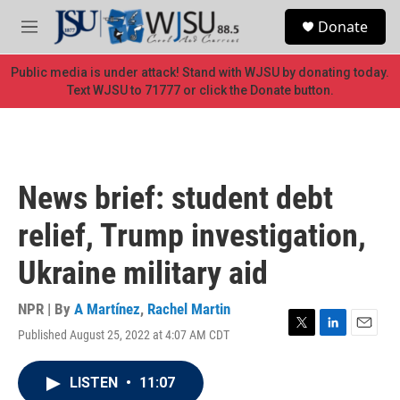
Skip to main content
S
Donate
e
M
a
e
r
n
Public media is under attack! Stand with WJSU by donating today.
c
u
Text WJSU to 71777 or click the Donate button.
h
u
e
r
y
News brief: student debt
relief, Trump investigation,
Ukraine military aid
NPR | By
A Martínez
,
Rachel Martin
Published August 25, 2022 at 4:07 AM CDT
T
L
E
w
i
m
i
n
a
LISTEN
•
11:07
t
k
i