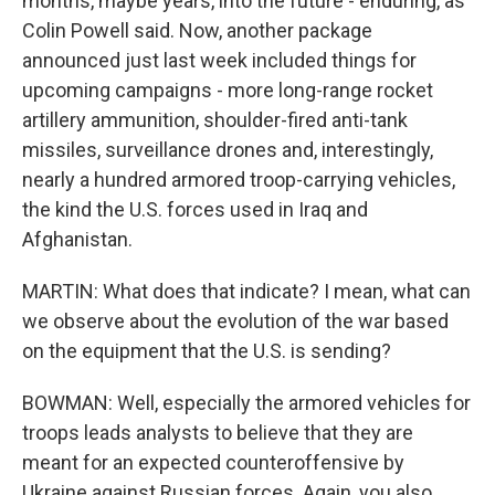
months, maybe years, into the future - enduring, as
Colin Powell said. Now, another package
announced just last week included things for
upcoming campaigns - more long-range rocket
artillery ammunition, shoulder-fired anti-tank
missiles, surveillance drones and, interestingly,
nearly a hundred armored troop-carrying vehicles,
the kind the U.S. forces used in Iraq and
Afghanistan.
MARTIN: What does that indicate? I mean, what can
we observe about the evolution of the war based
on the equipment that the U.S. is sending?
BOWMAN: Well, especially the armored vehicles for
troops leads analysts to believe that they are
meant for an expected counteroffensive by
Ukraine against Russian forces. Again, you also