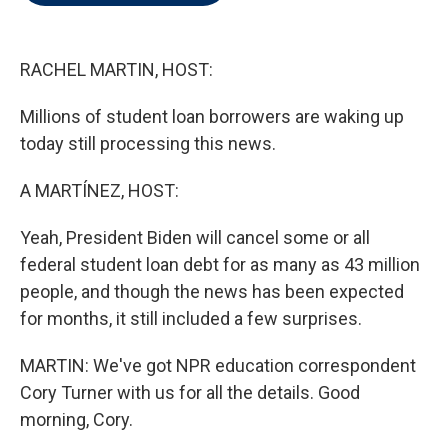
t
e
l
e
d
r
I
n
RACHEL MARTIN, HOST:
Millions of student loan borrowers are waking up
today still processing this news.
A MARTÍNEZ, HOST:
Yeah, President Biden will cancel some or all
federal student loan debt for as many as 43 million
people, and though the news has been expected
for months, it still included a few surprises.
MARTIN: We've got NPR education correspondent
Cory Turner with us for all the details. Good
morning, Cory.