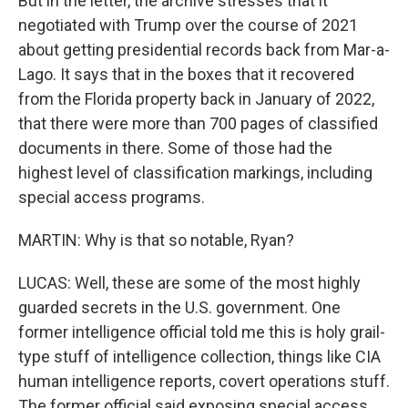
But in the letter, the archive stresses that it
negotiated with Trump over the course of 2021
about getting presidential records back from Mar-a-
Lago. It says that in the boxes that it recovered
from the Florida property back in January of 2022,
that there were more than 700 pages of classified
documents in there. Some of those had the
highest level of classification markings, including
special access programs.
MARTIN: Why is that so notable, Ryan?
LUCAS: Well, these are some of the most highly
guarded secrets in the U.S. government. One
former intelligence official told me this is holy grail-
type stuff of intelligence collection, things like CIA
human intelligence reports, covert operations stuff.
The former official said exposing special access