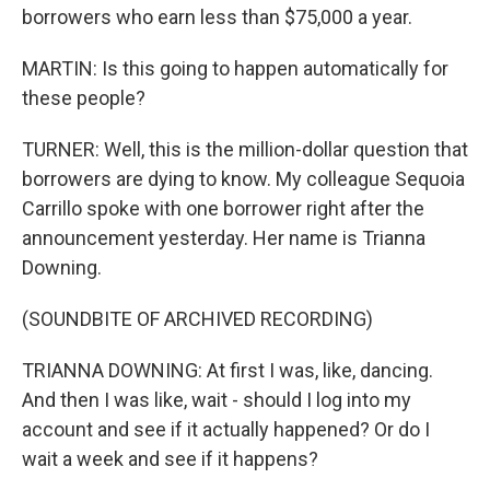
borrowers who earn less than $75,000 a year.
MARTIN: Is this going to happen automatically for
these people?
TURNER: Well, this is the million-dollar question that
borrowers are dying to know. My colleague Sequoia
Carrillo spoke with one borrower right after the
announcement yesterday. Her name is Trianna
Downing.
(SOUNDBITE OF ARCHIVED RECORDING)
TRIANNA DOWNING: At first I was, like, dancing.
And then I was like, wait - should I log into my
account and see if it actually happened? Or do I
wait a week and see if it happens?