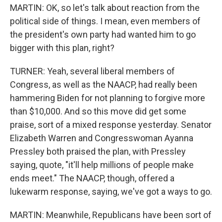
MARTIN: OK, so let's talk about reaction from the
political side of things. I mean, even members of
the president's own party had wanted him to go
bigger with this plan, right?
TURNER: Yeah, several liberal members of
Congress, as well as the NAACP, had really been
hammering Biden for not planning to forgive more
than $10,000. And so this move did get some
praise, sort of a mixed response yesterday. Senator
Elizabeth Warren and Congresswoman Ayanna
Pressley both praised the plan, with Pressley
saying, quote, "it'll help millions of people make
ends meet." The NAACP, though, offered a
lukewarm response, saying, we've got a ways to go.
MARTIN: Meanwhile, Republicans have been sort of