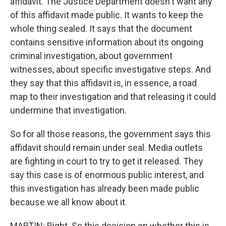
affidavit. The Justice Department doesn't want any
of this affidavit made public. It wants to keep the
whole thing sealed. It says that the document
contains sensitive information about its ongoing
criminal investigation, about government
witnesses, about specific investigative steps. And
they say that this affidavit is, in essence, a road
map to their investigation and that releasing it could
undermine that investigation.
So for all those reasons, the government says this
affidavit should remain under seal. Media outlets
are fighting in court to try to get it released. They
say this case is of enormous public interest, and
this investigation has already been made public
because we all know about it.
MARTIN: Right. So this decision on whether this is