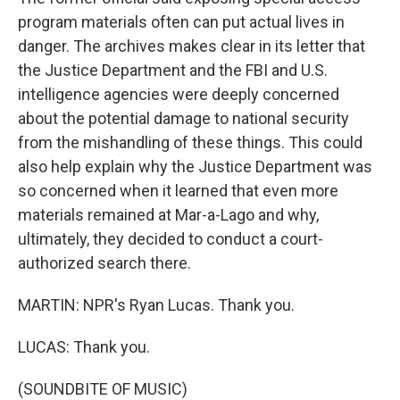
program materials often can put actual lives in
danger. The archives makes clear in its letter that
the Justice Department and the FBI and U.S.
intelligence agencies were deeply concerned
about the potential damage to national security
from the mishandling of these things. This could
also help explain why the Justice Department was
so concerned when it learned that even more
materials remained at Mar-a-Lago and why,
ultimately, they decided to conduct a court-
authorized search there.
MARTIN: NPR's Ryan Lucas. Thank you.
LUCAS: Thank you.
(SOUNDBITE OF MUSIC)