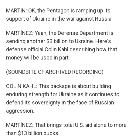
MARTIN: OK, the Pentagon is ramping up its
support of Ukraine in the war against Russia.
MARTÍNEZ: Yeah, the Defense Department is
sending another $3 billion to Ukraine. Here's
defense official Colin Kahl describing how that
money will be used in part.
(SOUNDBITE OF ARCHIVED RECORDING)
COLIN KAHL: This package is about building
enduring strength for Ukraine as it continues to
defend its sovereignty in the face of Russian
aggression.
MARTÍNEZ: That brings total U.S. aid alone to more
than $13 billion bucks.