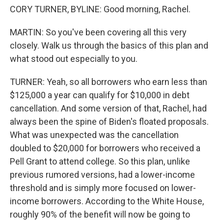
CORY TURNER, BYLINE: Good morning, Rachel.
MARTIN: So you've been covering all this very
closely. Walk us through the basics of this plan and
what stood out especially to you.
TURNER: Yeah, so all borrowers who earn less than
$125,000 a year can qualify for $10,000 in debt
cancellation. And some version of that, Rachel, had
always been the spine of Biden's floated proposals.
What was unexpected was the cancellation
doubled to $20,000 for borrowers who received a
Pell Grant to attend college. So this plan, unlike
previous rumored versions, had a lower-income
threshold and is simply more focused on lower-
income borrowers. According to the White House,
roughly 90% of the benefit will now be going to