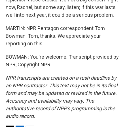
now, Rachel, but some say, listen; if this war lasts
well into next year, it could be a serious problem.
MARTIN: NPR Pentagon correspondent Tom
Bowman. Tom, thanks. We appreciate your
reporting on this.
BOWMAN: You're welcome. Transcript provided by
NPR, Copyright NPR.
NPR transcripts are created on a rush deadline by
an NPR contractor. This text may not be in its final
form and may be updated or revised in the future.
Accuracy and availability may vary. The
authoritative record of NPR’s programming is the
audio record.