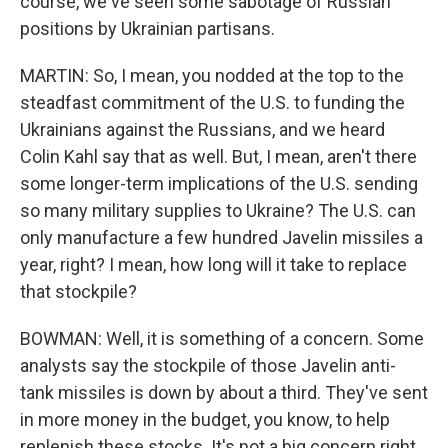
course, we've seen some sabotage of Russian
positions by Ukrainian partisans.
MARTIN: So, I mean, you nodded at the top to the
steadfast commitment of the U.S. to funding the
Ukrainians against the Russians, and we heard
Colin Kahl say that as well. But, I mean, aren't there
some longer-term implications of the U.S. sending
so many military supplies to Ukraine? The U.S. can
only manufacture a few hundred Javelin missiles a
year, right? I mean, how long will it take to replace
that stockpile?
BOWMAN: Well, it is something of a concern. Some
analysts say the stockpile of those Javelin anti-
tank missiles is down by about a third. They've sent
in more money in the budget, you know, to help
replenish these stocks. It's not a big concern right