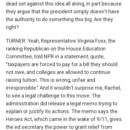
dead set against this idea all along, in part because
they argue that the president simply doesn't have
the authority to do something this big. Are they
right?
TURNER: Yeah, Representative Virginia Foxx, the
ranking Republican on the House Education
Committee, told NPR in a statement, quote,
"taxpayers are forced to pay for a bill they should
not owe, and colleges are allowed to continue
raising tuition. This is wrong, unfair and
irresponsible." And it wouldn't surprise me, Rachel,
to see a legal challenge to this move. The
administration did release a legal memo trying to
explain or justify its actions. The memo says the
Heroes Act, which came in the wake of 9/11, gives
the ed secretary the power to grant relief from