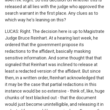
released at all lies with the judge who approved the
search warrant in the first place. Any clues as to
which way he's leaning on this?
LUCAS: Right. The decision here is up to Magistrate
Judge Bruce Reinhart. At a hearing last week, he
ordered that the government propose its
redactions to the affidavit, basically masking
sensitive information. And some thought that that
signaled that Reinhart was inclined to release at
least a redacted version of the affidavit. But since
then, in a written order, Reinhart acknowledged that
it may be the case that partial redactions in this
instance would be so extensive - think of, like, huge
chunks of text blacked out - that the document
would just become unintelligible, and releasing it in