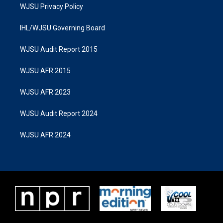
WJSU Privacy Policy
IHL/WJSU Governing Board
WJSU Audit Report 2015
WJSU AFR 2015
WJSU AFR 2023
WJSU Audit Report 2024
WJSU AFR 2024