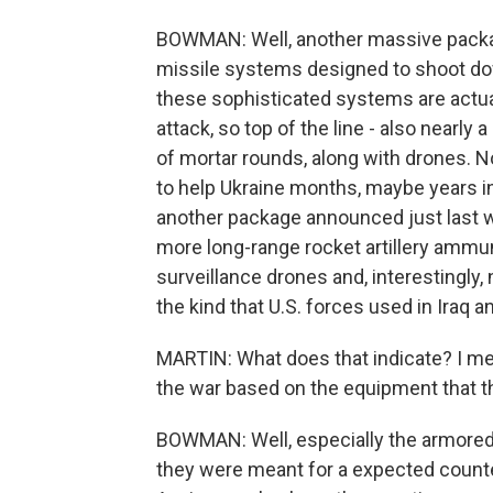
BOWMAN: Well, another massive package
missile systems designed to shoot dow
these sophisticated systems are actual
attack, so top of the line - also nearly 
of mortar rounds, along with drones. N
to help Ukraine months, maybe years int
another package announced just last 
more long-range rocket artillery ammuni
surveillance drones and, interestingly,
the kind that U.S. forces used in Iraq 
MARTIN: What does that indicate? I me
the war based on the equipment that th
BOWMAN: Well, especially the armored v
they were meant for a expected counte