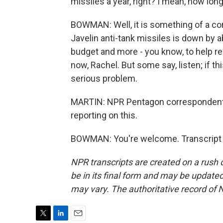
missiles a year, right? I mean, how long 
BOWMAN: Well, it is something of a co
Javelin anti-tank missiles is down by a
budget and more - you know, to help rep
now, Rachel. But some say, listen; if thi
serious problem.
MARTIN: NPR Pentagon correspondent
reporting on this.
BOWMAN: You're welcome. Transcript 
NPR transcripts are created on a rush 
be in its final form and may be updated 
may vary. The authoritative record of 