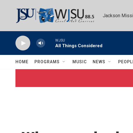
Skip to main content
Jackson Missi
WJSU
All Things Considered
HOME
PROGRAMS
MUSIC
NEWS
PEOPL