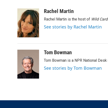
T
L
E
w
i
m
i
n
a
Rachel Martin
t
k
i
Rachel Martin is the host of
Wild Card
t
e
l
e
d
See stories by Rachel Martin
r
I
n
Tom Bowman
Tom Bowman is a NPR National Desk r
See stories by Tom Bowman