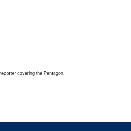
.
eporter covering the Pentagon.