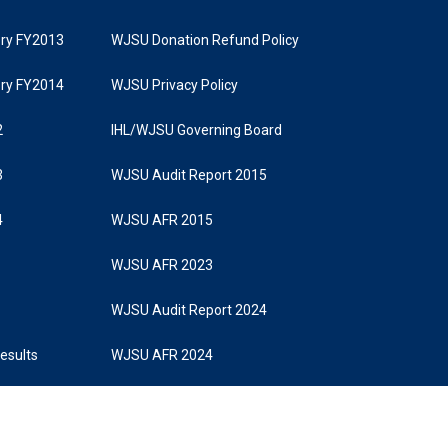
tory FY2013
WJSU Donation Refund Policy
tory FY2014
WJSU Privacy Policy
2
IHL/WJSU Governing Board
3
WJSU Audit Report 2015
4
WJSU AFR 2015
WJSU AFR 2023
WJSU Audit Report 2024
Results
WJSU AFR 2024