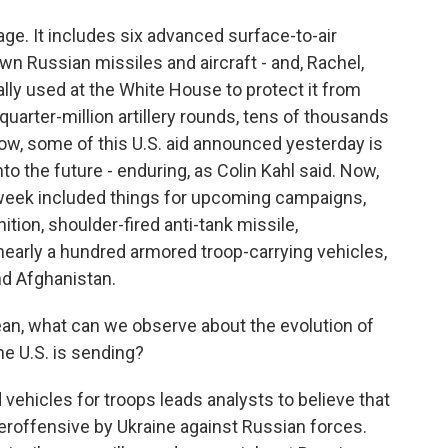
. It includes six advanced surface-to-air
n Russian missiles and aircraft - and, Rachel,
ly used at the White House to protect it from
a quarter-million artillery rounds, tens of thousands
ow, some of this U.S. aid announced yesterday is
o the future - enduring, as Colin Kahl said. Now,
week included things for upcoming campaigns,
tion, shoulder-fired anti-tank missile,
 nearly a hundred armored troop-carrying vehicles,
and Afghanistan.
an, what can we observe about the evolution of
e U.S. is sending?
ehicles for troops leads analysts to believe that
roffensive by Ukraine against Russian forces.