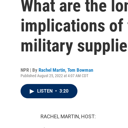
What are the l
implications of
military suppli
NPR | By
Rachel Martin
,
Tom Bowman
Published August 25, 2022 at 4:07 AM CDT
LISTEN
•
3:20
RACHEL MARTIN, HOST: