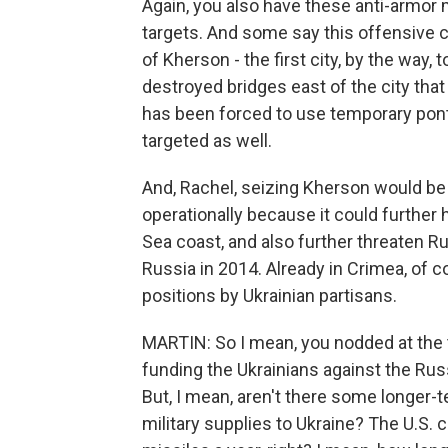
Again, you also have these anti-armor 
targets. And some say this offensive co
of Kherson - the first city, by the way, 
destroyed bridges east of the city that
has been forced to use temporary pont
targeted as well.
And, Rachel, seizing Kherson would be 
operationally because it could further h
Sea coast, and also further threaten R
Russia in 2014. Already in Crimea, of
positions by Ukrainian partisans.
MARTIN: So I mean, you nodded at the 
funding the Ukrainians against the Rus
But, I mean, aren't there some longer-
military supplies to Ukraine? The U.S.