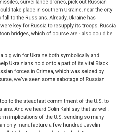
missiles, surveillance drones, pick out Russian
uld take place in southern Ukraine, near the city
to fall to the Russians. Already, Ukraine has
 were key for Russia to resupply its troops. Russia
oon bridges, which of course are - also could be
a big win for Ukraine both symbolically and
elp Ukrainians hold onto a part of its vital Black
ussian forces in Crimea, which was seized by
 course, we've seen some sabotage of Russian
top to the steadfast commitment of the U.S. to
sians. And we heard Colin Kahl say that as well.
term implications of the U.S. sending so many
 can only manufacture a few hundred Javelin