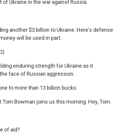
 of Ukraine in the war against Russia.
ng another $3 billion to Ukraine. Here's defense
 money will be used in part.
G)
ding enduring strength for Ukraine as it
 the face of Russian aggression.
one to more than 13 billion bucks.
Tom Bowman joins us this morning. Hey, Tom.
e of aid?