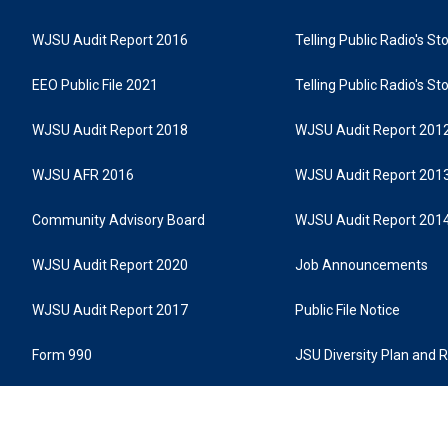
WJSU Audit Report 2016
Telling Public Radio's S
EEO Public File 2021
Telling Public Radio's S
WJSU Audit Report 2018
WJSU Audit Report 201
WJSU AFR 2016
WJSU Audit Report 201
Community Advisory Board
WJSU Audit Report 201
WJSU Audit Report 2020
Job Announcements
WJSU Audit Report 2017
Public File Notice
Form 990
JSU Diversity Plan and 