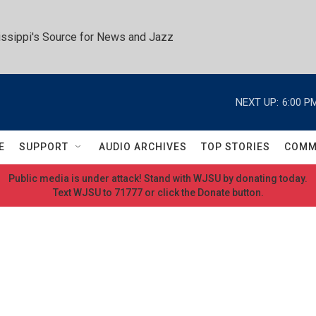
ssippi's Source for News and Jazz
NEXT UP:
6:00 P
E
SUPPORT
AUDIO ARCHIVES
TOP STORIES
COMM
Public media is under attack! Stand with WJSU by donating today.
Text WJSU to 71777 or click the Donate button.