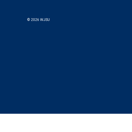
© 2026 WJSU