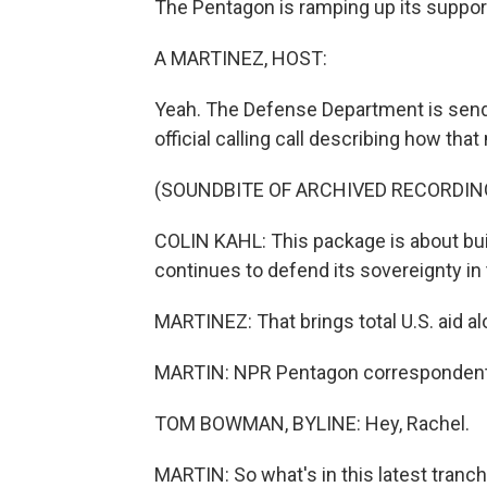
The Pentagon is ramping up its support
A MARTINEZ, HOST:
Yeah. The Defense Department is sendi
official calling call describing how that
(SOUNDBITE OF ARCHIVED RECORDIN
COLIN KAHL: This package is about buil
continues to defend its sovereignty in
MARTINEZ: That brings total U.S. aid al
MARTIN: NPR Pentagon correspondent 
TOM BOWMAN, BYLINE: Hey, Rachel.
MARTIN: So what's in this latest tranch