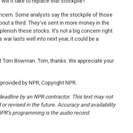
will it take to replace that stockpile?
ncern. Some analysts say the stockpile of those
bout a third. They've sent in more money in the
lenish these stocks. It's not a big concern right
s war lasts well into next year, it could be a
 Tom Bowman. Tom, thanks. We appreciate your
provided by NPR, Copyright NPR.
deadline by an NPR contractor. This text may not
or revised in the future. Accuracy and availability
NPR’s programming is the audio record.